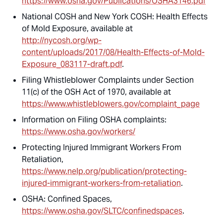
https://www.osha.gov/Publications/OSHA3146.pdf
National COSH and New York COSH: Health Effects
of Mold Exposure, available at
http://nycosh.org/wp-
content/uploads/2017/08/Health-Effects-of-Mold-
Exposure_083117-draft.pdf
.
Filing Whistleblower Complaints under Section
11(c) of the OSH Act of 1970, available at
https://www.whistleblowers.gov/complaint_page
Information on Filing OSHA complaints:
https://www.osha.gov/workers/
Protecting Injured Immigrant Workers From
Retaliation,
https://www.nelp.org/publication/protecting-
injured-immigrant-workers-from-retaliation
.
OSHA: Confined Spaces,
https://www.osha.gov/SLTC/confinedspaces
.