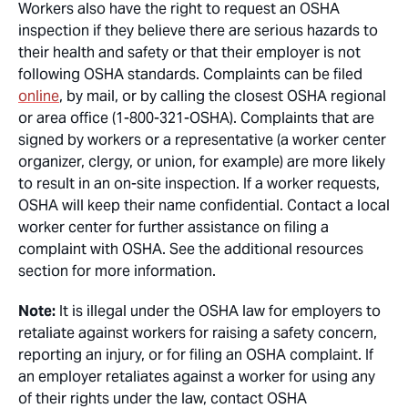
Workers also have the right to request an OSHA
inspection if they believe there are serious hazards to
their health and safety or that their employer is not
following OSHA standards. Complaints can be filed
online
, by mail, or by calling the closest OSHA regional
or area office (1-800-321-OSHA). Complaints that are
signed by workers or a representative (a worker center
organizer, clergy, or union, for example) are more likely
to result in an on-site inspection. If a worker requests,
OSHA will keep their name confidential. Contact a local
worker center for further assistance on filing a
complaint with OSHA. See the additional resources
section for more information.
Note:
It is illegal under the OSHA law for employers to
retaliate against workers for raising a safety concern,
reporting an injury, or for filing an OSHA complaint. If
an employer retaliates against a worker for using any
of their rights under the law, contact OSHA