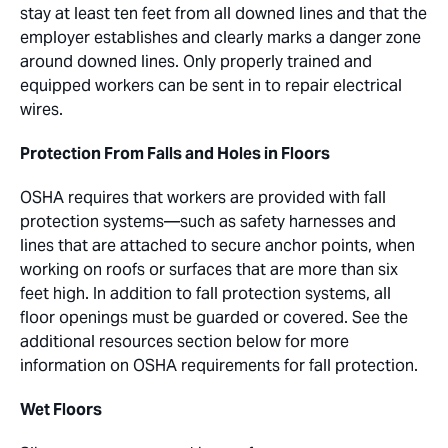
stay at least ten feet from all downed lines and that the
employer establishes and clearly marks a danger zone
around downed lines. Only properly trained and
equipped workers can be sent in to repair electrical
wires.
Protection From Falls and Holes in Floors
OSHA requires that workers are provided with fall
protection systems—such as safety harnesses and
lines that are attached to secure anchor points, when
working on roofs or surfaces that are more than six
feet high. In addition to fall protection systems, all
floor openings must be guarded or covered. See the
additional resources section below for more
information on OSHA requirements for fall protection.
Wet Floors