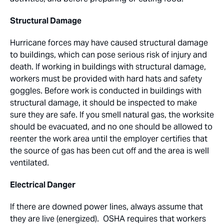
Structural Damage
Hurricane forces may have caused structural damage
to buildings, which can pose serious risk of injury and
death. If working in buildings with structural damage,
workers must be provided with hard hats and safety
goggles. Before work is conducted in buildings with
structural damage, it should be inspected to make
sure they are safe. If you smell natural gas, the worksite
should be evacuated, and no one should be allowed to
reenter the work area until the employer certifies that
the source of gas has been cut off and the area is well
ventilated.
Electrical Danger
If there are downed power lines, always assume that
they are live (energized). OSHA requires that workers