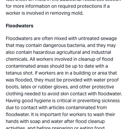
for more information on required protections if a
worker is involved in removing mold.
Floodwaters
Floodwaters are often mixed with untreated sewage
that may contain dangerous bacteria, and they may
also contain hazardous agricultural and industrial
chemicals. All workers involved in cleanup of flood
contaminated areas should be up to date with a
tetanus shot. If workers are in a building or area that
was flooded, they must be provided with water proof
boots, latex or rubber gloves, and other protective
clothing needed to avoid skin contact with floodwater.
Having good hygiene is critical in preventing sickness
due to contact with articles contaminated from
floodwater. It is important for workers to wash their
hands with soap and water after flood cleanup
activities, and before preparing or eating food.