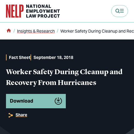
main content
Home
Insights & Research
Worker Safety During Cleanup and Re
Fact Sheet
September 18, 2018
Worker Safety During Cleanup and
Recovery From Hurricanes
Download
Share