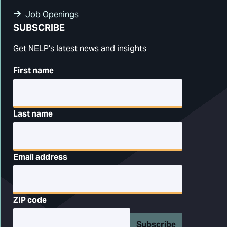
Job Openings
SUBSCRIBE
Get NELP's latest news and insights
First name
Last name
Email address
ZIP code
Subscribe