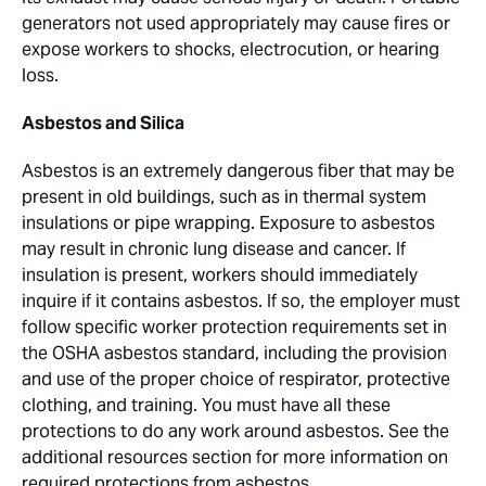
generators not used appropriately may cause fires or
expose workers to shocks, electrocution, or hearing
loss.
Asbestos and Silica
Asbestos is an extremely dangerous fiber that may be
present in old buildings, such as in thermal system
insulations or pipe wrapping. Exposure to asbestos
may result in chronic lung disease and cancer. If
insulation is present, workers should immediately
inquire if it contains asbestos. If so, the employer must
follow specific worker protection requirements set in
the OSHA asbestos standard, including the provision
and use of the proper choice of respirator, protective
clothing, and training. You must have all these
protections to do any work around asbestos. See the
additional resources section for more information on
required protections from asbestos.