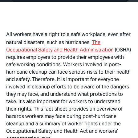
All workers have a right to a safe workplace, even after
natural disasters, such as hurricanes.
The
Occupational Safety and Health Administration
(OSHA)
requires employers to provide their employees with
safe working conditions. Workers involved in post-
hurricane cleanup can face serious risks to their health
and safety. Therefore, it is important for everyone
involved in cleanup efforts to be aware of the dangers
they may face, and understand what protections to
take. It’s also important for workers to understand
their rights. This fact sheet provides an overview of
hazards workers may face during post-hurricane
cleanup and a summary of worker rights under the
Occupational Safety and Health Act and workers’