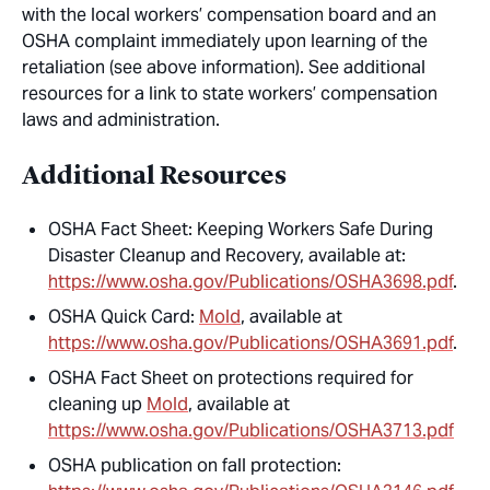
with the local workers’ compensation board and an
OSHA complaint immediately upon learning of the
retaliation (see above information). See additional
resources for a link to state workers’ compensation
laws and administration.
Additional Resources
OSHA Fact Sheet: Keeping Workers Safe During
Disaster Cleanup and Recovery, available at:
https://www.osha.gov/Publications/OSHA3698.pdf
.
OSHA Quick Card:
Mold
, available at
https://www.osha.gov/Publications/OSHA3691.pdf
.
OSHA Fact Sheet on protections required for
cleaning up
Mold
, available at
https://www.osha.gov/Publications/OSHA3713.pdf
OSHA publication on fall protection: