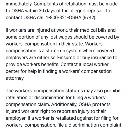
immediately. Complaints of retaliation must be made
to OSHA within 30 days of the alleged reprisal. To
contact OSHA call 1-800-321-OSHA (6742).
If workers are injured at work, their medical bills and
some portion of any lost wages should be covered by
workers’ compensation in their state. Workers’
compensation is a state-run system where covered
employers are either self-insured or buy insurance to
provide workers benefits. Contact a local worker
center for help in finding a workers’ compensation
attorney.
The workers’ compensation statutes may also prohibit
retaliation or discrimination for filing a workers’
compensation claim. Additionally, OSHA protects
injured workers’ right to report an injury to their
employer. If a worker is retaliated against for filing for
workers’ compensation, file a discrimination complaint