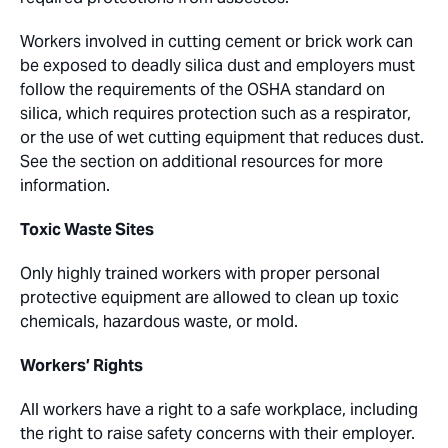
Workers involved in cutting cement or brick work can
be exposed to deadly silica dust and employers must
follow the requirements of the OSHA standard on
silica, which requires protection such as a respirator,
or the use of wet cutting equipment that reduces dust.
See the section on additional resources for more
information.
Toxic Waste Sites
Only highly trained workers with proper personal
protective equipment are allowed to clean up toxic
chemicals, hazardous waste, or mold.
Workers’ Rights
All workers have a right to a safe workplace, including
the right to raise safety concerns with their employer.