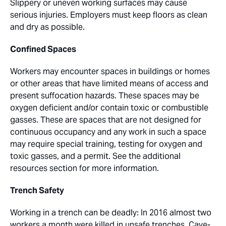
Slippery or uneven working surfaces may cause
serious injuries. Employers must keep floors as clean
and dry as possible.
Confined Spaces
Workers may encounter spaces in buildings or homes
or other areas that have limited means of access and
present suffocation hazards. These spaces may be
oxygen deficient and/or contain toxic or combustible
gasses. These are spaces that are not designed for
continuous occupancy and any work in such a space
may require special training, testing for oxygen and
toxic gasses, and a permit. See the additional
resources section for more information.
Trench Safety
Working in a trench can be deadly: In 2016 almost two
workers a month were killed in unsafe trenches. Cave-