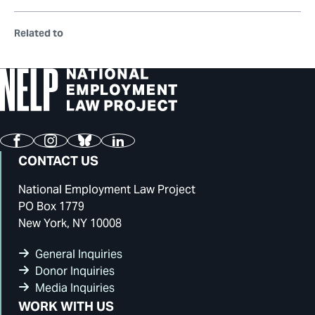
Related to
Facebook
Instagram
Bluesky
LinkedIn
CONTACT US
National Employment Law Project
PO Box 1779
New York, NY 10008
General Inquiries
Donor Inquiries
Media Inquiries
WORK WITH US