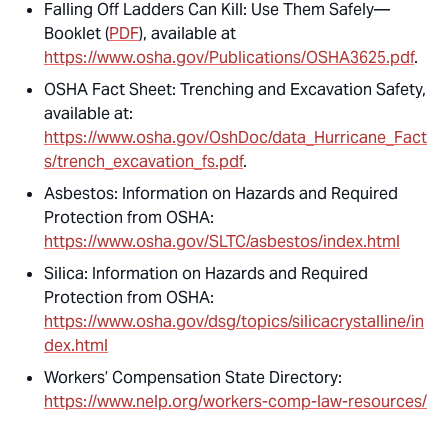
Falling Off Ladders Can Kill: Use Them Safely—
Booklet (
PDF
), available at
https://www.osha.gov/Publications/OSHA3625.pdf
.
OSHA Fact Sheet: Trenching and Excavation Safety,
available at:
https://www.osha.gov/OshDoc/data_Hurricane_Fact
s/trench_excavation_fs.pdf
.
Asbestos: Information on Hazards and Required
Protection from OSHA:
https://www.osha.gov/SLTC/asbestos/index.html
Silica: Information on Hazards and Required
Protection from OSHA:
https://www.osha.gov/dsg/topics/silicacrystalline/in
dex.html
Workers’ Compensation State Directory:
https://www.nelp.org/workers-comp-law-resources/