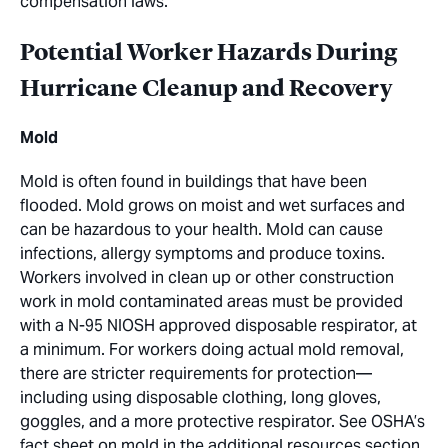
compensation laws.
Potential Worker Hazards During
Hurricane Cleanup and Recovery
Mold
Mold is often found in buildings that have been
flooded. Mold grows on moist and wet surfaces and
can be hazardous to your health. Mold can cause
infections, allergy symptoms and produce toxins.
Workers involved in clean up or other construction
work in mold contaminated areas must be provided
with a N-95 NIOSH approved disposable respirator, at
a minimum. For workers doing actual mold removal,
there are stricter requirements for protection—
including using disposable clothing, long gloves,
goggles, and a more protective respirator. See OSHA’s
fact sheet on mold in the additional resources section