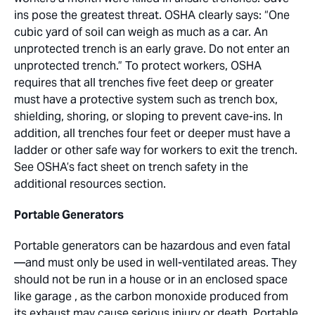
ins pose the greatest threat. OSHA clearly says: “One
cubic yard of soil can weigh as much as a car. An
unprotected trench is an early grave. Do not enter an
unprotected trench.” To protect workers, OSHA
requires that all trenches five feet deep or greater
must have a protective system such as trench box,
shielding, shoring, or sloping to prevent cave-ins. In
addition, all trenches four feet or deeper must have a
ladder or other safe way for workers to exit the trench.
See OSHA’s fact sheet on trench safety in the
additional resources section.
Portable Generators
Portable generators can be hazardous and even fatal
—and must only be used in well-ventilated areas. They
should not be run in a house or in an enclosed space
like garage , as the carbon monoxide produced from
its exhaust may cause serious injury or death. Portable