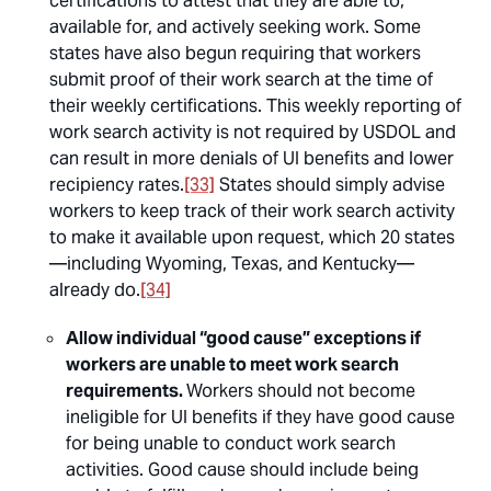
certifications to attest that they are able to,
available for, and actively seeking work. Some
states have also begun requiring that workers
submit proof of their work search at the time of
their weekly certifications. This weekly reporting of
work search activity is not required by USDOL and
can result in more denials of UI benefits and lower
recipiency rates.
[33]
States should simply advise
workers to keep track of their work search activity
to make it available upon request, which 20 states
—including Wyoming, Texas, and Kentucky—
already do.
[34]
Allow individual “good cause” exceptions if
workers are unable to meet work search
requirements.
Workers should not become
ineligible for UI benefits if they have good cause
for being unable to conduct work search
activities. Good cause should include being