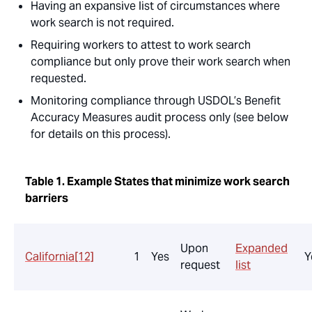
Having an expansive list of circumstances where
work search is not required.
Requiring workers to attest to work search
compliance but only prove their work search when
requested.
Monitoring compliance through USDOL’s Benefit
Accuracy Measures audit process only (see below
for details on this process).
Table 1. Example States that minimize work search
barriers
Upon
Expanded
California
[12]
1
Yes
Y
request
list