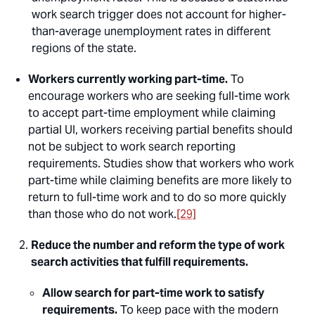
work search trigger does not account for higher-
than-average unemployment rates in different
regions of the state.
Workers currently working part-time.
To
encourage workers who are seeking full-time work
to accept part-time employment while claiming
partial UI, workers receiving partial benefits should
not be subject to work search reporting
requirements. Studies show that workers who work
part-time while claiming benefits are more likely to
return to full-time work and to do so more quickly
than those who do not work.
[29]
Reduce the number and reform the type of work
search activities that fulfill requirements.
Allow search for part-time work to satisfy
requirements.
To keep pace with the modern