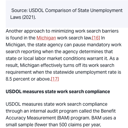
Source: USDOL Comparison of State Unemployment
Laws (2021).
Another approach to minimizing work search barriers
is found in the
Michigan
work search law.
[16]
In
Michigan, the state agency can pause mandatory work
search reporting when the agency determines that
state or local labor market conditions warrant it. As a
result, Michigan effectively turns off its work search
requirement when the statewide unemployment rate is
8.5 percent or above.
[17]
USDOL measures state work search compliance
USDOL measures state work search compliance
through an internal audit program called the Benefit
Accuracy Measurement (BAM) program. BAM uses a
small sample (fewer than 500 claims per year,