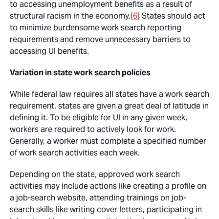
to accessing unemployment benefits as a result of
structural racism in the economy.
[6]
States should act
to minimize burdensome work search reporting
requirements and remove unnecessary barriers to
accessing UI benefits.
Variation in state work search policies
While federal law requires all states have a work search
requirement, states are given a great deal of latitude in
defining it. To be eligible for UI in any given week,
workers are required to actively look for work.
Generally, a worker must complete a specified number
of work search activities each week.
Depending on the state, approved work search
activities may include actions like creating a profile on
a job-search website, attending trainings on job-
search skills like writing cover letters, participating in