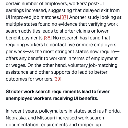
certain number of employers, workers’ post-UI
earnings increased, suggesting that delayed exit from
UI improved job matches.
[37]
Another study looking at
multiple states found no evidence that verifying work
search activities leads to shorter claims or lower
benefit payments.
[38]
No research has found that
requiring workers to contact five or more employers
per week—as the most stringent states now require—
offers any benefit to workers in terms of employment
or wages. On the other hand, voluntary job-matching
assistance and other supports do lead to better
outcomes for workers.
[39]
Stricter work search requirements lead to fewer
unemployed workers receiving UI benefits.
In recent years, policymakers in states such as Florida,
Nebraska, and Missouri increased work search
documentation requirements and ramped up