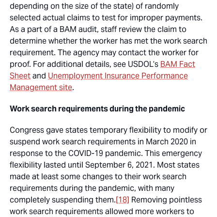
depending on the size of the state) of randomly
selected actual claims to test for improper payments.
As a part of a BAM audit, staff review the claim to
determine whether the worker has met the work search
requirement. The agency may contact the worker for
proof. For additional details, see USDOL’s
BAM Fact
Sheet
and
Unemployment Insurance Performance
Management site
.
Work search requirements during the pandemic
Congress gave states temporary flexibility to modify or
suspend work search requirements in March 2020 in
response to the COVID-19 pandemic. This emergency
flexibility lasted until September 6, 2021. Most states
made at least some changes to their work search
requirements during the pandemic, with many
completely suspending them.
[18]
Removing pointless
work search requirements allowed more workers to