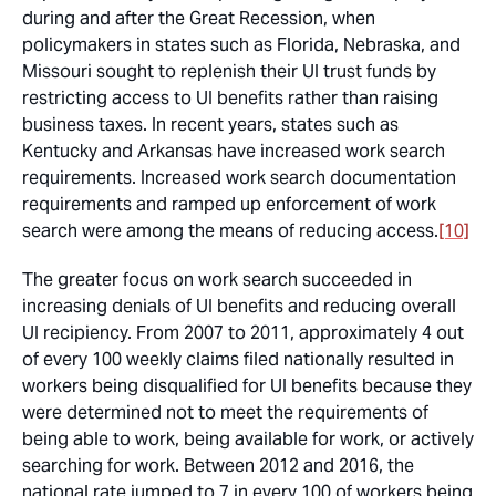
during and after the Great Recession, when
policymakers in states such as Florida, Nebraska, and
Missouri sought to replenish their UI trust funds by
restricting access to UI benefits rather than raising
business taxes. In recent years, states such as
Kentucky and Arkansas have increased work search
requirements. Increased work search documentation
requirements and ramped up enforcement of work
search were among the means of reducing access.
[10]
The greater focus on work search succeeded in
increasing denials of UI benefits and reducing overall
UI recipiency. From 2007 to 2011, approximately 4 out
of every 100 weekly claims filed nationally resulted in
workers being disqualified for UI benefits because they
were determined not to meet the requirements of
being able to work, being available for work, or actively
searching for work. Between 2012 and 2016, the
national rate jumped to 7 in every 100 of workers being