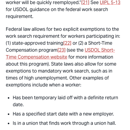
worker will be quickly reemployed.”
[21]
See
UIPL 5-13
for USDOL guidance on the federal work search
requirement.
Federal law allows for two explicit exemptions to the
work search requirement for workers participating in:
(1) state-approved training
[22]
or (2) a Short-Time
Compensation program
[23]
(see the
USDOL Short-
Time Compensation website
for more information
about this program). State laws also allow for some
exemptions to mandatory work search, such as in
times of high unemployment. Other examples of
exemptions include when a worker:
Has been temporary laid off with a definite return
date.
Has a specified start date with a new employer.
Is in a union that finds work through a union hall.