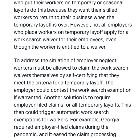
who put their workers on temporary or seasonal
layoffs do this because they want their skilled
workers to return to their business when the
temporary layoff is over. However, not all employers
who place workers on temporary layoff apply for a
work search waiver for their employees, even
though the worker is entitled to a waiver.
To address the situation of employer neglect,
workers must be allowed to claim the work search
waivers themselves by self-certifying that they
meet the criteria for a temporary layoff. The
employer could contest the work search exemption
if warranted. Another solution is to require
employer-filed claims for all temporary layoffs. This
then could trigger automatic work search
exemptions for workers. For example, Georgia
required employer-filed claims during the
pandemic, and it eased the claim processing