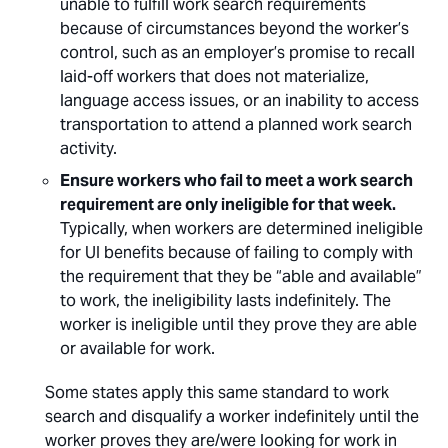
unable to fulfill work search requirements
because of circumstances beyond the worker’s
control, such as an employer’s promise to recall
laid-off workers that does not materialize,
language access issues, or an inability to access
transportation to attend a planned work search
activity.
Ensure workers who fail to meet a work search
requirement are only ineligible for that week.
Typically, when workers are determined ineligible
for UI benefits because of failing to comply with
the requirement that they be “able and available”
to work, the ineligibility lasts indefinitely. The
worker is ineligible until they prove they are able
or available for work.
Some states apply this same standard to work
search and disqualify a worker indefinitely until the
worker proves they are/were looking for work in