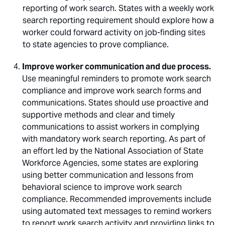
reporting of work search. States with a weekly work
search reporting requirement should explore how a
worker could forward activity on job-finding sites
to state agencies to prove compliance.
Improve worker communication and due process.
Use meaningful reminders to promote work search
compliance and improve work search forms and
communications. States should use proactive and
supportive methods and clear and timely
communications to assist workers in complying
with mandatory work search reporting. As part of
an effort led by the National Association of State
Workforce Agencies, some states are exploring
using better communication and lessons from
behavioral science to improve work search
compliance. Recommended improvements include
using automated text messages to remind workers
to report work search activity and providing links to