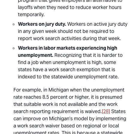
program that gives employers an alternative to
layoffs when they need to reduce worker hours
temporarily.
Workers on jury duty.
Workers on active jury duty
in any given week should not be required to
report work search activities during that week.
Workers in labor markets experiencing high
unemployment.
Recognizing that it is harder to
find a job when unemployment is high, some
states have a work search exemption that is
indexed to the statewide unemployment rate.
For example, in Michigan when the unemployment
rate reaches 8.5 percent or higher, it is presumed
that suitable work is not available and the work
search reporting requirement is waived.
[28]
States
can improve on Michigan’s model by implementing
a work search waiver based on regional or local
unemployment rates. This is because a statewide