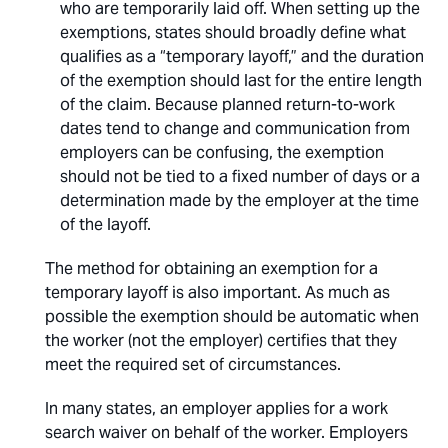
who are temporarily laid off. When setting up the
exemptions, states should broadly define what
qualifies as a “temporary layoff,” and the duration
of the exemption should last for the entire length
of the claim. Because planned return-to-work
dates tend to change and communication from
employers can be confusing, the exemption
should not be tied to a fixed number of days or a
determination made by the employer at the time
of the layoff.
The method for obtaining an exemption for a
temporary layoff is also important. As much as
possible the exemption should be automatic when
the worker (not the employer) certifies that they
meet the required set of circumstances.
In many states, an employer applies for a work
search waiver on behalf of the worker. Employers