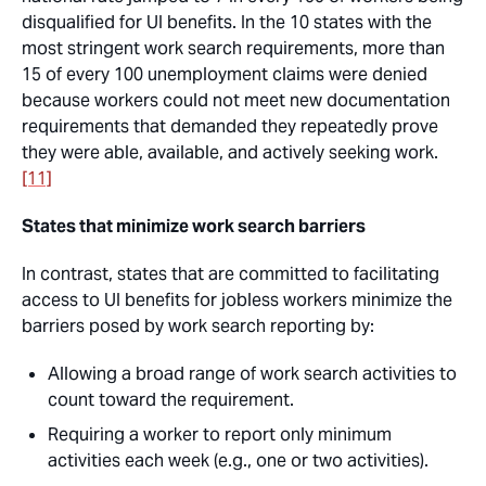
disqualified for UI benefits. In the 10 states with the
most stringent work search requirements, more than
15 of every 100 unemployment claims were denied
because workers could not meet new documentation
requirements that demanded they repeatedly prove
they were able, available, and actively seeking work.
[11]
States that minimize work search barriers
In contrast, states that are committed to facilitating
access to UI benefits for jobless workers minimize the
barriers posed by work search reporting by:
Allowing a broad range of work search activities to
count toward the requirement.
Requiring a worker to report only minimum
activities each week (e.g., one or two activities).