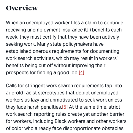
Overview
When an unemployed worker files a claim to continue
receiving unemployment insurance (UI) benefits each
week, they must certify that they have been actively
seeking work. Many state policymakers have
established onerous requirements for documenting
work search activities, which may result in workers’
benefits being cut off without improving their
prospects for finding a good job.
[4]
Calls for stringent work search requirements tap into
age-old racist stereotypes that depict unemployed
workers as lazy and unmotivated to seek work unless
they face harsh penalties.
[5]
At the same time, strict
work search reporting rules create yet another barrier
for workers, including Black workers and other workers
of color who already face disproportionate obstacles