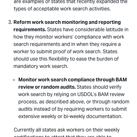
are examples of states that recently expanded the
types of acceptable work search activities.
Reform work search monitoring and reporting
requirements.
States have considerable latitude in
how they monitor workers’ compliance with work
search requirements and in when they require a
worker to submit proof of work search. States
should use this flexibility to ease the burden of
mandatory work search.
Monitor work search compliance through BAM
review or random audits.
States should verify
work search by relying on USDOL’s BAM review
process, as described above, or through random
audits instead of by requiring workers to submit
extensive weekly or bi-weekly documentation.
Currently all states ask workers on their weekly