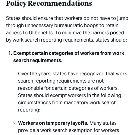
Policy Recommendations
States should ensure that workers do not have to jump
through unnecessary bureaucratic hoops to retain
access to UI benefits. To minimize the barriers posed
by work search reporting requirements, states should:
Exempt certain categories of workers from work
search requirements.
Over the years, states have recognized that work
search reporting requirements are not
reasonable for certain categories of workers.
States should exempt workers in the following
circumstances from mandatory work search
reporting:
Workers on temporary layoffs.
Many states
provide a work search exemption for workers