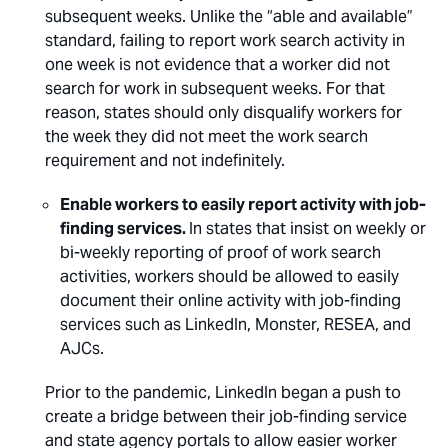
subsequent weeks. Unlike the “able and available”
standard, failing to report work search activity in
one week is not evidence that a worker did not
search for work in subsequent weeks. For that
reason, states should only disqualify workers for
the week they did not meet the work search
requirement and not indefinitely.
Enable workers to easily report activity with job-
finding services.
In states that insist on weekly or
bi-weekly reporting of proof of work search
activities, workers should be allowed to easily
document their online activity with job-finding
services such as LinkedIn, Monster, RESEA, and
AJCs.
Prior to the pandemic, LinkedIn began a push to
create a bridge between their job-finding service
and state agency portals to allow easier worker