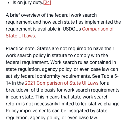
Is on jury duty.
[24]
A brief overview of the federal work search
requirement and how each state has implemented the
requirement is available in USDOL’s
Comparison of
State UI Laws
.
Practice note:
States are not required to have their
work search policy in statute to comply with the
federal requirement. Work search rules contained in
state regulation, agency policy, or even case law can
satisfy federal conformity requirements. See Table 5-
14 in the
2021 Comparison of State UI Laws
for a
breakdown of the basis for work search requirements
in each state. This means that state work search
reform is not necessarily limited to legislative change.
Policy improvements can be instigated by state
regulation, agency policy, or even case law.