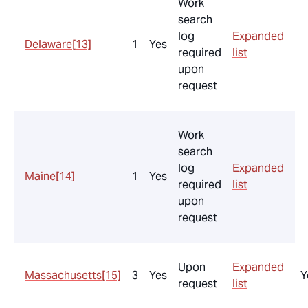
Work
search
log
Expanded
Delaware
[13]
1
Yes
required
list
upon
request
Work
search
log
Expanded
Maine
[14]
1
Yes
required
list
upon
request
Upon
Expanded
Massachusetts
[15]
3
Yes
Y
request
list