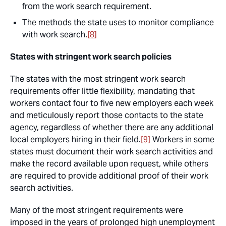
from the work search requirement.
The methods the state uses to monitor compliance
with work search.
[8]
States with stringent work search policies
The states with the most stringent work search
requirements offer little flexibility, mandating that
workers contact four to five new employers each week
and meticulously report those contacts to the state
agency, regardless of whether there are any additional
local employers hiring in their field.
[9]
Workers in some
states must document their work search activities and
make the record available upon request, while others
are required to provide additional proof of their work
search activities.
Many of the most stringent requirements were
imposed in the years of prolonged high unemployment