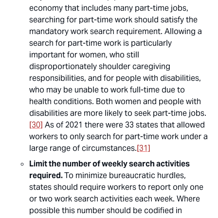
economy that includes many part-time jobs,
searching for part-time work should satisfy the
mandatory work search requirement. Allowing a
search for part-time work is particularly
important for women, who still
disproportionately shoulder caregiving
responsibilities, and for people with disabilities,
who may be unable to work full-time due to
health conditions. Both women and people with
disabilities are more likely to seek part-time jobs.
[30]
As of 2021 there were 33 states that allowed
workers to only search for part-time work under a
large range of circumstances.
[31]
Limit the number of weekly search activities
required.
To minimize bureaucratic hurdles,
states should require workers to report only one
or two work search activities each week. Where
possible this number should be codified in