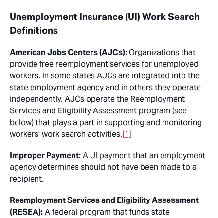
Unemployment Insurance (UI) Work Search
Definitions
American Jobs Centers (AJCs):
Organizations that
provide free reemployment services for unemployed
workers. In some states AJCs are integrated into the
state employment agency and in others they operate
independently. AJCs operate the Reemployment
Services and Eligibility Assessment program (see
below) that plays a part in supporting and monitoring
workers’ work search activities.
[1]
Improper Payment:
A UI payment that an employment
agency determines should not have been made to a
recipient.
Reemployment Services and Eligibility Assessment
(RESEA):
A federal program that funds state