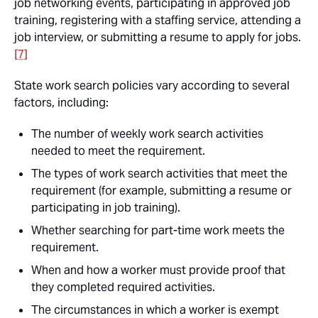
job networking events, participating in approved job
training, registering with a staffing service, attending a
job interview, or submitting a resume to apply for jobs.
[7]
State work search policies vary according to several
factors, including:
The number of weekly work search activities
needed to meet the requirement.
The types of work search activities that meet the
requirement (for example, submitting a resume or
participating in job training).
Whether searching for part-time work meets the
requirement.
When and how a worker must provide proof that
they completed required activities.
The circumstances in which a worker is exempt