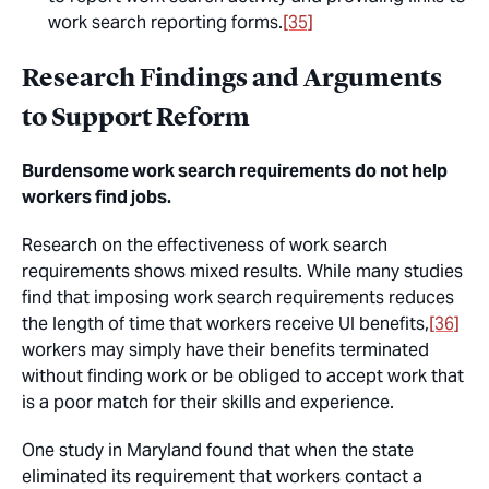
work search reporting forms.
[35]
Research Findings and Arguments
to Support Reform
Burdensome work search requirements do not help
workers find jobs.
Research on the effectiveness of work search
requirements shows mixed results. While many studies
find that imposing work search requirements reduces
the length of time that workers receive UI benefits,
[36]
workers may simply have their benefits terminated
without finding work or be obliged to accept work that
is a poor match for their skills and experience.
One study in Maryland found that when the state
eliminated its requirement that workers contact a