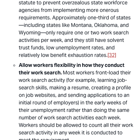
statute to prevent overzealous state workforce
agencies from implementing more onerous
requirements. Approximately one-third of states
—including states like Montana, Oklahoma, and
Wyoming—only require one or two work search
activities per week, and they still have solvent
trust funds, low unemployment rates, and
relatively low benefit exhaustion rates.
[32]
Allow workers flexibility in how they conduct
their work search.
Most workers front-load their
work search activity (for example, learning job-
search skills, making a resume, creating a profile
on job websites, and sending applications to an
initial round of employers) in the early weeks of
their unemployment rather than doing the same
number of work search activities each week.
Workers should be allowed to count all their work
search activity in any week it is conducted to