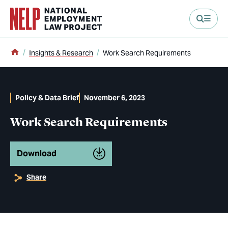
main content
Home
Insights & Research
Work Search Requirements
Policy & Data Brief
November 6, 2023
Work Search Requirements
Download
Share