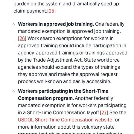
burden on the system and dramatically sped up
claim payment.
[25]
Workers in approved job training.
One federally
mandated exemption is approved job training.
[26]
Work search exemptions for workers in
approved training should include participation in
agency-approved trainings or trainings approved
by the Trade Adjustment Act. State workforce
agencies should expand the types of trainings
they approve and make the approval request
process well-known and easily accessible.
Workers participating in the Short-Time
Compensation program.
Another federally
mandated exemption is for workers participating
in a Short-Time Compensation layoff.
[27]
See the
USDOL Short-Time Compensation website
for
more information about this voluntary state