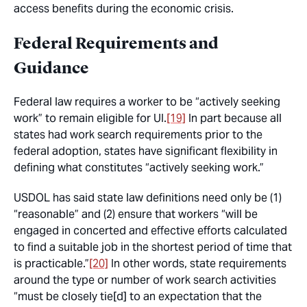
access benefits during the economic crisis.
Federal Requirements and
Guidance
Federal law requires a worker to be “actively seeking
work” to remain eligible for UI.
[19]
In part because all
states had work search requirements prior to the
federal adoption, states have significant flexibility in
defining what constitutes “actively seeking work.”
USDOL has said state law definitions need only be (1)
“reasonable” and (2) ensure that workers “will be
engaged in concerted and effective efforts calculated
to find a suitable job in the shortest period of time that
is practicable.”
[20]
In other words, state requirements
around the type or number of work search activities
“must be closely tie[d] to an expectation that the