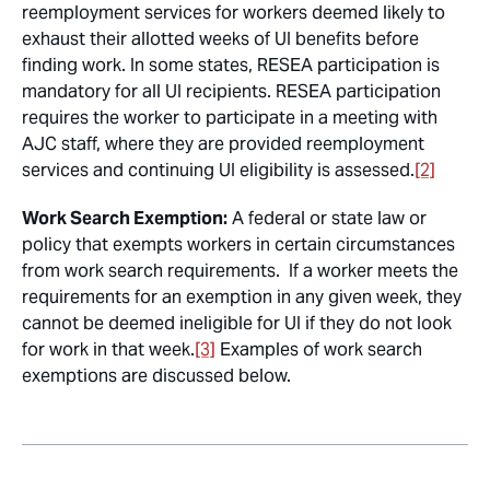
reemployment services for workers deemed likely to
exhaust their allotted weeks of UI benefits before
finding work. In some states, RESEA participation is
mandatory for all UI recipients. RESEA participation
requires the worker to participate in a meeting with
AJC staff, where they are provided reemployment
services and continuing UI eligibility is assessed.
[2]
Work Search Exemption:
A federal or state law or
policy that exempts workers in certain circumstances
from work search requirements. If a worker meets the
requirements for an exemption in any given week, they
cannot be deemed ineligible for UI if they do not look
for work in that week.
[3]
Examples of work search
exemptions are discussed below.