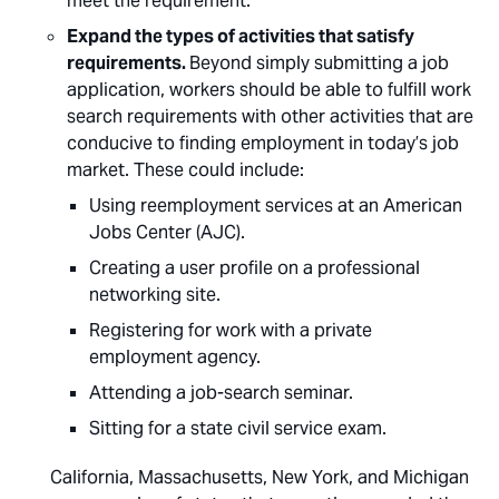
meet the requirement.
Expand the types of activities that satisfy
requirements.
Beyond simply submitting a job
application, workers should be able to fulfill work
search requirements with other activities that are
conducive to finding employment in today’s job
market. These could include:
Using reemployment services at an American
Jobs Center (AJC).
Creating a user profile on a professional
networking site.
Registering for work with a private
employment agency.
Attending a job-search seminar.
Sitting for a state civil service exam.
California, Massachusetts, New York, and Michigan