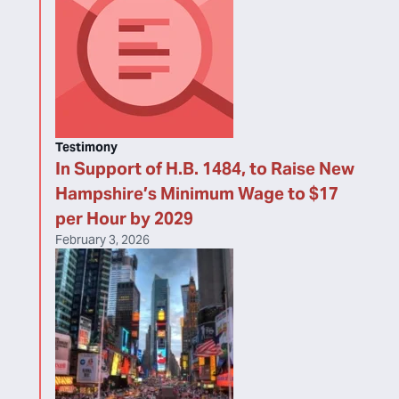
Testimony
In Support of H.B. 1484, to Raise New
Hampshire’s Minimum Wage to $17
per Hour by 2029
February 3, 2026