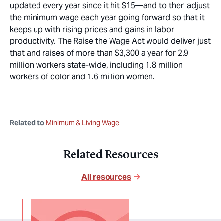
updated every year since it hit $15—and to then adjust
the minimum wage each year going forward so that it
keeps up with rising prices and gains in labor
productivity. The Raise the Wage Act would deliver just
that and raises of more than $3,300 a year for 2.9
million workers state-wide, including 1.8 million
workers of color and 1.6 million women.
Related to
Minimum & Living Wage
Related Resources
All resources