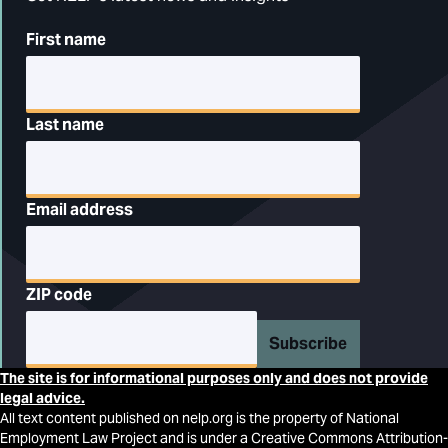
First name
Last name
Email address
ZIP code
Subscribe
The site is for informational purposes only and does not provide
legal advice.
All text content published on nelp.org is the property of National
Employment Law Project and is under a Creative Commons Attribution-