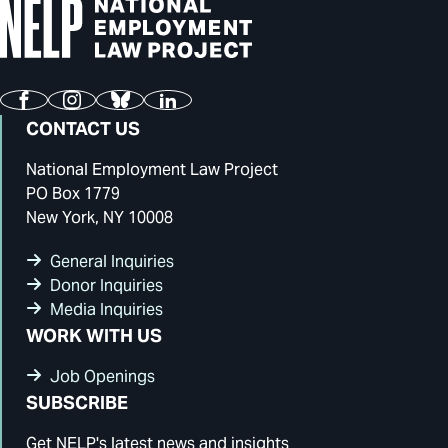
Facebook
Instagram
Bluesky
LinkedIn
CONTACT US
National Employment Law Project
PO Box 1779
New York, NY 10008
General Inquiries
Donor Inquiries
Media Inquiries
WORK WITH US
Job Openings
SUBSCRIBE
Get NELP's latest news and insights