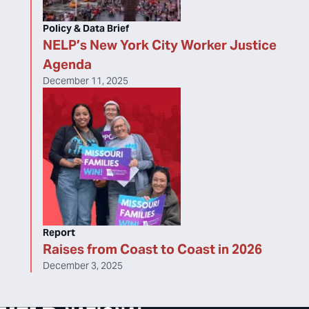
Policy & Data Brief
NELP’s New York City Worker Justice
Agenda
December 11, 2025
Report
Raises from Coast to Coast in 2026
December 3, 2025