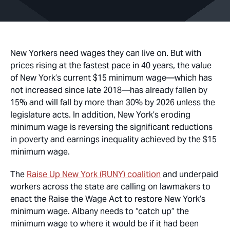
New Yorkers need wages they can live on. But with
prices rising at the fastest pace in 40 years, the value
of New York’s current $15 minimum wage—which has
not increased since late 2018
—
has already fallen by
15% and will fall by more than 30% by 2026 unless the
legislature acts. In addition, New York’s eroding
minimum wage is reversing the significant reductions
in poverty and earnings inequality achieved by the $15
minimum wage.
The
Raise Up New York (RUNY) coalition
and underpaid
workers across the state are calling on lawmakers to
enact the Raise the Wage Act to restore New York’s
minimum wage. Albany needs to “catch up” the
minimum wage to where it would be if it had been