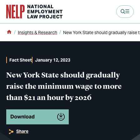
main content
Home
Insights & Research
New York State should gradually raise
Fact Sheet
January 12, 2023
New York State should gradually
raise the minimum wage to more
than $21 an hour by 2026
Download
Share