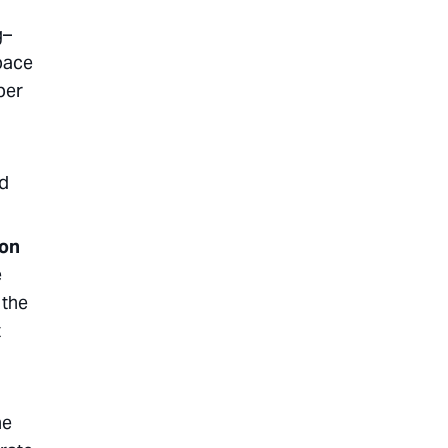
g–
 pace
per
nd
zon
e
 the
t
he