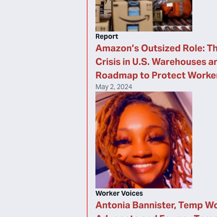
Report
Amazon’s Outsized Role: Th
Crisis in U.S. Warehouses a
Roadmap to Protect Worke
May 2, 2024
Worker Voices
Antonia Bannister, Temp W