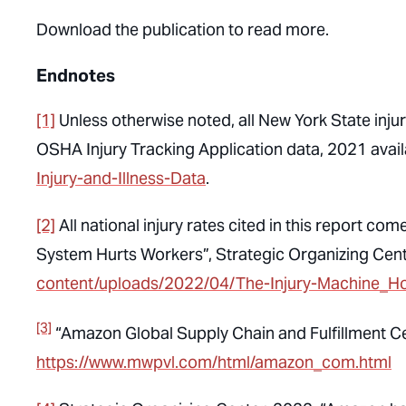
Download the publication to read more.
Endnotes
[1]
Unless otherwise noted, all New York State injury
OSHA Injury Tracking Application data, 2021 avail
Injury-and-Illness-Data
.
[2]
All national injury rates cited in this report 
System Hurts Workers”, Strategic Organizing Cen
content/uploads/2022/04/The-Injury-Machine_H
[3]
“Amazon Global Supply Chain and Fulfillment C
https://www.mwpvl.com/html/amazon_com.html