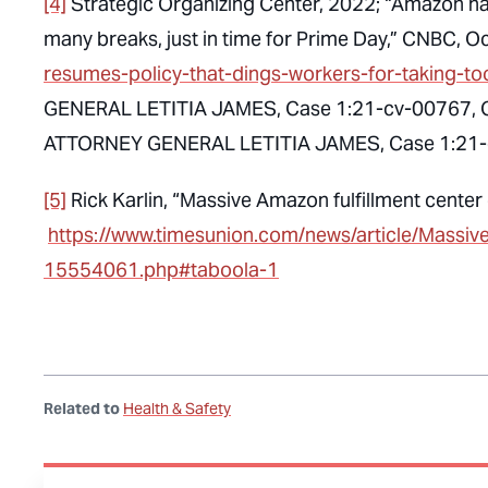
[4]
Strategic Organizing Center, 2022; “Amazon has
many breaks, just in time for Prime Day,” CNBC, O
resumes-policy-that-dings-workers-for-taking-t
GENERAL LETITIA JAMES, Case 1:21-cv-00767, C
ATTORNEY GENERAL LETITIA JAMES, Case 1:21-c
[5]
Rick Karlin, “Massive Amazon fulfillment cente
https://www.timesunion.com/news/article/Massiv
15554061.php#taboola-1
Related to
Health & Safety