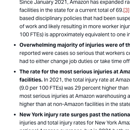
Since January 2021, Amazon has expanded rapi
facilities in the state for a current total of 69.
[3]
based disciplinary policies that had been susp
of work and likely resulting in more worker injur
100 FTEs) is approximately equivalent to one in
Overwhelming majority of injuries were of t
reported were cases so serious that workers c
had to either change job duties or take time of
The rate for the most serious injuries at Am
facilities.
In 2021, the total injury rate at Ama
(9.0 per 100 FTEs) was 29 percent higher than a
most serious injuries at Amazon warehousing an
higher than at non-Amazon facilities in the stat
New York injury rate surges past the natio
injuries and total injury rates for New York A