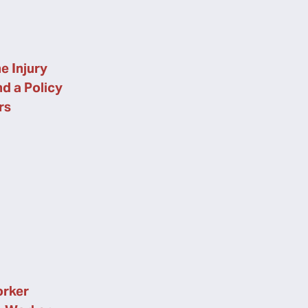
e Injury
nd a Policy
rs
orker