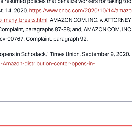
 resumed policies that penalize workers for taking too
ct. 14, 2020:
https://www.cnbc.com/2020/10/14/amazo
oo-many-breaks.html
; AMAZON.COM, INC. v. ATTORNEY
omplaint, paragraphs 87-88; and, AMAZON.COM, INC. 
v-00767, Complaint, paragraph 92.
r opens in Schodack,” Times Union, September 9, 2020.
e-Amazon-distribution-center-opens-in-