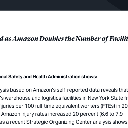
ted as Amazon Doubles the
Number of Facilit
onal Safety and Health Administration shows:
ysis based on Amazon’s self-reported data reveals that
s warehouse and logistics facilities in New York State 
juries per 100 full-time equivalent workers (FTEs) in 2
y, Amazon injury rates increased 20 percent (6.6 to 7.9
 as a recent Strategic Organizing Center analysis shows