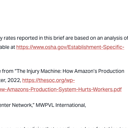
 rates reported in this brief are based on an analysis o
able at
https://www.osha.gov/Establishment-Specific-
come from “The Injury Machine: How Amazon’s Production
ter, 2022,
https://thesoc.org/wp-
ow-Amazons-Production-System-Hurts-Workers.pdf
enter Network,” MWPVL International,