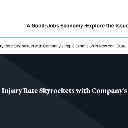
A Good-Jobs Economy
Explore the Issu
ry Rate Skyrockets with Company’s Rapid Expansion in New York State
Injury Rate Skyrockets with Company’s