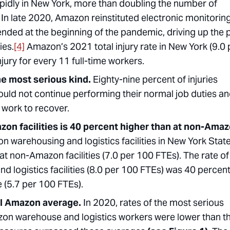
dly in New York, more than doubling the number of
In late 2020, Amazon reinstituted electronic monitorin
ended at the beginning of the pandemic, driving up the
ies.
[4]
Amazon’s 2021 total injury rate in New York (9.0 
jury for every 11 full-time workers.
he most serious kind.
Eighty-nine percent of injuries
ould not continue performing their normal job duties a
f work to recover.
azon facilities is 40 percent higher than at non-Ama
zon warehousing and logistics facilities in New York Stat
t non-Amazon facilities (7.0 per 100 FTEs). The rate of
d logistics facilities (8.0 per 100 FTEs) was 40 percen
e (5.7 per 100 FTEs).
nal Amazon average.
In 2020, rates of the most serious
mazon warehouse and logistics workers were lower than t