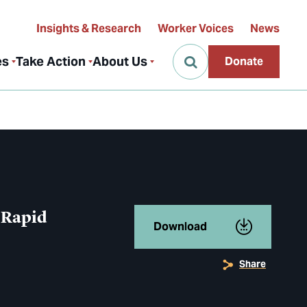
Insights & Research
Worker Voices
News
es
Take Action
About Us
Donate
 Rapid
Download
Share