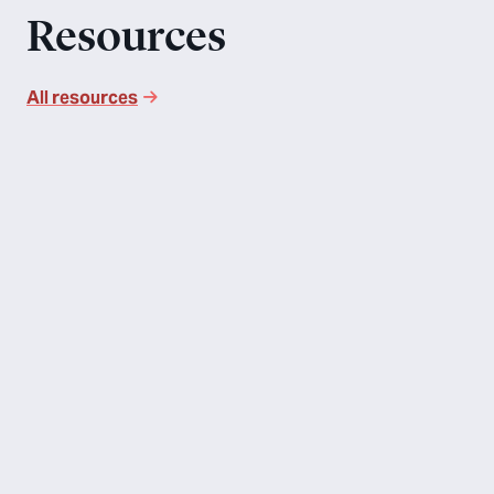
Resources
All resources