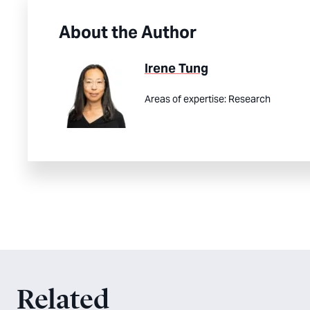
About the Author
Irene Tung
Areas of expertise:
Research
Related