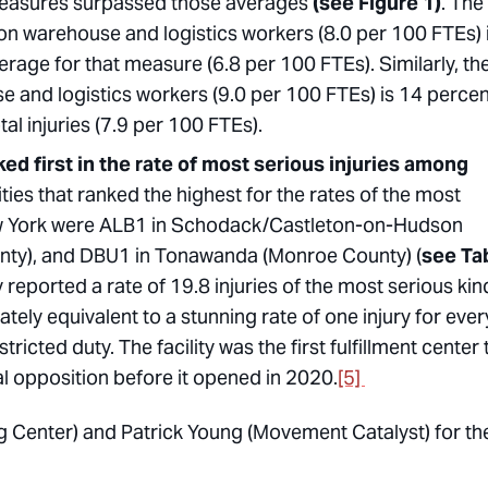
measures surpassed those averages
(see Figure 1)
. The
on warehouse and logistics workers (8.0 per 100 FTEs) 
rage for that measure (6.8 per 100 FTEs). Similarly, th
e and logistics workers (9.0 per 100 FTEs) is 14 percen
al injuries (7.9 per 100 FTEs).
ed first in the rate of most serious injuries among
ities that ranked the highest for the rates of the most
New York were ALB1 in Schodack/Castleton-on-Hudson
unty), and DBU1 in Tonawanda (Monroe County) (
see Ta
reported a rate of 19.8 injuries of the most serious kin
tely equivalent to a stunning rate of one injury for ever
stricted duty. The facility was the first fulfillment center 
al opposition before it opened in 2020.
[5]
g Center) and Patrick Young (Movement Catalyst) for the