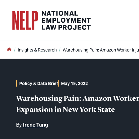
o main content
Home
Insights & Research
Warehousing Pain: Amazon Worker Inju
Policy & Data Brief
May 19, 2022
Warehousing Pain: Amazon Worker 
Expansion in New York State
By
Irene Tung