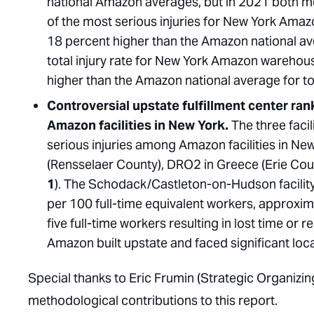
national Amazon averages, but in 2021 both 
of the most serious injuries for New York Amaz
18 percent higher than the Amazon national ave
total injury rate for New York Amazon warehous
higher than the Amazon national average for tot
Controversial upstate fulfillment center rank
Amazon facilities in New York.
The three facil
serious injuries among Amazon facilities in 
(Rensselaer County), DRO2 in Greece (Erie Co
1
). The Schodack/Castleton-on-Hudson facility 
per 100 full-time equivalent workers, approxima
five full-time workers resulting in lost time or re
Amazon built upstate and faced significant loc
Special thanks to Eric Frumin (Strategic Organizin
methodological contributions to this report.