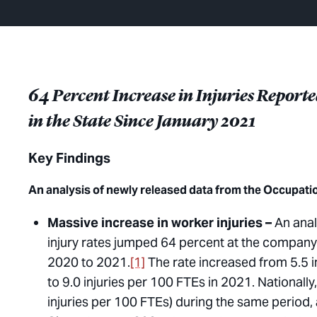
64 Percent Increase in Injuries Repor
in the State Since January 2021
Key Findings
An analysis of newly released data from the Occupati
Massive increase in worker injuries –
An anal
injury rates jumped 64 percent at the company’
2020 to 2021.
[1]
The rate increased from 5.5 in
to 9.0 injuries per 100 FTEs in 2021. Nationall
injuries per 100 FTEs) during the same period,