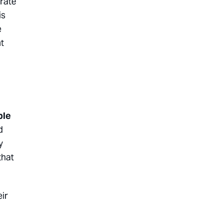
 rate
is
e
t
ble
d
y
that
ir