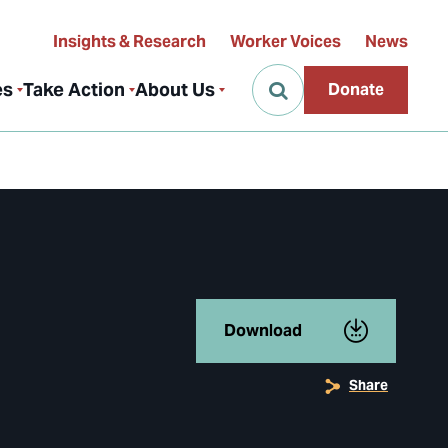
Insights & Research
Worker Voices
News
es
Take Action
About Us
Donate
Download
Share