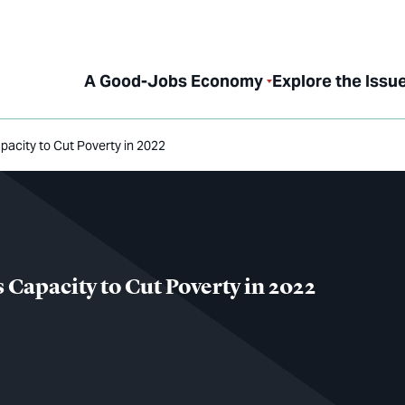
A Good-Jobs Economy
Explore the Issu
city to Cut Poverty in 2022
apacity to Cut Poverty in 2022