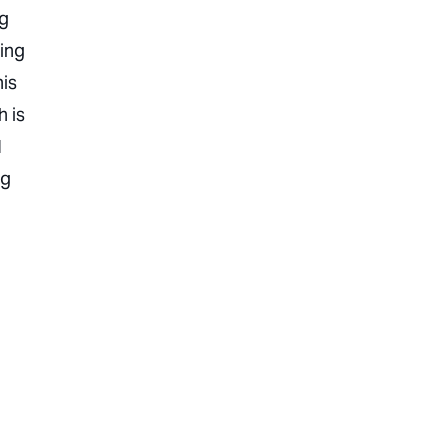
ng
hing
his
h is
I
ng