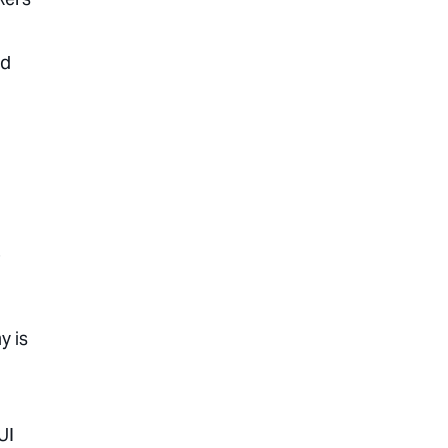
ed
o
y is
UI