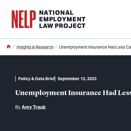
o main content
Home
Insights & Research
Unemployment Insurance Had Less Capa
Policy & Data Brief
September 12, 2023
Unemployment Insurance Had Less C
By
Amy Traub