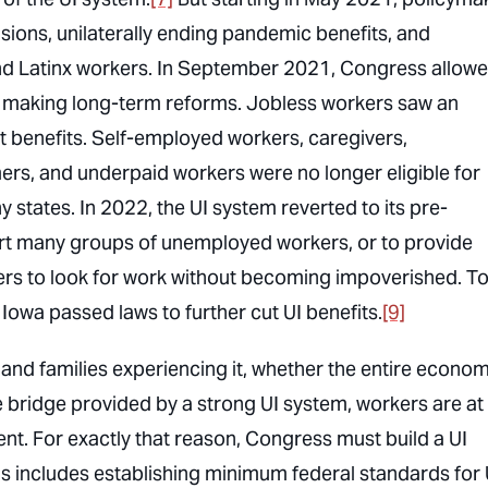
sions, unilaterally ending pandemic benefits, and
 and Latinx workers. In September 2021, Congress allow
t making long-term reforms. Jobless workers saw an
benefits. Self-employed workers, caregivers,
ers, and underpaid workers were no longer eligible for
states. In 2022, the UI system reverted to its pre-
t many groups of unemployed workers, or to provide
kers to look for work without becoming impoverished. T
owa passed laws to further cut UI benefits.
[9]
nd families experiencing it, whether the entire econom
he bridge provided by a strong UI system, workers are at
nt. For exactly that reason, Congress must build a UI
This includes establishing minimum federal standards for 