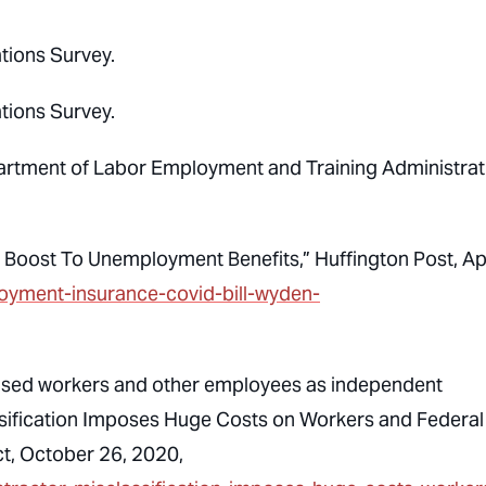
tions Survey.
tions Survey.
partment of Labor Employment and Training Administrat
 Boost To Unemployment Benefits,”
Huffington
Post, Ap
oyment-insurance-covid-bill-wyden-
based workers and other employees as independent
sification Imposes Huge Costs on Workers and Federal
t, October 26, 2020,