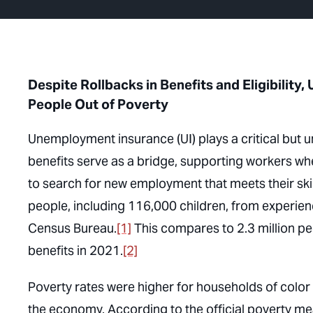
Despite Rollbacks in Benefits and Eligibilit
People Out of Poverty
Unemployment insurance (UI) plays a critical but
benefits serve as a bridge, supporting workers wh
to search for new employment that meets their sk
people, including 116,000 children, from experien
Census Bureau.
[1]
This compares to 2.3 million p
benefits in 2021.
[2]
Poverty rates were higher for households of color t
the economy. According to the official poverty m