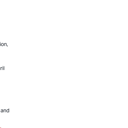
ion,
ril
 and