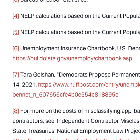
[4]
NELP calculations based on the Current Popula
[5]
NELP calculations based on the Current Popula
[6]
Unemployment Insurance Chartbook
, U.S. De
https://oui.doleta.gov/unemploy/chartbook.asp
.
[7]
Tara Golshan, “Democrats Propose Permanent
14, 2021,
https://www.huffpost.com/entry/unempl
bennet_n_607656cfe4b0e554e818895c
.
[8]
For more on the costs of misclassifying app-
contractors, see:
Independent Contractor Misclas
State Treasuries
, National Employment Law Projec