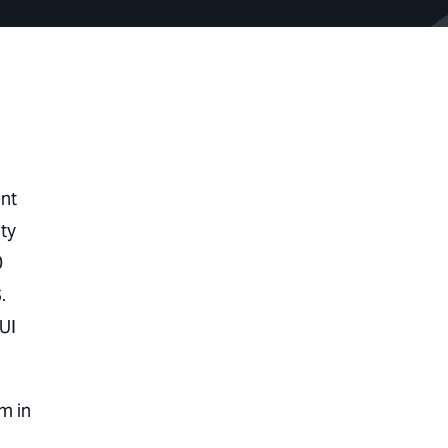
ent
ty
0
.
UI
m in