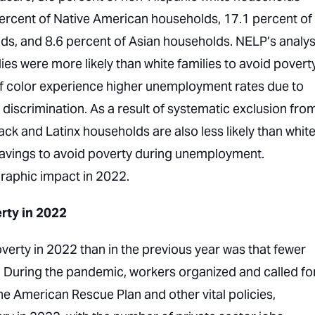
ercent of Native American households, 17.1 percent of
ds, and 8.6 percent of Asian households. NELP’s analys
ies were more likely than white families to avoid povert
f color experience higher unemployment rates due to
b discrimination. As a result of systematic exclusion fro
ack and Latinx households are also less likely than whit
 savings to avoid poverty during unemployment.
raphic impact in 2022.
rty in 2022
verty in 2022 than in the previous year was that fewer
 During the pandemic, workers organized and called fo
he American Rescue Plan and other vital policies,