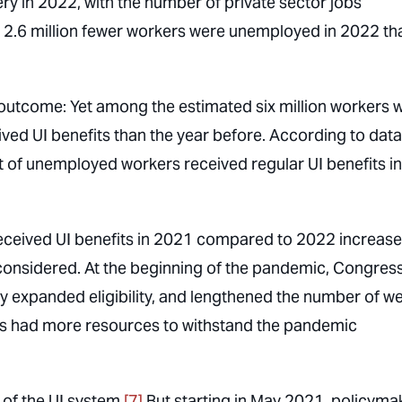
ry in 2022, with the number of private sector jobs
, 2.6 million fewer workers were unemployed in 2022 tha
outcome: Yet among the estimated six million workers 
ived UI benefits than the year before. According to data
t of unemployed workers received regular UI benefits in
eceived UI benefits in 2021 compared to 2022 increas
considered. At the beginning of the pandemic, Congres
ly expanded eligibility, and lengthened the number of w
ers had more resources to withstand the pandemic
of the UI system.
[7]
But starting in May 2021, policyma