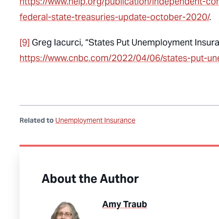
https://www.nelp.org/publication/independent-co
federal-state-treasuries-update-october-2020/
.
[9]
Greg Iacurci, “States Put Unemployment Insura
https://www.cnbc.com/2022/04/06/states-put-u
Related to
Unemployment Insurance
About the Author
Amy Traub