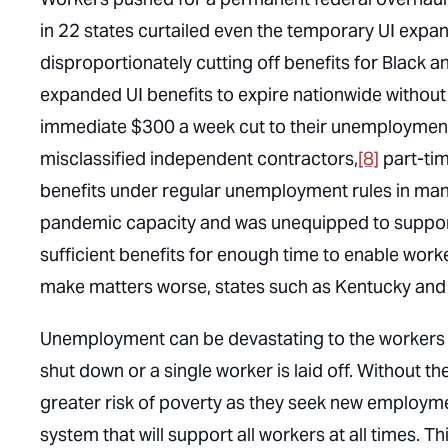
in 22 states curtailed even the temporary UI expan
disproportionately cutting off benefits for Black
expanded UI benefits to expire nationwide withou
immediate $300 a week cut to their unemployment 
misclassified independent contractors,
[8]
part-tim
benefits under regular unemployment rules in many 
pandemic capacity and was unequipped to suppor
sufficient benefits for enough time to enable wor
make matters worse, states such as Kentucky and I
Unemployment can be devastating to the workers a
shut down or a single worker is laid off. Without t
greater risk of poverty as they seek new employme
system that will support all workers at all times. 