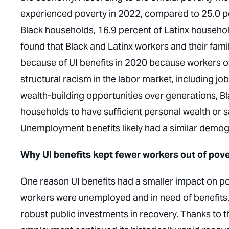
experienced poverty in 2022, compared to 25.0 p
Black households, 16.9 percent of Latinx househol
found that Black and Latinx workers and their famil
because of UI benefits in 2020 because workers o
structural racism in the labor market, including jo
wealth-building opportunities over generations, Bl
households to have sufficient personal wealth or
Unemployment benefits likely had a similar demog
Why UI benefits kept fewer workers out of pove
One reason UI benefits had a smaller impact on po
workers were unemployed and in need of benefits.
robust public investments in recovery. Thanks to t