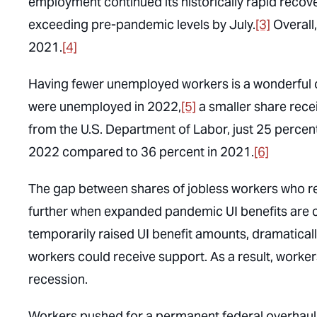
employment continued its historically rapid recove
exceeding pre-pandemic levels by July.
[3]
Overall
2021.
[4]
Having fewer unemployed workers is a wonderful 
were
unemployed in 2022,
[5]
a smaller share rece
from the U.S. Department of Labor, just 25 percen
2022 compared to 36 percent in 2021.
[6]
The gap between shares of jobless workers who r
further when expanded pandemic UI benefits are 
temporarily raised UI benefit amounts, dramatical
workers could receive support. As a result, work
recession.
Workers pushed for a permanent federal overhaul 