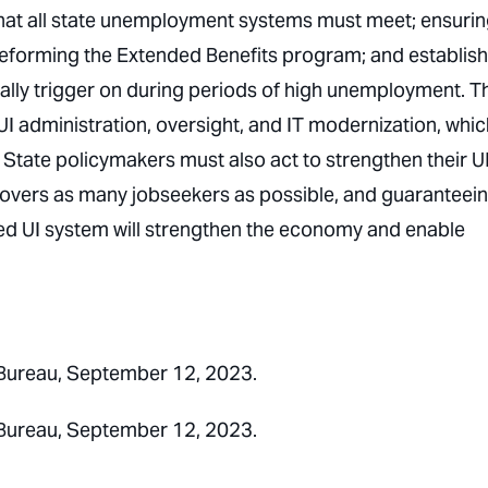
y that all state unemployment systems must meet; ensuri
reforming the Extended Benefits program; and establis
lly trigger on during periods of high unemployment. T
I administration, oversight, and IT modernization, whic
 State policymakers must also act to strengthen their U
overs as many jobseekers as possible, and guaranteei
med UI system will strengthen the economy and enable
Bureau, September 12, 2023.
Bureau, September 12, 2023.