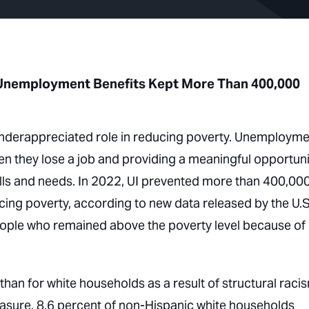
y, Unemployment Benefits Kept More Than 400,000
 underappreciated role in reducing poverty. Unemploym
en they lose a job and providing a meaningful opportuni
ills and needs. In 2022, UI prevented more than 400,00
cing poverty, according to new data released by the U.S
eople who remained above the poverty level because of 
han for white households as a result of structural racis
easure, 8.6 percent of non-Hispanic white households