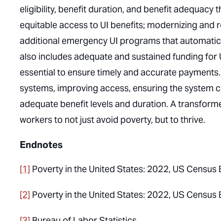
eligibility, benefit duration, and benefit adequac
equitable access to UI benefits; modernizing and 
additional emergency UI programs that automatica
also includes adequate and sustained funding for U
essential to ensure timely and accurate payments.
systems, improving access, ensuring the system c
adequate benefit levels and duration. A transfor
workers to not just avoid poverty, but to thrive.
Endnotes
[1]
Poverty in the United States: 2022
, US Census 
[2]
Poverty in the United States: 2022
, US Census 
[3]
Bureau of Labor Statistics.