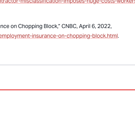
ntractor-misclassification-imposes-huge-costs-worker
nce on Chopping Block,” CNBC, April 6, 2022,
nemployment-insurance-on-chopping-block.html
.