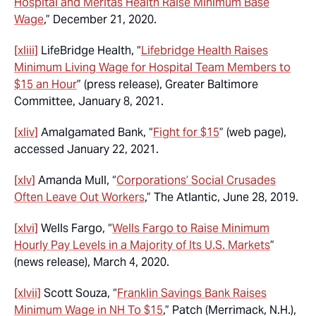
Hospital and Meritas Health Raise Minimum Base
Wage
,” December 21, 2020.
[xliii]
LifeBridge Health, “
Lifebridge Health Raises
Minimum Living Wage for Hospital Team Members to
$15 an Hour
” (press release), Greater Baltimore
Committee, January 8, 2021.
[xliv]
Amalgamated Bank, “
Fight for $15
” (web page),
accessed January 22, 2021.
[xlv]
Amanda Mull, “
Corporations’ Social Crusades
Often Leave Out Workers
,” The Atlantic, June 28, 2019.
[xlvi]
Wells Fargo, “
Wells Fargo to Raise Minimum
Hourly Pay Levels in a Majority of Its U.S. Markets
”
(news release), March 4, 2020.
[xlvii]
Scott Souza, “
Franklin Savings Bank Raises
Minimum Wage in NH To $15
,” Patch (Merrimack, N.H.),