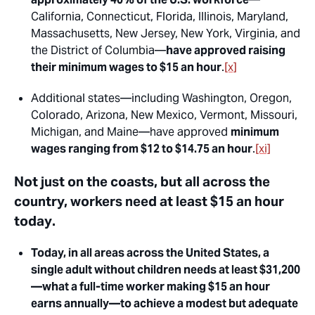
California, Connecticut, Florida, Illinois, Maryland,
Massachusetts, New Jersey, New York, Virginia, and
the District of Columbia—
have approved raising
their minimum wages to $15 an hour
.
[x]
Additional states—including Washington, Oregon,
Colorado, Arizona, New Mexico, Vermont, Missouri,
Michigan, and Maine—have approved
minimum
wages ranging from $12 to $14.75 an hour
.
[xi]
Not just on the coasts, but all across the
country, workers need at least $15 an hour
today
.
Today, in all areas across the United States, a
single adult without children needs at least $31,200
—what a full-time worker making $15 an hour
earns annually—to achieve a modest but adequate