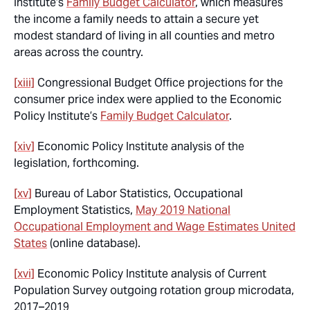
Institute’s
Family Budget Calculator
, which measures
the income a family needs to attain a secure yet
modest standard of living in all counties and metro
areas across the country.
[xiii]
Congressional Budget Office projections for the
consumer price index were applied to the Economic
Policy Institute’s
Family Budget Calculator
.
[xiv]
Economic Policy Institute analysis of the
legislation, forthcoming.
[xv]
Bureau of Labor Statistics, Occupational
Employment Statistics,
May 2019 National
Occupational Employment and Wage Estimates United
States
(online database).
[xvi]
Economic Policy Institute analysis of Current
Population Survey outgoing rotation group microdata,
2017–2019