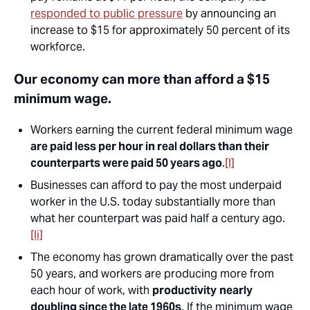
responded to public pressure
by announcing an
increase to $15 for approximately 50 percent of its
workforce.
Our economy can more than afford a $15
minimum wage.
Workers earning the current federal minimum wage
are paid less per hour in real dollars than their
counterparts were paid 50 years ago
.
[l]
Businesses can afford to pay the most underpaid
worker in the U.S. today substantially more than
what her counterpart was paid half a century ago.
[li]
The economy has grown dramatically over the past
50 years, and workers are producing more from
each hour of work, with
productivity
nearly
doubling since the late 1960s
. If the minimum wage