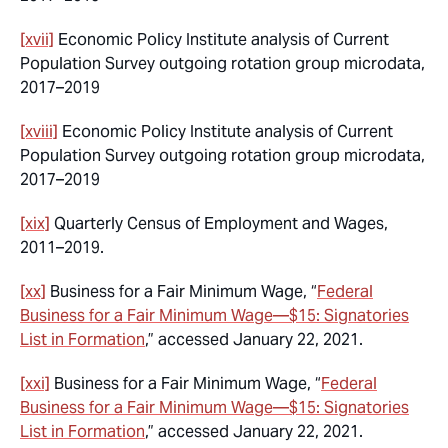
[xvii]
Economic Policy Institute analysis of Current
Population Survey outgoing rotation group microdata,
2017–2019
[xviii]
Economic Policy Institute analysis of Current
Population Survey outgoing rotation group microdata,
2017–2019
[xix]
Quarterly Census of Employment and Wages,
2011–2019.
[xx]
Business for a Fair Minimum Wage, “
Federal
Business for a Fair Minimum Wage—$15: Signatories
List in Formation
,” accessed January 22, 2021.
[xxi]
Business for a Fair Minimum Wage, “
Federal
Business for a Fair Minimum Wage—$15: Signatories
List in Formation
,” accessed January 22, 2021.