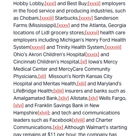
Hobby Lobby,
[xxxi]
and Best Buy;
[xxxii]
employers
in the food service and producing industries, such
as Chobani,
[xxxiii]
Starbucks,
[xxxiv]
Sanderson
Farms (Mississippi),
[xxxv]
and the Atlanta, Georgia
locations of Lidl grocery stores;
[xxxvi]
health care
employers including Michigan’s Henry Ford Health
System
[xxxvii]
and Trinity Health System,
[xxxviii]
Ohio’s Akron Children’s Hospital
[xxxix]
and
Cincinnati Children’s Hospital,
[xl]
Iowa’s Mercy
Medical Center and MercyCare Community
Physicians,
[xli]
Missouri’s North Kansas City
Hospital and Meritas Health,
[xlii]
and Maryland’s
LifeBridge Health;
[xliii]
insurers and banks such as
Amalgamated Bank,
[xliv]
Allstate,
[xlv]
Wells Fargo,
[xlvi]
and Franklin Savings Bank in New
Hampshire
[xlvii]
; and tech and communications
leaders such as Facebook
[xlviii]
and Charter
Communications.
[xlix]
Although Walmart’s starting
pay remains at $11 per hour, the company has