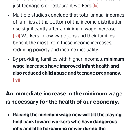
just teenagers or restaurant workers.
[lv]
Multiple studies conclude that total annual incomes
of families at the bottom of the income distribution
rise significantly after a minimum wage increase.
[lvi]
Workers in low-wage jobs and their families
benefit the most from these income increases,
reducing poverty and income inequality.
By providing families with higher incomes,
minimum
wage increases have improved infant health and
also reduced child abuse and teenage pregnancy
.
[lvii]
An immediate increase in the minimum wage
is necessary for the health of our economy.
Raising the minimum wage now will tilt the playing
field back toward workers who have dangerous
jobs and little bargaining power during the