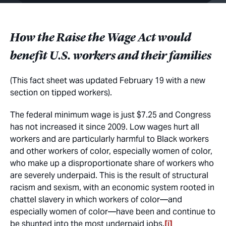
How the Raise the Wage Act would
benefit U.S. workers and their families
(This fact sheet was updated February 19 with a new
section on tipped workers).
The federal minimum wage is just $7.25 and Congress
has not increased it since 2009. Low wages hurt all
workers and are particularly harmful to Black workers
and other workers of color, especially women of color,
who make up a disproportionate share of workers who
are severely underpaid. This is the result of structural
racism and sexism, with an economic system rooted in
chattel slavery in which workers of color—and
especially women of color—have been and continue to
be shunted into the most underpaid jobs.
[i]