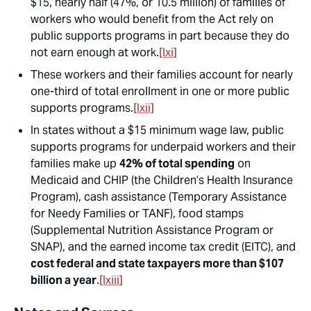
$15, nearly half (47%, or 10.5 million) of families of
workers who would benefit from the Act rely on
public supports programs in part because they do
not earn enough at work.
[lxi]
These workers and their families account for nearly
one-third of total enrollment in one or more public
supports programs.
[lxii]
In states without a $15 minimum wage law, public
supports programs for underpaid workers and their
families make up
42% of total spending
on
Medicaid and CHIP (the Children’s Health Insurance
Program), cash assistance (Temporary Assistance
for Needy Families or TANF), food stamps
(Supplemental Nutrition Assistance Program or
SNAP), and the earned income tax credit (EITC), and
cost federal and state taxpayers more than $107
billion a year
.
[lxiii]