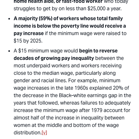
home health aide, or fast-food worker
who today
struggles to get by on less than $25,000 a year.
A majority (59%) of workers whose total family
income is below the poverty line would receive a
pay increase
if the minimum wage were raised to
$15 by 2025.
A $15 minimum wage would
begin to reverse
decades of growing pay inequality
between the
most underpaid workers and workers receiving
close to the median wage, particularly along
gender and racial lines. For example, minimum
wage increases in the late 1960s explained 20% of
the decrease in the Black–white earnings gap in the
years that followed, whereas failures to adequately
increase the minimum wage after 1979 account for
almost half of the increase in inequality between
women at the middle and bottom of the wage
distribution.
[v]