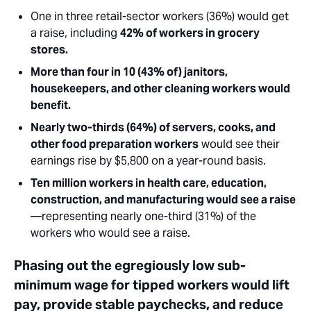
One in three retail-sector workers (36%) would get
a raise, including
42% of workers in grocery
stores.
More than four in 10 (43% of) janitors,
housekeepers, and other cleaning workers would
benefit.
Nearly two-thirds (64%) of servers, cooks, and
other food preparation workers
would see their
earnings rise by $5,800 on a year-round basis.
Ten million workers in health care, education,
construction, and manufacturing would see a raise
—representing nearly one-third (31%) of the
workers who would see a raise.
Phasing out the egregiously low sub-
minimum wage for tipped workers would lift
pay, provide stable paychecks, and reduce