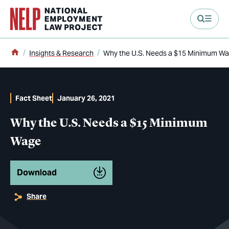
main content
Home
Insights & Research
Why the U.S. Needs a $15 Minimum W
Fact Sheet
January 26, 2021
Why the U.S. Needs a $15 Minimum
Wage
Download
Share