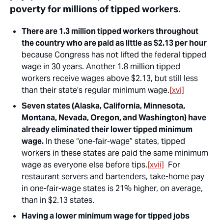
poverty for millions of tipped workers.
There are 1.3 million tipped workers throughout
the country who are paid as little as $2.13 per hour
because Congress has not lifted the federal tipped
wage in 30 years. Another 1.8 million tipped
workers receive wages above $2.13, but still less
than their state’s regular minimum wage.
[xvi]
Seven states (Alaska, California, Minnesota,
Montana, Nevada, Oregon, and Washington) have
already eliminated their lower tipped minimum
wage.
In these “one-fair-wage” states, tipped
workers in these states are paid the same minimum
wage as everyone else before tips.
[xvii]
For
restaurant servers and bartenders, take-home pay
in one-fair-wage states is 21% higher, on average,
than in $2.13 states.
Having a lower minimum wage for tipped jobs