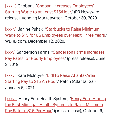
[xxxiii]
Chobani, “
Chobani Increases Employees’
Starting Wage to at Least $15/Hour
,” (PR Newswire
release), Vending Marketwatch, October 30, 2020.
[xxxiv]
Janine Puhak, “
Starbucks to Raise Minimum
Wage to $15 for US Employees over Next Three Years
,”
WDRB.com, December 12, 2020.
[xxxv]
Sanderson Farms, “
Sanderson Farms Increases
Pay Rates for Hourly Employees
” (press release), June
3, 2019.
[xxxvi]
Kara McIntyre, “
Lidl to Raise Atlanta-Area
Starting Pay to $15 An Hour
,” Patch (Atlanta, Ga.),
January 5, 2021.
[xxxvii]
Henry Ford Health System, “
Henry Ford Among
the First Michigan Health Systems to Raise Minimum
Pay Rate to $15 Per Hour
” (press release), October 9,