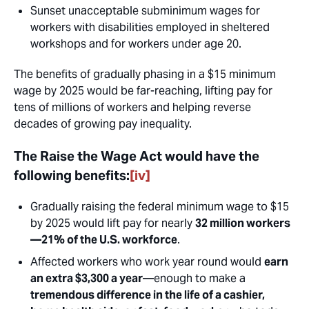
Sunset unacceptable subminimum wages for
workers with disabilities employed in sheltered
workshops and for workers under age 20.
The benefits of gradually phasing in a $15 minimum
wage by 2025 would be far-reaching, lifting pay for
tens of millions of workers and helping reverse
decades of growing pay inequality.
The Raise the Wage Act would have the
following benefits:
[iv]
Gradually raising the federal minimum wage to $15
by 2025 would lift pay for nearly
32 million workers
—21% of the U.S. workforce
.
Affected workers who work year round would
earn
an extra $3,300 a year
—enough to make a
tremendous difference in the life of a cashier,