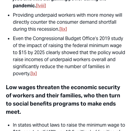
pandemic.
[lviii]
Providing underpaid workers with more money will
directly counter the consumer demand shortfall
during this recession.
[lix]
Even the Congressional Budget Office’s 2019 study
of the impact of raising the federal minimum wage
to $15 by 2025 clearly showed that the policy would
raise incomes of underpaid workers overall and
significantly reduce the number of families in
poverty.
[lx]
Low wages threaten the economic security
of workers and their families, who then turn
to social benefits programs to make ends
meet.
In states without laws to raise the minimum wage to