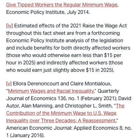
Give Tipped Workers the Regular Minimum Wage
,
Economic Policy Institute, July 2014.
[iv]
Estimated effects of the 2021 Raise the Wage Act
throughout this fact sheet are from a forthcoming
Economic Policy Institute analysis of the legislation
and include benefits for both directly affected workers
(those who would otherwise earn less than $15 per
hour in 2025) and indirectly affected workers (those
who would earn just slightly above $15 in 2025).
[v]
Ellora Derenoncourt and Claire Montialoux,
“
Minimum Wages and Racial Inequality
,” Quarterly
Journal of Economics 136, no. 1 (February 2021); David
Autor, Alan Manning, and Christopher L. Smith, “
The
Contribution of the Minimum Wage to U.S. Wage
Inequality over Three Decades: A Reassessment
,”
American Economic Journal: Applied Economics 8, no.
1 (January 2016).