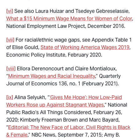
[vi]
See also Laura Huizar and Tsedeye Gebreselassie,
What a $15 Minimum Wage Means for Women of Color
,
National Employment Law Project, December 2016.
[vii]
For racial/ethnic wage gaps, see Appendix Table 1
of Elise Gould,
State of Working America Wages 2019
,
Economic Policy Institute, February 2020.
[viii]
Ellora Derenoncourt and Claire Montialoux,
“
Minimum Wages and Racial Inequality
,” Quarterly
Journal of Economics 136, no. 1 (February 2021).
[ix]
Alina Selyukh, “
‘Gives Me Hope’: How Low-Paid
Workers Rose up Against Stagnant Wages
,” National
Public Radio’s All Things Considered, February 26,
2020; Kimberly Freeman Brown and Marc Bayard,
“
Editorial: The New Face of Labor, Civil Rights is Black
& Female
,” NBC News, September 7, 2015; Amy B.