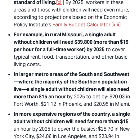
standard of living.
[xii]
By 2025, workers in these
areas and those with children will need even more,
according to projections based on the Economic
Policy Institute’s
Family Budget Calculator
.
[xiii]
For example, in rural Missouri,
a single adult
without children will need $39,800 (more than $19
per hour for a full-time worker) by 2025
to cover
typical rent, food, transportation, and other basic
living costs.
In larger metro areas of the South and Southwest
—where the majority of the Southern population
live—a single adult without children will also need
more than $15
an hour by 2025 to get by: $20.03 in
Fort Worth, $21.12 in Phoenix, and $20.95 in Miami.
In more expensive regions of the country, a single
adult without children will need far more than $15
an hour by 2025 to cover the basics: $28.70 in New
York City, $24.06 in Los Angeles, and $23.94 in