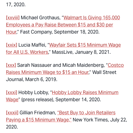
17, 2020.
[xxviii]
Michael Grothaus, “
Walmart Is Giving 165,000
Employees a Pay Raise Between $15 and $30 per
Hour
,” Fast Company, September 18, 2020.
[xxix]
Lucia Maffei, “
Wayfair Sets $15 Minimum Wage
for All U.S. Workers
,” MassLive, January 8, 2021.
[xxx]
Sarah Nassauer and Micah Maidenberg, “
Costco
Raises Minimum Wage to $15 an Hour
,” Wall Street
Journal, March 6, 2019.
[xxxi]
Hobby Lobby, “
Hobby Lobby Raises Minimum
Wage
” (press release), September 14, 2020.
[xxxii]
Gillian Friedman,
“Best Buy to Join Retailers
Paying a $15 Minimum Wage,”
New York Times, July 22,
2020.