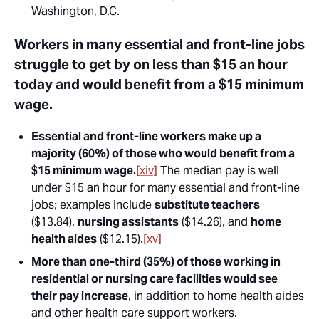
Washington, D.C.
Workers in many essential and front-line jobs
struggle to get by on less than $15 an hour
today and would benefit from a $15 minimum
wage.
Essential and front-line workers make up a
majority (60%) of those who would benefit from a
$15 minimum wage.
[xiv]
The median pay is well
under $15 an hour for many essential and front-line
jobs; examples include
substitute teachers
($13.84),
nursing assistants
($14.26), and
home
health aides
($12.15).
[xv]
More than one-third (35%) of those working in
residential or nursing care facilities would see
their pay increase
, in addition to home health aides
and other health care support workers.