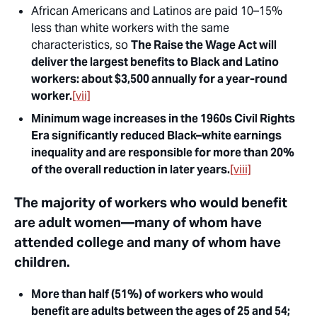
African Americans and Latinos are paid 10–15%
less than white workers with the same
characteristics, so
The Raise the Wage Act will
deliver the largest benefits to Black and Latino
workers: about $3,500 annually for a year-round
worker.
[vii]
Minimum wage increases in the 1960s Civil Rights
Era significantly reduced Black–white earnings
inequality and are responsible for more than 20%
of the overall reduction in later years.
[viii]
The majority of workers who would benefit
are adult women—many of whom have
attended college and many of whom have
children.
More than half (51%) of workers who would
benefit are adults between the ages of 25 and 54;