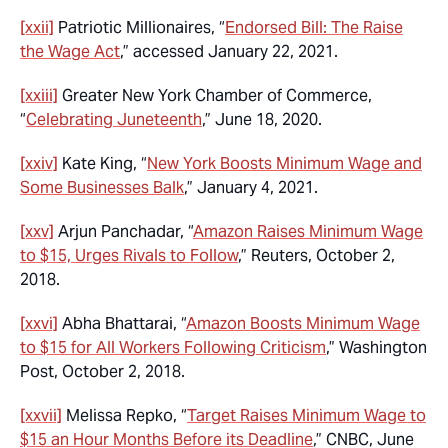
[xxii]
Patriotic Millionaires, “
Endorsed Bill: The Raise
the Wage Act
,” accessed January 22, 2021.
[xxiii]
Greater New York Chamber of Commerce,
“
Celebrating Juneteenth
,” June 18, 2020.
[xxiv]
Kate King, “
New York Boosts Minimum Wage and
Some Businesses Balk
,” January 4, 2021.
[xxv]
Arjun Panchadar, “
Amazon Raises Minimum Wage
to $15, Urges Rivals to Follow
,” Reuters, October 2,
2018.
[xxvi]
Abha Bhattarai, “
Amazon Boosts Minimum Wage
to $15 for All Workers Following Criticism
,” Washington
Post, October 2, 2018.
[xxvii]
Melissa Repko, “
Target Raises Minimum Wage to
$15 an Hour Months Before its Deadline
,” CNBC, June