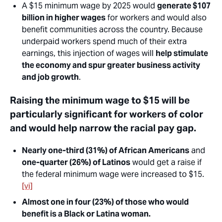
A $15 minimum wage by 2025 would
generate $107
billion in higher wages
for workers and would also
benefit communities across the country. Because
underpaid workers spend much of their extra
earnings, this injection of wages will
help stimulate
the economy and spur greater business activity
and job growth
.
Raising the minimum wage to $15 will be
particularly significant for workers of color
and would help narrow the racial pay gap.
Nearly one-third (31%) of African Americans
and
one-quarter (26%) of Latinos
would get a raise if
the federal minimum wage were increased to $15.
[vi]
Almost one in four (23%) of those who would
benefit is a Black or Latina woman.