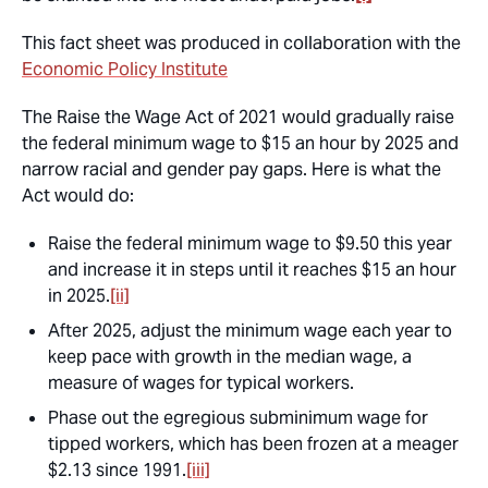
This fact sheet was produced in collaboration with the
Economic Policy Institute
The Raise the Wage Act of 2021 would gradually raise
the federal minimum wage to $15 an hour by 2025 and
narrow racial and gender pay gaps. Here is what the
Act would do:
Raise the federal minimum wage to $9.50 this year
and increase it in steps until it reaches $15 an hour
in 2025.
[ii]
After 2025, adjust the minimum wage each year to
keep pace with growth in the median wage, a
measure of wages for typical workers.
Phase out the egregious subminimum wage for
tipped workers, which has been frozen at a meager
$2.13 since 1991.
[iii]