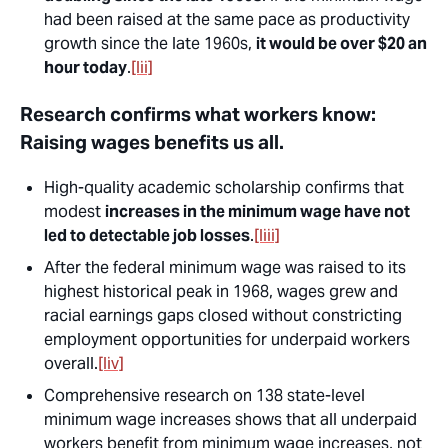
had been raised at the same pace as productivity
growth since the late 1960s,
it would be over $20 an
hour today
.
[lii]
Research confirms what workers know:
Raising wages benefits us all.
High-quality academic scholarship confirms that
modest
increases in the minimum wage have not
led to detectable job losses
.
[liii]
After the federal minimum wage was raised to its
highest historical peak in 1968, wages grew and
racial earnings gaps closed without constricting
employment opportunities for underpaid workers
overall.
[liv]
Comprehensive research on 138 state-level
minimum wage increases shows that all underpaid
workers benefit from minimum wage increases, not