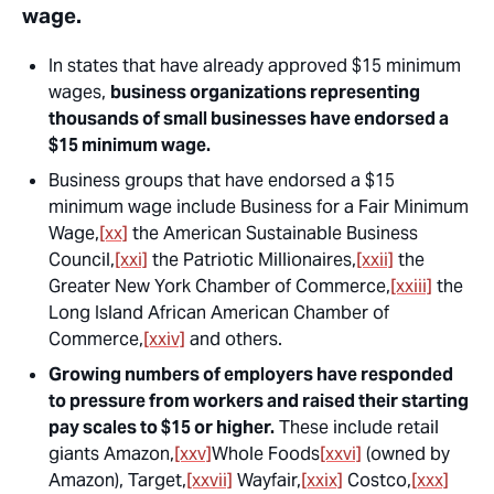
wage.
In states that have already approved $15 minimum
wages,
business organizations representing
thousands of small businesses have endorsed a
$15 minimum wage.
Business groups that have endorsed a $15
minimum wage include Business for a Fair Minimum
Wage,
[xx]
the American Sustainable Business
Council,
[xxi]
the Patriotic Millionaires,
[xxii]
the
Greater New York Chamber of Commerce,
[xxiii]
the
Long Island African American Chamber of
Commerce,
[xxiv]
and others.
Growing numbers of employers have responded
to pressure from workers and raised their starting
pay scales to $15 or higher.
These include retail
giants Amazon,
[xxv]
Whole Foods
[xxvi]
(owned by
Amazon), Target,
[xxvii]
Wayfair,
[xxix]
Costco,
[xxx]