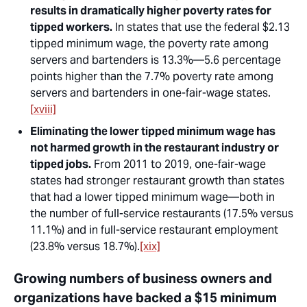
results in dramatically higher poverty rates for
tipped workers.
In states that use the federal $2.13
tipped minimum wage, the poverty rate among
servers and bartenders is 13.3%—5.6 percentage
points higher than the 7.7% poverty rate among
servers and bartenders in one-fair-wage states.
[xviii]
Eliminating the lower tipped minimum wage has
not harmed growth in the restaurant industry or
tipped jobs.
From 2011 to 2019, one-fair-wage
states had stronger restaurant growth than states
that had a lower tipped minimum wage—both in
the number of full-service restaurants (17.5% versus
11.1%) and in full-service restaurant employment
(23.8% versus 18.7%).
[xix]
Growing numbers of business owners and
organizations have backed a $15 minimum