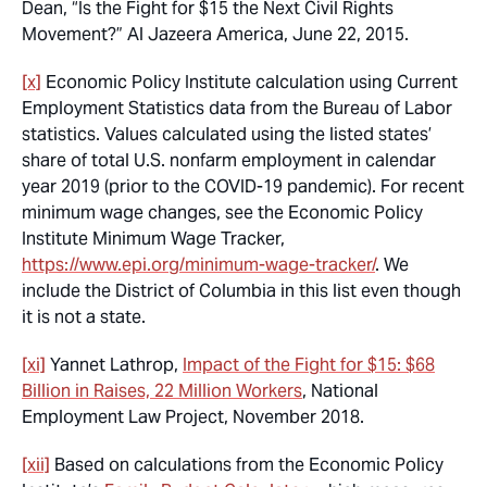
Dean, “Is the Fight for $15 the Next Civil Rights
Movement?” Al Jazeera America, June 22, 2015.
[x]
Economic Policy Institute calculation using Current
Employment Statistics data from the Bureau of Labor
statistics. Values calculated using the listed states’
share of total U.S. nonfarm employment in calendar
year 2019 (prior to the COVID-19 pandemic). For recent
minimum wage changes, see the Economic Policy
Institute Minimum Wage Tracker,
https://www.epi.org/minimum-wage-tracker/
. We
include the District of Columbia in this list even though
it is not a state.
[xi]
Yannet Lathrop,
Impact of the Fight for $15: $68
Billion in Raises, 22 Million Workers
, National
Employment Law Project, November 2018.
[xii]
Based on calculations from the Economic Policy