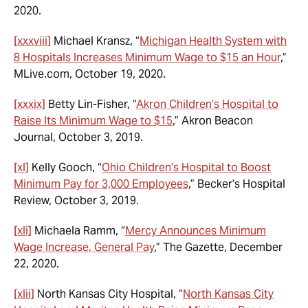
2020.
[xxxviii]
Michael Kransz, “
Michigan Health System with
8 Hospitals Increases Minimum Wage to $15 an Hour
,”
MLive.com, October 19, 2020.
[xxxix]
Betty Lin-Fisher, “
Akron Children’s Hospital to
Raise Its Minimum Wage to $15
,” Akron Beacon
Journal, October 3, 2019.
[xl]
Kelly Gooch, “
Ohio Children’s Hospital to Boost
Minimum Pay for 3,000 Employees
,” Becker’s Hospital
Review, October 3, 2019.
[xli]
Michaela Ramm, “
Mercy Announces Minimum
Wage Increase, General Pay
,” The Gazette, December
22, 2020.
[xlii]
North Kansas City Hospital, “
North Kansas City