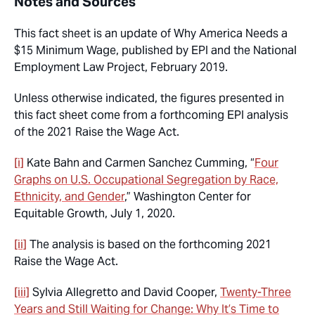
Notes and Sources
This fact sheet is an update of
Why America Needs a
$15 Minimum Wage
, published by EPI and the National
Employment Law Project, February 2019.
Unless otherwise indicated, the figures presented in
this fact sheet come from a forthcoming EPI analysis
of the 2021 Raise the Wage Act.
[i]
Kate Bahn and Carmen Sanchez Cumming, “
Four
Graphs on U.S. Occupational Segregation by Race,
Ethnicity, and Gender
,” Washington Center for
Equitable Growth, July 1, 2020.
[ii]
The analysis is based on the forthcoming 2021
Raise the Wage Act.
[iii]
Sylvia Allegretto and David Cooper,
Twenty-Three
Years and Still Waiting for Change:
Why It’s Time to