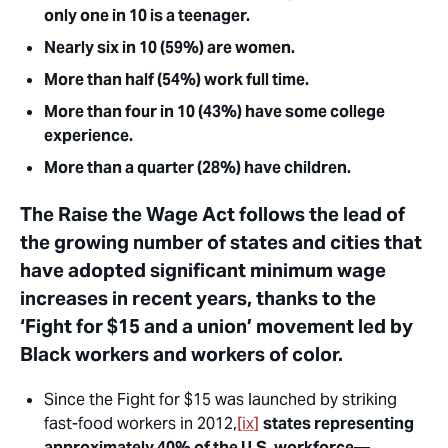
only one in 10 is a teenager.
Nearly six in 10 (59%) are women.
More than half (54%) work full time.
More than four in 10 (43%) have some college
experience.
More than a quarter (28%) have children.
The Raise the Wage Act follows the lead of
the growing number of states and cities that
have adopted significant minimum wage
increases in recent years, thanks to the
‘Fight for $15 and a union’ movement led by
Black workers and workers of color.
Since the Fight for $15 was launched by striking
fast-food workers in 2012,
[ix]
states representing
approximately 40% of the U.S. workforce
—