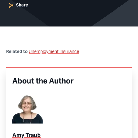
Share
Related to
Unemployment Insurance
About the Author
Amy Traub