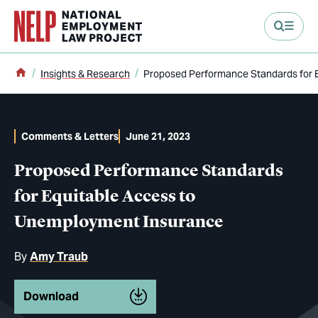
main content
Home
Insights & Research
Proposed Performance Standards for 
Comments & Letters
June 21, 2023
Proposed Performance Standards
for Equitable Access to
Unemployment Insurance
By
Amy Traub
Download