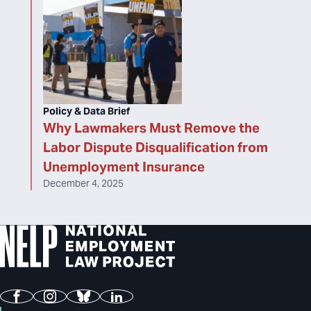
Policy & Data Brief
Why Lawmakers Must Remove the
Labor Dispute Disqualification from
Unemployment Insurance
December 4, 2025
Facebook
Instagram
Bluesky
LinkedIn