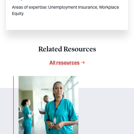
Areas of expertise:
Unemployment Insurance,
Workplace
Equity
Related Resources
All resources