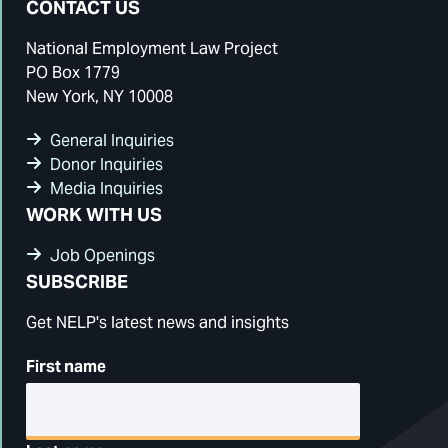
CONTACT US
National Employment Law Project
PO Box 1779
New York, NY 10008
General Inquiries
Donor Inquiries
Media Inquiries
WORK WITH US
Job Openings
SUBSCRIBE
Get NELP's latest news and insights
First name