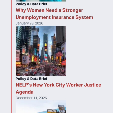
Policy & Data Brief
Why Women Need a Stronger
Unemployment Insurance System
January 28, 2026
Policy & Data Brief
NELP’s New York City Worker Justice
Agenda
December 11, 2025