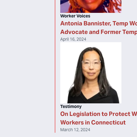
Worker Voices
Antonia Bannister, Temp W
Advocate and Former Tem
April 16, 2024
Testimony
On Legislation to Protect 
Workers in Connecticut
March 12, 2024