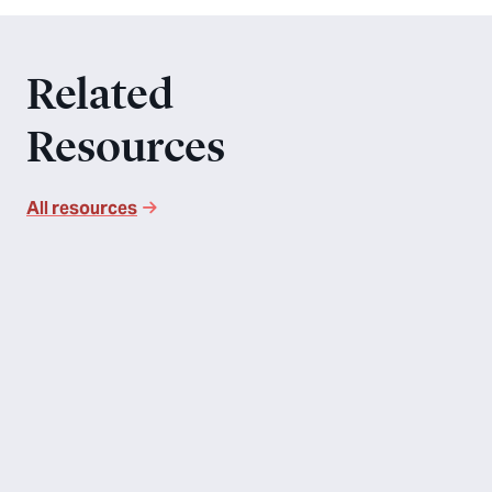
Related
Resources
All resources