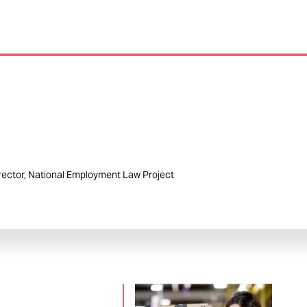
rector, National Employment Law Project