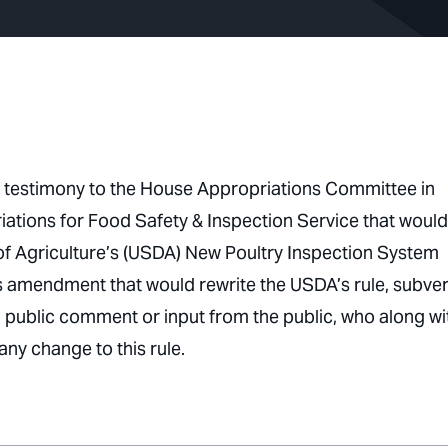
 testimony to the House Appropriations Committee in
tions for Food Safety & Inspection Service that would
 of Agriculture’s (USDA) New Poultry Inspection System
is amendment that would rewrite the USDA’s rule, subver
 public comment or input from the public, who along wi
 any change to this rule.