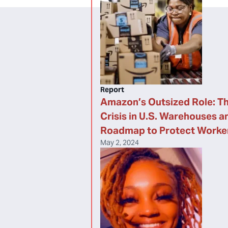
Report
Amazon’s Outsized Role: Th
Crisis in U.S. Warehouses a
Roadmap to Protect Worke
May 2, 2024