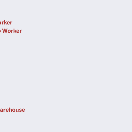
orker
p Worker
Warehouse