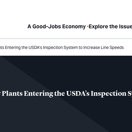
A Good-Jobs Economy
Explore the Issu
ants Entering the USDA’s Inspection System to Increase Line Speeds
 Plants Entering the USDA’s Inspection 