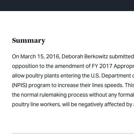
Summary
On March 15, 2016, Deborah Berkowitz submitted
opposition to the amendment of FY 2017 Appropria
allow poultry plants entering the U.S. Department
(NPIS) program to increase their lines speeds. Th
the normal rulemaking process without any formal
poultry line workers, will be negatively affected by