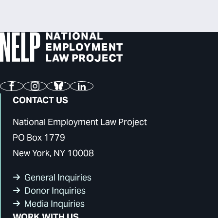
Facebook
Instagram
Bluesky
LinkedIn
CONTACT US
National Employment Law Project
PO Box 1779
New York, NY 10008
General Inquiries
Donor Inquiries
Media Inquiries
WORK WITH US