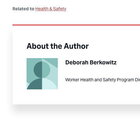
Related to
Health & Safety
About the Author
Deborah Berkowitz
Worker Health and Safety Program Di