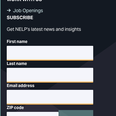
Job Openings
SUBSCRIBE
Get NELP's latest news and insights
First name
Last name
Email address
ZIP code