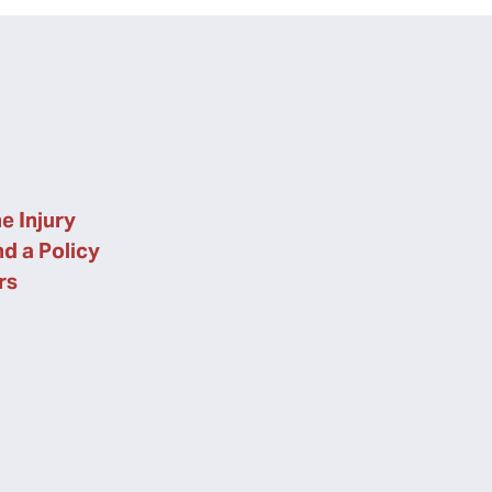
e Injury
nd a Policy
rs