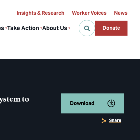
Insights & Research
Worker Voices
News
es
Take Action
About Us
Donate
System to
Download
Share