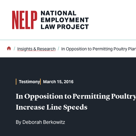
o main content
Home
Insights & Research
In Opposition to Permitting Poultry Pl
Testimony
March 15, 2016
In Opposition to Permitting Poultry
Increase Line Speeds
By
Deborah Berkowitz