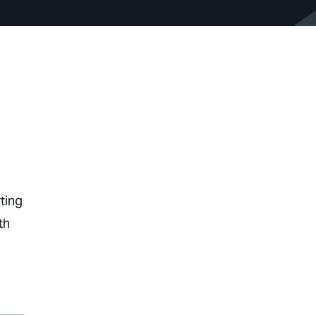
ting
th