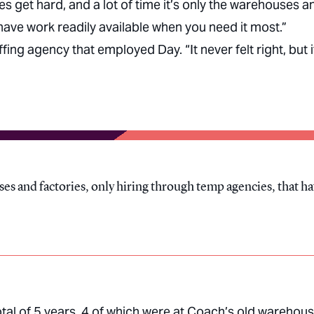
imes get hard, and a lot of time it’s only the warehouses a
 have work readily available when you need it most.”
ing agency that employed Day. “It never felt right, but i
uses and factories, only hiring through temp agencies, that h
tal of 5 years, 4 of which were at Coach’s old warehou