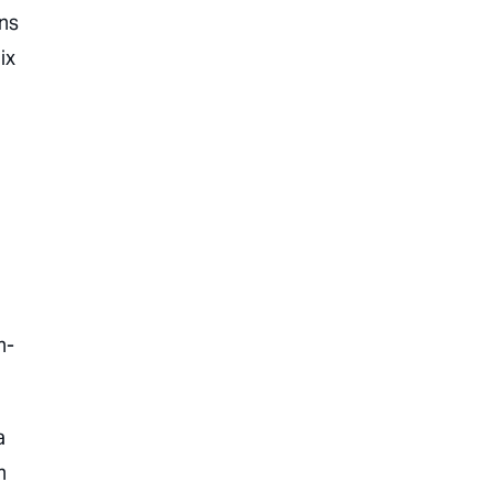
ns
ix
n-
a
n