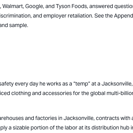
, Walmart, Google, and Tyson Foods, answered questio
discrimination, and employer retaliation.
See the Append
and sample.
safety every day he works as a “temp” at a Jacksonville,
ed clothing and accessories for the global multi-billio
ehouses and factories in Jacksonville, contracts with 
 a sizable portion of the labor at its distribution hub i