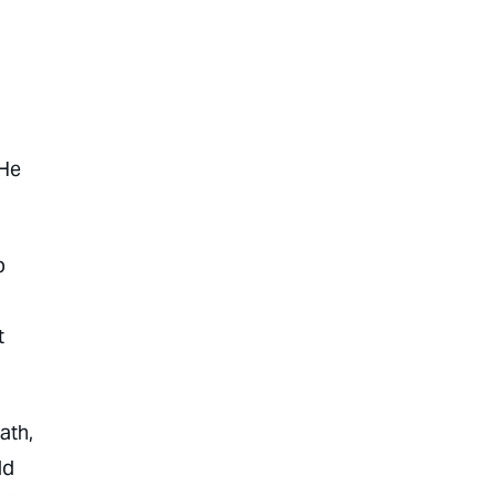
 He
p
t
ath,
ld