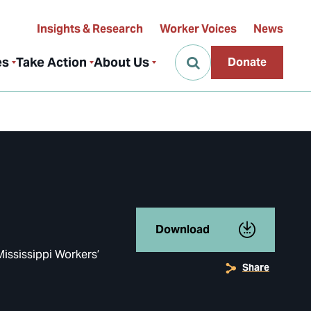
Insights & Research
Worker Voices
News
es
Take Action
About Us
Donate
Download
Mississippi Workers’
Share