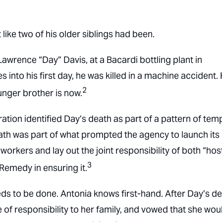
ike two of his older siblings had been.
awrence “Day” Davis, at a Bacardi bottling plant in
es into his first day, he was killed in a machine accident.
2
nger brother is now.
tion identified Day’s death as part of a pattern of tem
death was part of what prompted the agency to launch its
orkers and lay out the joint responsibility of both “hos
3
Remedy in ensuring it.
ds to be done. Antonia knows first-hand. After Day’s de
 of responsibility to her family, and vowed that she wou