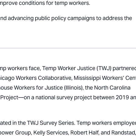
 improve conditions for temp workers.
and advancing public policy campaigns to address the
 temp workers face, Temp Worker Justice (TWJ) partnere
cago Workers Collaborative, Mississippi Workers’ Cen
se Workers for Justice (Illinois), the North Carolina
 Project—on a national survey project between 2019 a
cipated in the TWJ Survey Series. Temp workers employe
ower Group, Kelly Services, Robert Half, and Randstad