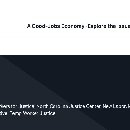
A Good-Jobs Economy
Explore the Issu
ers for Justice
North Carolina Justice Center
New Labor
tive
Temp Worker Justice