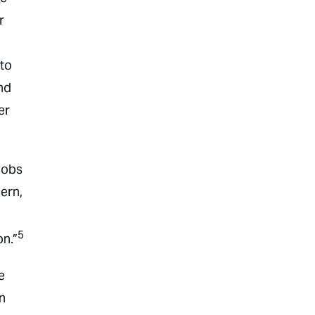
r
 to
nd
er
jobs
ern,
5
on.”
e
an