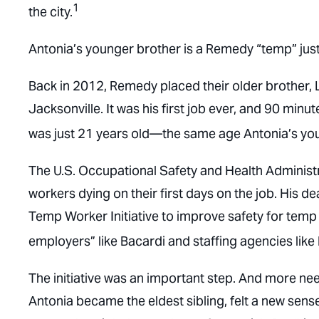
1
the city.
Antonia’s younger brother is a Remedy “temp” just l
Back in 2012, Remedy placed their older brother, L
Jacksonville. It was his first job ever, and 90 minut
was just 21 years old—the same age Antonia’s you
The U.S. Occupational Safety and Health Administra
workers dying on their first days on the job. His 
Temp Worker Initiative to improve safety for temp w
employers” like Bacardi and staffing agencies like 
The initiative was an important step. And more nee
Antonia became the eldest sibling, felt a new sense