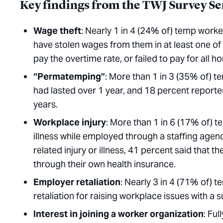
Key findings from the TWJ Survey Se
Wage
theft
: Nearly 1 in 4 (24% of) temp worke
have stolen wages from them in at least one o
pay the overtime rate, or failed to pay for all h
“Permatemping”
: More than 1 in 3 (35% of) 
had lasted over 1 year, and 18 percent reporte
years.
Workplace
injury
: More than 1 in 6 (17% of) 
illness while employed through a staffing age
related injury or illness, 41 percent said that 
through their own health insurance.
Employer
retaliation
: Nearly 3 in 4 (71% of)
retaliation for raising workplace issues with 
Interest in joining a worker organization
: Ful