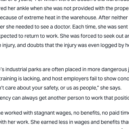
jured her ankle when she was not provided with the prope
because of extreme heat in the warehouse. After neither
r she needed to see a doctor. Each time, she was sent
xpected to return to work. She was forced to seek out a
 injury, and doubts that the injury was even logged by h
’s industrial parks are often placed in more dangerous 
raining is lacking, and host employers fail to show conc
t care about your safety, or us as people,” she says.
ncy can always get another person to work that positi
e worked with stagnant wages, no benefits, no paid tim
 with her work. She earned less in wages and benefits th