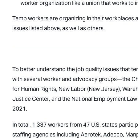
worker organization like a union that works to
Temp workers are organizing in their workplaces 
issues listed above, as well as others.
To better understand the job quality issues that
with several worker and advocacy groups—the Chi
for Human Rights, New Labor (New Jersey), Warehou
Justice Center, and the National Employment Law
2021.
In total, 1,337 workers from 47 U.S. states parti
staffing agencies including Aerotek, Adecco, Manp