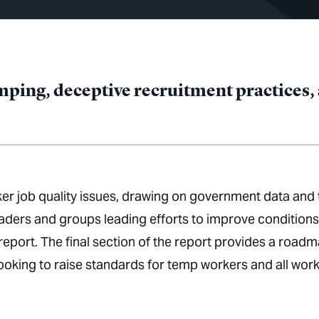
ping, deceptive recruitment practices, a
er job quality issues, drawing on government data and 
aders and groups leading efforts to improve conditions
report. The final section of the report provides a road
ooking to raise standards for temp workers and all wor