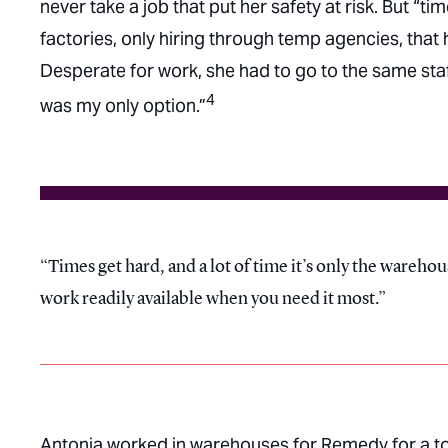
never take a job that put her safety at risk. But “t
factories, only hiring through temp agencies, that
Desperate for work, she had to go to the same staff
4
was my only option.”
Times get hard, and a lot of time it’s only the wareho
work readily available when you need it most.
Antonia worked in warehouses for Remedy for a to