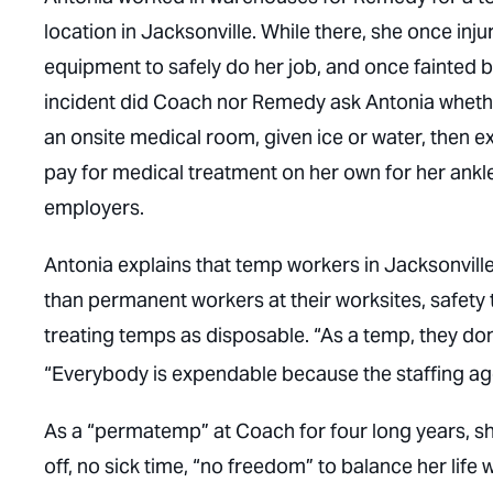
location in Jacksonville. While there, she once in
equipment to safely do her job, and once fainted 
incident did Coach nor Remedy ask Antonia whethe
an onsite medical room, given ice or water, then e
pay for medical treatment on her own for her ankle
employers.
Antonia explains that temp workers in Jacksonville
than permanent workers at their worksites, safety t
treating temps as disposable. “As a temp, they don’
“Everybody is expendable because the staffing age
As a “permatemp” at Coach for four long years, sh
off, no sick time, “no freedom” to balance her life