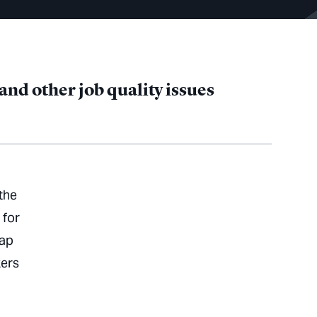
nd other job quality issues
the
 for
map
kers