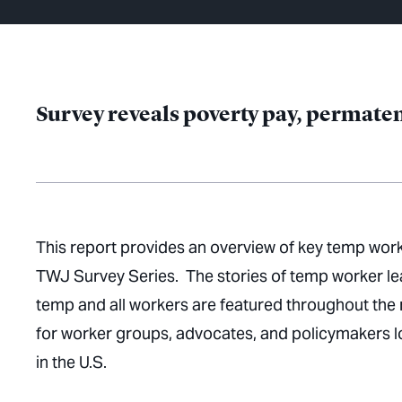
Survey reveals poverty pay, permatem
This report provides an overview of key temp work
TWJ Survey Series. The stories of temp worker le
temp and all workers are featured throughout the 
for worker groups, advocates, and policymakers l
in the U.S.