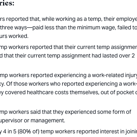
ries:
rs reported that, while working as a temp, their employ
f three ways—paid less than the minimum wage, failed t
ours worked.
temp workers reported that their current temp assignme
d that their current temp assignment had lasted over 2
temp workers reported experiencing a work-related injur
ncy. Of those workers who reported experiencing a work
they covered healthcare costs themselves, out of pocket 
 temp workers said that they experienced some form of
a supervisor or management.
ly 4 in 5 (80% of) temp workers reported interest in join