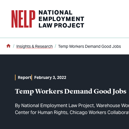
o main content
Home
Insights & Research
Temp Workers Demand Good Jobs
Report
February 3, 2022
Temp Workers Demand Good Jobs
By
National Employment Law Project
Warehouse Work
Center for Human Rights
Chicago Workers Collabora