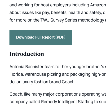
and working for host employers including Amazon
about issues like pay, benefits, health and safety, 
for more on the TWJ Survey Series methodology 
Download Full Report [PDF]
Introduction
Antonia Bannister fears for her younger brother’s 
Florida, warehouse picking and packaging high-pric
dollar luxury fashion brand Coach.
Coach, like many major corporations operating war
company called Remedy Intelligent Staffing to supply