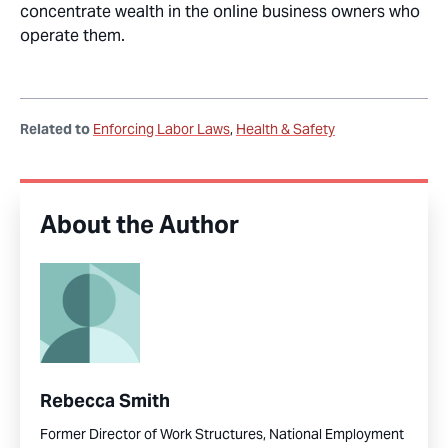
concentrate wealth in the online business owners who
operate them.
Related to
Enforcing Labor Laws
Health & Safety
About the Author
Rebecca Smith
Former Director of Work Structures, National Employment