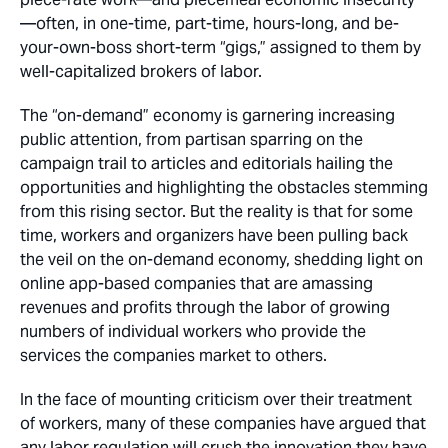
—often, in one-time, part-time, hours-long, and be-
your-own-boss short-term “gigs,” assigned to them by
well-capitalized brokers of labor.
The “on-demand” economy is garnering increasing
public attention, from partisan sparring on the
campaign trail to articles and editorials hailing the
opportunities and highlighting the obstacles stemming
from this rising sector. But the reality is that for some
time, workers and organizers have been pulling back
the veil on the on-demand economy, shedding light on
online app-based companies that are amassing
revenues and profits through the labor of growing
numbers of individual workers who provide the
services the companies market to others.
In the face of mounting criticism over their treatment
of workers, many of these companies have argued that
any labor regulation will crush the innovation they have