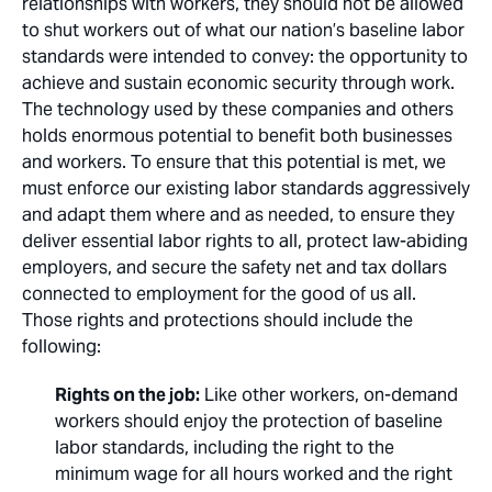
relationships with workers, they should not be allowed
to shut workers out of what our nation’s baseline labor
standards were intended to convey: the opportunity to
achieve and sustain economic security through work.
The technology used by these companies and others
holds enormous potential to benefit both businesses
and workers. To ensure that this potential is met, we
must enforce our existing labor standards aggressively
and adapt them where and as needed, to ensure they
deliver essential labor rights to all, protect law-abiding
employers, and secure the safety net and tax dollars
connected to employment for the good of us all.
Those rights and protections should include the
following:
Rights on the job:
Like other workers, on-demand
workers should enjoy the protection of baseline
labor standards, including the right to the
minimum wage for all hours worked and the right