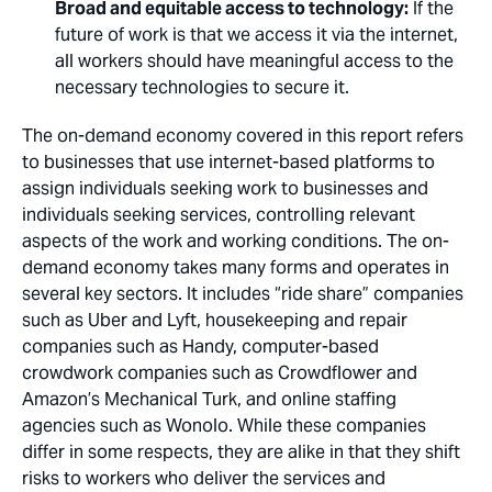
Broad and equitable access to technology:
If the
future of work is that we access it via the internet,
all workers should have meaningful access to the
necessary technologies to secure it.
The on-demand economy covered in this report refers
to businesses that use internet-based platforms to
assign individuals seeking work to businesses and
individuals seeking services, controlling relevant
aspects of the work and working conditions. The on-
demand economy takes many forms and operates in
several key sectors. It includes “ride share” companies
such as Uber and Lyft, housekeeping and repair
companies such as Handy, computer-based
crowdwork companies such as Crowdflower and
Amazon’s Mechanical Turk, and online staffing
agencies such as Wonolo. While these companies
differ in some respects, they are alike in that they shift
risks to workers who deliver the services and