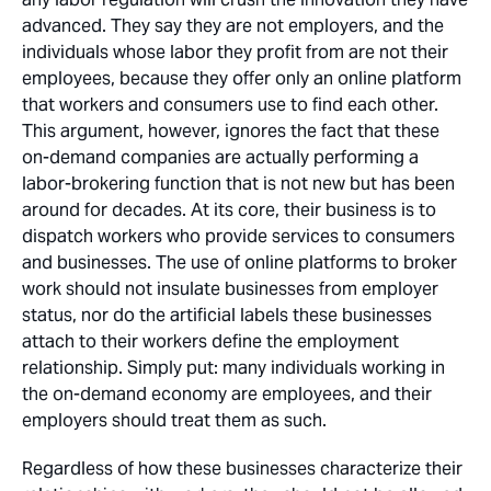
advanced. They say they are not employers, and the
individuals whose labor they profit from are not their
employees, because they offer only an online platform
that workers and consumers use to find each other.
This argument, however, ignores the fact that these
on-demand companies are actually performing a
labor-brokering function that is not new but has been
around for decades. At its core, their business is to
dispatch workers who provide services to consumers
and businesses. The use of online platforms to broker
work should not insulate businesses from employer
status, nor do the artificial labels these businesses
attach to their workers define the employment
relationship. Simply put: many individuals working in
the on-demand economy are employees, and their
employers should treat them as such.
Regardless of how these businesses characterize their