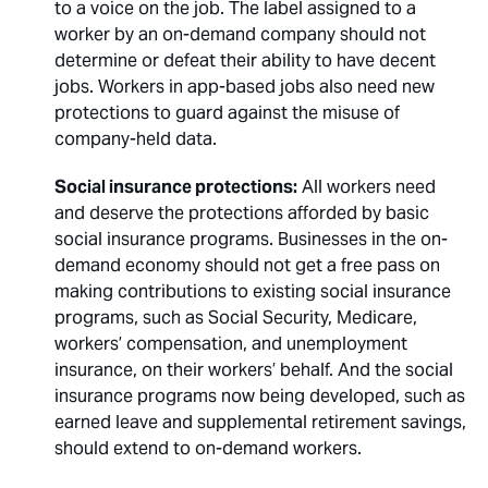
to a voice on the job. The label assigned to a
worker by an on-demand company should not
determine or defeat their ability to have decent
jobs. Workers in app-based jobs also need new
protections to guard against the misuse of
company-held data.
Social insurance protections:
All workers need
and deserve the protections afforded by basic
social insurance programs. Businesses in the on-
demand economy should not get a free pass on
making contributions to existing social insurance
programs, such as Social Security, Medicare,
workers’ compensation, and unemployment
insurance, on their workers’ behalf. And the social
insurance programs now being developed, such as
earned leave and supplemental retirement savings,
should extend to on-demand workers.