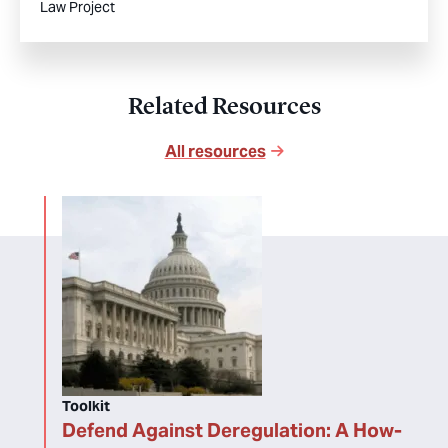
Law Project
Related Resources
All resources
Toolkit
Defend Against Deregulation: A How-