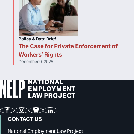
Policy & Data Brief
The Case for Private Enforcement of
Workers’ Rights
December 9, 2025
Facebook
Instagram
Bluesky
LinkedIn
CONTACT US
National Employment Law Project