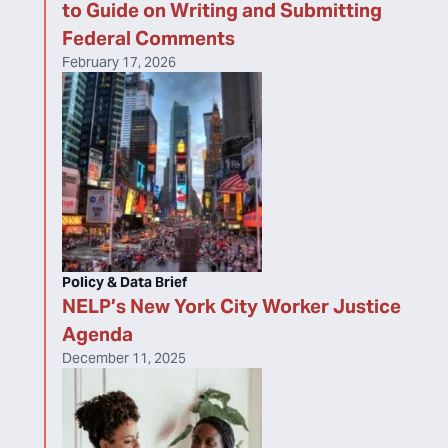
to Guide on Writing and Submitting
Federal Comments
February 17, 2026
Policy & Data Brief
NELP’s New York City Worker Justice
Agenda
December 11, 2025