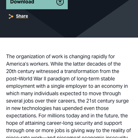
Download
Share
The organization of work is changing rapidly for
America’s workers. While the latter decades of the
20th century witnessed a transformation from the
post–World War II paradigm of long-term stable
employment with a single employer to an economy in
which many individuals expected to move through
several jobs over their careers, the 21st century surge
in new technologies has upended even those
expectations. For millions today and in the future, the
hope of attaining career-long security and support
through one or more jobs is giving way to the reality of
piece-rate work—and piecemeal economic insecurity