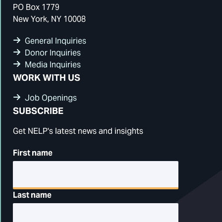
PO Box 1779
New York, NY 10008
General Inquiries
Donor Inquiries
Media Inquiries
WORK WITH US
Job Openings
SUBSCRIBE
Get NELP's latest news and insights
First name
Last name