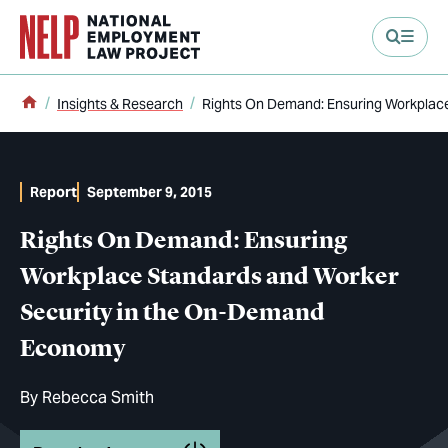
main content
Home
Insights & Research
Rights On Demand: Ensuring Workplac
Report
September 9, 2015
Rights On Demand: Ensuring
Workplace Standards and Worker
Security in the On-Demand
Economy
By
Rebecca Smith