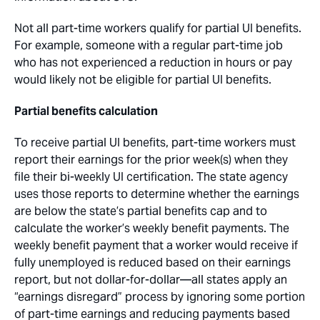
Not all part-time workers qualify for partial UI benefits.
For example, someone with a regular part-time job
who has not experienced a reduction in hours or pay
would likely not be eligible for partial UI benefits.
Partial benefits calculation
To receive partial UI benefits, part-time workers must
report their earnings for the prior week(s) when they
file their bi-weekly UI certification. The state agency
uses those reports to determine whether the earnings
are below the state’s partial benefits cap and to
calculate the worker’s weekly benefit payments. The
weekly benefit payment that a worker would receive if
fully unemployed is reduced based on their earnings
report, but not dollar-for-dollar—all states apply an
“earnings disregard” process by ignoring some portion
of part-time earnings and reducing payments based