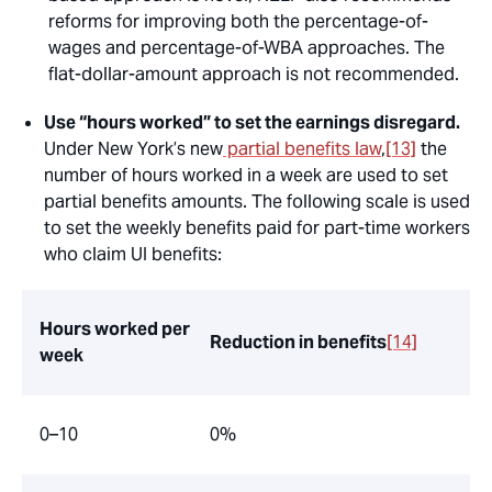
reforms for improving both the percentage-of-
wages and percentage-of-WBA approaches. The
flat-dollar-amount approach is not recommended.
Use “hours worked” to set the earnings disregard.
Under New York’s new
partial benefits law
,
[13]
the
number of hours worked in a week are used to set
partial benefits amounts. The following scale is used
to set the weekly benefits paid for part-time workers
who claim UI benefits:
Hours worked per
Reduction in benefits
[14]
week
0–10
0%