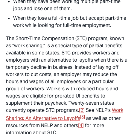
When they have been working multiple part-time
jobs and lose one of them.
When they lose a full-time job but accept part-time
work while looking for full-time employment.
The Short-Time Compensation (STC) program, known
as “work sharing,” is a special type of partial benefits
available in some states. STC provides workers and
employers with an alternative to layoffs when there is a
temporary decline in business. Instead of laying off
workers to cut costs, an employer may reduce the
hours and wages of all employees or a particular
group of workers. Workers with reduced hours and
wages are eligible for prorated UI benefits to
supplement their paycheck. Twenty-seven states
currently operate STC programs.
[2]
See NELP’s
Work
[3]
Sharing: An Alternative to Layoffs
as well as other
resources from NELP and others
[4]
for more
information about STC.