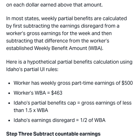
on each dollar earned above that amount.
In most states, weekly partial benefits are calculated
by first subtracting the earnings disregard from a
worker’s gross earnings for the week and then
subtracting that difference from the worker’s
established Weekly Benefit Amount (WBA).
Here is a hypothetical partial benefits calculation using
Idaho’s partial UI rules:
Worker has weekly gross part-time earnings of $500
Worker’s WBA = $463
Idaho’s partial benefits cap = gross earnings of less
than 1.5 x WBA
Idaho’s earnings disregard = 1/2 of WBA
Step Three
Subtract countable earnings