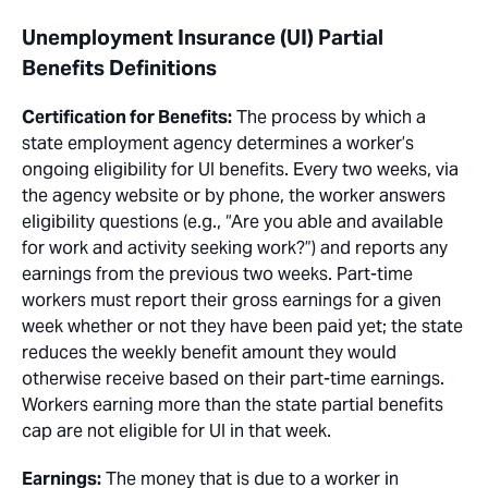
Unemployment Insurance (UI) Partial
Benefits Definitions
Certification for Benefits:
The process by which a
state employment agency determines a worker’s
ongoing eligibility for UI benefits. Every two weeks, via
the agency website or by phone, the worker answers
eligibility questions (e.g., “Are you able and available
for work and activity seeking work?”) and reports any
earnings from the previous two weeks. Part-time
workers must report their gross earnings for a given
week whether or not they have been paid yet; the state
reduces the weekly benefit amount they would
otherwise receive based on their part-time earnings.
Workers earning more than the state partial benefits
cap are not eligible for UI in that week.
Earnings:
The money that is due to a worker in