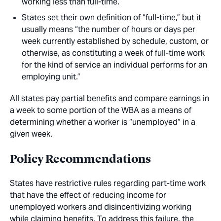
working less than full-time.
States set their own definition of “full-time,” but it
usually means “the number of hours or days per
week currently established by schedule, custom, or
otherwise, as constituting a week of full-time work
for the kind of service an individual performs for an
employing unit.”
All states pay partial benefits and compare earnings in
a week to some portion of the WBA as a means of
determining whether a worker is “unemployed” in a
given week.
Policy Recommendations
States have restrictive rules regarding part-time work
that have the effect of reducing income for
unemployed workers and disincentivizing working
while claiming benefits. To address this failure, the