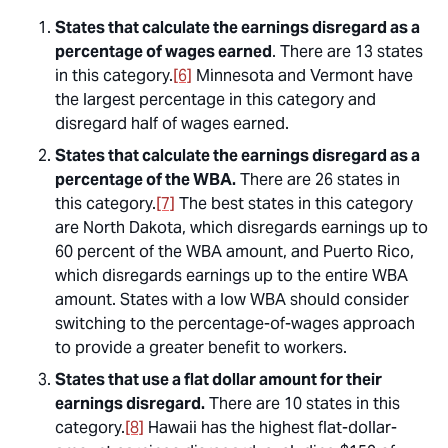
States that calculate the earnings disregard as a
percentage of wages earned
. There are 13 states
in this category.
[6]
Minnesota and Vermont have
the largest percentage in this category and
disregard half of wages earned.
States that calculate the earnings disregard as a
percentage of the WBA.
There are 26 states in
this category.
[7]
The best states in this category
are North Dakota, which disregards earnings up to
60 percent of the WBA amount, and Puerto Rico,
which disregards earnings up to the entire WBA
amount. States with a low WBA should consider
switching to the percentage-of-wages approach
to provide a greater benefit to workers.
States that use a flat dollar amount for their
earnings disregard.
There are 10 states in this
category.
[8]
Hawaii has the highest flat-dollar-