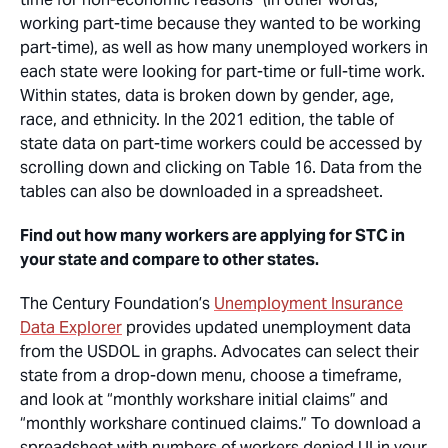
working part-time because they wanted to be working
part-time), as well as how many unemployed workers in
each state were looking for part-time or full-time work.
Within states, data is broken down by gender, age,
race, and ethnicity. In the 2021 edition, the table of
state data on part-time workers could be accessed by
scrolling down and clicking on Table 16. Data from the
tables can also be downloaded in a spreadsheet.
Find out how many workers are applying for STC in
your state and compare to other states.
The Century Foundation’s
Unemployment Insurance
Data Explorer
provides updated unemployment data
from the USDOL in graphs. Advocates can select their
state from a drop-down menu, choose a timeframe,
and look at “monthly workshare initial claims” and
“monthly workshare continued claims.” To download a
spreadsheet with numbers of workers denied UI in your