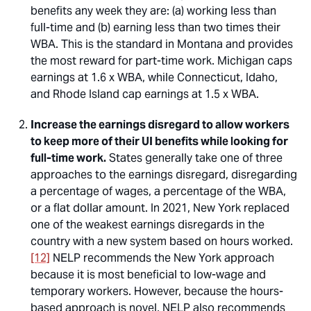
benefits any week they are: (a) working less than
full-time and (b) earning less than two times their
WBA. This is the standard in Montana and provides
the most reward for part-time work. Michigan caps
earnings at 1.6 x WBA, while Connecticut, Idaho,
and Rhode Island cap earnings at 1.5 x WBA.
Increase the earnings disregard to allow workers
to keep more of their UI benefits while looking for
full-time work.
States generally take one of three
approaches to the earnings disregard, disregarding
a percentage of wages, a percentage of the WBA,
or a flat dollar amount. In 2021, New York replaced
one of the weakest earnings disregards in the
country with a new system based on hours worked.
[12]
NELP recommends the New York approach
because it is most beneficial to low-wage and
temporary workers. However, because the hours-
based approach is novel, NELP also recommends