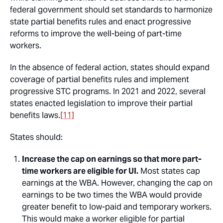
federal government should set standards to harmonize
state partial benefits rules and enact progressive
reforms to improve the well-being of part-time
workers.
In the absence of federal action, states should expand
coverage of partial benefits rules and implement
progressive STC programs. In 2021 and 2022, several
states enacted legislation to improve their partial
benefits laws.
[11]
States should:
Increase the cap on earnings so that more part-
time workers are eligible for UI.
Most states cap
earnings at the WBA. However, changing the cap on
earnings to be two times the WBA would provide
greater benefit to low-paid and temporary workers.
This would make a worker eligible for partial