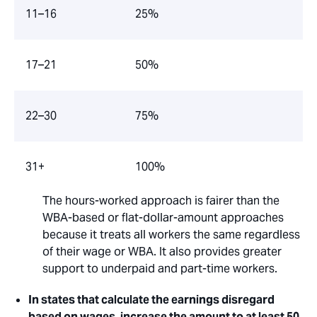
11–16
25%
17–21
50%
22–30
75%
31+
100%
The hours-worked approach is fairer than the
WBA-based or flat-dollar-amount approaches
because it treats all workers the same regardless
of their wage or WBA. It also provides greater
support to underpaid and part-time workers.
In states that calculate the earnings disregard
based on wages, increase the amount to at least 50