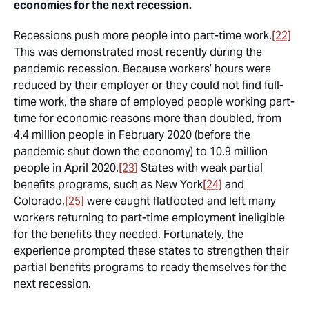
economies for the next recession.
Recessions push more people into part-time work.
[22]
This was demonstrated most recently during the
pandemic recession. Because workers’ hours were
reduced by their employer or they could not find full-
time work, the share of employed people working part-
time for economic reasons more than doubled, from
4.4 million people in February 2020 (before the
pandemic shut down the economy) to 10.9 million
people in April 2020.
[23]
States with weak partial
benefits programs, such as New York
[24]
and
Colorado,
[25]
were caught flatfooted and left many
workers returning to part-time employment ineligible
for the benefits they needed. Fortunately, the
experience prompted these states to strengthen their
partial benefits programs to ready themselves for the
next recession.