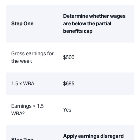
Determine whether wages
Step One
are below the partial
benefits cap
Gross earnings for
$500
the week
1.5 x WBA
$695
Earnings < 1.5
Yes
WBA?
Apply earnings disregard
Step Two