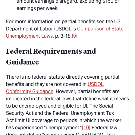
amount earnings disregard, excluding $150 of
earnings per week.
For more information on partial benefits see the US
Department of Labor (USDOL)’s
Comparison of State
Unemployment Laws
, p. 3-18.
[9]
Federal Requirements and
Guidance
There is no federal statute directly covering partial
benefits and they are not covered in
USDOL
Conformity Guidance
. However, partial benefits are
implicated in the federal laws that define what it means
to be unemployed and eligible for UI. The Social
Security Act and the Federal Unemployment Tax
Act limit UI coverage to periods in which the worker
has experienced “unemployment.”
[10]
Federal law
does not define “unemployment” and USDOL has