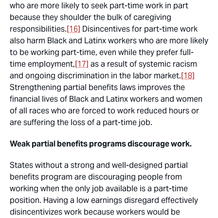
who are more likely to seek part-time work in part
because they shoulder the bulk of caregiving
responsibilities.
[16]
Disincentives for part-time work
also harm Black and Latinx workers who are more likely
to be working part-time, even while they prefer full-
time employment,
[17]
as a result of systemic racism
and ongoing discrimination in the labor market.
[18]
Strengthening partial benefits laws improves the
financial lives of Black and Latinx workers and women
of all races who are forced to work reduced hours or
are suffering the loss of a part-time job.
Weak partial benefits programs discourage work.
States without a strong and well-designed partial
benefits program are discouraging people from
working when the only job available is a part-time
position. Having a low earnings disregard effectively
disincentivizes work because workers would be