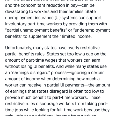
and the concomitant reduction in pay—can be
devastating to workers and their families. State
unemployment insurance (UI) systems can support
involuntary part-time workers by providing them with
“partial unemployment benefits” or “underemployment
benefits” to supplement their limited income.
Unfortunately, many states have overly restrictive
partial benefits rules. States set too low a cap on the
amount of part-time wages that workers can earn
without losing UI benefits. And while many states use
an “earnings disregard” process—ignoring a certain
amount of income when determining how much a
worker can receive in partial UI payments—the amount
of earnings that states disregard is often too low to
provide much benefit to part-time workers. These
restrictive rules discourage workers from taking part-
time jobs while looking for full-time work because they