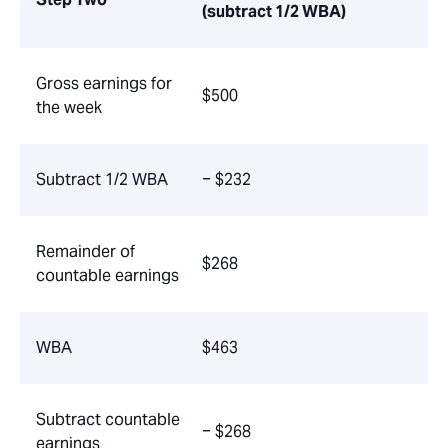
(subtract 1/2 WBA)
Gross earnings for
$500
the week
Subtract 1/2 WBA
− $232
Remainder of
$268
countable earnings
WBA
$463
Subtract countable
− $268
earnings