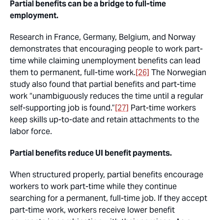
Partial benefits can be a bridge to full-time
employment.
Research in France, Germany, Belgium, and Norway
demonstrates that encouraging people to work part-
time while claiming unemployment benefits can lead
them to permanent, full-time work.
[26]
The Norwegian
study also found that partial benefits and part-time
work “unambiguously reduces the time until a regular
self-supporting job is found.”
[27]
Part-time workers
keep skills up-to-date and retain attachments to the
labor force.
Partial benefits reduce UI benefit payments.
When structured properly, partial benefits encourage
workers to work part-time while they continue
searching for a permanent, full-time job. If they accept
part-time work, workers receive lower benefit