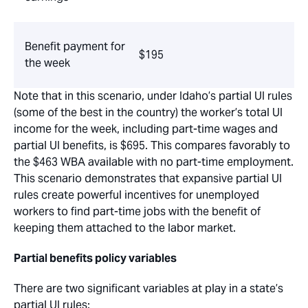
Benefit payment for
$195
the week
Note that in this scenario, under Idaho’s partial UI rules
(some of the best in the country) the worker’s total UI
income for the week, including part-time wages and
partial UI benefits, is $695. This compares favorably to
the $463 WBA available with no part-time employment.
This scenario demonstrates that expansive partial UI
rules create powerful incentives for unemployed
workers to find part-time jobs with the benefit of
keeping them attached to the labor market.
Partial benefits policy variables
There are two significant variables at play in a state’s
partial UI rules: