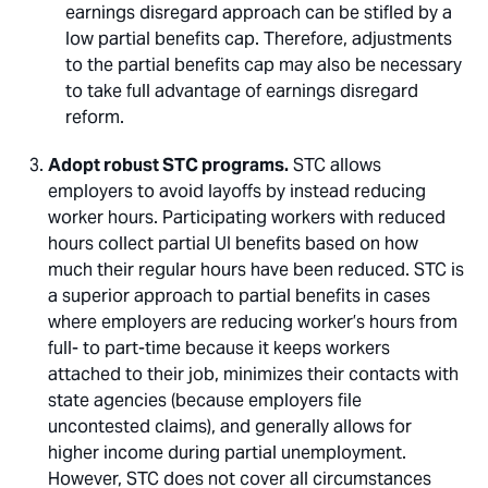
earnings disregard approach can be stifled by a
low partial benefits cap. Therefore, adjustments
to the partial benefits cap may also be necessary
to take full advantage of earnings disregard
reform.
Adopt robust STC programs.
STC allows
employers to avoid layoffs by instead reducing
worker hours. Participating workers with reduced
hours collect partial UI benefits based on how
much their regular hours have been reduced. STC is
a superior approach to partial benefits in cases
where employers are reducing worker’s hours from
full- to part-time because it keeps workers
attached to their job, minimizes their contacts with
state agencies (because employers file
uncontested claims), and generally allows for
higher income during partial unemployment.
However, STC does not cover all circumstances