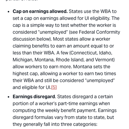
Cap on earnings allowed.
States use the WBA to
set a cap on earnings allowed for UI eligibility. The
cap is a simple way to test whether the worker is
considered “unemployed” (see Federal Conformity
discussion below). Most states allow a worker
claiming benefits to earn an amount equal to or
less than their WBA. A few (Connecticut, Idaho,
Michigan, Montana, Rhode Island, and Vermont)
allow workers to earn more. Montana sets the
highest cap, allowing a worker to earn two times
their WBA and still be considered “unemployed”
and eligible for UI.
[5]
Earnings disregard
. States disregard a certain
portion of a worker’s part-time earnings when
computing the weekly benefit payment. Earnings
disregard formulas vary from state to state, but
they generally fall into three categories: