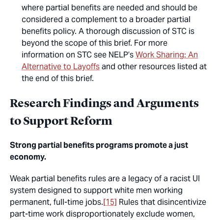
where partial benefits are needed and should be
considered a complement to a broader partial
benefits policy. A thorough discussion of STC is
beyond the scope of this brief. For more
information on STC see NELP’s
Work Sharing: An
Alternative to Layoffs
and other resources listed at
the end of this brief.
Research Findings and Arguments
to Support Reform
Strong partial benefits programs promote a just
economy.
Weak partial benefits rules are a legacy of a racist UI
system designed to support white men working
permanent, full-time jobs.
[15]
Rules that disincentivize
part-time work disproportionately exclude women,