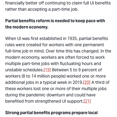
financially better off continuing to claim full UI benefits
rather than accepting a part-time job.
Partial benefits reform is needed to keep pace with
the modern economy.
When UI was first established in 1935, partial benefits
rules were created for workers with one permanent
full-time job in mind. Over time this has changed. In the
modern economy, workers are often forced to work
multiple part-time jobs with fluctuating hours and
unstable schedules.
[19]
Between 5 to 9 percent of
workers (8 to 14 million people) worked one or more
additional jobs in a typical week in 2019.
[20]
A third of
these workers lost one or more of their multiple jobs
during the pandemic downturn and could have
benefited from strengthened UI support.
[21]
Strong partial benefits programs prepare local