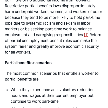
gain little or no additional income from working.
Restrictive partial benefits laws disproportionately
harm underpaid workers, women, and workers of color
because they tend to be more likely to hold part-time
jobs due to systemic racism and sexism in labor
markets or be seeking part-time work to balance
employment and caregiving responsibilities.
[1]
Reform
of partial unemployment benefit rules can make the
system fairer and greatly improve economic security
for all workers.
Partial benefits scenarios
The most common scenarios that entitle a worker to
partial benefits are:
When they experience an involuntary reduction in
hours and wages at their current employer but
continue to work part-time.