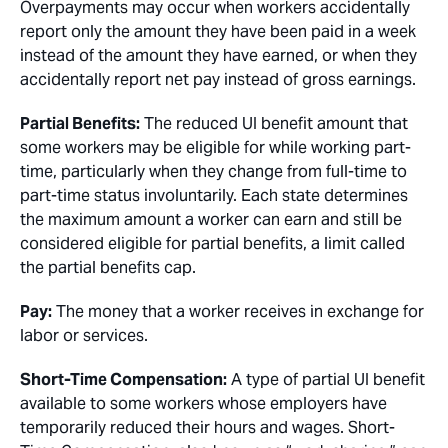
Overpayments may occur when workers accidentally
report only the amount they have been paid in a week
instead of the amount they have earned, or when they
accidentally report net pay instead of gross earnings.
Partial Benefits:
The reduced UI benefit amount that
some workers may be eligible for while working part-
time, particularly when they change from full-time to
part-time status involuntarily. Each state determines
the maximum amount a worker can earn and still be
considered eligible for partial benefits, a limit called
the partial benefits cap.
Pay:
The money that a worker receives in exchange for
labor or services.
Short-Time Compensation:
A type of partial UI benefit
available to some workers whose employers have
temporarily reduced their hours and wages. Short-