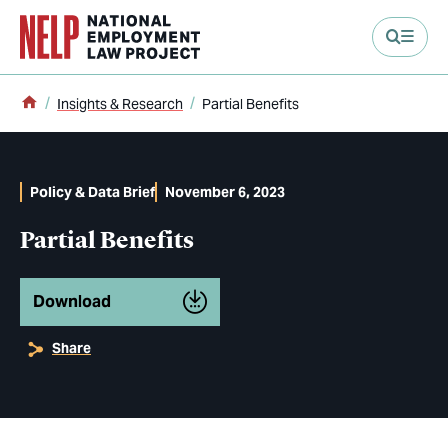
main content
Home
Insights & Research
Partial Benefits
Policy & Data Brief
November 6, 2023
Partial Benefits
Download
Share