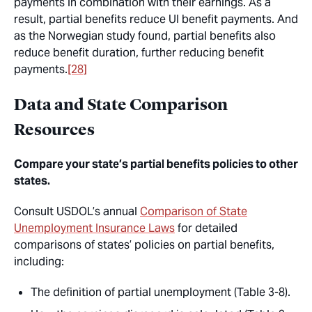
payments in combination with their earnings. As a
result, partial benefits reduce UI benefit payments. And
as the Norwegian study found, partial benefits also
reduce benefit duration, further reducing benefit
payments.
[28]
Data and State Comparison
Resources
Compare your state’s partial benefits policies to other
states.
Consult USDOL’s annual
Comparison of State
Unemployment Insurance Laws
for detailed
comparisons of states’ policies on partial benefits,
including:
The definition of partial unemployment (Table 3-8).