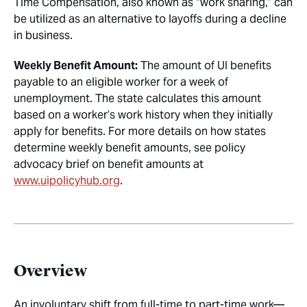
Time Compensation, also known as “work sharing,” can
be utilized as an alternative to layoffs during a decline
in business.
Weekly Benefit Amount:
The amount of UI benefits
payable to an eligible worker for a week of
unemployment. The state calculates this amount
based on a worker’s work history when they initially
apply for benefits. For more details on how states
determine weekly benefit amounts, see policy
advocacy brief on benefit amounts at
www.uipolicyhub.org
.
Overview
An involuntary shift from full-time to part-time work—