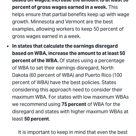
percent of gross wages earned in a week.
This
helps ensure that partial benefits keep up with wage
growth. Minnesota and Vermont are the best
examples, allowing workers to keep 50 percent of
gross wages earned in a week.
In states that calculate the earnings disregard
based on WBA, increase the amount to at least 50
percent of the WBA.
Of states using a percentage
of WBA to set their earnings disregard, North
Dakota (60 percent of WBA) and Puerto Rico (100
percent of WBA) have the best policies. States
considering this approach need to consider their
maximum WBA. For states with low maximum WBAs
we recommend using
75 percent
of WBA for the
disregard and states with higher maximum WBAs at
least
50 percent
.
It is important to keep in mind that even the best