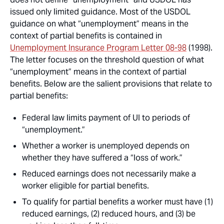
issued only limited guidance. Most of the USDOL
guidance on what “unemployment” means in the
context of partial benefits is contained in
Unemployment Insurance Program Letter
08-98
(1998).
The letter focuses on the threshold question of what
“unemployment” means in the context of partial
benefits. Below are the salient provisions that relate to
partial benefits:
Federal law limits payment of UI to periods of
“unemployment.”
Whether a worker is unemployed depends on
whether they have suffered a “loss of work.”
Reduced earnings does not necessarily make a
worker eligible for partial benefits.
To qualify for partial benefits a worker must have (1)
reduced earnings, (2) reduced hours, and (3) be