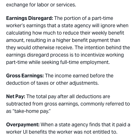
exchange for labor or services.
Earnings Disregard:
The portion of a part-time
worker’s earnings that a state agency will ignore when
calculating how much to reduce their weekly benefit
amount, resulting in a higher benefit payment than
they would otherwise receive. The intention behind the
earnings disregard process is to incentivize working
part-time while seeking full-time employment.
Gross Earnings:
The income earned before the
deduction of taxes or other adjustments.
Net Pay:
The total pay after all deductions are
subtracted from gross earnings, commonly referred to
as “take-home pay.”
Overpayment:
When a state agency finds that it paid a
worker UI benefits the worker was not entitled to.