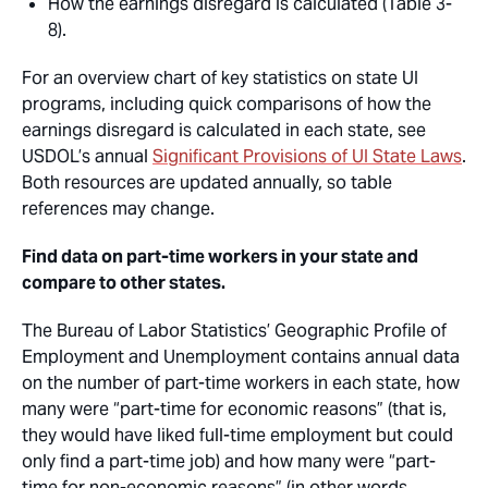
How the earnings disregard is calculated (Table 3-
8).
For an overview chart of key statistics on state UI
programs, including quick comparisons of how the
earnings disregard is calculated in each state, see
USDOL’s annual
Significant Provisions of UI State Laws
.
Both resources are updated annually, so table
references may change.
Find data on part-time workers in your state and
compare to other states.
The Bureau of Labor Statistics’ Geographic Profile of
Employment and Unemployment contains annual data
on the number of part-time workers in each state, how
many were “part-time for economic reasons” (that is,
they would have liked full-time employment but could
only find a part-time job) and how many were “part-
time for non-economic reasons” (in other words,