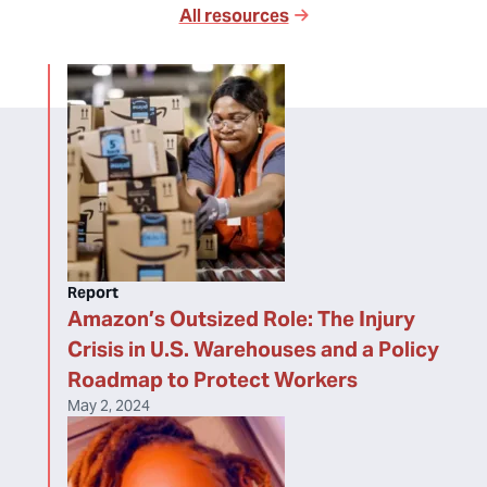
All resources
Report
Amazon’s Outsized Role: The Injury
Crisis in U.S. Warehouses and a Policy
Roadmap to Protect Workers
May 2, 2024