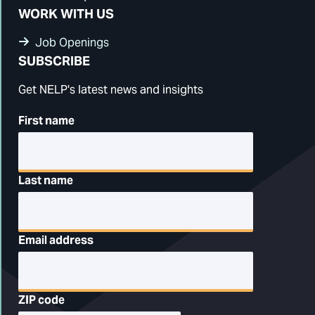
WORK WITH US
Job Openings
SUBSCRIBE
Get NELP's latest news and insights
First name
Last name
Email address
ZIP code