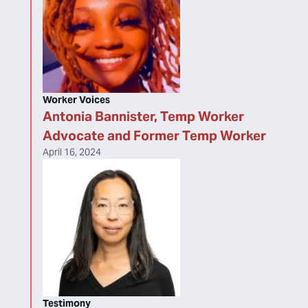
Worker Voices
Antonia Bannister, Temp Worker
Advocate and Former Temp Worker
April 16, 2024
Testimony