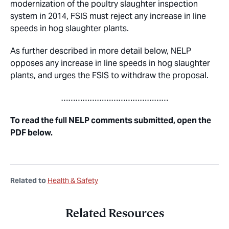
modernization of the poultry slaughter inspection
system in 2014, FSIS must reject any increase in line
speeds in hog slaughter plants.
As further described in more detail below, NELP
opposes any increase in line speeds in hog slaughter
plants, and urges the FSIS to withdraw the proposal.
………………………………………
To read the full NELP comments submitted, open the
PDF below.
Related to
Health & Safety
Related Resources