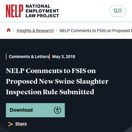
main content
Home
Insights & Research
NELP Comments to FSIS on Proposed N
Comments & Letters
May 3, 2018
NELP Comments to FSIS on
Proposed New Swine Slaughter
Inspection Rule Submitted
Download
Share