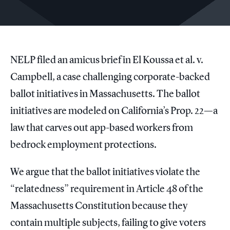
NELP filed an amicus brief in El Koussa et al. v.
Campbell, a case challenging corporate-backed
ballot initiatives in Massachusetts. The ballot
initiatives are modeled on California’s Prop. 22—a
law that carves out app-based workers from
bedrock employment protections.
We argue that the ballot initiatives violate the
“relatedness” requirement in Article 48 of the
Massachusetts Constitution because they
contain multiple subjects, failing to give voters