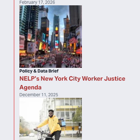
February 17, 2026
Policy & Data Brief
NELP’s New York City Worker Justice
Agenda
December 11, 2025