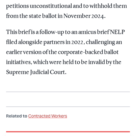
petitions unconstitutional and to withhold them
from the state ballot in November 2024.
This brief is a follow-up to an amicus brief NELP
filed alongside partners in 2022, challenging an
earlier version of the corporate-backed ballot
initiatives, which were held to be invalid by the
Supreme Judicial Court.
Related to
Contracted Workers