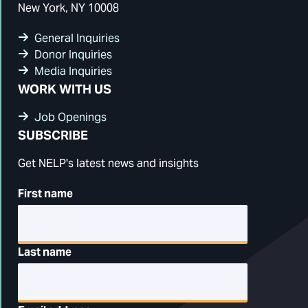
New York, NY 10008
General Inquiries
Donor Inquiries
Media Inquiries
WORK WITH US
Job Openings
SUBSCRIBE
Get NELP's latest news and insights
First name
Last name