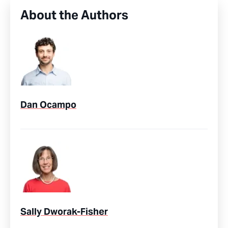
About the Authors
Dan Ocampo
Sally Dworak-Fisher