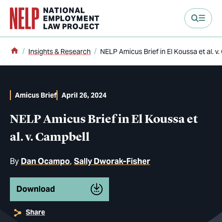
main content
Home
Insights & Research
NELP Amicus Brief in El Koussa et al. v
Amicus Brief
April 26, 2024
NELP Amicus Brief in El Koussa et
al. v. Campbell
By
Dan Ocampo
Sally Dworak-Fisher
Download
Share