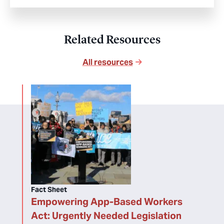
Related Resources
All resources
Fact Sheet
Empowering App-Based Workers
Act: Urgently Needed Legislation