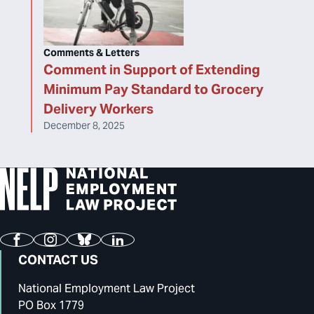
Comments & Letters
Comment in Support of Extending
Minimum Pay Standard to Grocery
Delivery Workers
December 8, 2025
Facebook
Instagram
Bluesky
LinkedIn
CONTACT US
National Employment Law Project
PO Box 1779