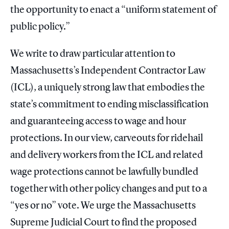
the opportunity to enact a “uniform statement of
public policy.”
We write to draw particular attention to
Massachusetts’s Independent Contractor Law
(ICL), a uniquely strong law that embodies the
state’s commitment to ending misclassification
and guaranteeing access to wage and hour
protections. In our view, carveouts for ridehail
and delivery workers from the ICL and related
wage protections cannot be lawfully bundled
together with other policy changes and put to a
“yes or no” vote. We urge the Massachusetts
Supreme Judicial Court to find the proposed