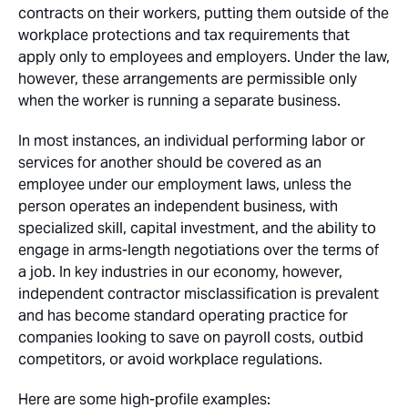
contracts on their workers, putting them outside of the
workplace protections and tax requirements that
apply only to employees and employers. Under the law,
however, these arrangements are permissible only
when the worker is running a separate business.
In most instances, an individual performing labor or
services for another should be covered as an
employee under our employment laws, unless the
person operates an independent business, with
specialized skill, capital investment, and the ability to
engage in arms-length negotiations over the terms of
a job. In key industries in our economy, however,
independent contractor misclassification is prevalent
and has become standard operating practice for
companies looking to save on payroll costs, outbid
competitors, or avoid workplace regulations.
Here are some high-profile examples: