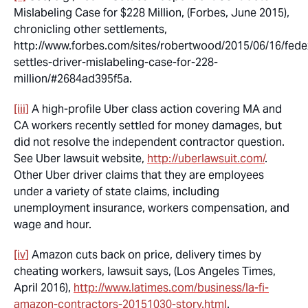
Mislabeling Case for $228 Million, (Forbes, June 2015),
chronicling other settlements,
http://www.forbes.com/sites/robertwood/2015/06/16/fede
settles-driver-mislabeling-case-for-228-
million/#2684ad395f5a.
[iii]
A high-profile Uber class action covering MA and
CA workers recently settled for money damages, but
did not resolve the independent contractor question.
See
Uber lawsuit website,
http://uberlawsuit.com/
.
Other Uber driver claims that they are employees
under a variety of state claims, including
unemployment insurance, workers compensation, and
wage and hour.
[iv]
Amazon cuts back on price, delivery times by
cheating workers, lawsuit says, (Los Angeles Times,
April 2016),
http://www.latimes.com/business/la-fi-
amazon-contractors-20151030-story.html
.