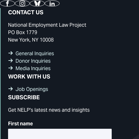
Facebook
Instagram
Bluesky
LinkedIn
CONTACT US
National Employment Law Project
PO Box 1779
New York, NY 10008
General Inquiries
Donor Inquiries
Media Inquiries
WORK WITH US
Job Openings
SUBSCRIBE
Get NELP's latest news and insights
First name