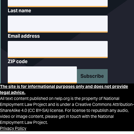
Last name
Email address
ZIP code
Subscribe
The site is for informational purposes only and does not provide
legal advice.
All text content published on nelp.org is the property of National
Employment Law Project and is under a Creative Commons Attribution-
ShareAlike 4.0 (CC BY-SA) license. For license to republish any audio,
video or image content, please get in touch with the National
Employment Law Project.
Privacy Policy