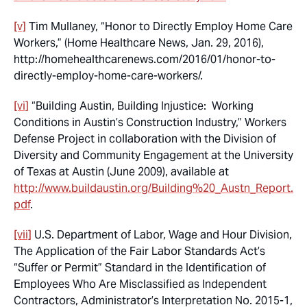
[v]
Tim Mullaney, “Honor to Directly Employ Home Care
Workers,” (Home Healthcare News, Jan. 29, 2016),
http://homehealthcarenews.com/2016/01/honor-to-
directly-employ-home-care-workers/.
[vi]
“Building Austin, Building Injustice: Working
Conditions in Austin’s Construction Industry,” Workers
Defense Project in collaboration with the Division of
Diversity and Community Engagement at the University
of Texas at Austin (June 2009), available at
http://www.buildaustin.org/Building%20_Austn_Report.
pdf
.
[vii]
U.S. Department of Labor, Wage and Hour Division,
The Application of the Fair Labor Standards Act’s
“Suffer or Permit” Standard in the Identification of
Employees Who Are Misclassified as Independent
Contractors, Administrator’s Interpretation No. 2015-1,