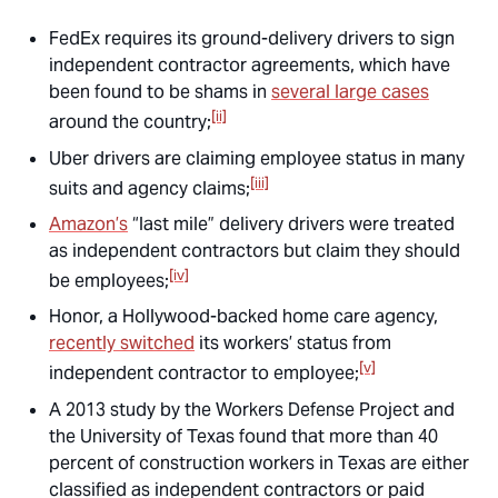
FedEx requires its ground-delivery drivers to sign
independent contractor agreements, which have
been found to be shams in
several large cases
[ii]
around the country;
Uber drivers are claiming employee status in many
[iii]
suits and agency claims;
Amazon’s
“last mile” delivery drivers were treated
as independent contractors but claim they should
[iv]
be employees;
Honor, a Hollywood-backed home care agency,
recently switched
its workers’ status from
[v]
independent contractor to employee;
A 2013 study by the Workers Defense Project and
the University of Texas found that more than 40
percent of construction workers in Texas are either
classified as independent contractors or paid