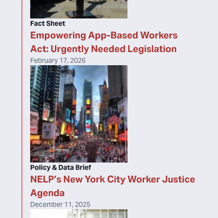
Fact Sheet
Empowering App-Based Workers
Act: Urgently Needed Legislation
February 17, 2026
Policy & Data Brief
NELP’s New York City Worker Justice
Agenda
December 11, 2025