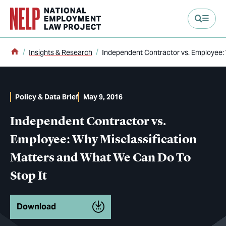
main content
Home
Insights & Research
Independent Contractor vs. Employee:
Policy & Data Brief
May 9, 2016
Independent Contractor vs.
Employee: Why Misclassification
Matters and What We Can Do To
Stop It
Download