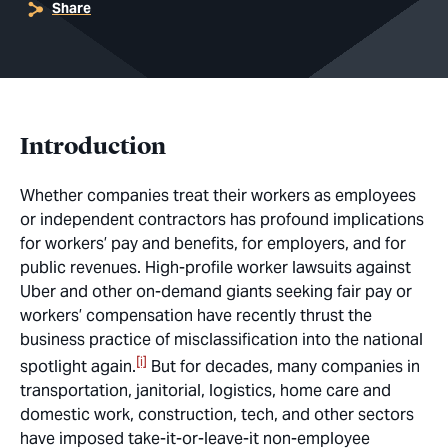
Share
Introduction
Whether companies treat their workers as employees
or independent contractors has profound implications
for workers’ pay and benefits, for employers, and for
public revenues. High-profile worker lawsuits against
Uber and other on-demand giants seeking fair pay or
workers’ compensation have recently thrust the
business practice of misclassification into the national
[i]
spotlight again.
But for decades, many companies in
transportation, janitorial, logistics, home care and
domestic work, construction, tech, and other sectors
have imposed take-it-or-leave-it non-employee