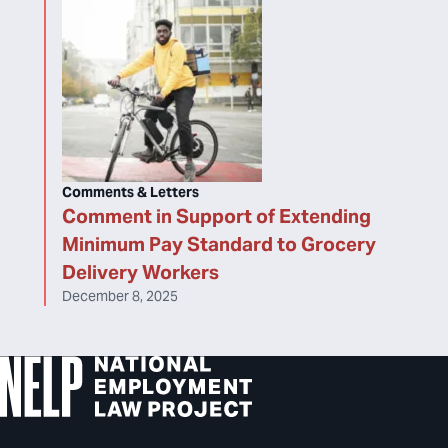
Comments & Letters
Comment in Support of Extending
Minimum Pay Standard to Grocery
Delivery Workers
December 8, 2025