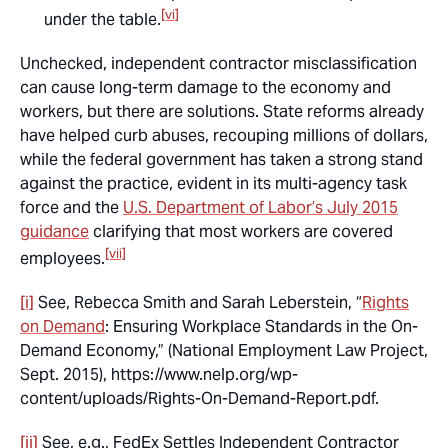
[vi]
under the table.
Unchecked, independent contractor misclassification
can cause long-term damage to the economy and
workers, but there are solutions. State reforms already
have helped curb abuses, recouping millions of dollars,
while the federal government has taken a strong stand
against the practice, evident in its multi-agency task
force and the
U.S. Department of Labor’s July 2015
guidance
clarifying that most workers are covered
[vii]
employees.
[i]
See,
Rebecca Smith and Sarah Leberstein, “
Rights
on Demand
: Ensuring Workplace Standards in the On-
Demand Economy,” (National Employment Law Project,
Sept. 2015), https://www.nelp.org/wp-
content/uploads/Rights-On-Demand-Report.pdf.
[ii]
See, e.g.,
FedEx Settles Independent Contractor