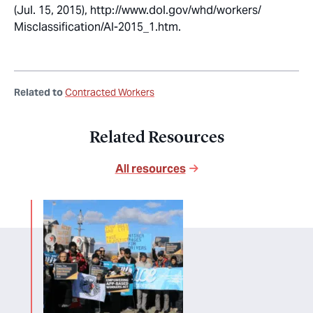
(Jul. 15, 2015), http://www.dol.gov/whd/workers/
Misclassification/AI-2015_1.htm.
Related to
Contracted Workers
Related Resources
All resources