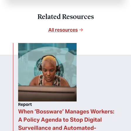
Related Resources
All resources
Report
When ‘Bossware’ Manages Workers:
A Policy Agenda to Stop Digital
Surveillance and Automated-