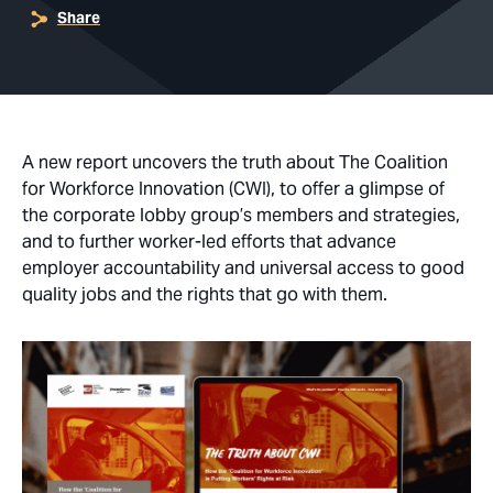
Share
A new report uncovers the truth about The Coalition
for Workforce Innovation (CWI), to offer a glimpse of
the corporate lobby group’s members and strategies,
and to further worker-led efforts that advance
employer accountability and universal access to good
quality jobs and the rights that go with them.