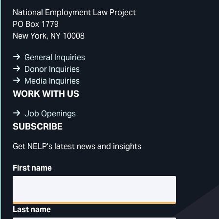
National Employment Law Project
PO Box 1779
New York, NY 10008
General Inquiries
Donor Inquiries
Media Inquiries
WORK WITH US
Job Openings
SUBSCRIBE
Get NELP's latest news and insights
First name
Last name