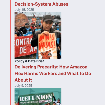
Decision-System Abuses
July 15, 2025
Policy & Data Brief
Delivering Precarity: How Amazon
Flex Harms Workers and What to Do
About It
July 9, 2025