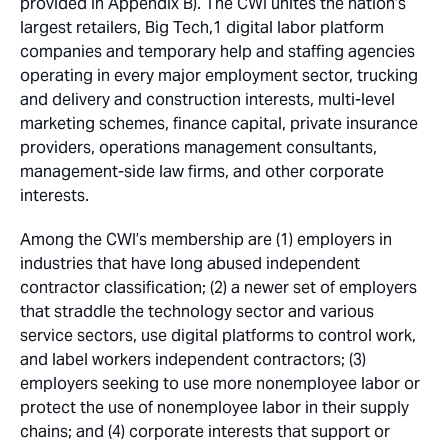
provided in Appendix B). The CWI unites the nation’s
largest retailers, Big Tech,1 digital labor platform
companies and temporary help and staffing agencies
operating in every major employment sector, trucking
and delivery and construction interests, multi-level
marketing schemes, finance capital, private insurance
providers, operations management consultants,
management-side law firms, and other corporate
interests.
Among the CWI’s membership are (1) employers in
industries that have long abused independent
contractor classification; (2) a newer set of employers
that straddle the technology sector and various
service sectors, use digital platforms to control work,
and label workers independent contractors; (3)
employers seeking to use more nonemployee labor or
protect the use of nonemployee labor in their supply
chains; and (4) corporate interests that support or