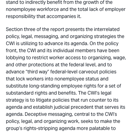
stand to indirectly benefit from the growth of the
nonemployee workforce and the total lack of employer
responsibility that accompanies it.
Section three of the report presents the interrelated
policy, legal, messaging, and organizing strategies the
CWI is utilizing to advance its agenda. On the policy
front, the CWI and its individual members have been
lobbying to restrict worker access to organizing, wage,
and other protections at the federal level, and to
advance “third way” federal-level carveout policies
that lock workers into nonemployee status and
substitute long-standing employee rights for a set of
substandard rights and benefits. The CWI’s legal
strategy is to litigate policies that run counter to its
agenda and establish judicial precedent that serves its
agenda. Deceptive messaging, central to the CWI’s
policy, legal, and organizing work, seeks to make the
group’s rights-stripping agenda more palatable to