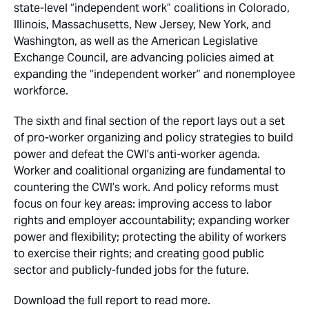
state-level “independent work” coalitions in Colorado,
Illinois, Massachusetts, New Jersey, New York, and
Washington, as well as the American Legislative
Exchange Council, are advancing policies aimed at
expanding the “independent worker” and nonemployee
workforce.
The sixth and final section of the report lays out a set
of pro-worker organizing and policy strategies to build
power and defeat the CWI’s anti-worker agenda.
Worker and coalitional organizing are fundamental to
countering the CWI’s work. And policy reforms must
focus on four key areas: improving access to labor
rights and employer accountability; expanding worker
power and flexibility; protecting the ability of workers
to exercise their rights; and creating good public
sector and publicly-funded jobs for the future.
Download the full report to read more.