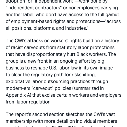
adoption” of “independent work”—work done by
“independent contractors” or nonemployees carrying
another label, who don’t have access to the full gamut
of employment-based rights and protections—“across
all positions, platforms, and industries.”
The CWI’s attacks on workers’ rights build on a history
of racist carveouts from statutory labor protections
that have disproportionately hurt Black workers. The
group is a new front in an ongoing effort by big
business to reshape U.S. labor law in its own image—
to clear the regulatory path for riskshifting,
exploitative labor outsourcing practices through
modern-era “carveout” policies (summarized in
Appendix A) that excise certain workers and employers
from labor regulation.
The report’s second section sketches the CWI’s vast
membership (with more detail on individual members