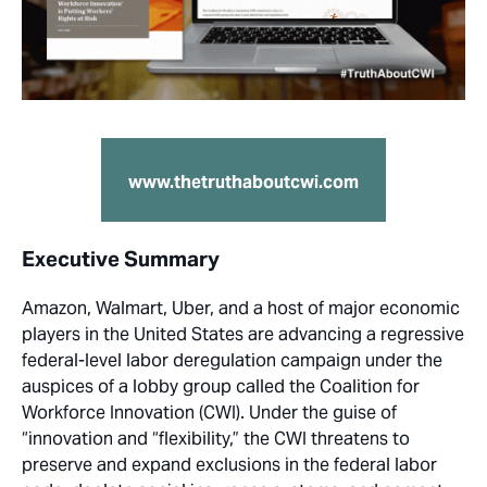
www.thetruthaboutcwi.com
Executive Summary
Amazon, Walmart, Uber, and a host of major economic
players in the United States are advancing a regressive
federal-level labor deregulation campaign under the
auspices of a lobby group called the Coalition for
Workforce Innovation (CWI). Under the guise of
“innovation and “flexibility,” the CWI threatens to
preserve and expand exclusions in the federal labor