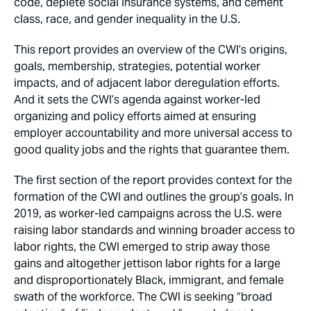
code, deplete social insurance systems, and cement
class, race, and gender inequality in the U.S.
This report provides an overview of the CWI’s origins,
goals, membership, strategies, potential worker
impacts, and of adjacent labor deregulation efforts.
And it sets the CWI’s agenda against worker-led
organizing and policy efforts aimed at ensuring
employer accountability and more universal access to
good quality jobs and the rights that guarantee them.
The first section of the report provides context for the
formation of the CWI and outlines the group’s goals. In
2019, as worker-led campaigns across the U.S. were
raising labor standards and winning broader access to
labor rights, the CWI emerged to strip away those
gains and altogether jettison labor rights for a large
and disproportionately Black, immigrant, and female
swath of the workforce. The CWI is seeking “broad