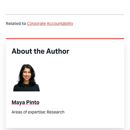
Related to
Corporate Accountability
About the Author
Maya Pinto
Areas of expertise:
Research