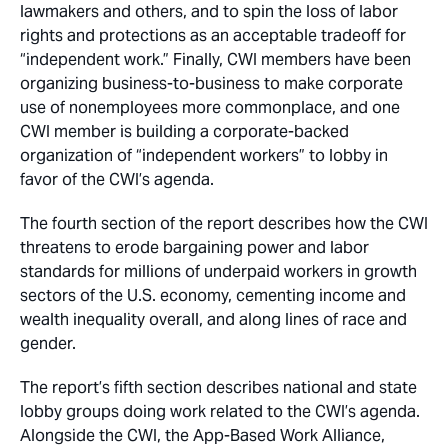
lawmakers and others, and to spin the loss of labor
rights and protections as an acceptable tradeoff for
“independent work.” Finally, CWI members have been
organizing business-to-business to make corporate
use of nonemployees more commonplace, and one
CWI member is building a corporate-backed
organization of “independent workers” to lobby in
favor of the CWI’s agenda.
The fourth section of the report describes how the CWI
threatens to erode bargaining power and labor
standards for millions of underpaid workers in growth
sectors of the U.S. economy, cementing income and
wealth inequality overall, and along lines of race and
gender.
The report’s fifth section describes national and state
lobby groups doing work related to the CWI’s agenda.
Alongside the CWI, the App-Based Work Alliance,