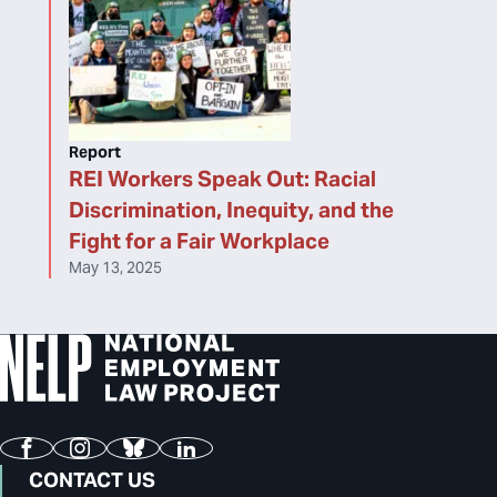
Report
REI Workers Speak Out: Racial
Discrimination, Inequity, and the
Fight for a Fair Workplace
May 13, 2025
Facebook
Instagram
Bluesky
LinkedIn
CONTACT US