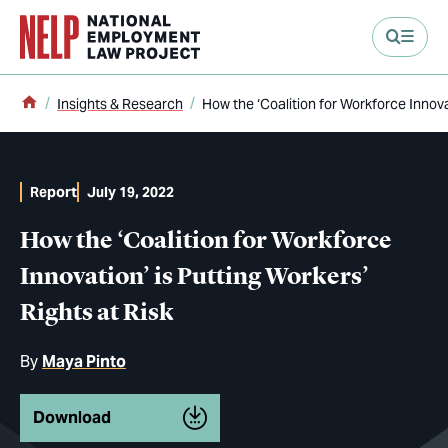
main content
Home
Insights & Research
How the ‘Coalition for Workforce Innovat
Report
July 19, 2022
How the ‘Coalition for Workforce
Innovation’ is Putting Workers’
Rights at Risk
By
Maya Pinto
Download