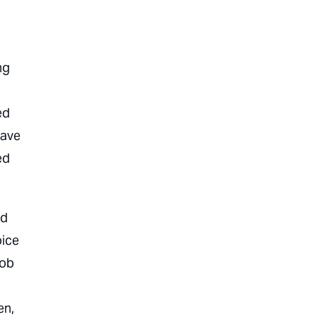
ng
ed
eave
ed
ed
oice
job
n,