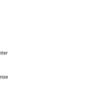
tter
gnize