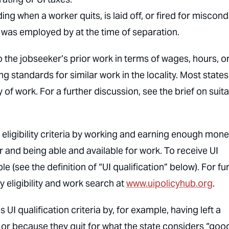
g when a worker quits, is laid off, or fired for miscond
 was employed by at the time of separation.
the jobseeker’s prior work in terms of wages, hours, o
ng standards for similar work in the locality. Most states
ty of work. For a further discussion, see the brief on suit
 eligibility criteria by working and earning enough mon
or and being able and available for work. To receive UI
e (see the definition of “UI qualification” below). For fu
ry eligibility and work search at
www.uipolicyhub.org
.
UI qualification criteria by, for example, having left a
g or because they quit for what the state considers “goo