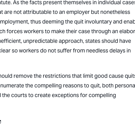
tute. As the facts present themselves in individual case
t are not attributable to an employer but nonetheless
employment, thus deeming the quit involuntary and enab
ach forces workers to make their case through an elabo
nefficient, unpredictable approach, states should have
lear so workers do not suffer from needless delays in
ould remove the restrictions that limit good cause quit
 enumerate the compelling reasons to quit, both persona
 the courts to create exceptions for compelling
e