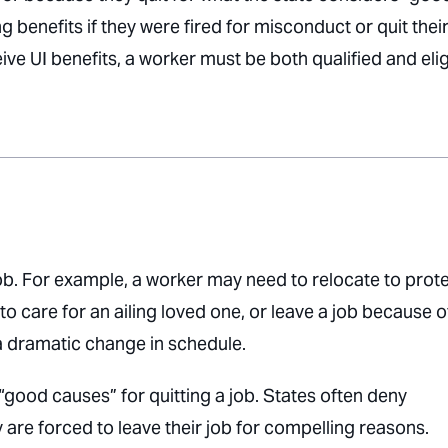
 benefits if they were fired for misconduct or quit their
eive UI benefits, a worker must be both qualified and elig
b. For example, a worker may need to relocate to prot
 care for an ailing loved one, or leave a job because o
a dramatic change in schedule.
good causes” for quitting a job. States often deny
 are forced to leave their job for compelling reasons.