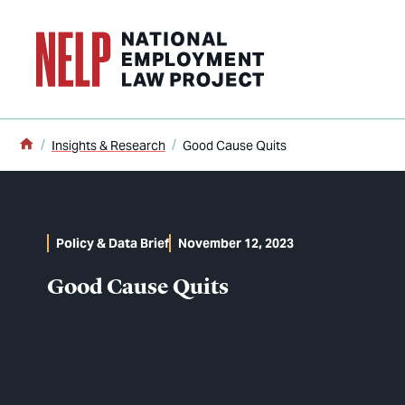
o main content
Home
Insights & Research
Good Cause Quits
Policy & Data Brief
November 12, 2023
Good Cause Quits