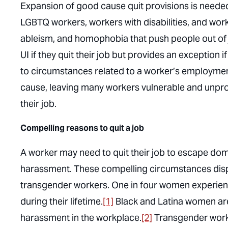
Expansion of good cause quit provisions is need
LGBTQ workers, workers with disabilities, and wor
ableism, and homophobia that push people out of j
UI if they quit their job but provides an exception 
to circumstances related to a worker’s employment 
cause, leaving many workers vulnerable and unpr
their job.
Compelling reasons to quit a job
A worker may need to quit their job to escape domes
harassment. These compelling circumstances dis
transgender workers. One in four women experience
during their lifetime.
[1]
Black and Latina women are
harassment in the workplace.
[2]
Transgender worke