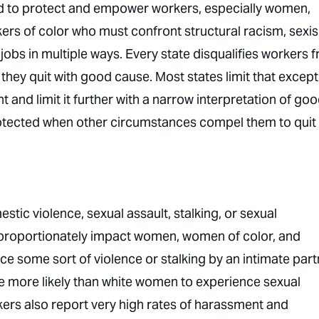
ed to protect and empower workers, especially women,
kers of color who must confront structural racism, sexi
obs in multiple ways. Every state disqualifies workers 
if they quit with good cause. Most states limit that excep
and limit it further with a narrow interpretation of go
otected when other circumstances compel them to quit
tic violence, sexual assault, stalking, or sexual
proportionately impact women, women of color, and
 some sort of violence or stalking by an intimate part
 more likely than white women to experience sexual
rs also report very high rates of harassment and