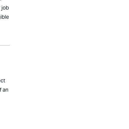
 job
ible
ect
f an