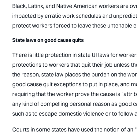
Black, Latinx, and Native American workers are ov
impacted by erratic work schedules and unpredict
protect workers forced to leave these untenable 
State laws on good cause quits
There is little protection in state UI laws for work
protections to workers that quit their job unless t
the reason, state law places the burden on the wo
good cause quit exceptions to put in place, and m
requiring that the worker prove the cause is “attri
any kind of compelling personal reason as good cau
such as to escape domestic violence or to follo
Courts in some states have used the notion of an “