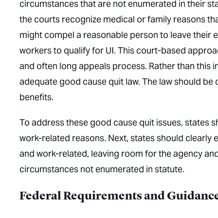
circumstances that are not enumerated in their sta
the courts recognize medical or family reasons tha
might compel a reasonable person to leave their 
workers to qualify for UI. This court-based appro
and often long appeals process. Rather than this i
adequate good cause quit law. The law should be c
benefits.
To address these good cause quit issues, states sh
work-related reasons. Next, states should clearly
and work-related, leaving room for the agency and
circumstances not enumerated in statute.
Federal Requirements and Guidanc