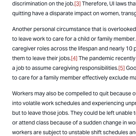
discrimination on the job.
[3]
Therefore, UI laws th
quitting have a disparate impact on women, trans
Another personal circumstance that is overlooked
to leave work to care for a child or family member
caregiver roles across the lifespan and nearly 10 p
them to leave their jobs.
[4]
The pandemic recently 
a job to assume caregiving responsibilities.
[5]
Good
to care for a family member effectively exclude 
Workers may also be compelled to quit because of a
into volatile work schedules and experiencing un
but to leave those jobs. They could be left unable 
or attend class because of a sudden change in wor
workers are subject to unstable shift schedules a