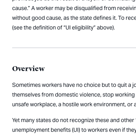
cause.” A worker may be disqualified from receiving
without good cause, as the state defines it. To rec
(see the definition of “UI eligibility” above).
Overview
Sometimes workers have no choice but to quit a jo
themselves from domestic violence, stop working to
unsafe workplace, a hostile work environment, or 
Yet many states do not recognize these and other “
unemployment benefits (UI) to workers even if they