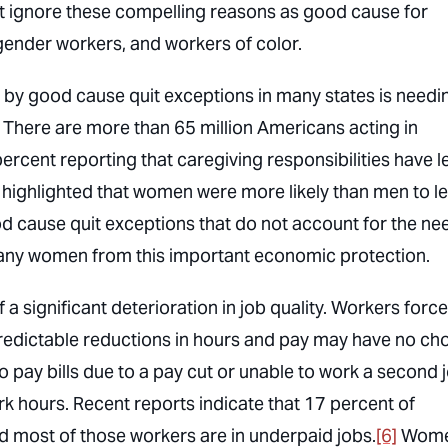
at ignore these compelling reasons as good cause for
gender workers, and workers of color.
 by good cause quit exceptions in many states is needi
. There are more than 65 million Americans acting in
ercent reporting that caregiving responsibilities have l
highlighted that women were more likely than men to l
 cause quit exceptions that do not account for the ne
many women from this important economic protection.
 significant deterioration in job quality. Workers forc
predictable reductions in hours and pay may have no ch
to pay bills due to a pay cut or unable to work a second 
k hours. Recent reports indicate that 17 percent of
nd most of those workers are in underpaid jobs.
[6]
Wome