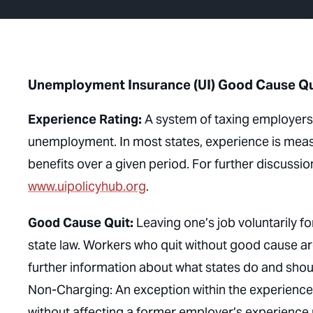
Unemployment Insurance (UI) Good Cause Qui
Experience Rating:
A system of taxing employers a
unemployment. In most states, experience is meas
benefits over a given period. For further discussion
www.uipolicyhub.org
.
Good Cause Quit:
Leaving one’s job voluntarily f
state law. Workers who quit without good cause are
further information about what states do and sho
Non-Charging: An exception within the experience 
without affecting a former employer’s experience r