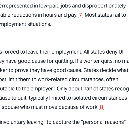
errepresented in low-paid jobs and disproportionately
able reductions in hours and pay.
[7]
Most states fail to
employment situations.
ers forced to leave their employment. All states deny UI
hey have good cause for quitting. If a worker quits, no ma
rker to prove they have good cause. States decide what
ost limit them to work-related circumstances, often
butable to the employer.” Only about half of states reco
se to quit, typically limited to isolated circumstances
w a spouse who must move because of work.
[8]
involuntary leaving” to capture the “personal reasons”