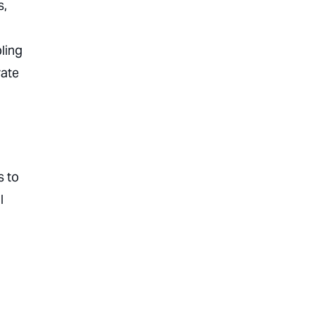
s,
ling
rate
s to
l