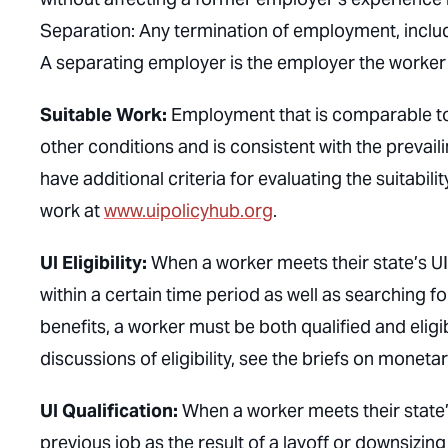
Separation: Any termination of employment, includin
A separating employer is the employer the worker
Suitable Work:
Employment that is comparable to 
other conditions and is consistent with the prevaili
have additional criteria for evaluating the suitabili
work at
www.uipolicyhub.org
.
UI Eligibility:
When a worker meets their state’s UI
within a certain time period as well as searching f
benefits, a worker must be both qualified and eligibl
discussions of eligibility, see the briefs on moneta
UI Qualification:
When a worker meets their state’s 
previous job as the result of a layoff or downsizin