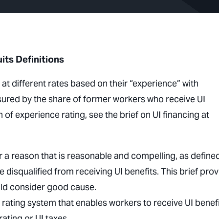
ts Definitions
t different rates based on their “experience” with
ured by the share of former workers who receive UI
 of experience rating, see the brief on UI financing at
or a reason that is reasonable and compelling, as define
 disqualified from receiving UI benefits. This brief pro
uld consider good cause.
rating system that enables workers to receive UI benef
ating or UI taxes.