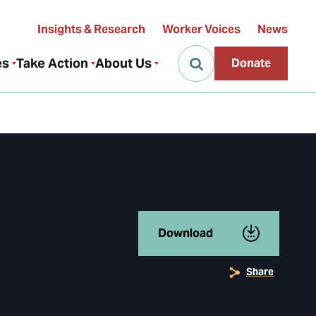
Insights & Research
Worker Voices
News
es
Take Action
About Us
Donate
Download
Share