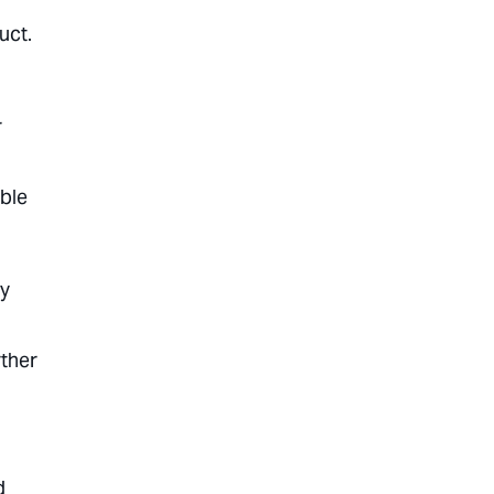
uct.
r
able
ey
rther
d