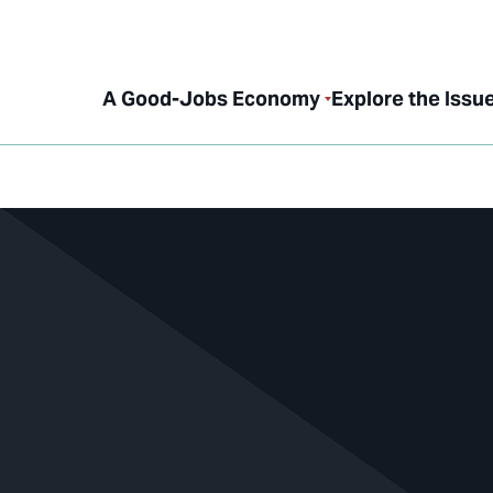
A Good-Jobs Economy
Explore the Issu