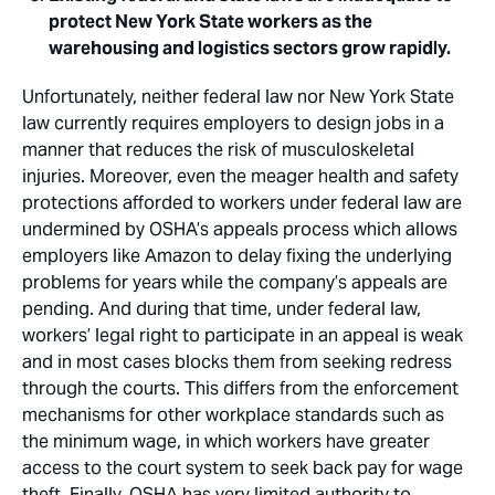
protect New York State workers as the
warehousing and logistics sectors grow rapidly.
Unfortunately, neither federal law nor New York State
law currently requires employers to design jobs in a
manner that reduces the risk of musculoskeletal
injuries. Moreover, even the meager health and safety
protections afforded to workers under federal law are
undermined by OSHA’s appeals process which allows
employers like Amazon to delay fixing the underlying
problems for years while the company’s appeals are
pending. And during that time, under federal law,
workers’ legal right to participate in an appeal is weak
and in most cases blocks them from seeking redress
through the courts. This differs from the enforcement
mechanisms for other workplace standards such as
the minimum wage, in which workers have greater
access to the court system to seek back pay for wage
theft. Finally, OSHA has very limited authority to