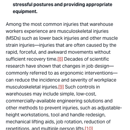
stressful postures and providing appropriate
equipment.
Among the most common injuries that warehouse
workers experience are musculoskeletal injuries
(MSDs) such as lower back injuries and other muscle
strain injuries—injuries that are often caused by the
rapid, forceful, and awkward movements without
sufficient recovery time.
[8]
Decades of scientific
research have shown that changes in job design—
commonly referred to as ergonomic interventions—
can reduce the incidence and severity of workplace
musculoskeletal injuries.
[9]
Such controls in
warehouses may include simple, low-cost,
commercially-available engineering solutions and
other methods to prevent injuries, such as adjustable-
height workstations, tool and handle redesign,
mechanical lifting aids, job rotation, reduction of
repetitions, and multiple person lifts.
[10]