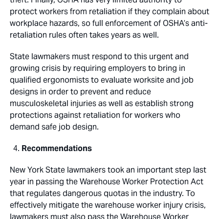
protect workers from retaliation if they complain about
workplace hazards, so full enforcement of OSHA’s anti-
retaliation rules often takes years as well.
State lawmakers must respond to this urgent and
growing crisis by requiring employers to bring in
qualified ergonomists to evaluate worksite and job
designs in order to prevent and reduce
musculoskeletal injuries as well as establish strong
protections against retaliation for workers who
demand safe job design.
Recommendations
New York State lawmakers took an important step last
year in passing the Warehouse Worker Protection Act
that regulates dangerous quotas in the industry. To
effectively mitigate the warehouse worker injury crisis,
lawmakers must also pass the Warehouse Worker