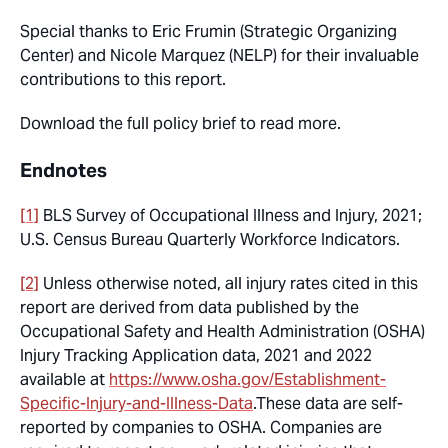
Special thanks to Eric Frumin (Strategic Organizing
Center) and Nicole Marquez (NELP) for their invaluable
contributions to this report.
Download the full policy brief to read more.
Endnotes
[1]
BLS Survey of Occupational Illness and Injury, 2021;
U.S. Census Bureau Quarterly Workforce Indicators.
[2]
Unless otherwise noted, all injury rates cited in this
report are derived from data published by the
Occupational Safety and Health Administration (OSHA)
Injury Tracking Application data, 2021 and 2022
available at
https://www.osha.gov/Establishment-
Specific-Injury-and-Illness-Data
.These data are self-
reported by companies to OSHA. Companies are