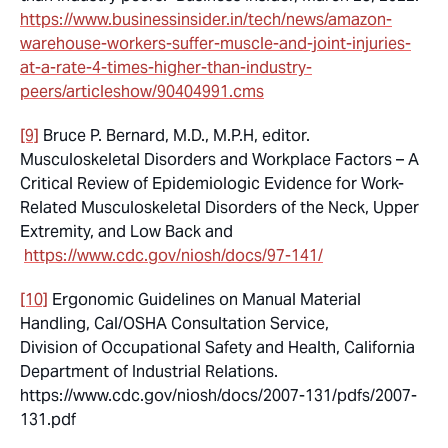
https://www.businessinsider.in/tech/news/amazon-
warehouse-workers-suffer-muscle-and-joint-injuries-
at-a-rate-4-times-higher-than-industry-
peers/articleshow/90404991.cms
[9]
Bruce P. Bernard, M.D., M.P.H, editor.
Musculoskeletal Disorders and Workplace Factors – A
Critical Review of Epidemiologic Evidence for Work-
Related Musculoskeletal Disorders of the Neck, Upper
Extremity, and Low Back and
https://www.cdc.gov/niosh/docs/97-141/
[10]
Ergonomic Guidelines on Manual Material
Handling, Cal/OSHA Consultation Service,
Division of Occupational Safety and Health, California
Department of Industrial Relations.
https://www.cdc.gov/niosh/docs/2007-131/pdfs/2007-
131.pdf