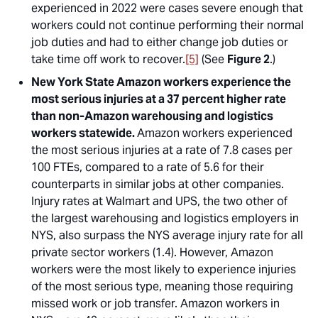
experienced in 2022 were cases severe enough that
workers could not continue performing their normal
job duties and had to either change job duties or
take time off work to recover.
[5]
(See
Figure 2
.)
New York State Amazon workers experience the
most serious injuries at a 37 percent higher rate
than non-Amazon warehousing and logistics
workers statewide.
Amazon workers experienced
the most serious injuries at a rate of 7.8 cases per
100 FTEs, compared to a rate of 5.6 for their
counterparts in similar jobs at other companies.
Injury rates at Walmart and UPS, the two other of
the largest warehousing and logistics employers in
NYS, also surpass the NYS average injury rate for all
private sector workers (1.4). However, Amazon
workers were the most likely to experience injuries
of the most serious type, meaning those requiring
missed work or job transfer. Amazon workers in