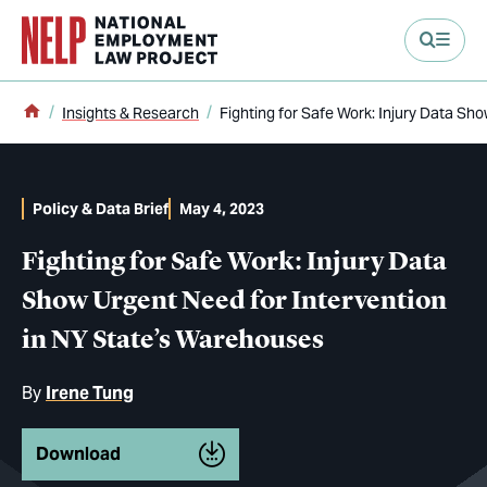
main content
Home
Insights & Research
Fighting for Safe Work: Injury Data Sh
Policy & Data Brief
May 4, 2023
Fighting for Safe Work: Injury Data
Show Urgent Need for Intervention
in NY State’s Warehouses
By
Irene Tung
Download