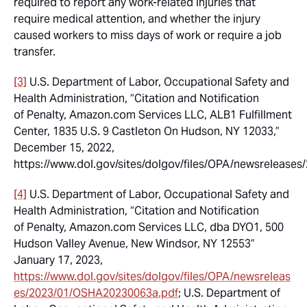
required to report any work-related injuries that
require medical attention, and whether the injury
caused workers to miss days of work or require a job
transfer.
[3]
U.S. Department of Labor, Occupational Safety and
Health Administration, “Citation and Notification
of Penalty, Amazon.com Services LLC, ALB1 Fulfillment
Center, 1835 U.S. 9 Castleton On Hudson, NY 12033,”
December 15, 2022,
https://www.dol.gov/sites/dolgov/files/OPA/newsreleas
[4]
U.S. Department of Labor, Occupational Safety and
Health Administration, “Citation and Notification
of Penalty, Amazon.com Services LLC, dba DYO1, 500
Hudson Valley Avenue, New Windsor, NY 12553”
January 17, 2023,
https://www.dol.gov/sites/dolgov/files/OPA/newsreleas
es/2023/01/OSHA20230063a.pdf
; U.S. Department of