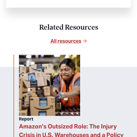
Related Resources
All resources
Report
Amazon’s Outsized Role: The Injury
Crisis in U.S. Warehouses and a Policy