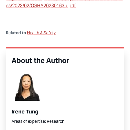
es/2023/02/OSHA20230163b.pdf
Related to
Health & Safety
About the Author
Irene Tung
Areas of expertise:
Research