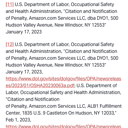
[11]
U.S. Department of Labor, Occupational Safety
and Health Administration, “Citation and Notification
of Penalty, Amazon.com Services LLC, dba DYO1, 500
Hudson Valley Avenue, New Windsor, NY 12553”
January 17, 2023
[12]
U.S. Department of Labor, Occupational Safety
and Health Administration, “Citation and Notification
of Penalty, Amazon.com Services LLC, dba DYO1, 500
Hudson Valley Avenue, New Windsor, NY 12553”
January 17, 2023,
https://www.dol.gov/sites/dolgov/files/OPA/newsreleas
es/2023/01/OSHA20230063a.pdf
; U.S. Department of
Labor, Occupational Safety and Health Administration,
“Citation and Notification
of Penalty, Amazon.com Services LLC, ALB1 Fulfillment
Center, 1835 U.S. 9 Castleton On Hudson, NY 12033,”
Feb 1, 2023,
https://www.dol.gov/sites/dolgov/files/OPA/newsreleas