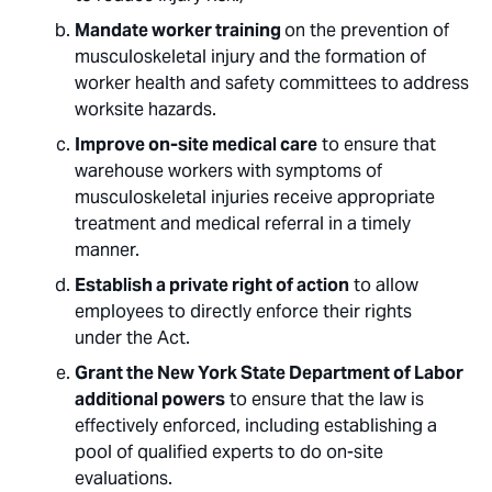
Mandate worker training
on the prevention of
musculoskeletal injury and the formation of
worker health and safety committees to address
worksite hazards.
Improve on-site medical care
to ensure that
warehouse workers with symptoms of
musculoskeletal injuries receive appropriate
treatment and medical referral in a timely
manner.
Establish a private right of action
to allow
employees to directly enforce their rights
under the Act.
Grant the New York State Department of Labor
additional powers
to ensure that the law is
effectively enforced, including establishing a
pool of qualified experts to do on-site
evaluations.