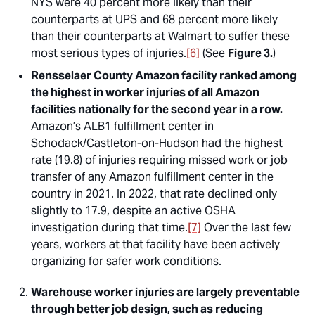
NYS were 40 percent more likely than their
counterparts at UPS and 68 percent more likely
than their counterparts at Walmart to suffer these
most serious types of injuries.
[6]
(See
Figure 3.
)
Rensselaer County Amazon facility ranked among
the highest in worker injuries of all Amazon
facilities nationally for the second year in a row.
Amazon’s ALB1 fulfillment center in
Schodack/Castleton-on-Hudson had the highest
rate (19.8) of injuries requiring missed work or job
transfer of any Amazon fulfillment center in the
country in 2021. In 2022, that rate declined only
slightly to 17.9, despite an active OSHA
investigation during that time.
[7]
Over the last few
years, workers at that facility have been actively
organizing for safer work conditions.
Warehouse worker injuries are largely preventable
through better job design, such as reducing