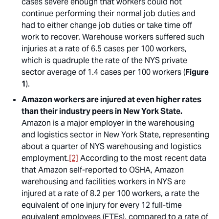
cases severe enough that workers could not
continue performing their normal job duties and
had to either change job duties or take time off
work to recover. Warehouse workers suffered such
injuries at a rate of 6.5 cases per 100 workers,
which is quadruple the rate of the NYS private
sector average of 1.4 cases per 100 workers (
Figure
1
).
Amazon workers are injured at even higher rates
than their industry peers in New York State.
Amazon is a major employer in the warehousing
and logistics sector in New York State, representing
about a quarter of NYS warehousing and logistics
employment.
[2]
According to the most recent data
that Amazon self-reported to OSHA, Amazon
warehousing and facilities workers in NYS are
injured at a rate of 8.2 per 100 workers, a rate the
equivalent of one injury for every 12 full-time
equivalent employees (FTEs), compared to a rate of