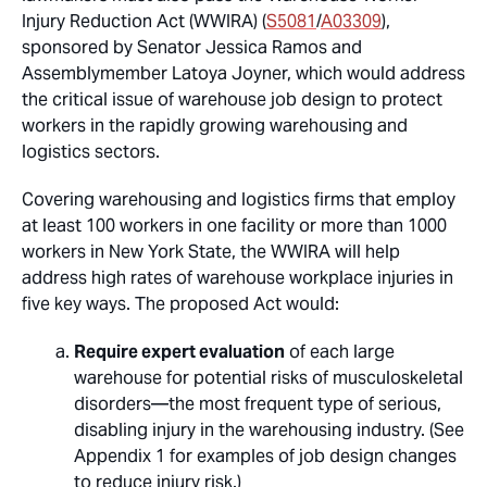
Injury Reduction Act (WWIRA) (
S5081
/
A03309
),
sponsored by Senator Jessica Ramos and
Assemblymember Latoya Joyner, which would address
the critical issue of warehouse job design to protect
workers in the rapidly growing warehousing and
logistics sectors.
Covering warehousing and logistics firms that employ
at least 100 workers in one facility or more than 1000
workers in New York State, the WWIRA will help
address high rates of warehouse workplace injuries in
five key ways. The proposed Act would:
Require expert evaluation
of each large
warehouse for potential risks of musculoskeletal
disorders—the most frequent type of serious,
disabling injury in the warehousing industry. (See
Appendix 1 for examples of job design changes
to reduce injury risk.)