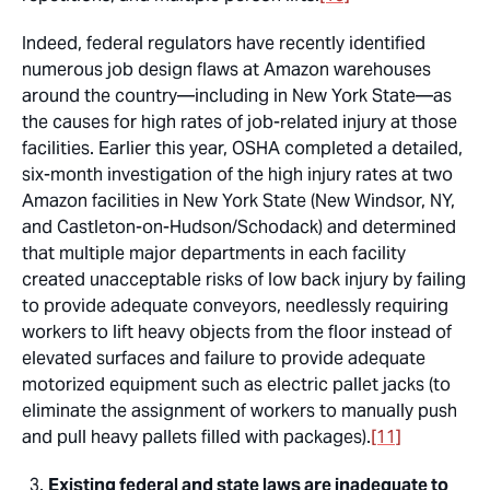
Indeed, federal regulators have recently identified
numerous job design flaws at Amazon warehouses
around the country—including in New York State—as
the causes for high rates of job-related injury at those
facilities. Earlier this year, OSHA completed a detailed,
six-month investigation of the high injury rates at two
Amazon facilities in New York State (New Windsor, NY,
and Castleton-on-Hudson/Schodack) and determined
that multiple major departments in each facility
created unacceptable risks of low back injury by failing
to provide adequate conveyors, needlessly requiring
workers to lift heavy objects from the floor instead of
elevated surfaces and failure to provide adequate
motorized equipment such as electric pallet jacks (to
eliminate the assignment of workers to manually push
and pull heavy pallets filled with packages).
[11]
Existing federal and state laws are inadequate to