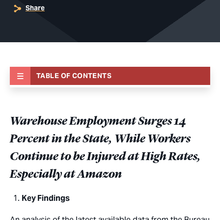
Share
TABLE OF CONTENTS
Warehouse Employment Surges 14
Percent in the State, While Workers
Continue to be Injured at High Rates,
Especially at Amazon
Key Findings
An analysis of the latest available data from the Bureau