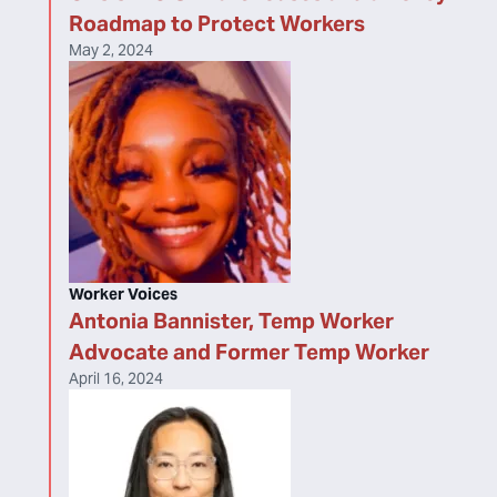
Roadmap to Protect Workers
May 2, 2024
Worker Voices
Antonia Bannister, Temp Worker
Advocate and Former Temp Worker
April 16, 2024