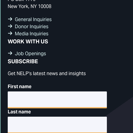
New York, NY 10008
General Inquiries
Donor Inquiries
Media Inquiries
WORK WITH US
Job Openings
SUBSCRIBE
Get NELP's latest news and insights
First name
Last name