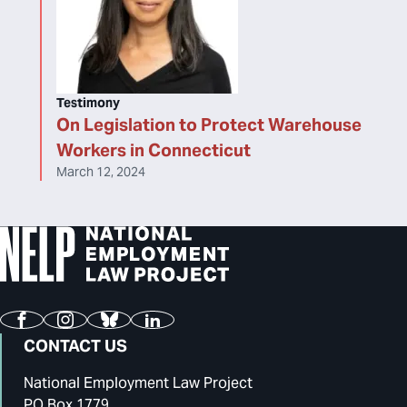
Testimony
On Legislation to Protect Warehouse
Workers in Connecticut
March 12, 2024
Facebook
Instagram
Bluesky
LinkedIn
CONTACT US
National Employment Law Project
PO Box 1779