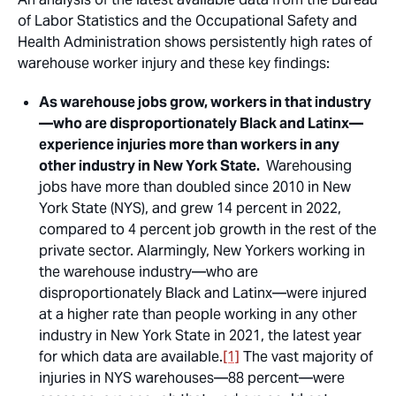
of Labor Statistics and the Occupational Safety and
Health Administration shows persistently high rates of
warehouse worker injury and these key findings:
As warehouse jobs grow, workers in that industry
—who are disproportionately Black and Latinx—
experience injuries more than workers in any
other industry in New York State.
Warehousing
jobs have more than doubled since 2010 in New
York State (NYS), and grew 14 percent in 2022,
compared to 4 percent job growth in the rest of the
private sector. Alarmingly, New Yorkers working in
the warehouse industry—who are
disproportionately Black and Latinx—were injured
at a higher rate than people working in any other
industry in New York State in 2021, the latest year
for which data are available.
[1]
The vast majority of
injuries in NYS warehouses—88 percent—were