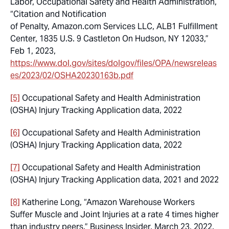
Labor, Occupational Safety and Health Administration,
“Citation and Notification
of Penalty, Amazon.com Services LLC, ALB1 Fulfillment
Center, 1835 U.S. 9 Castleton On Hudson, NY 12033,”
Feb 1, 2023,
https://www.dol.gov/sites/dolgov/files/OPA/newsreleas
es/2023/02/OSHA20230163b.pdf
[5]
Occupational Safety and Health Administration
(OSHA) Injury Tracking Application data, 2022
[6]
Occupational Safety and Health Administration
(OSHA) Injury Tracking Application data, 2022
[7]
Occupational Safety and Health Administration
(OSHA) Injury Tracking Application data, 2021 and 2022
[8]
Katherine Long, “Amazon Warehouse Workers
Suffer Muscle and Joint Injuries at a rate 4 times higher
than industry peers.” Business Insider, March 23, 2022.