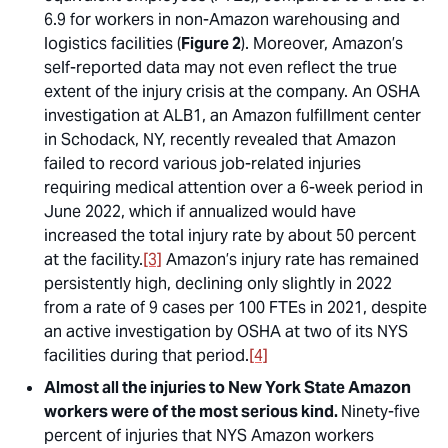
6.9 for workers in non-Amazon warehousing and
logistics facilities (
Figure 2
). Moreover, Amazon’s
self-reported data may not even reflect the true
extent of the injury crisis at the company. An OSHA
investigation at ALB1, an Amazon fulfillment center
in Schodack, NY, recently revealed that Amazon
failed to record various job-related injuries
requiring medical attention over a 6-week period in
June 2022, which if annualized would have
increased the total injury rate by about 50 percent
at the facility.
[3]
Amazon’s injury rate has remained
persistently high, declining only slightly in 2022
from a rate of 9 cases per 100 FTEs in 2021, despite
an active investigation by OSHA at two of its NYS
facilities during that period.
[4]
Almost all the injuries to New York State Amazon
workers were of the most serious kind.
Ninety-five
percent of injuries that NYS Amazon workers