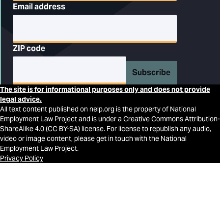
Email address
ZIP code
Subscribe
The site is for informational purposes only and does not provide
legal advice.
All text content published on nelp.org is the property of National
Employment Law Project and is under a Creative Commons Attribution-
ShareAlike 4.0 (CC BY-SA) license. For license to republish any audio,
video or image content, please get in touch with the National
Employment Law Project.
Privacy Policy