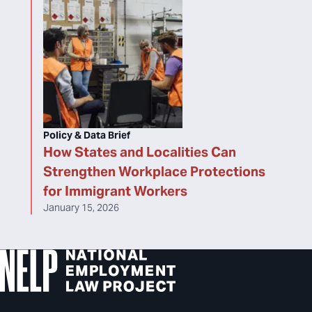
Policy & Data Brief
How States and Localities Can
Strengthen Workplace Protections
for Immigrant Workers
January 15, 2026