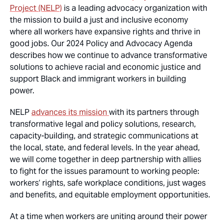
Project (NELP)
is a leading advocacy organization with
the mission to build a just and inclusive economy
where all workers have expansive rights and thrive in
good jobs. Our 2024 Policy and Advocacy Agenda
describes how we continue to advance transformative
solutions to achieve racial and economic justice and
support Black and immigrant workers in building
power.
NELP
advances its mission
with its partners through
transformative legal and policy solutions, research,
capacity-building, and strategic communications at
the local, state, and federal levels. In the year ahead,
we will come together in deep partnership with allies
to fight for the issues paramount to working people:
workers’ rights, safe workplace conditions, just wages
and benefits, and equitable employment opportunities.
At a time when workers are uniting around their power