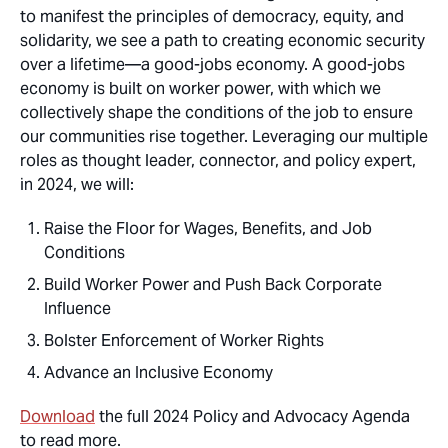
to manifest the principles of democracy, equity, and
solidarity, we see a path to creating economic security
over a lifetime—a good-jobs economy. A good-jobs
economy is built on worker power, with which we
collectively shape the conditions of the job to ensure
our communities rise together. Leveraging our multiple
roles as thought leader, connector, and policy expert,
in 2024, we will:
Raise the Floor for Wages, Benefits, and Job
Conditions
Build Worker Power and Push Back Corporate
Influence
Bolster Enforcement of Worker Rights
Advance an Inclusive Economy
Download
the full 2024 Policy and Advocacy Agenda
to read more.