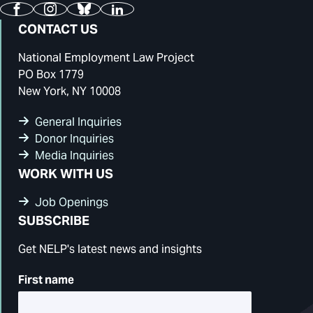
Facebook
Instagram
Bluesky
LinkedIn
CONTACT US
National Employment Law Project
PO Box 1779
New York, NY 10008
General Inquiries
Donor Inquiries
Media Inquiries
WORK WITH US
Job Openings
SUBSCRIBE
Get NELP's latest news and insights
First name