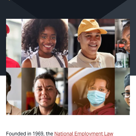
Founded in 1969, the
National Employment Law