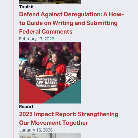
Toolkit
Defend Against Deregulation: A How-
to Guide on Writing and Submitting
Federal Comments
February 17, 2026
Report
2025 Impact Report: Strengthening
Our Movement Together
January 15, 2026