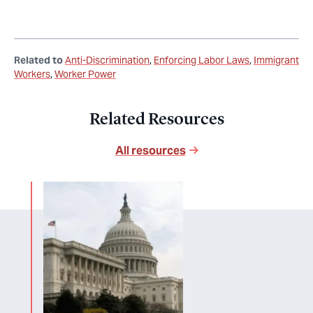
Related to
Anti-Discrimination
Enforcing Labor Laws
Immigrant
Workers
Worker Power
Related Resources
All resources