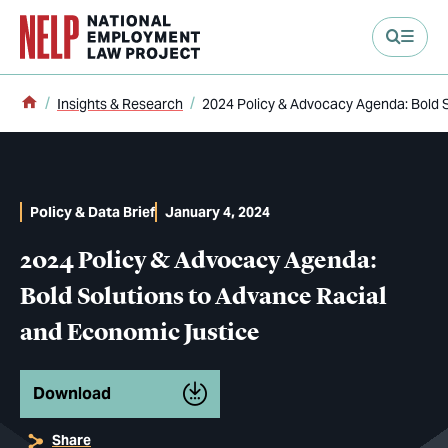
main content
Home
Insights & Research
2024 Policy & Advocacy Agenda: Bold 
Policy & Data Brief
January 4, 2024
2024 Policy & Advocacy Agenda:
Bold Solutions to Advance Racial
and Economic Justice
Download
Share