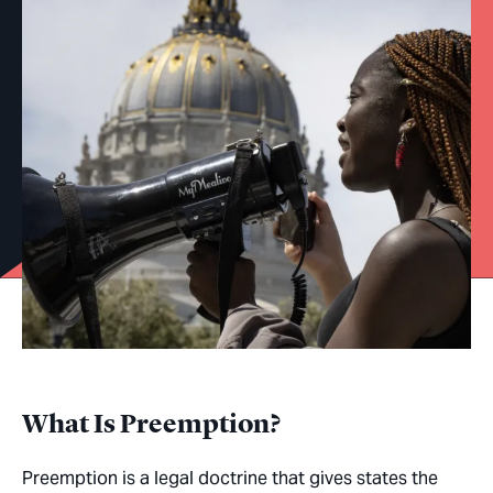
What Is Preemption?
Preemption is a legal doctrine that gives states the