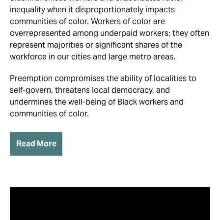
inequality when it disproportionately impacts
communities of color. Workers of color are
overrepresented among underpaid workers; they often
represent majorities or significant shares of the
workforce in our cities and large metro areas.
Preemption compromises the ability of localities to
self-govern, threatens local democracy, and
undermines the well-being of Black workers and
communities of color.
Read More