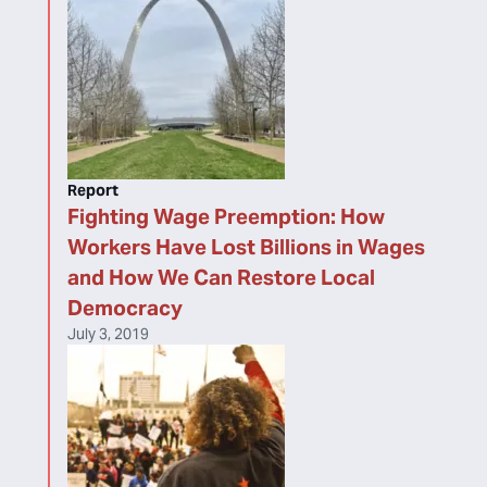
Report
Fighting Wage Preemption: How
Workers Have Lost Billions in Wages
and How We Can Restore Local
Democracy
July 3, 2019