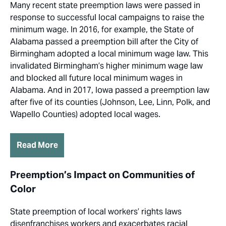
Many recent state preemption laws were passed in
response to successful local campaigns to raise the
minimum wage. In 2016, for example, the State of
Alabama passed a preemption bill after the City of
Birmingham adopted a local minimum wage law. This
invalidated Birmingham’s higher minimum wage law
and blocked all future local minimum wages in
Alabama. And in 2017, Iowa passed a preemption law
after five of its counties (Johnson, Lee, Linn, Polk, and
Wapello Counties) adopted local wages.
Read More
Preemption’s Impact on Communities of
Color
State preemption of local workers’ rights laws
disenfranchises workers and exacerbates racial