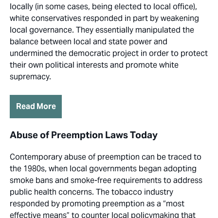
locally (in some cases, being elected to local office),
white conservatives responded in part by weakening
local governance. They essentially manipulated the
balance between local and state power and
undermined the democratic project in order to protect
their own political interests and promote white
supremacy.
Read More
Abuse of Preemption Laws Today
Contemporary abuse of preemption can be traced to
the 1980s, when local governments began adopting
smoke bans and smoke-free requirements to address
public health concerns. The tobacco industry
responded by promoting preemption as a “most
effective means” to counter local policymaking that