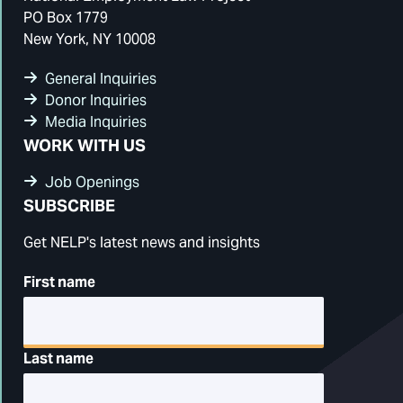
PO Box 1779
New York, NY 10008
General Inquiries
Donor Inquiries
Media Inquiries
WORK WITH US
Job Openings
SUBSCRIBE
Get NELP's latest news and insights
First name
Last name