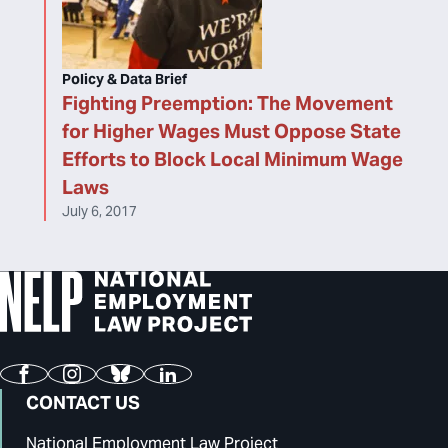
Policy & Data Brief
Fighting Preemption: The Movement
for Higher Wages Must Oppose State
Efforts to Block Local Minimum Wage
Laws
July 6, 2017
Facebook
Instagram
Bluesky
LinkedIn
CONTACT US
National Employment Law Project