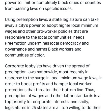
power to limit or completely block cities or counties
from passing laws on specific issues.
Using preemption laws, a state legislature can take
away a city’s power to adopt higher local minimum
wages and other pro-worker policies that are
responsive to the local communities’ needs.
Preemption undermines local democracy and
governance and harms Black workers and
communities of color.
Corporate lobbyists have driven the spread of
preemption laws nationwide, most recently in
response to the surge in local minimum wage laws, in
order to boost profits and hamper local worker
protections that threaten their bottom line. Thus,
preemption of wages and other labor standards is a
top priority for corporate interests, and sadly,
legislatures in 25 states are all too willing to do their