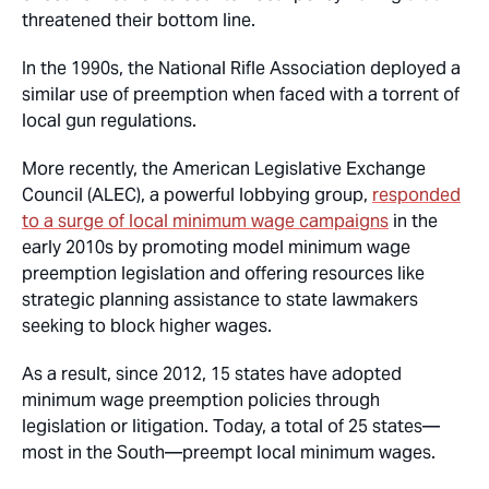
threatened their bottom line.
In the 1990s, the National Rifle Association deployed a
similar use of preemption when faced with a torrent of
local gun regulations.
More recently, the American Legislative Exchange
Council (ALEC), a powerful lobbying group,
responded
to a surge of local minimum wage campaigns
in the
early 2010s by promoting model minimum wage
preemption legislation and offering resources like
strategic planning assistance to state lawmakers
seeking to block higher wages.
As a result, since 2012, 15 states have adopted
minimum wage preemption policies through
legislation or litigation. Today, a total of 25 states—
most in the South—preempt local minimum wages.