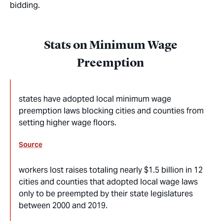
bidding.
Stats on Minimum Wage
Preemption
states have adopted local minimum wage
preemption laws blocking cities and counties from
setting higher wage floors.
Source
workers lost raises totaling nearly $1.5 billion in 12
cities and counties that adopted local wage laws
only to be preempted by their state legislatures
between 2000 and 2019.