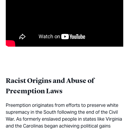
Racist Origins and Abuse of
Preemption Laws
Preemption originates from efforts to preserve white
supremacy in the South following the end of the Civil
War. As formerly enslaved people in states like Virginia
and the Carolinas began achieving political gains