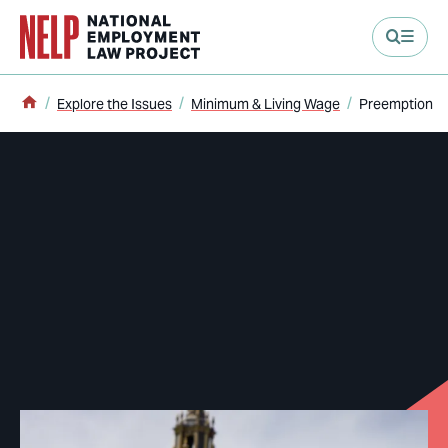
main content
Home
Explore the Issues
Minimum & Living Wage
Preemption