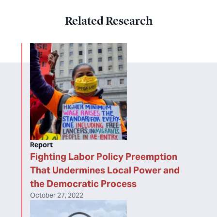
Related Research
Report
Fighting Labor Policy Preemption
That Undermines Local Power and
the Democratic Process
October 27, 2022