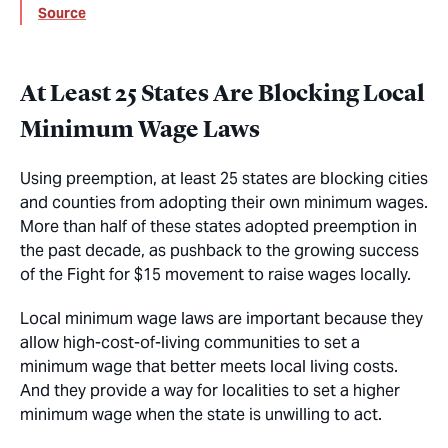
Source
At Least 25 States Are Blocking Local
Minimum Wage Laws
Using preemption, at least 25 states are blocking cities
and counties from adopting their own minimum wages.
More than half of these states adopted preemption in
the past decade, as pushback to the growing success
of the Fight for $15 movement to raise wages locally.
Local minimum wage laws are important because they
allow high-cost-of-living communities to set a
minimum wage that better meets local living costs.
And they provide a way for localities to set a higher
minimum wage when the state is unwilling to act.