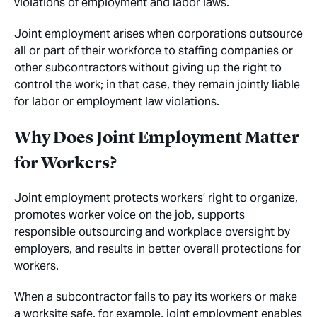
violations of employment and labor laws.
Joint employment arises when corporations outsource
all or part of their workforce to staffing companies or
other subcontractors without giving up the right to
control the work; in that case, they remain jointly liable
for labor or employment law violations.
Why Does Joint Employment Matter
for Workers?
Joint employment protects workers’ right to organize,
promotes worker voice on the job, supports
responsible outsourcing and workplace oversight by
employers, and results in better overall protections for
workers.
When a subcontractor fails to pay its workers or make
a worksite safe, for example, joint employment enables