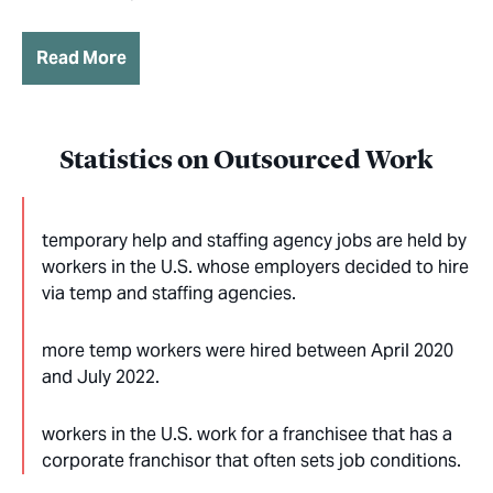
Read More
Statistics on Outsourced Work
temporary help and staffing agency jobs are held by
workers in the U.S. whose employers decided to hire
via temp and staffing agencies.
more temp workers were hired between April 2020
and July 2022.
workers in the U.S. work for a franchisee that has a
corporate franchisor that often sets job conditions.