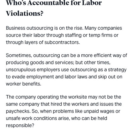
Who’s Accountable for Labor
Violations?
Business outsourcing is on the rise. Many companies
source their labor through staffing or temp firms or
through layers of subcontractors.
Sometimes, outsourcing can be a more efficient way of
producing goods and services; but other times,
unscrupulous employers use outsourcing as a strategy
to evade employment and labor laws and skip out on
worker benefits.
The company operating the worksite may not be the
same company that hired the workers and issues the
paychecks. So, when problems like unpaid wages or
unsafe work conditions arise, who can be held
responsible?