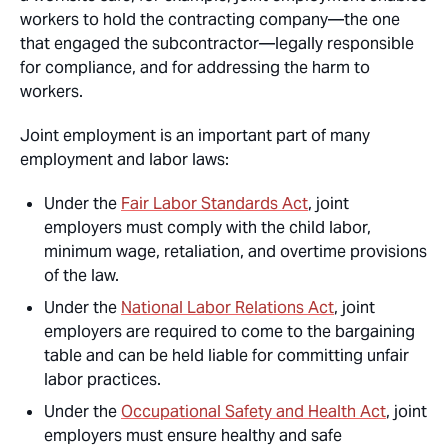
workers to hold the contracting company—the one
that engaged the subcontractor—legally responsible
for compliance, and for addressing the harm to
workers.
Joint employment is an important part of many
employment and labor laws:
Under the
Fair Labor Standards Act
, joint
employers must comply with the child labor,
minimum wage, retaliation, and overtime provisions
of the law.
Under the
National Labor Relations Act
, joint
employers are required to come to the bargaining
table and can be held liable for committing unfair
labor practices.
Under the
Occupational Safety and Health Act
, joint
employers must ensure healthy and safe