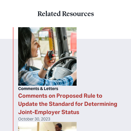
Related Resources
Comments & Letters
Comments on Proposed Rule to
Update the Standard for Determining
Joint-Employer Status
October 30, 2023