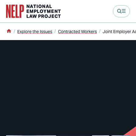
main content
Home
Explore the Issues
Contracted Workers
Joint Employer A