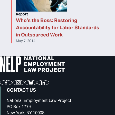
Report
Who’s the Boss: Restoring
Accountability for Labor Standards
in Outsourced Work
May 7, 2014
Facebook
Instagram
Bluesky
LinkedIn
CONTACT US
National Employment Law Project
PO Box 1779
New York, NY 10008