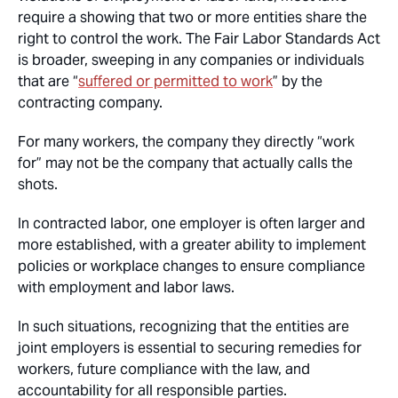
require a showing that two or more entities share the
right to control the work. The Fair Labor Standards Act
is broader, sweeping in any companies or individuals
that are “
suffered or permitted to work
” by the
contracting company.
For many workers, the company they directly “work
for” may not be the company that actually calls the
shots.
In contracted labor, one employer is often larger and
more established, with a greater ability to implement
policies or workplace changes to ensure compliance
with employment and labor laws.
In such situations, recognizing that the entities are
joint employers is essential to securing remedies for
workers, future compliance with the law, and
accountability for all responsible parties.