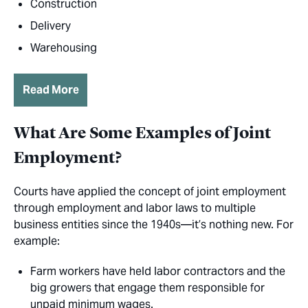
Construction
Delivery
Warehousing
Read More
What Are Some Examples of Joint
Employment?
Courts have applied the concept of joint employment
through employment and labor laws to multiple
business entities since the 1940s—it’s nothing new. For
example:
Farm workers have held labor contractors and the
big growers that engage them responsible for
unpaid minimum wages.