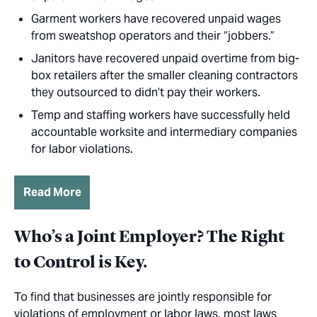
Garment workers have recovered unpaid wages
from sweatshop operators and their “jobbers.”
Janitors have recovered unpaid overtime from big-
box retailers after the smaller cleaning contractors
they outsourced to didn’t pay their workers.
Temp and staffing workers have successfully held
accountable worksite and intermediary companies
for labor violations.
Read More
Who’s a Joint Employer? The Right
to Control is Key.
To find that businesses are jointly responsible for
violations of employment or labor laws, most laws