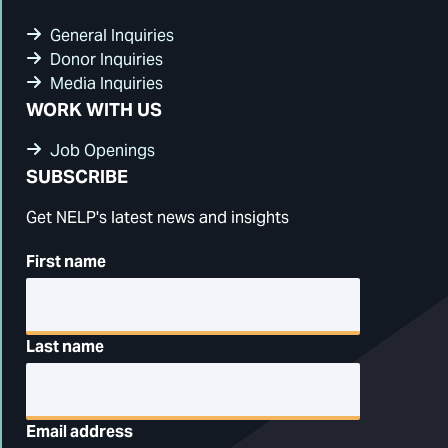
General Inquiries
Donor Inquiries
Media Inquiries
WORK WITH US
Job Openings
SUBSCRIBE
Get NELP's latest news and insights
First name
Last name
Email address