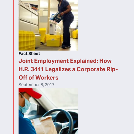
Fact Sheet
Joint Employment Explained: How
H.R. 3441 Legalizes a Corporate Rip-
Off of Workers
September 8, 2017