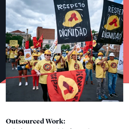
Outsourced Work: