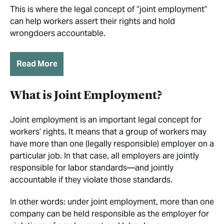
This is where the legal concept of “joint employment”
can help workers assert their rights and hold
wrongdoers accountable.
Read More
What is Joint Employment?
Joint employment is an important legal concept for
workers’ rights. It means that a group of workers may
have more than one (legally responsible) employer on a
particular job. In that case, all employers are jointly
responsible for labor standards—and jointly
accountable if they violate those standards.
In other words: under joint employment, more than one
company can be held responsible as the employer for