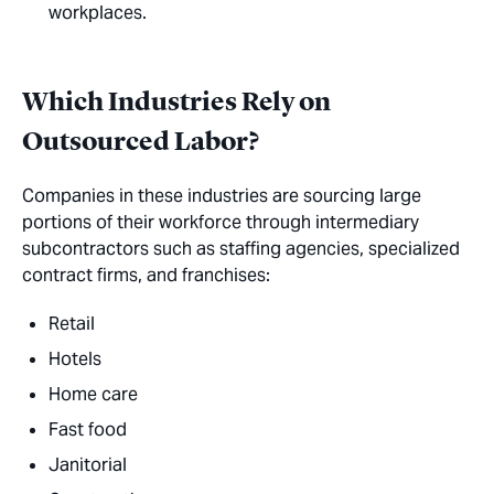
workplaces.
Which Industries Rely on
Outsourced Labor?
Companies in these industries are sourcing large
portions of their workforce through intermediary
subcontractors such as staffing agencies, specialized
contract firms, and franchises:
Retail
Hotels
Home care
Fast food
Janitorial