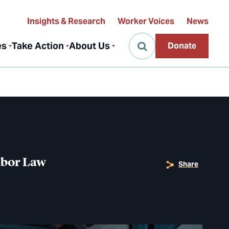
Insights & Research
Worker Voices
News
es
Take Action
About Us
Donate
abor Law
Share