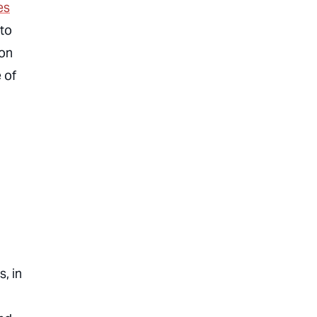
es
 to
zon
 of
, in