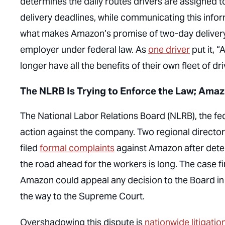
determines the daily routes drivers are assigned t
delivery deadlines, while communicating this inform
what makes Amazon’s promise of two-day delivery 
employer under federal law. As
one driver
put it, 
longer have all the benefits of their own fleet of dr
The NLRB Is Trying to Enforce the Law; Amaz
The National Labor Relations Board (NLRB), the fed
action against the company. Two regional director
filed
formal complaints
against Amazon after determ
the road ahead for the workers is long. The case f
Amazon could appeal any decision to the Board in 
the way to the Supreme Court.
Overshadowing this dispute is
nationwide litigatio