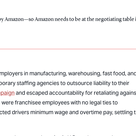
t by Amazon—so Amazon needs to be at the negotiating table 
Employers in manufacturing, warehousing, fast food, an
orary staffing agencies to outsource liability to their
mpaign
and escaped accountability for retaliating agains
 were franchisee employees with no legal ties to
ted drivers minimum wage and overtime pay, settling 