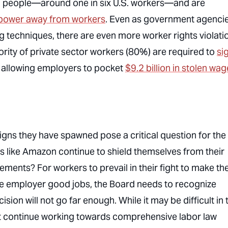
n people—around one in six U.S. workers—and are
t power away from workers
. Even as government agenci
ng techniques, there are even more worker rights violati
ority of private sector workers (80%) are required to
si
, allowing employers to pocket
$9.2 billion in stolen wa
gns they have spawned pose a critical question for the
 like Amazon continue to shield themselves from their
ments? For workers to prevail in their fight to make th
vate employer good jobs, the Board needs to recognize
on will not go far enough. While it may be difficult in 
st continue working towards comprehensive labor law