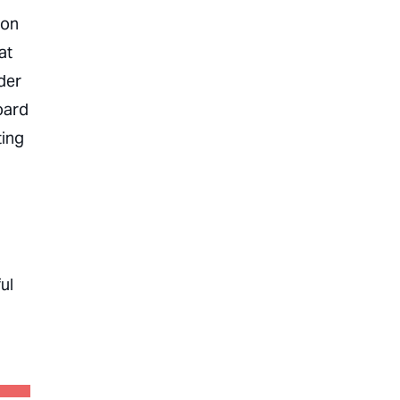
 on
at
der
oard
ting
ul