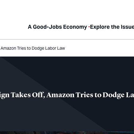
A Good-Jobs Economy
Explore the Issu
, Amazon Tries to Dodge Labor Law
gn Takes Off, Amazon Tries to Dodge L