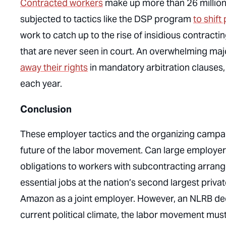
Contracted workers
make up more than 26 millio
subjected to tactics like the DSP program
to shif
work to catch up to the rise of insidious contracti
that are never seen in court. An overwhelming maj
away their rights
in mandatory arbitration clauses
each year.
Conclusion
These employer tactics and the organizing campai
future of the labor movement. Can large employers
obligations to workers with subcontracting arrange
essential jobs at the nation’s second largest pri
Amazon as a joint employer. However, an NLRB decisi
current political climate, the labor movement mu