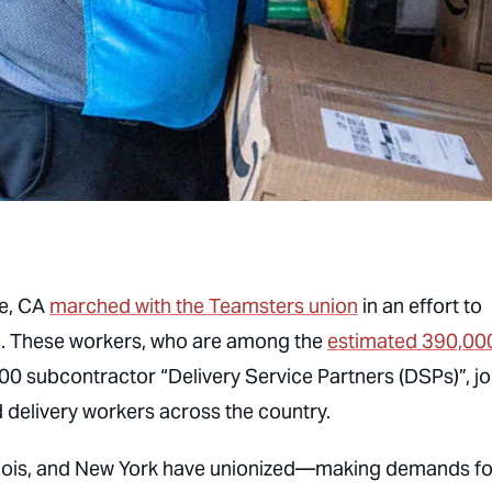
le, CA
marched with the Teamsters union
in an effort to
s. These workers, who are among the
estimated 390,00
0 subcontractor “Delivery Service Partners (DSPs)”, j
livery workers across the country.
llinois, and New York have unionized—making demands fo