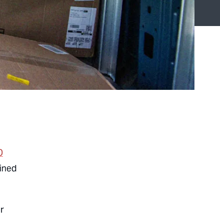
0
oined
r