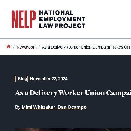
o main content
Home
Newsroom
As a Delivery Worker Union Campaign Takes Off
Blog
November 22, 2024
As a Delivery Worker Union Campai
By
Mimi Whittaker
Dan Ocampo