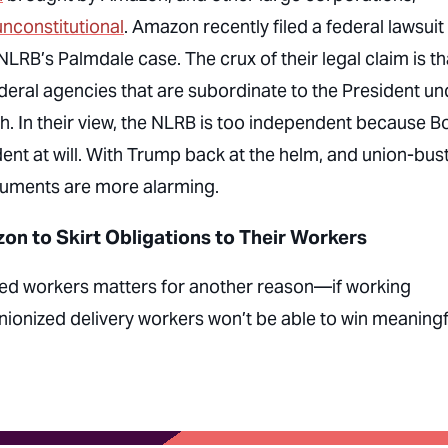
unconstitutional
. Amazon recently filed a federal lawsuit
LRB’s Palmdale case. The crux of their legal claim is th
deral agencies that are subordinate to the President un
h. In their view, the NLRB is too independent because B
nt at will. With Trump back at the helm, and union-bus
arguments are more alarming.
n to Skirt Obligations to Their Workers
ted workers matters for another reason—if working
nionized delivery workers won’t be able to win meaningf