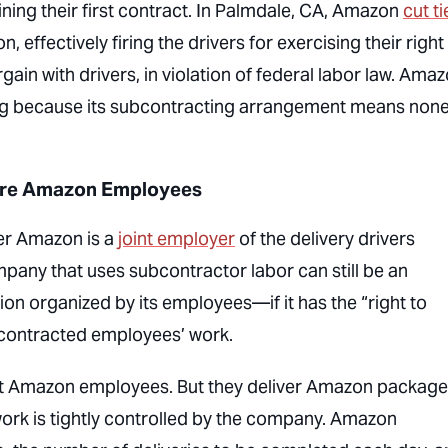
ining their first contract. In Palmdale, CA, Amazon
cut ti
, effectively firing the drivers for exercising their right
gain with drivers, in violation of federal labor law. Ama
sting because its subcontracting arrangement means none
 are Amazon Employees
ther Amazon is a
joint employer
of the delivery drivers
pany that uses subcontractor labor can still be an
n organized by its employees—if it has the “right to
bcontracted employees’ work.
not Amazon employees. But they deliver Amazon packages
ork is tightly controlled by the company. Amazon