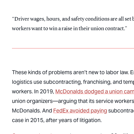
Driver wages, hours, and safety conditions are all se
workers want to win a raise in their union contract.
These kinds of problems aren’t new to labor law. 
logistics use subcontracting, franchising, and temp
workers. In 2019,
McDonalds dodged a union ca
union organizers—arguing that its service workers
McDonalds. And
FedEx avoided paying
subcontrac
case in 2015, after years of litigation.