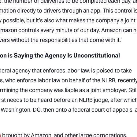
o, the number of deliveries to be completed each day, 
ation directly to drivers through an app. This control i
possible, but it’s also what makes the company a joint
“Amazon controls every minute of our day. Amazon can 
ivers without the responsibilities that come with it.”
on is Saying the Agency Is Unconstitutional
eral agency that enforces labor law, is poised to take
s, who enforce labor law on behalf of the NLRB, recentl
ining the company was liable as a joint employer. Still
irst needs to be heard before an NLRB judge, after whic
Washington, DC, then onto a federal court of appeals, a
n
brought by Amazon, and other large corporations,