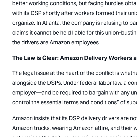
better working conditions, but facing hurdles obta
with its DSP shortly after workers formed their union
organize. In Atlanta, the company is refusing to bar
claims it cannot be held liable for this union-bu
the drivers are Amazon employees.
The Law is Clear: Amazon Delivery Workers
The legal issue at the heart of the conflict is whe
alongside the DSPs. Under federal labor law, a com
employer—and be required to bargain with any unio
control the essential terms and conditions” of su
Amazon insists that its DSP delivery drivers are 
Amazon trucks, wearing Amazon attire, and their w