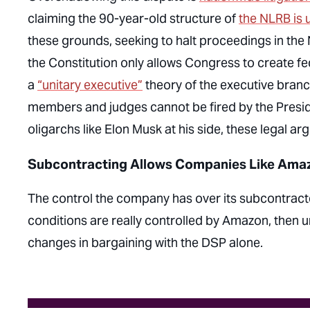
claiming the 90-year-old structure of
the NLRB is 
these grounds, seeking to halt proceedings in the N
the Constitution only allows Congress to create fe
a
“unitary executive”
theory of the executive branc
members and judges cannot be fired by the Preside
oligarchs like Elon Musk at his side, these legal 
Subcontracting Allows Companies Like Amazo
The control the company has over its subcontrac
conditions are really controlled by Amazon, then u
changes in bargaining with the DSP alone.