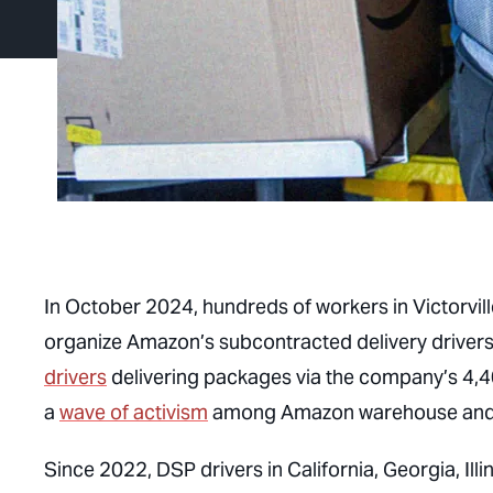
In October 2024, hundreds of workers in Victorvil
organize Amazon’s subcontracted delivery driver
drivers
delivering packages via the company’s 4,40
a
wave of activism
among Amazon warehouse and de
Since 2022, DSP drivers in California, Georgia, I