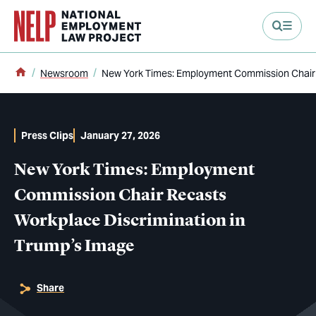
main content
Home
Newsroom
New York Times: Employment Commission Chair 
Press Clips
January 27, 2026
New York Times: Employment
Commission Chair Recasts
Workplace Discrimination in
Trump’s Image
Share