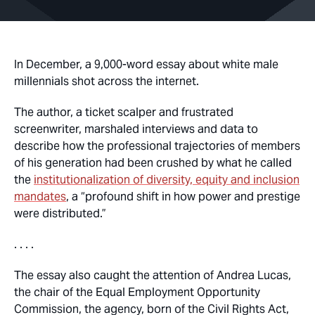
In December, a 9,000-word essay about white male
millennials shot across the internet.
The author, a ticket scalper and frustrated
screenwriter, marshaled interviews and data to
describe how the professional trajectories of members
of his generation had been crushed by what he called
the
institutionalization of diversity, equity and inclusion
mandates
, a “profound shift in how power and prestige
were distributed.”
. . . .
The essay also caught the attention of Andrea Lucas,
the chair of the Equal Employment Opportunity
Commission, the agency, born of the Civil Rights Act,