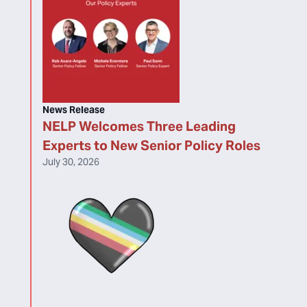
News Release
NELP Welcomes Three Leading
Experts to New Senior Policy Roles
July 30, 2026