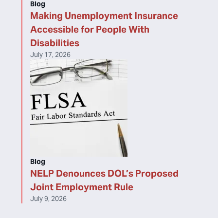
Blog
Making Unemployment Insurance
Accessible for People With
Disabilities
July 17, 2026
Blog
NELP Denounces DOL’s Proposed
Joint Employment Rule
July 9, 2026