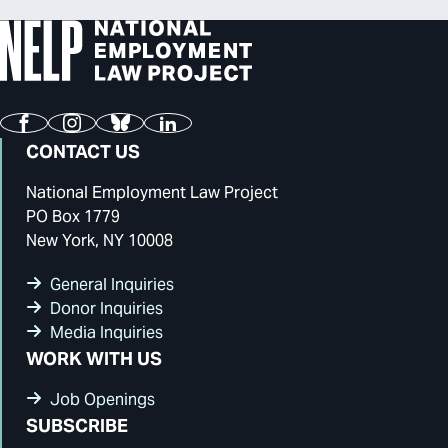
Facebook
Instagram
Bluesky
LinkedIn
CONTACT US
National Employment Law Project
PO Box 1779
New York, NY 10008
General Inquiries
Donor Inquiries
Media Inquiries
WORK WITH US
Job Openings
SUBSCRIBE