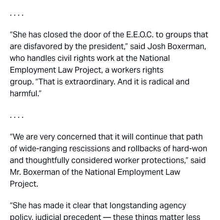
. . . .
“She has closed the door of the E.E.O.C. to groups that
are disfavored by the president,” said Josh Boxerman,
who handles civil rights work at the National
Employment Law Project, a workers rights
group.
“That is extraordinary. And it is radical and
harmful.”
. . . .
“We are very concerned that it will continue that path
of wide-ranging rescissions and rollbacks of hard-won
and thoughtfully considered worker protections,” said
Mr. Boxerman of the National Employment Law
Project.
“She has made it clear that longstanding agency
policy, judicial precedent — these things matter less