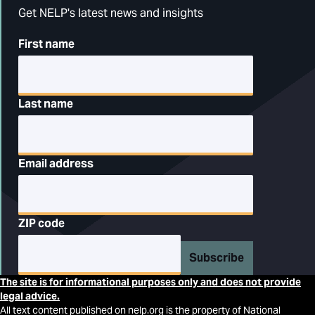
Get NELP's latest news and insights
First name
Last name
Email address
ZIP code
Subscribe
The site is for informational purposes only and does not provide
legal advice.
All text content published on nelp.org is the property of National