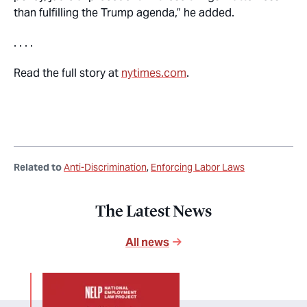
than fulfilling the Trump agenda,” he added.
. . . .
Read the full story at
nytimes.com
.
Related to
Anti-Discrimination
Enforcing Labor Laws
The Latest News
All news