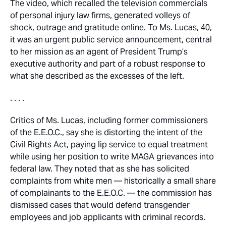
The video, which recalled the television commercials
of personal injury law firms, generated volleys of
shock, outrage and gratitude online. To Ms. Lucas, 40,
it was an urgent public service announcement, central
to her mission as an agent of President Trump’s
executive authority and part of a robust response to
what she described as the excesses of the left.
. . . .
Critics of Ms. Lucas, including former commissioners
of the E.E.O.C., say she is distorting the intent of the
Civil Rights Act, paying lip service to equal treatment
while using her position to write MAGA grievances into
federal law. They noted that as she has solicited
complaints from white men — historically a small share
of complainants to the E.E.O.C. — the commission has
dismissed cases that would defend transgender
employees and job applicants with criminal records.