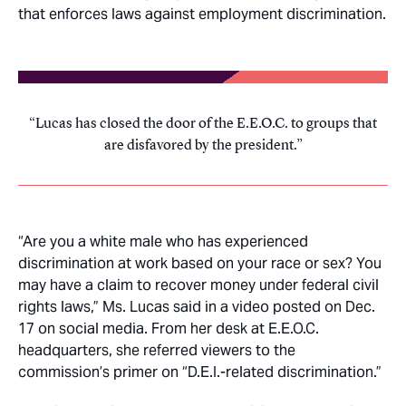
that enforces laws against employment discrimination.
Lucas has closed the door of the E.E.O.C. to groups that
are disfavored by the president.
“Are you a white male who has experienced
discrimination at work based on your race or sex? You
may have a claim to recover money under federal civil
rights laws,” Ms. Lucas said in a video posted on Dec.
17 on social media. From her desk at E.E.O.C.
headquarters, she referred viewers to the
commission’s primer on “D.E.I.-related discrimination.”