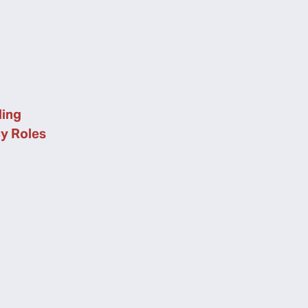
ing
cy Roles