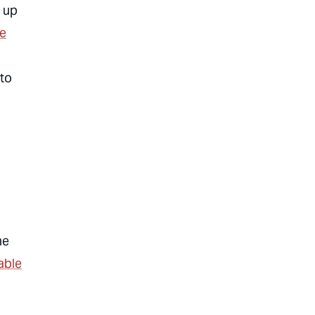
 up
he
 to
me
able