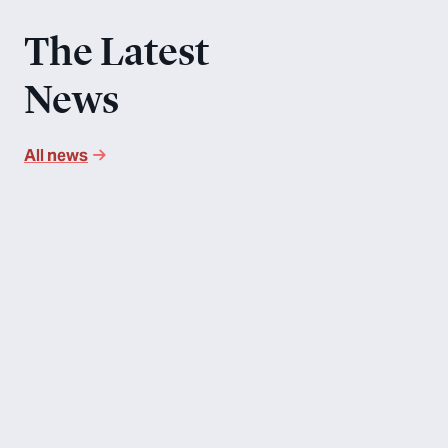
The Latest
News
All news