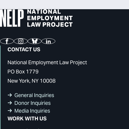
Facebook
Instagram
Bluesky
LinkedIn
CONTACT US
National Employment Law Project
PO Box 1779
New York, NY 10008
General Inquiries
Donor Inquiries
Media Inquiries
WORK WITH US