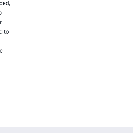
oded,
o
r
d to
ce