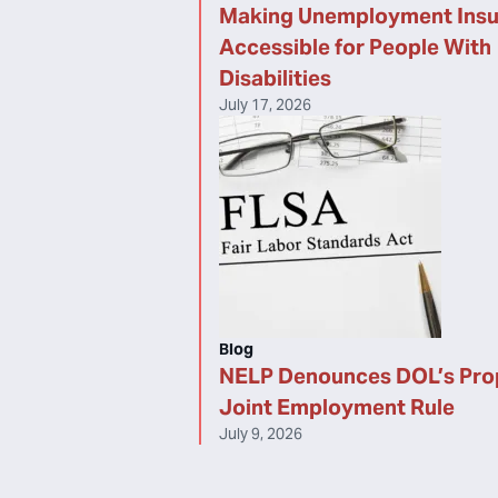
Making Unemployment Ins
Accessible for People With
Disabilities
July 17, 2026
Blog
NELP Denounces DOL’s Pr
Joint Employment Rule
July 9, 2026