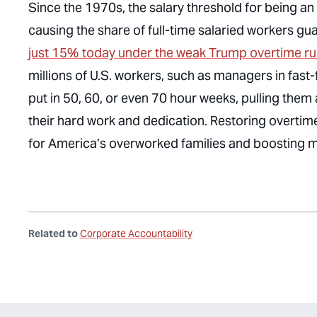
Since the 1970s, the salary threshold for being a
causing the share of full-time salaried workers g
just 15% today under the weak Trump overtime ru
millions of U.S. workers, such as managers in fast-
put in 50, 60, or even 70 hour weeks, pulling them 
their hard work and dedication. Restoring overtime
for America’s overworked families and boosting 
Related to
Corporate Accountability