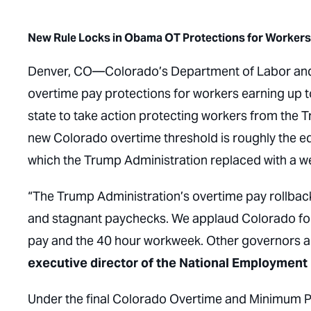
New Rule Locks in Obama OT Protections for Workers 
Denver, CO
—Colorado’s Department of Labor an
overtime pay protections for workers earning up 
state to take action protecting workers from the
new Colorado overtime threshold is roughly the 
which the Trump Administration replaced with a we
“The Trump Administration’s overtime pay rollback
and stagnant paychecks. We applaud Colorado for 
pay and the 40 hour workweek. Other governors and
executive director of the National Employment
Under the final Colorado Overtime and Minimum 