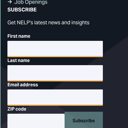
Job Openings
SUBSCRIBE
Get NELP's latest news and insights
First name
Last name
Email address
ZIP code
Subscribe