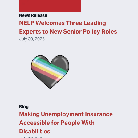
News Release
NELP Welcomes Three Leading
Experts to New Senior Policy Roles
July 30, 2026
Blog
Making Unemployment Insurance
Accessible for People With
Disabilities