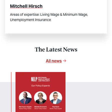
Mitchell Hirsch
Areas of expertise:
Living Wage & Minimum Wage,
Unemployment Insurance
The Latest News
All news