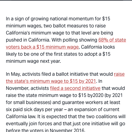
In a sign of growing national momentum for $15
minimum wages, two ballot measures to raise
California’s minimum wage to that level are being
pushed in California. With polling showing
68% of state
voters back a $15 minimum wage
, California looks
likely to be one of the first states to adopt a $15
minimum wage next year.
In May, activists filed a ballot initiative that would
raise
the state’s minimum wage to $15 by 2021
. In
November, activists
filed a second initiative
that would
raise the state minimum wage to $15 by2020 (by 2021
for small businesses) and guarantee workers at least
six paid sick days per year – an expansion of current
California law. It is expected that the two coalitions will
eventually join forces and that just one initiative will go
before the voters in November 2016.