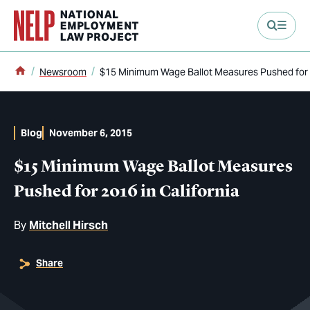
main content
Home
Newsroom
$15 Minimum Wage Ballot Measures Pushed for 2
Blog
November 6, 2015
$15 Minimum Wage Ballot Measures
Pushed for 2016 in California
By
Mitchell Hirsch
Share