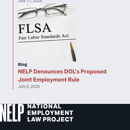
July 17, 2026
Blog
NELP Denounces DOL’s Proposed
Joint Employment Rule
July 9, 2026