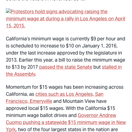
California’s minimum wage is currently $9 per hour and
is scheduled to increase to $10 on January 1, 2016,
under the last increase approved by the legislature in
2013. Earlier this year, a bill to raise the minimum wage
to $13 by 2017
passed the state Senate
but
stalled in
the Assembly
.
Momentum for $15 wages has been increasing across
California, as
cities such as Los Angeles, San
Francisco, Emeryville
and Mountain View have
approved local $15 wages. With the California $15
minimum wage ballot drives and
Governor Andrew
Cuomo pushing a statewide $15 minimum wage in New
York
, two of the four largest states in the nation are