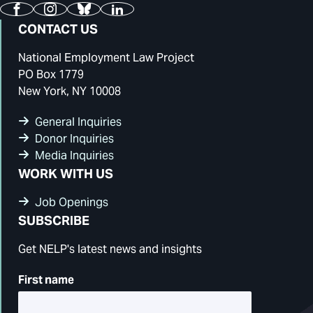
Facebook
Instagram
Bluesky
LinkedIn
CONTACT US
National Employment Law Project
PO Box 1779
New York, NY 10008
General Inquiries
Donor Inquiries
Media Inquiries
WORK WITH US
Job Openings
SUBSCRIBE
Get NELP's latest news and insights
First name