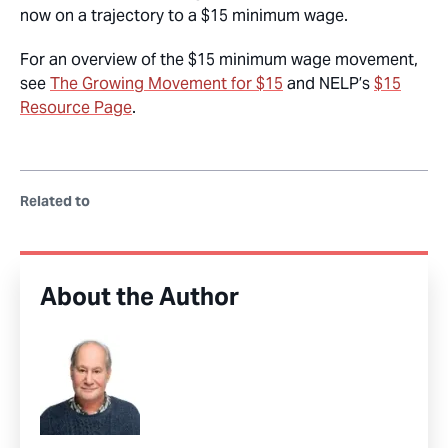
now on a trajectory to a $15 minimum wage.
For an overview of the $15 minimum wage movement,
see
The Growing Movement for $15
and NELP’s
$15
Resource Page
.
Related to
About the Author