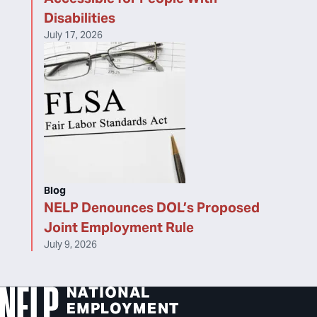
Disabilities
July 17, 2026
Blog
NELP Denounces DOL’s Proposed
Joint Employment Rule
July 9, 2026