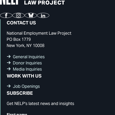
Facebook
Instagram
Bluesky
LinkedIn
CONTACT US
National Employment Law Project
PO Box 1779
New York, NY 10008
General Inquiries
Donor Inquiries
Media Inquiries
WORK WITH US
Job Openings
SUBSCRIBE
Get NELP's latest news and insights
First name