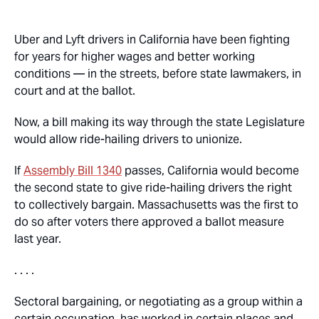
Uber and Lyft drivers in California have been fighting
for years for higher wages and better working
conditions — in the streets, before state lawmakers, in
court and at the ballot.
Now, a bill making its way through the state Legislature
would allow ride-hailing drivers to unionize.
If
Assembly Bill 1340
passes, California would become
the second state to give ride-hailing drivers the right
to collectively bargain. Massachusetts was the first to
do so after voters there approved a ballot measure
last year.
. . . .
Sectoral bargaining, or negotiating as a group within a
certain occupation, has worked in certain places and