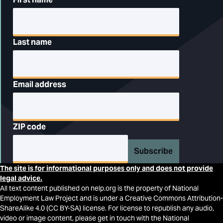
Last name
Email address
ZIP code
Subscribe
The site is for informational purposes only and does not provide
legal advice.
All text content published on nelp.org is the property of National
Employment Law Project and is under a Creative Commons Attribution-
ShareAlike 4.0 (CC BY-SA) license. For license to republish any audio,
video or image content, please get in touch with the National