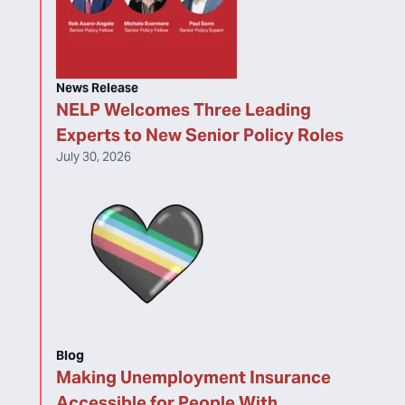
News Release
NELP Welcomes Three Leading
Experts to New Senior Policy Roles
July 30, 2026
Blog
Making Unemployment Insurance
Accessible for People With