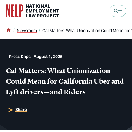
main content
Home
Newsroom
Cal Matters: What Unionization Could Mean for C
Press Clips
August 1, 2025
Cal Matters: What Unionization
Could Mean for California Uber and
Lyft drivers—and Riders
Share