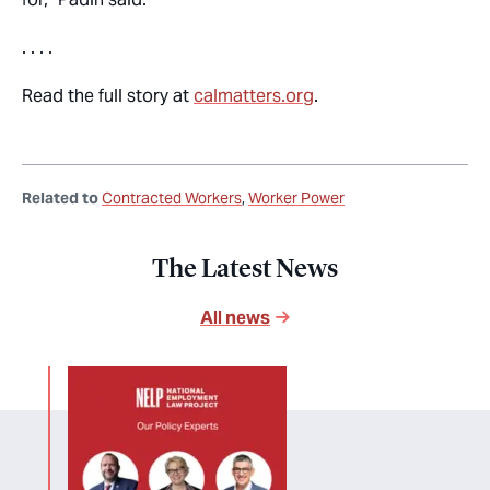
. . . .
Read the full story at
calmatters.org
.
Related to
Contracted Workers
Worker Power
The Latest News
All news