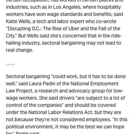
industries, such as in Los Angeles, where hospitality
workers have won wage standards and benefits, said
Katie Wells, a tech and labor expert who co-wrote
“Disrupting D.C.: The Rise of Uber and the Fall of the
City.” But Wells said she’s concerned that in the ride-
hailing industry, sectoral bargaining may not lead to
real change.
. . . .
Sectoral bargaining “could work, but it has to be done
well,” said Laura Padin of the National Employment
Law Project, a research and advocacy group for low-
wage workers. She said drivers “are subject to a lot of
control of the companies” and should be covered
under the National Labor Relations Act, but they are
not because they’re not considered employees. “In this
political environment, it may be the best we can hope
for,” Padin said.