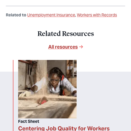
Related to
Unemployment Insurance
Workers with Records
Related Resources
All resources
Fact Sheet
Centering Job Quality for Workers