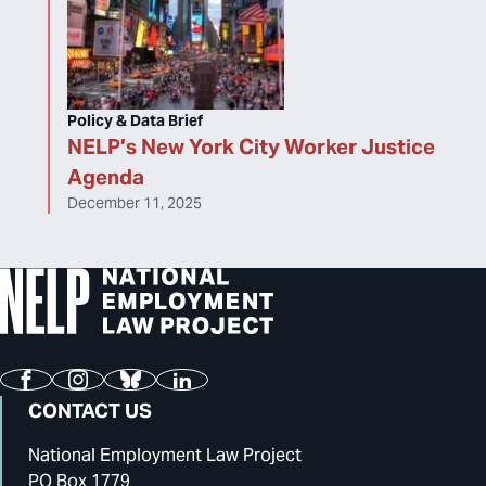
Policy & Data Brief
NELP’s New York City Worker Justice
Agenda
December 11, 2025
Facebook
Instagram
Bluesky
LinkedIn
CONTACT US
National Employment Law Project
PO Box 1779