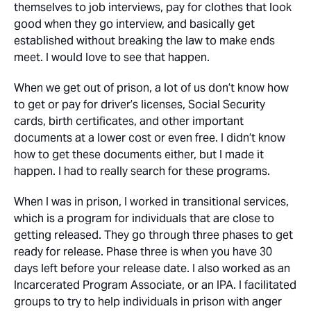
themselves to job interviews, pay for clothes that look
good when they go interview, and basically get
established without breaking the law to make ends
meet. I would love to see that happen.
When we get out of prison, a lot of us don’t know how
to get or pay for driver’s licenses, Social Security
cards, birth certificates, and other important
documents at a lower cost or even free. I didn’t know
how to get these documents either, but I made it
happen. I had to really search for these programs.
When I was in prison, I worked in transitional services,
which is a program for individuals that are close to
getting released. They go through three phases to get
ready for release. Phase three is when you have 30
days left before your release date. I also worked as an
Incarcerated Program Associate, or an IPA. I facilitated
groups to try to help individuals in prison with anger