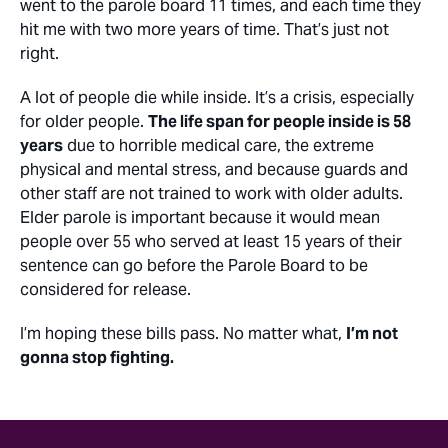
went to the parole board 11 times, and each time they
hit me with two more years of time. That’s just not
right.
A lot of people die while inside. It’s a crisis, especially
for older people.
The life span for people inside is 58
years
due to horrible medical care, the extreme
physical and mental stress, and because guards and
other staff are not trained to work with older adults.
Elder parole is important because it would mean
people over 55 who served at least 15 years of their
sentence can go before the Parole Board to be
considered for release.
I’m hoping these bills pass. No matter what,
I’m not
gonna stop fighting.