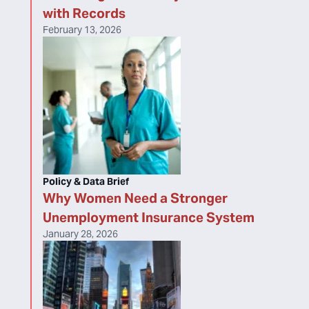
with Records
February 13, 2026
Policy & Data Brief
Why Women Need a Stronger
Unemployment Insurance System
January 28, 2026