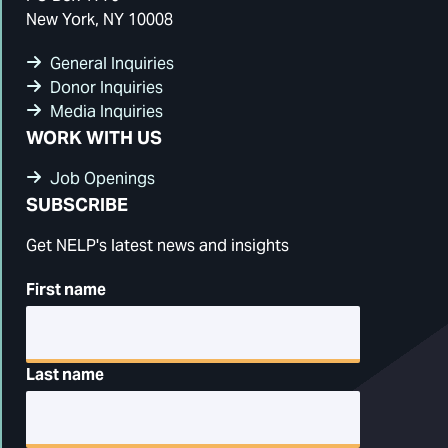
New York, NY 10008
General Inquiries
Donor Inquiries
Media Inquiries
WORK WITH US
Job Openings
SUBSCRIBE
Get NELP's latest news and insights
First name
Last name