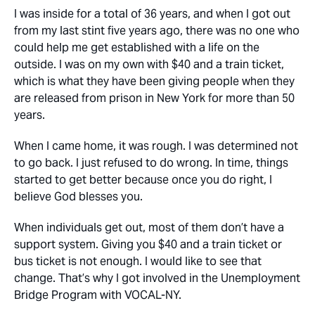
I was inside for a total of 36 years, and when I got out
from my last stint five years ago, there was no one who
could help me get established with a life on the
outside. I was on my own with $40 and a train ticket,
which is what they have been giving people when they
are released from prison in New York for more than 50
years.
When I came home, it was rough. I was determined not
to go back. I just refused to do wrong. In time, things
started to get better because once you do right, I
believe God blesses you.
When individuals get out, most of them don’t have a
support system. Giving you $40 and a train ticket or
bus ticket is not enough. I would like to see that
change. That’s why I got involved in the Unemployment
Bridge Program with VOCAL-NY.