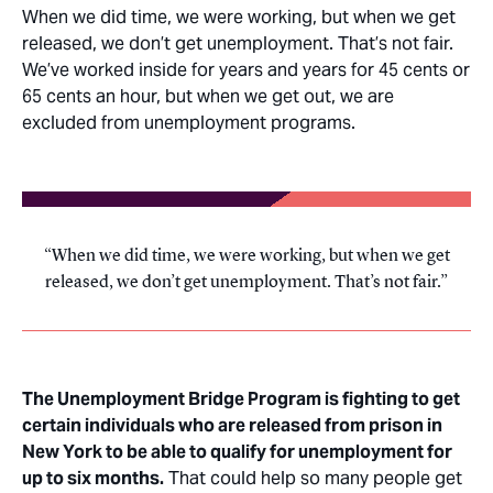
When we did time, we were working, but when we get
released, we don’t get unemployment. That’s not fair.
We’ve worked inside for years and years for 45 cents or
65 cents an hour, but when we get out, we are
excluded from unemployment programs.
When we did time, we were working, but when we get
released, we don’t get unemployment. That’s not fair.
The Unemployment Bridge Program is fighting to get
certain individuals who are released from prison in
New York to be able to qualify for unemployment for
up to six months.
That could help so many people get