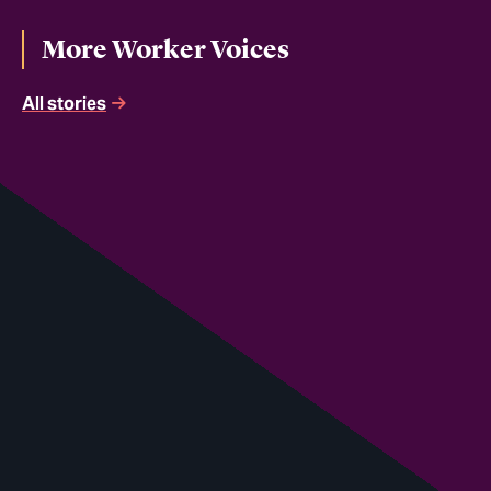
More Worker Voices
All stories