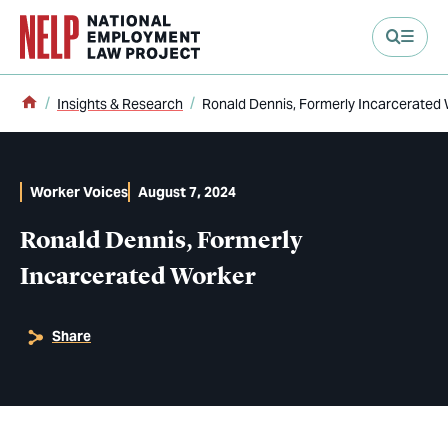
main content
Home
Insights & Research
Ronald Dennis, Formerly Incarcerated
Worker Voices
August 7, 2024
Ronald Dennis, Formerly
Incarcerated Worker
Share