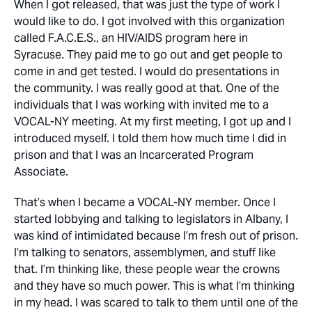
When I got released, that was just the type of work I
would like to do. I got involved with this organization
called F.A.C.E.S., an HIV/AIDS program here in
Syracuse. They paid me to go out and get people to
come in and get tested. I would do presentations in
the community. I was really good at that. One of the
individuals that I was working with invited me to a
VOCAL-NY meeting. At my first meeting, I got up and I
introduced myself. I told them how much time I did in
prison and that I was an Incarcerated Program
Associate.
That’s when I became a VOCAL-NY member. Once I
started lobbying and talking to legislators in Albany, I
was kind of intimidated because I’m fresh out of prison.
I’m talking to senators, assemblymen, and stuff like
that. I’m thinking like, these people wear the crowns
and they have so much power. This is what I’m thinking
in my head. I was scared to talk to them until one of the