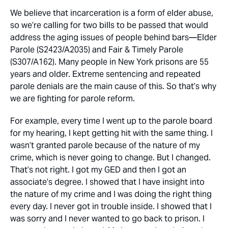
We believe that incarceration is a form of elder abuse,
so we’re calling for two bills to be passed that would
address the aging issues of people behind bars—Elder
Parole (S2423/A2035) and Fair & Timely Parole
(S307/A162). Many people in New York prisons are 55
years and older. Extreme sentencing and repeated
parole denials are the main cause of this. So that’s why
we are fighting for parole reform.
For example, every time I went up to the parole board
for my hearing, I kept getting hit with the same thing. I
wasn’t granted parole because of the nature of my
crime, which is never going to change. But I changed.
That’s not right. I got my GED and then I got an
associate’s degree. I showed that I have insight into
the nature of my crime and I was doing the right thing
every day. I never got in trouble inside. I showed that I
was sorry and I never wanted to go back to prison. I