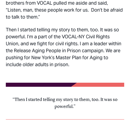
brothers from VOCAL pulled me aside and said,
“Listen, man, these people work for us. Don’t be afraid
to talk to them.”
Then I started telling my story to them, too. It was so
powerful. I’m a part of the VOCAL-NY Civil Rights
Union, and we fight for civil rights. I am a leader within
the Release Aging People in Prison campaign. We are
pushing for New York’s Master Plan for Aging to
include older adults in prison.
Then I started telling my story to them, too. It was so
powerful.