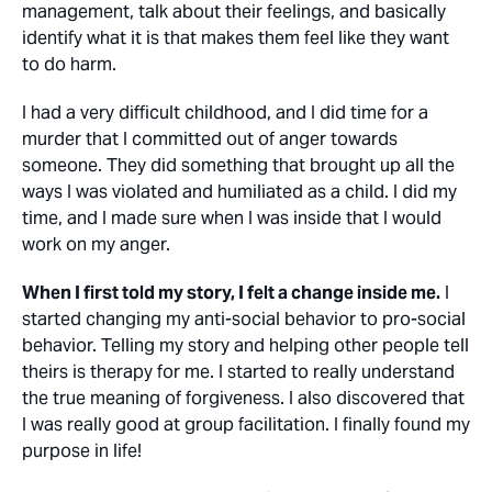
management, talk about their feelings, and basically
identify what it is that makes them feel like they want
to do harm.
I had a very difficult childhood, and I did time for a
murder that I committed out of anger towards
someone. They did something that brought up all the
ways I was violated and humiliated as a child. I did my
time, and I made sure when I was inside that I would
work on my anger.
When I first told my story, I felt a change inside me.
I
started changing my anti-social behavior to pro-social
behavior. Telling my story and helping other people tell
theirs is therapy for me. I started to really understand
the true meaning of forgiveness. I also discovered that
I was really good at group facilitation. I finally found my
purpose in life!