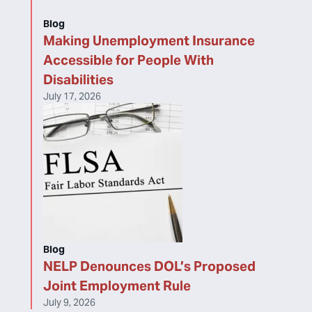
Blog
Making Unemployment Insurance
Accessible for People With
Disabilities
July 17, 2026
Blog
NELP Denounces DOL’s Proposed
Joint Employment Rule
July 9, 2026