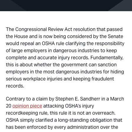
The Congressional Review Act resolution that passed
the House and is now being considered by the Senate
would repeal an OSHA rule clarifying the responsibility
of large employers in dangerous industries to keep
complete and accurate injury records. Fundamentally,
this is about whether the government can sanction
employers in the most dangerous industries for hiding
serious workplace injuries and keeping fraudulent
records.
Contrary to a claim by Stephen E. Sandherr in a March
20
opinion piece
attacking OSHA’s injury
recordkeeping rule, this rule it is not an overreach.
OSHA simply clarified a long-standing obligation that
has been enforced by every administration over the