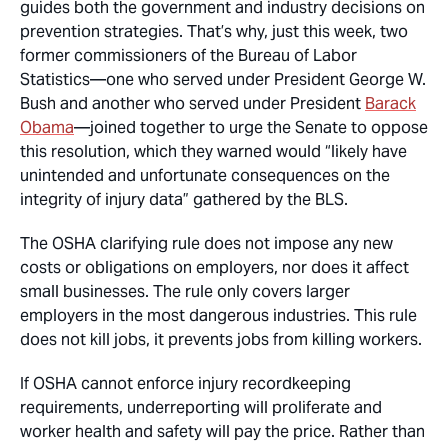
guides both the government and industry decisions on
prevention strategies. That’s why, just this week, two
former commissioners of the Bureau of Labor
Statistics—one who served under President George W.
Bush and another who served under President
Barack
Obama
—joined together to urge the Senate to oppose
this resolution, which they warned would “likely have
unintended and unfortunate consequences on the
integrity of injury data” gathered by the BLS.
The OSHA clarifying rule does not impose any new
costs or obligations on employers, nor does it affect
small businesses. The rule only covers larger
employers in the most dangerous industries. This rule
does not kill jobs, it prevents jobs from killing workers.
If OSHA cannot enforce injury recordkeeping
requirements, underreporting will proliferate and
worker health and safety will pay the price. Rather than