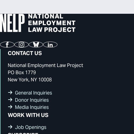
Facebook
Instagram
Bluesky
LinkedIn
CONTACT US
National Employment Law Project
PO Box 1779
New York, NY 10008
General Inquiries
Donor Inquiries
Media Inquiries
WORK WITH US
Job Openings