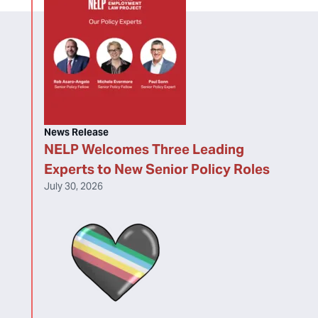
News Release
NELP Welcomes Three Leading
Experts to New Senior Policy Roles
July 30, 2026