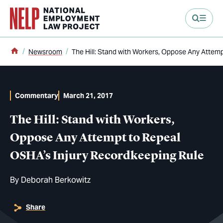
main content
Home
Newsroom
The Hill: Stand with Workers, Oppose Any Attem
Commentary
March 21, 2017
The Hill: Stand with Workers,
Oppose Any Attempt to Repeal
OSHA’s Injury Recordkeeping Rule
By
Deborah Berkowitz
Share