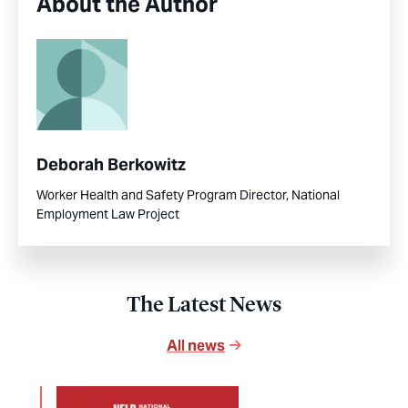
About the Author
Deborah Berkowitz
Worker Health and Safety Program Director, National
Employment Law Project
The Latest News
All news