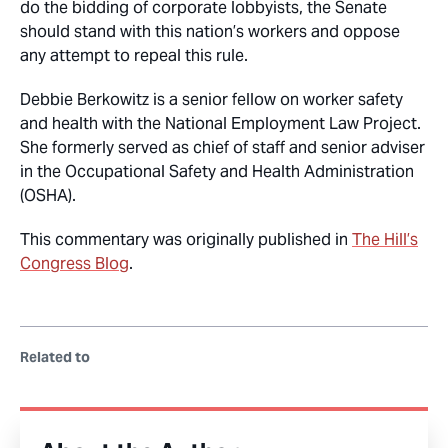
do the bidding of corporate lobbyists, the Senate
should stand with this nation’s workers and oppose
any attempt to repeal this rule.
Debbie Berkowitz is a senior fellow on worker safety
and health with the National Employment Law Project.
She formerly served as chief of staff and senior adviser
in the Occupational Safety and Health Administration
(OSHA).
This commentary was originally published in
The Hill’s
Congress Blog
.
Related to