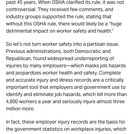
past 45 years. When OSHA clarified its rule, it was not
controversial. They received few comments, and
industry groups supported the rule, stating that
without this OSHA rule, there would likely be a “huge
detrimental impact on worker safety and health.”
So let’s not turn worker safety into a partisan issue.
Previous administrations, both Democratic and
Republican, found widespread underreporting of
injuries by many employers—which masks job hazards
and jeopardizes worker health and safety. Complete
and accurate injury and illness records are a critically
important tool that employers and government use to
identify and eliminate job hazards, which kill more than
4,800 workers a year and seriously injure almost three
million more.
In fact, these employer injury records are the basis for
the government statistics on workplace injuries, which