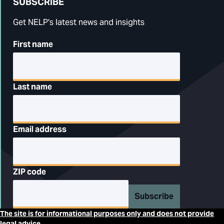
SUBSCRIBE
Get NELP's latest news and insights
First name
Last name
Email address
ZIP code
Subscribe
The site is for informational purposes only and does not provide
legal advice.