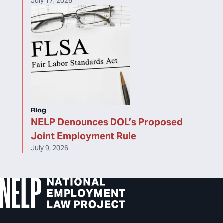
July 17, 2026
Blog
NELP Denounces DOL’s Proposed
Joint Employment Rule
July 9, 2026