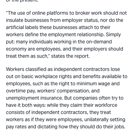
“The use of online platforms to broker work should not
insulate businesses from employer status, nor do the
artificial labels these businesses attach to their
workers define the employment relationship. Simply
put: many individuals working in the on-demand
economy are employees, and their employers should
treat them as such,” states the report.
Workers classified as independent contractors lose
out on basic workplace rights and benefits available to
employees, such as the right to minimum wage and
overtime pay, workers’ compensation, and
unemployment insurance. But companies often try to
have it both ways: while they claim their workforce
consists of independent contractors, they treat
workers as if they were employees, unilaterally setting
pay rates and dictating how they should do their jobs.