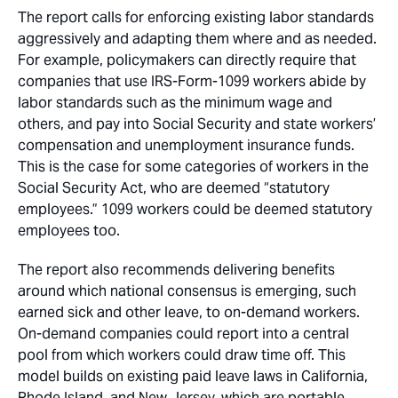
The report calls for enforcing existing labor standards
aggressively and adapting them where and as needed.
For example, policymakers can directly require that
companies that use IRS-Form-1099 workers abide by
labor standards such as the minimum wage and
others, and pay into Social Security and state workers’
compensation and unemployment insurance funds.
This is the case for some categories of workers in the
Social Security Act, who are deemed “statutory
employees.” 1099 workers could be deemed statutory
employees too.
The report also recommends delivering benefits
around which national consensus is emerging, such
earned sick and other leave, to on-demand workers.
On-demand companies could report into a central
pool from which workers could draw time off. This
model builds on existing paid leave laws in California,
Rhode Island, and New Jersey, which are portable