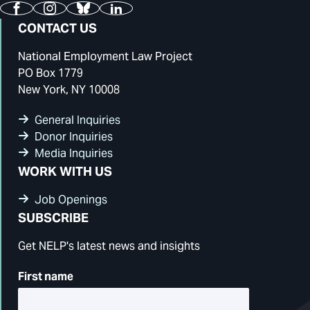
Facebook
Instagram
Bluesky
LinkedIn
CONTACT US
National Employment Law Project
PO Box 1779
New York, NY 10008
General Inquiries
Donor Inquiries
Media Inquiries
WORK WITH US
Job Openings
SUBSCRIBE
Get NELP's latest news and insights
First name