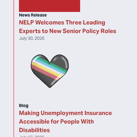
News Release
NELP Welcomes Three Leading
Experts to New Senior Policy Roles
July 30, 2026
Blog
Making Unemployment Insurance
Accessible for People With
Disabilities