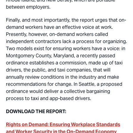
between employers.
Finally, and most importantly, the report urges that on-
demand workers have an effective voice at work.
Presently, however, on-demand workers called
independent contractors lack a process for organizing.
Two models exist for ensuring workers have a voice: in
Montgomery County, Maryland, a recently passed
ordinance establishes a commission, made up of taxi
drivers, the public, and taxi companies, that will
annually review conditions in the industry and make
recommendations for change. In Seattle, a proposed
ordinance would deliver a collective bargaining
process to taxi and app-based drivers.
DOWNLOAD THE REPORT:
Rights on Demand: Ensuring Workplace Standards
and Worker Security in the On-Demand Economy