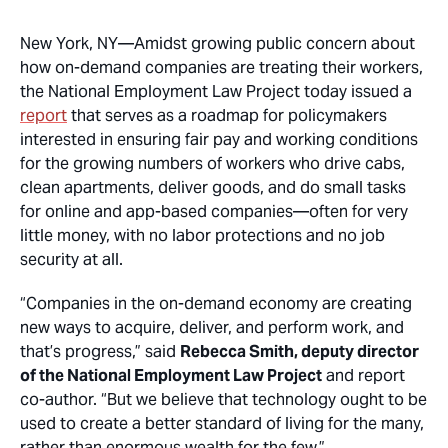
New York, NY
—Amidst growing public concern about
how on-demand companies are treating their workers,
the National Employment Law Project today issued a
report
that serves as a roadmap for policymakers
interested in ensuring fair pay and working conditions
for the growing numbers of workers who drive cabs,
clean apartments, deliver goods, and do small tasks
for online and app-based companies—often for very
little money, with no labor protections and no job
security at all.
“Companies in the on-demand economy are creating
new ways to acquire, deliver, and perform work, and
that’s progress,” said
Rebecca Smith, deputy director
of the National Employment Law Project
and report
co-author. “But we believe that technology ought to be
used to create a better standard of living for the many,
rather than enormous wealth for the few.”