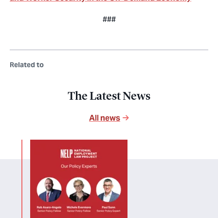
###
Related to
The Latest News
All news