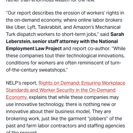
“Our report describes the erosion of workers’ rights in
the on-demand economy, where online labor brokers
like Uber, Lyft, Taskrabbit, and Amazon’s Mechanical
Turk dispatch workers to short-term jobs,” said
Sarah
Leberstein, senior staff attorney with the National
Employment Law Project
and report co-author. “While
these companies tout their technological innovations,
conditions for workers are often reminiscent of turn-
of-the-century sweatshops.”
NELP’s report,
Rights on Demand: Ensuring Workplace
Standards and Worker Security in the On-Demand
Economy
, explains that while these companies may
use innovative technology, there is nothing new or
innovative about their business model. They are
brokering work, just like the garment “jobbers” of the
past and farm labor contractors and staffing agencies
of the present.