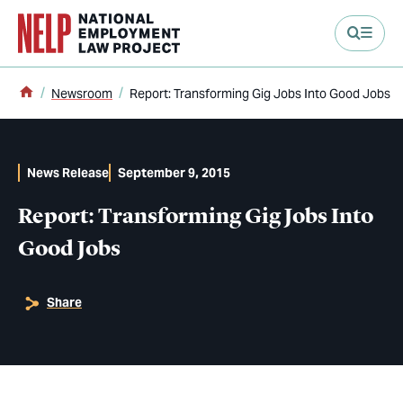
main content
Home
Newsroom
Report: Transforming Gig Jobs Into Good Jobs
News Release
September 9, 2015
Report: Transforming Gig Jobs Into
Good Jobs
Share