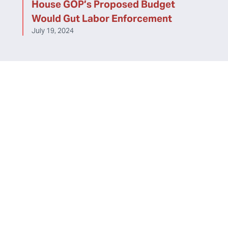
House GOP’s Proposed Budget
Would Gut Labor Enforcement
July 19, 2024