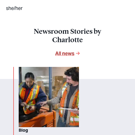
she/her
Newsroom Stories by
Charlotte
All news
Blog