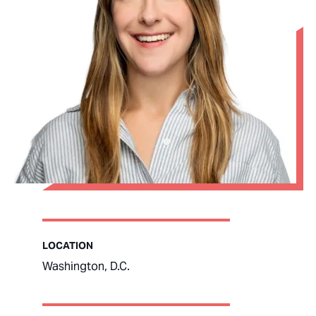
LOCATION
Washington, D.C.