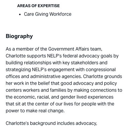
AREAS OF EXPERTISE
Care Giving Workforce
Biography
As a member of the Government Affairs team,
Charlotte supports NELP’s federal advocacy goals by
building relationships with key stakeholders and
strategizing NELP’s engagement with congressional
offices and administrative agencies. Charlotte grounds
her work in the belief that good advocacy and policy
centers workers and families by making connections to
the economic, racial, and gender lived experiences
that sit at the center of our lives for people with the
power to make real change.
Charlotte’s background includes advocacy,