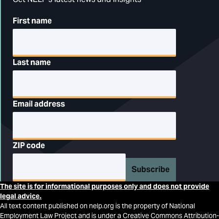
First name
Last name
Email address
ZIP code
Subscribe
The site is for informational purposes only and does not provide
legal advice.
All text content published on nelp.org is the property of National
Employment Law Project and is under a Creative Commons Attribution-