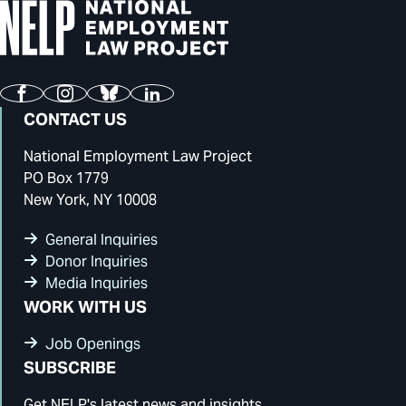
Facebook
Instagram
Bluesky
LinkedIn
CONTACT US
National Employment Law Project
PO Box 1779
New York, NY 10008
General Inquiries
Donor Inquiries
Media Inquiries
WORK WITH US
Job Openings
SUBSCRIBE
Get NELP's latest news and insights