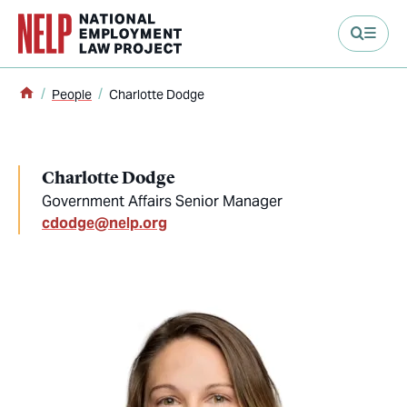
main content
Home
People
Charlotte Dodge
Charlotte Dodge
Government Affairs Senior Manager
cdodge@nelp.org