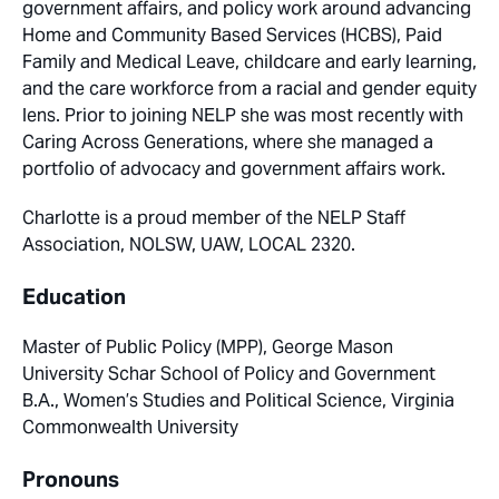
government affairs, and policy work around advancing
Home and Community Based Services (HCBS), Paid
Family and Medical Leave, childcare and early learning,
and the care workforce from a racial and gender equity
lens. Prior to joining NELP she was most recently with
Caring Across Generations, where she managed a
portfolio of advocacy and government affairs work.
Charlotte is a proud member of the NELP Staff
Association, NOLSW, UAW, LOCAL 2320.
Education
Master of Public Policy (MPP), George Mason
University Schar School of Policy and Government
B.A., Women’s Studies and Political Science, Virginia
Commonwealth University
Pronouns