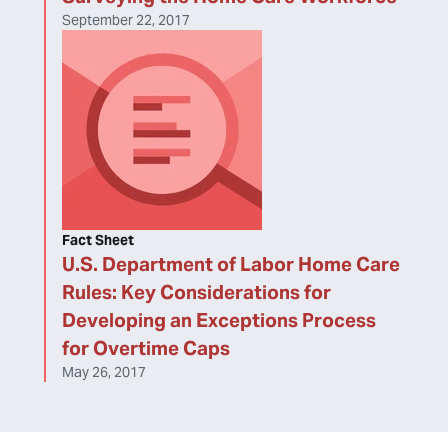
September 22, 2017
Fact Sheet
U.S. Department of Labor Home Care
Rules: Key Considerations for
Developing an Exceptions Process
for Overtime Caps
May 26, 2017