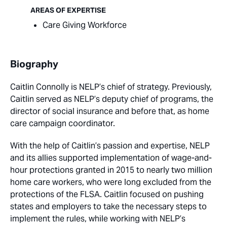
AREAS OF EXPERTISE
Care Giving Workforce
Biography
Caitlin Connolly is NELP’s chief of strategy. Previously,
Caitlin served as NELP’s deputy chief of programs, the
director of social insurance and before that, as home
care campaign coordinator.
With the help of Caitlin’s passion and expertise, NELP
and its allies supported implementation of wage-and-
hour protections granted in 2015 to nearly two million
home care workers, who were long excluded from the
protections of the FLSA. Caitlin focused on pushing
states and employers to take the necessary steps to
implement the rules, while working with NELP’s