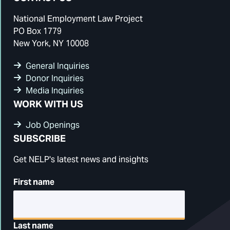
National Employment Law Project
PO Box 1779
New York, NY 10008
General Inquiries
Donor Inquiries
Media Inquiries
WORK WITH US
Job Openings
SUBSCRIBE
Get NELP's latest news and insights
First name
Last name