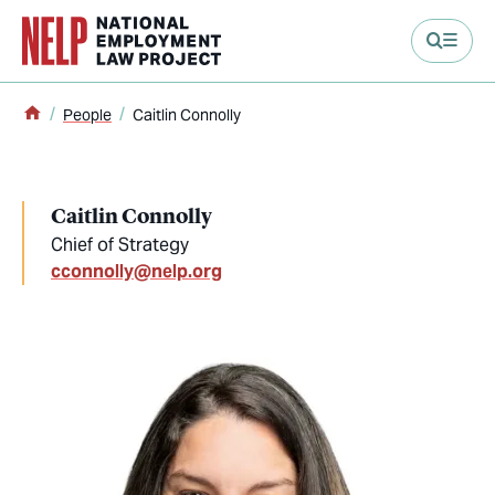
main content
Home
People
Caitlin Connolly
Caitlin Connolly
Chief of Strategy
cconnolly@nelp.org