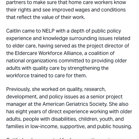
partners to make sure that home care workers know
their rights and see improved wages and conditions
that reflect the value of their work.
Caitlin came to NELP with a depth of public policy
experience and knowledge surrounding issues related
to elder care, having served as the project director of
the Eldercare Workforce Alliance, a coalition of
national organizations committed to providing older
adults with quality care by strengthening the
workforce trained to care for them.
Previously, she worked on quality, research,
development, and policy issues as a senior project
manager at the American Geriatrics Society. She also
has eight years of direct experience working with older
adults, people with disabilities, children, youth, and
families in low-income, supportive, and public housing.