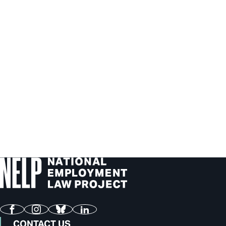
Facebook
Instagram
Bluesky
LinkedIn
CONTACT US