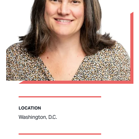
LOCATION
Washington, D.C.