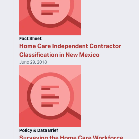
Fact Sheet
Home Care Independent Contractor
Classification in New Mexico
June 29, 2018
Policy & Data Brief
Surveying the Home Care Workforce