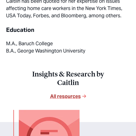
Caitlin has been quoted for her expertise on issues
affecting home care workers in the New York Times,
USA Today, Forbes, and Bloomberg, among others.
Education
M.A., Baruch College
B.A., George Washington University
Insights & Research by
Caitlin
All resources