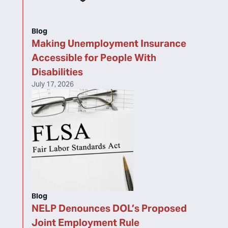
Blog
Making Unemployment Insurance
Accessible for People With
Disabilities
July 17, 2026
Blog
NELP Denounces DOL’s Proposed
Joint Employment Rule