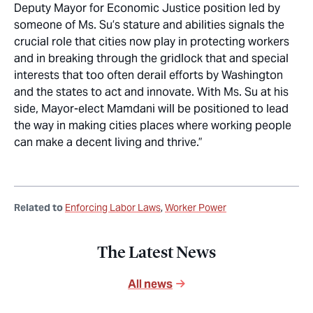
Deputy Mayor for Economic Justice position led by
someone of Ms. Su’s stature and abilities signals the
crucial role that cities now play in protecting workers
and in breaking through the gridlock that and special
interests that too often derail efforts by Washington
and the states to act and innovate. With Ms. Su at his
side, Mayor-elect Mamdani will be positioned to lead
the way in making cities places where working people
can make a decent living and thrive.”
Related to
Enforcing Labor Laws
Worker Power
The Latest News
All news