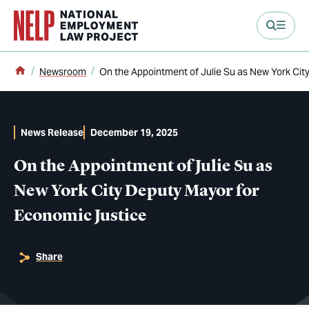
main content
Home
Newsroom
On the Appointment of Julie Su as New York Cit
News Release
December 19, 2025
On the Appointment of Julie Su as
New York City Deputy Mayor for
Economic Justice
Share