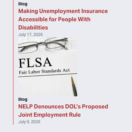
Blog
Making Unemployment Insurance
Accessible for People With
Disabilities
July 17, 2026
Blog
NELP Denounces DOL’s Proposed
Joint Employment Rule
July 9, 2026