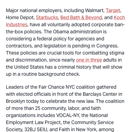
Major national employers, including Walmart,
Target
,
Home Depot,
Starbucks
,
Bed Bath & Beyond
, and
Koch
Industries
, have all voluntarily adopted corporate ban-
the-box policies. The Obama administration is
considering a federal policy for agencies and
contractors, and legislation is pending in Congress.
These policies are crucial tools for combatting stigma
and discrimination, since nearly
one in three
adults in
the United States has a criminal history that will show
up in a routine background check.
Leaders of the Fair Chance NYC coalition gathered
with elected officials in front of the Barclays Center in
Brooklyn today to celebrate the new law. The coalition
of more than 25 community, labor, and faith
organizations includes VOCAL-NY, the National
Employment Law Project, the Community Service
Society, 32BJ SEIU, and Faith in New York, among