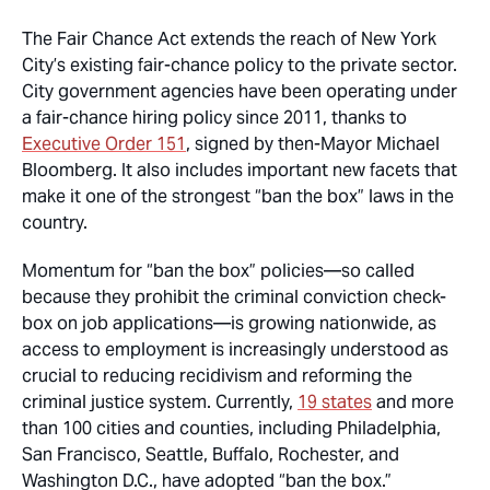
The Fair Chance Act extends the reach of New York
City’s existing fair-chance policy to the private sector.
City government agencies have been operating under
a fair-chance hiring policy since 2011, thanks to
Executive Order 151
, signed by then-Mayor Michael
Bloomberg. It also includes important new facets that
make it one of the strongest “ban the box” laws in the
country.
Momentum for “ban the box” policies—so called
because they prohibit the criminal conviction check-
box on job applications—is growing nationwide, as
access to employment is increasingly understood as
crucial to reducing recidivism and reforming the
criminal justice system. Currently,
19 states
and more
than 100 cities and counties, including Philadelphia,
San Francisco, Seattle, Buffalo, Rochester, and
Washington D.C., have adopted “ban the box.”