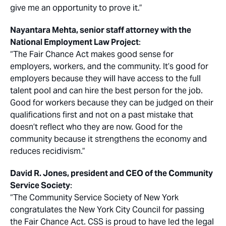
give me an opportunity to prove it.”
Nayantara Mehta, senior staff attorney with the
National Employment Law Project
:
“The Fair Chance Act makes good sense for
employers, workers, and the community. It’s good for
employers because they will have access to the full
talent pool and can hire the best person for the job.
Good for workers because they can be judged on their
qualifications first and not on a past mistake that
doesn’t reflect who they are now. Good for the
community because it strengthens the economy and
reduces recidivism.”
David R. Jones, president and CEO of the Community
Service Society
:
“The Community Service Society of New York
congratulates the New York City Council for passing
the Fair Chance Act. CSS is proud to have led the legal