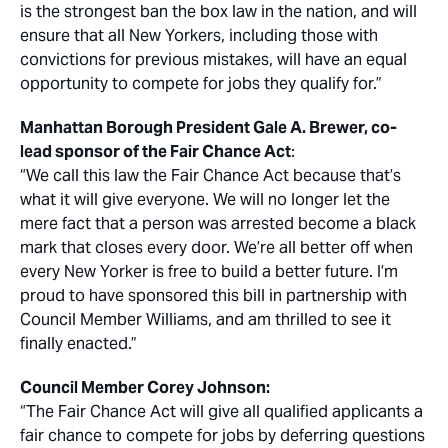
is the strongest ban the box law in the nation, and will
ensure that all New Yorkers, including those with
convictions for previous mistakes, will have an equal
opportunity to compete for jobs they qualify for.”
Manhattan Borough President Gale A. Brewer, co-
lead sponsor of the Fair Chance Act
:
“We call this law the Fair Chance Act because that’s
what it will give everyone. We will no longer let the
mere fact that a person was arrested become a black
mark that closes every door. We’re all better off when
every New Yorker is free to build a better future. I’m
proud to have sponsored this bill in partnership with
Council Member Williams, and am thrilled to see it
finally enacted.”
Council Member Corey Johnson:
“The Fair Chance Act will give all qualified applicants a
fair chance to compete for jobs by deferring questions