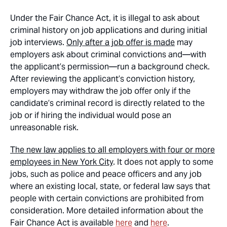
Under the Fair Chance Act, it is illegal to ask about
criminal history on job applications and during initial
job interviews.
Only after a job offer is made
may
employers ask about criminal convictions and—with
the applicant’s permission—run a background check.
After reviewing the applicant’s conviction history,
employers may withdraw the job offer only if the
candidate’s criminal record is directly related to the
job or if hiring the individual would pose an
unreasonable risk.
The new law applies to all employers with four or more
employees in New York City
. It does not apply to some
jobs, such as police and peace officers and any job
where an existing local, state, or federal law says that
people with certain convictions are prohibited from
consideration. More detailed information about the
Fair Chance Act is available
here
and
here
.