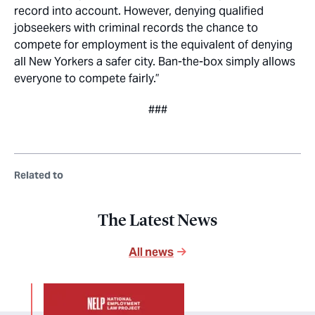
record into account. However, denying qualified
jobseekers with criminal records the chance to
compete for employment is the equivalent of denying
all New Yorkers a safer city. Ban-the-box simply allows
everyone to compete fairly.”
###
Related to
The Latest News
All news