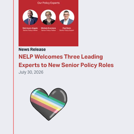
News Release
NELP Welcomes Three Leading
Experts to New Senior Policy Roles
July 30, 2026