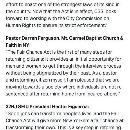
effort to enact one of the strongest laws of its kind in
the country. Now that the Act is in effect, CSS looks
forward to working with the City Commission on
Human Rights to ensure its strict enforcement.”
Pastor Darren Ferguson, Mt. Carmel Baptist Church &
Faith in NY
:
“The Fair Chance Act is the first of many steps for
returning citizens; it provides an initial opportunity for
men and women to get through the interview process
without being stigmatized by their past. As a pastor
and returning citizen myself, I am pleased that we are
moving towards a society where individuals are not re-
sentenced after returning home from incarcerations.”
32BJ SEIU President Hector Figueroa:
“Good jobs can transform people’s lives, and the Fair
Chance Act will give more New Yorkers a fair chance at
transforming their own. This is a key step in reforming