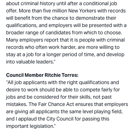
about criminal history until after a conditional job
offer. More than five million New Yorkers with records
will benefit from the chance to demonstrate their
qualifications, and employers will be presented with a
broader range of candidates from which to choose.
Many employers report that it is people with criminal
records who often work harder, are more willing to
stay at a job for a longer period of time, and develop
into valuable leaders.”
Council Member Ritchie Torres:
“All job applicants with the right qualifications and
desire to work should be able to compete fairly for
jobs and be considered for their skills, not past
mistakes. The Fair Chance Act ensures that employers
are giving all applicants the same level playing field,
and I applaud the City Council for passing this
important legislation.”