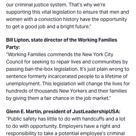
our criminal justice system. That’s why we’re
supporting this vital legislation to ensure that men and
women with a conviction history have the opportunity
to get a good job and a bright future.”
Bill Lipton, state director of the Working Families
Party:
“Working Families commends the New York City
Council for seeking to repair lives and communities by
passing ban-the-box legislation. It’s just plain wrong to
sentence formerly incarcerated people to a lifetime of
unemployment. This legislation will change the lives for
hundreds of thousands New Yorkers and their families
by giving them a fair chance in the job market.”
Glenn E. Martin, president of JustLeadershipUSA:
“Public safety has little to do with handcuffs and a lot
to do with opportunity. Employers have a right and
responsibility to take a potential employee’s criminal