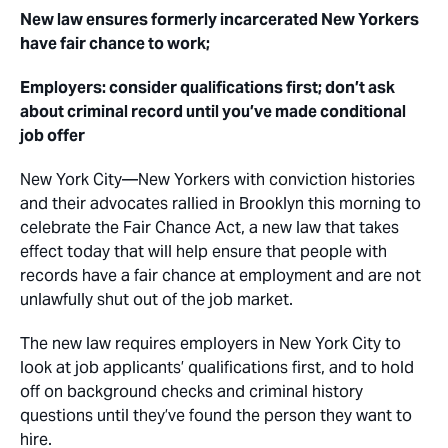
New law ensures formerly incarcerated New Yorkers
have fair chance to work;
Employers: consider qualifications first; don’t ask
about criminal record until you’ve made conditional
job offer
New York City
—New Yorkers with conviction histories
and their advocates rallied in Brooklyn this morning to
celebrate the Fair Chance Act, a new law that takes
effect today that will help ensure that people with
records have a fair chance at employment and are not
unlawfully shut out of the job market.
The new law requires employers in New York City to
look at job applicants’ qualifications first, and to hold
off on background checks and criminal history
questions until they’ve found the person they want to
hire.