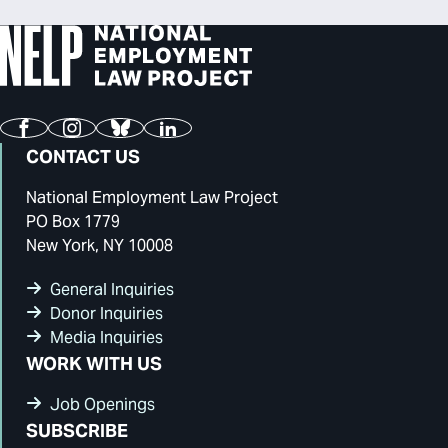
Facebook
Instagram
Bluesky
LinkedIn
CONTACT US
National Employment Law Project
PO Box 1779
New York, NY 10008
General Inquiries
Donor Inquiries
Media Inquiries
WORK WITH US
Job Openings
SUBSCRIBE