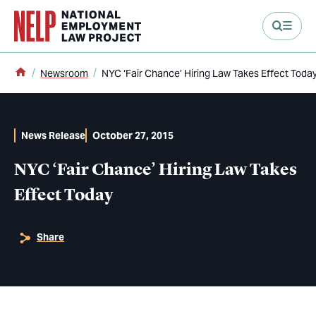
main content
Home
Newsroom
NYC ‘Fair Chance’ Hiring Law Takes Effect Toda
News Release
October 27, 2015
NYC ‘Fair Chance’ Hiring Law Takes
Effect Today
Share