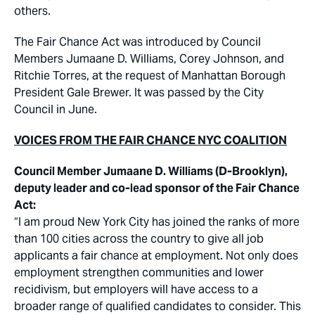
others.
The Fair Chance Act was introduced by Council
Members Jumaane D. Williams, Corey Johnson, and
Ritchie Torres, at the request of Manhattan Borough
President Gale Brewer. It was passed by the City
Council in June.
VOICES FROM THE FAIR CHANCE NYC COALITION
Council Member Jumaane D. Williams (D-Brooklyn),
deputy leader and co-lead sponsor of the Fair Chance
Act:
“I am proud New York City has joined the ranks of more
than 100 cities across the country to give all job
applicants a fair chance at employment. Not only does
employment strengthen communities and lower
recidivism, but employers will have access to a
broader range of qualified candidates to consider. This