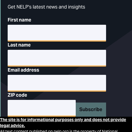
Get NELP's latest news and insights
First name
Last name
Email address
ZIP code
Subscribe
The site is for informational purposes only and does not provide
legal advice.
All text content published on nelp.org is the property of National