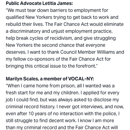
Public Advocate Letitia James:
“We must tear down barriers to employment for
qualified New Yorkers trying to get back to work and
rebuild their lives. The Fair Chance Act would eliminate
a discriminatory and unjust employment practice,
help break cycles of recidivism, and give struggling
New Yorkers the second chance that everyone
deserves. I want to thank Council Member Williams and
my fellow co-sponsors of the Fair Chance Act for
bringing this critical issue to the forefront.”
Marilyn Scales, a member of VOCAL-NY:
“When I came home from prison, all I wanted was a
fresh start for me and my children. I applied for every
job I could find, but was always asked to disclose my
criminal record history. I never got interviews, and now,
even after 10 years of no interaction with the police, I
still struggle to find decent work. I know I am more
than my criminal record and the Fair Chance Act will