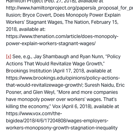
Hamilton Project (Feb. 27, 2018), available at
http://www.hamiltonproject.org/papers/a_proposal_fo
llusion; Bryce Covert,
Does Monopoly Power Explain
Workers’ Stagnant Wages
, The Nation, February 15,
2018, available at:
https://www.thenation.com/article/does-monopoly-
power-explain-workers-stagnant-wages/
[x]
See, e.g., Jay Shambaugh and Ryan Nunn, “Policy
Actions That Would Revitalize Wage Growth,”
Brookings Institution (April 17, 2018, available at
https://www.brookings.edu/opinions/policy-actions-
that-would-revitalizewage-growth/; Suresh Naidu, Eric
Posner, and Glen Weyl, “More and more companies
have monopoly power over workers’ wages. That’s
killing the economy,” Vox (April 6, 2018), available at
https://www.vox.com/the-
bigidea/2018/4/6/17204808/wages-employers-
workers-monopsony-growth-stagnation-inequality