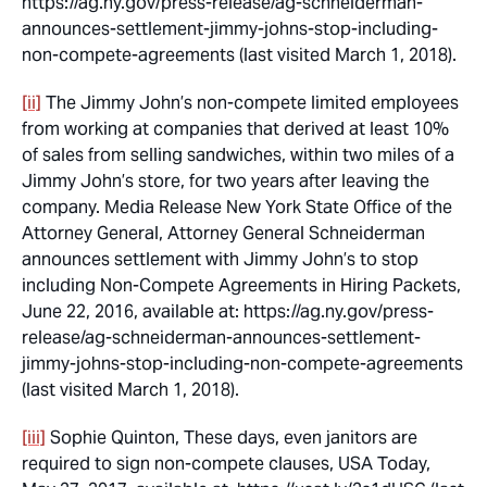
https://ag.ny.gov/press-release/ag-schneiderman-
announces-settlement-jimmy-johns-stop-including-
non-compete-agreements (last visited March 1, 2018).
[ii]
The Jimmy John’s non-compete limited employees
from working at companies that derived at least 10%
of sales from selling sandwiches, within two miles of a
Jimmy John’s store, for two years after leaving the
company. Media Release New York State Office of the
Attorney General, Attorney General Schneiderman
announces settlement with Jimmy John’s to stop
including Non-Compete Agreements in Hiring Packets,
June 22, 2016, available at: https://ag.ny.gov/press-
release/ag-schneiderman-announces-settlement-
jimmy-johns-stop-including-non-compete-agreements
(last visited March 1, 2018).
[iii]
Sophie Quinton,
These days, even janitors are
required to sign non-compete clauses
, USA Today,