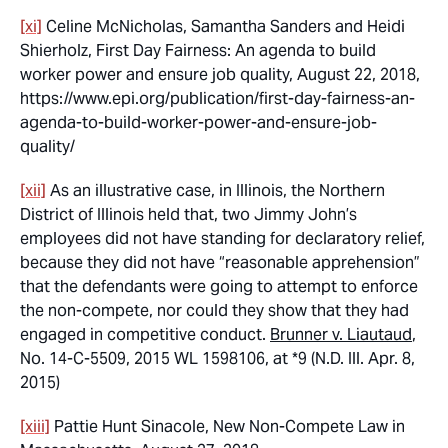
[xi]
Celine McNicholas, Samantha Sanders and Heidi
Shierholz, First Day Fairness: An agenda to build
worker power and ensure job quality, August 22, 2018,
https://www.epi.org/publication/first-day-fairness-an-
agenda-to-build-worker-power-and-ensure-job-
quality/
[xii]
As an illustrative case, in Illinois, the Northern
District of Illinois held that, two Jimmy John’s
employees did not have standing for declaratory relief,
because they did not have “reasonable apprehension”
that the defendants were going to attempt to enforce
the non-compete, nor could they show that they had
engaged in competitive conduct.
Brunner v. Liautaud
,
No. 14-C-5509, 2015 WL 1598106, at *9 (N.D. Ill. Apr. 8,
2015)
[xiii]
Pattie Hunt Sinacole, New Non-Compete Law in