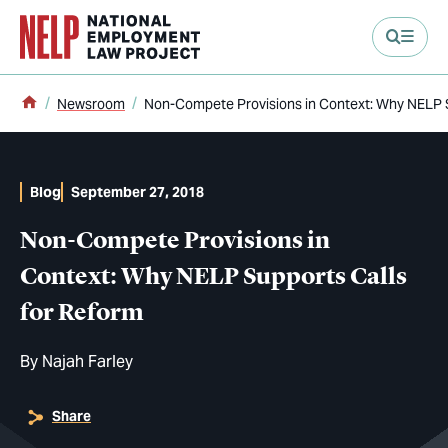
main content
Home
Newsroom
Non-Compete Provisions in Context: Why NELP S
Blog
September 27, 2018
Non-Compete Provisions in
Context: Why NELP Supports Calls
for Reform
By
Najah Farley
Share