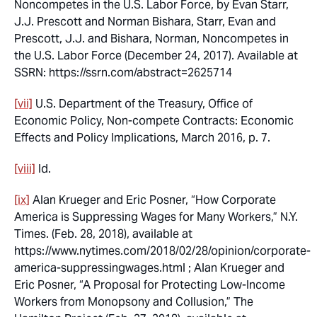
Noncompetes in the U.S. Labor Force
, by Evan Starr,
J.J. Prescott and Norman Bishara, Starr, Evan and
Prescott, J.J. and Bishara, Norman, Noncompetes in
the U.S. Labor Force (December 24, 2017). Available at
SSRN: https://ssrn.com/abstract=2625714
[vii]
U.S. Department of the Treasury, Office of
Economic Policy,
Non-compete Contracts: Economic
Effects and Policy Implications
, March 2016, p. 7.
[viii]
Id.
[ix]
Alan Krueger and Eric Posner, “How Corporate
America is Suppressing Wages for Many Workers,” N.Y.
Times. (Feb. 28, 2018), available at
https://www.nytimes.com/2018/02/28/opinion/corporate-
america-suppressingwages.html ; Alan Krueger and
Eric Posner, “A Proposal for Protecting Low-Income
Workers from Monopsony and Collusion,” The