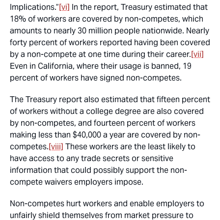
Implications.”
[vi]
In the report, Treasury estimated that
18% of workers are covered by non-competes, which
amounts to nearly 30 million people nationwide. Nearly
forty percent of workers reported having been covered
by a non-compete at one time during their career.
[vii]
Even in California, where their usage is banned, 19
percent of workers have signed non-competes.
The Treasury report also estimated that fifteen percent
of workers without a college degree are also covered
by non-competes, and fourteen percent of workers
making less than $40,000 a year are covered by non-
competes.
[viii]
These workers are the least likely to
have access to any trade secrets or sensitive
information that could possibly support the non-
compete waivers employers impose.
Non-competes hurt workers and enable employers to
unfairly shield themselves from market pressure to