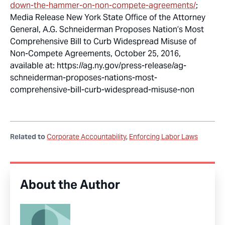
down-the-hammer-on-non-compete-agreements/
;
Media Release New York State Office of the Attorney
General,
A.G. Schneiderman Proposes Nation’s Most
Comprehensive Bill to Curb Widespread Misuse of
Non-Compete Agreements
, October 25, 2016,
available at: https://ag.ny.gov/press-release/ag-
schneiderman-proposes-nations-most-
comprehensive-bill-curb-widespread-misuse-non
Related to
Corporate Accountability
Enforcing Labor Laws
About the Author