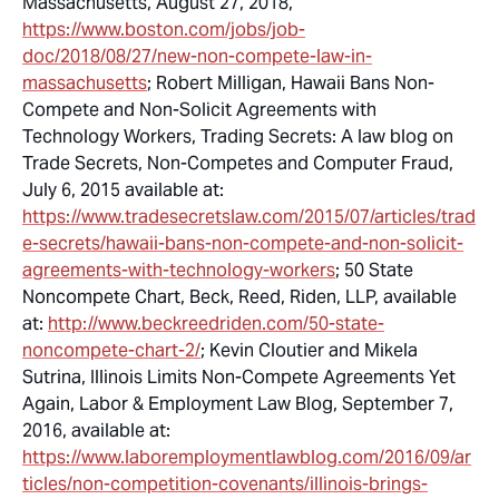
Massachusetts, August 27, 2018,
https://www.boston.com/jobs/job-
doc/2018/08/27/new-non-compete-law-in-
massachusetts
; Robert Milligan,
Hawaii Bans Non-
Compete and Non-Solicit Agreements with
Technology Workers
, Trading Secrets: A law blog on
Trade Secrets, Non-Competes and Computer Fraud,
July 6, 2015 available at:
https://www.tradesecretslaw.com/2015/07/articles/trad
e-secrets/hawaii-bans-non-compete-and-non-solicit-
agreements-with-technology-workers
; 50 State
Noncompete Chart, Beck, Reed, Riden, LLP, available
at:
http://www.beckreedriden.com/50-state-
noncompete-chart-2/
; Kevin Cloutier and Mikela
Sutrina,
Illinois Limits Non-Compete Agreements Yet
Again
, Labor & Employment Law Blog, September 7,
2016, available at:
https://www.laboremploymentlawblog.com/2016/09/ar
ticles/non-competition-covenants/illinois-brings-