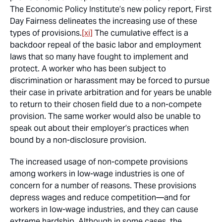
The Economic Policy Institute’s new policy report, First
Day Fairness delineates the increasing use of these
types of provisions.
[xi]
The cumulative effect is a
backdoor repeal of the basic labor and employment
laws that so many have fought to implement and
protect. A worker who has been subject to
discrimination or harassment may be forced to pursue
their case in private arbitration and for years be unable
to return to their chosen field due to a non-compete
provision. The same worker would also be unable to
speak out about their employer’s practices when
bound by a non-disclosure provision.
The increased usage of non-compete provisions
among workers in low-wage industries is one of
concern for a number of reasons. These provisions
depress wages and reduce competition—and for
workers in low-wage industries, and they can cause
extreme hardship. Although in some cases, the