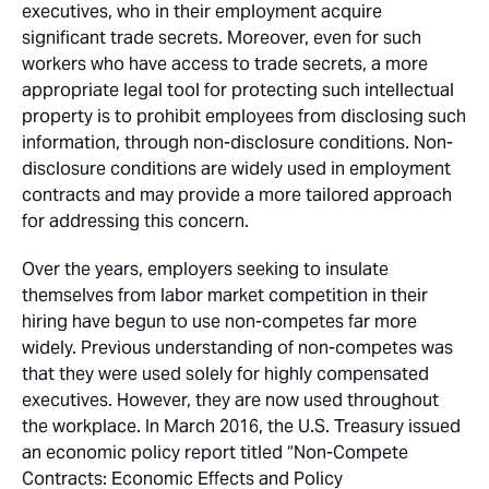
executives, who in their employment acquire
significant trade secrets. Moreover, even for such
workers who have access to trade secrets, a more
appropriate legal tool for protecting such intellectual
property is to prohibit employees from disclosing such
information, through non-disclosure conditions. Non-
disclosure conditions are widely used in employment
contracts and may provide a more tailored approach
for addressing this concern.
Over the years, employers seeking to insulate
themselves from labor market competition in their
hiring have begun to use non-competes far more
widely. Previous understanding of non-competes was
that they were used solely for highly compensated
executives. However, they are now used throughout
the workplace. In March 2016, the U.S. Treasury issued
an economic policy report titled “Non-Compete
Contracts: Economic Effects and Policy