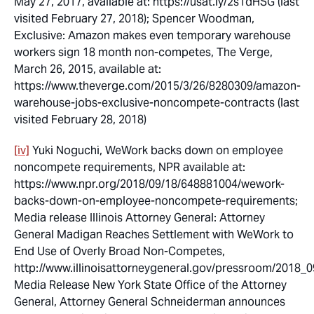
May 27, 2017, available at: https://usat.ly/2s1dHSG (last
visited February 27, 2018); Spencer Woodman,
Exclusive: Amazon makes even temporary warehouse
workers sign 18 month non-competes
, The Verge,
March 26, 2015, available at:
https://www.theverge.com/2015/3/26/8280309/amazon-
warehouse-jobs-exclusive-noncompete-contracts (last
visited February 28, 2018)
[iv]
Yuki Noguchi, WeWork backs down on employee
noncompete requirements, NPR available at:
https://www.npr.org/2018/09/18/648881004/wework-
backs-down-on-employee-noncompete-requirements;
Media release Illinois Attorney General:
Attorney
General Madigan Reaches Settlement with WeWork to
End Use of Overly Broad Non-Competes
,
http://www.illinoisattorneygeneral.gov/pressroom/2018_
Media Release New York State Office of the Attorney
General,
Attorney General Schneiderman announces