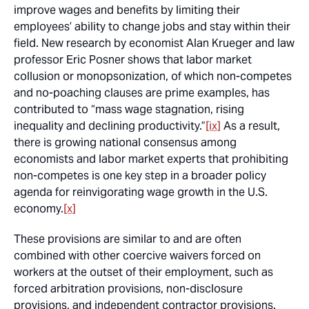
improve wages and benefits by limiting their
employees’ ability to change jobs and stay within their
field. New research by economist Alan Krueger and law
professor Eric Posner shows that labor market
collusion or monopsonization, of which non-competes
and no-poaching clauses are prime examples, has
contributed to “mass wage stagnation, rising
inequality and declining productivity.”
[ix]
As a result,
there is growing national consensus among
economists and labor market experts that prohibiting
non-competes is one key step in a broader policy
agenda for reinvigorating wage growth in the U.S.
economy.
[x]
These provisions are similar to and are often
combined with other coercive waivers forced on
workers at the outset of their employment, such as
forced arbitration provisions, non-disclosure
provisions, and independent contractor provisions.