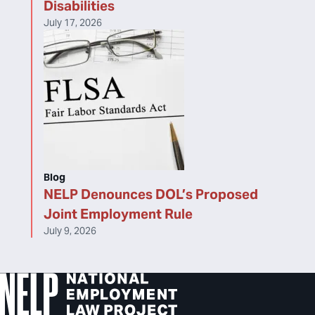
Disabilities
July 17, 2026
Blog
NELP Denounces DOL’s Proposed
Joint Employment Rule
July 9, 2026