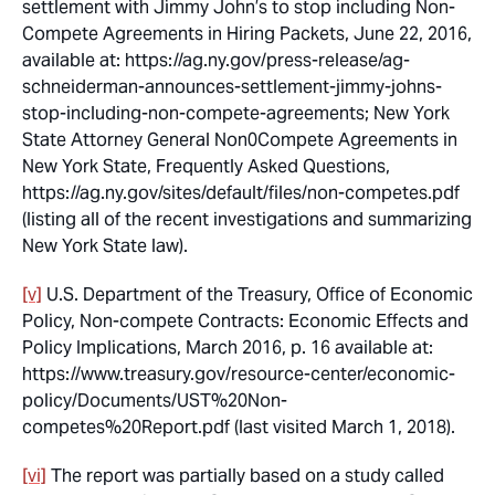
settlement with Jimmy John’s to stop including Non-
Compete Agreements in Hiring Packets
, June 22, 2016,
available at: https://ag.ny.gov/press-release/ag-
schneiderman-announces-settlement-jimmy-johns-
stop-including-non-compete-agreements; New York
State Attorney General Non0Compete Agreements in
New York State, Frequently Asked Questions,
https://ag.ny.gov/sites/default/files/non-competes.pdf
(listing all of the recent investigations and summarizing
New York State law).
[v]
U.S. Department of the Treasury, Office of Economic
Policy,
Non-compete Contracts: Economic Effects and
Policy Implications
, March 2016, p. 16 available at:
https://www.treasury.gov/resource-center/economic-
policy/Documents/UST%20Non-
competes%20Report.pdf (last visited March 1, 2018).
[vi]
The report was partially based on a study called