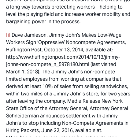
a long way towards protecting workers—helping to
level the playing field and increase worker mobility and
bargaining power in the process.
[i]
Dave Jamieson,
Jimmy John’s Makes Low-Wage
Workers Sign ‘Oppressive’ Noncompete Agreements
,
Huffington Post, October 13, 2014, available at:
http://www.huffingtonpost.com/2014/10/13/jimmy-
johns-non-compete_n_5978180.html (last visited
March 1, 2018). The Jimmy John’s non-compete
limited employees from working at companies that
derived at least 10% of sales from selling sandwiches,
within two miles of a Jimmy John’s store, for two years
after leaving the company. Media Release New York
State Office of the Attorney General, Attorney General
Schneiderman announces settlement with Jimmy
John’s to stop including Non-Compete Agreements in
Hiring Packets, June 22, 2016, available at: