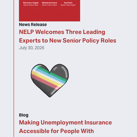
News Release
NELP Welcomes Three Leading
Experts to New Senior Policy Roles
July 30, 2026
Blog
Making Unemployment Insurance
Accessible for People With