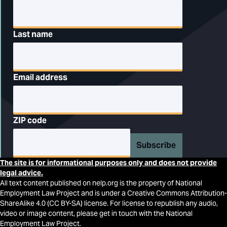
Last name
Email address
ZIP code
Subscribe
The site is for informational purposes only and does not provide
legal advice.
All text content published on nelp.org is the property of National
Employment Law Project and is under a Creative Commons Attribution-
ShareAlike 4.0 (CC BY-SA) license. For license to republish any audio,
video or image content, please get in touch with the National
Employment Law Project.