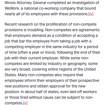
Illinois Attorney General completed an investigation of
WeWork, a national co-working company that bound
nearly all of its employees with these provisions.
[iv]
Recent research on the proliferation of non-compete
provisions is troubling. Non-competes are agreements
that employers demand as a condition of accepting a
job that bar the employee from taking a job with a
competing employer in the same industry for a period
of time (often a year or more), following the end of their
job with their current employer. While some non-
competes are limited by industry or geography, some
are very broad, covering entire regions of the United
States. Many non-competes also require that
employees inform their employers of their prospective
new positions and obtain approval for the new
position. In about half of states, even laid-off workers
or those fired without cause can be subject to non-
competes.
[v]