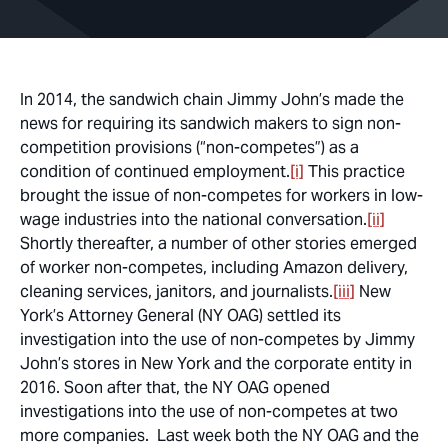
In 2014, the sandwich chain Jimmy John’s made the
news for requiring its sandwich makers to sign non-
competition provisions (“non-competes”) as a
condition of continued employment.
[i]
This practice
brought the issue of non-competes for workers in low-
wage industries into the national conversation.
[ii]
Shortly thereafter, a number of other stories emerged
of worker non-competes, including Amazon delivery,
cleaning services, janitors, and journalists.
[iii]
New
York’s Attorney General (NY OAG) settled its
investigation into the use of non-competes by Jimmy
John’s stores in New York and the corporate entity in
2016. Soon after that, the NY OAG opened
investigations into the use of non-competes at two
more companies. Last week both the NY OAG and the