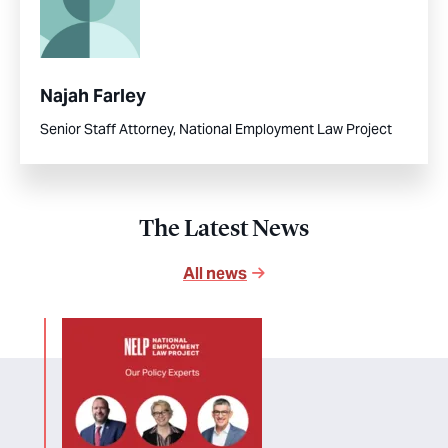
Najah Farley
Senior Staff Attorney, National Employment Law Project
The Latest News
All news