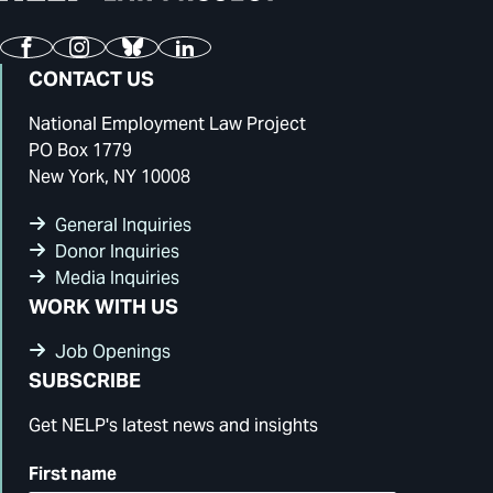
Facebook
Instagram
Bluesky
LinkedIn
CONTACT US
National Employment Law Project
PO Box 1779
New York, NY 10008
General Inquiries
Donor Inquiries
Media Inquiries
WORK WITH US
Job Openings
SUBSCRIBE
Get NELP's latest news and insights
First name