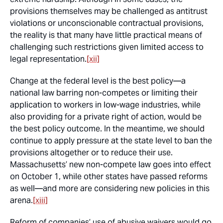
provisions themselves may be challenged as antitrust
violations or unconscionable contractual provisions,
the reality is that many have little practical means of
challenging such restrictions given limited access to
legal representation.
[xii]
Change at the federal level is the best policy—a
national law barring non-competes or limiting their
application to workers in low-wage industries, while
also providing for a private right of action, would be
the best policy outcome. In the meantime, we should
continue to apply pressure at the state level to ban the
provisions altogether or to reduce their use.
Massachusetts’ new non-compete law goes into effect
on October 1, while other states have passed reforms
as well—and more are considering new policies in this
arena.
[xiii]
Reform of companies’ use of abusive waivers would go