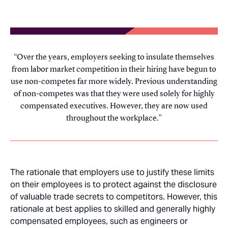
Over the years, employers seeking to insulate themselves
from labor market competition in their hiring have begun to
use non-competes far more widely. Previous understanding
of non-competes was that they were used solely for highly
compensated executives. However, they are now used
throughout the workplace.
The rationale that employers use to justify these limits
on their employees is to protect against the disclosure
of valuable trade secrets to competitors. However, this
rationale at best applies to skilled and generally highly
compensated employees, such as engineers or