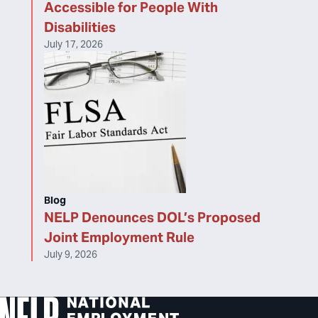
Accessible for People With
Disabilities
July 17, 2026
Blog
NELP Denounces DOL’s Proposed
Joint Employment Rule
July 9, 2026