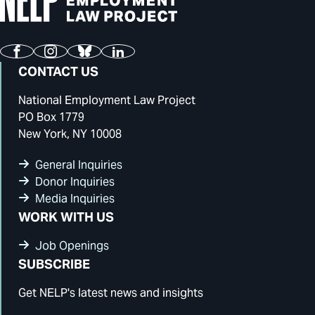
Facebook
Instagram
Bluesky
LinkedIn
CONTACT US
National Employment Law Project
PO Box 1779
New York, NY 10008
General Inquiries
Donor Inquiries
Media Inquiries
WORK WITH US
Job Openings
SUBSCRIBE
Get NELP's latest news and insights