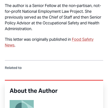
The author is a Senior Fellow at the non-partisan, not-
for-profit National Employment Law Project. She
previously served as the Chief of Staff and then Senior
Policy Advisor at the Occupational Safety and Health
Administration.
This letter was originally published in
Food Safety
News
.
Related to
About the Author