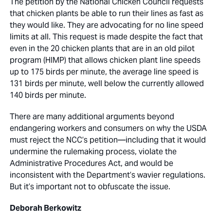
The petition by the National Chicken Council requests
that chicken plants be able to run their lines as fast as
they would like. They are advocating for no line speed
limits at all. This request is made despite the fact that
even in the 20 chicken plants that are in an old pilot
program (HIMP) that allows chicken plant line speeds
up to 175 birds per minute, the average line speed is
131 birds per minute, well below the currently allowed
140 birds per minute.
There are many additional arguments beyond
endangering workers and consumers on why the USDA
must reject the NCC’s petition—including that it would
undermine the rulemaking process, violate the
Administrative Procedures Act, and would be
inconsistent with the Department’s wavier regulations.
But it’s important not to obfuscate the issue.
Deborah Berkowitz