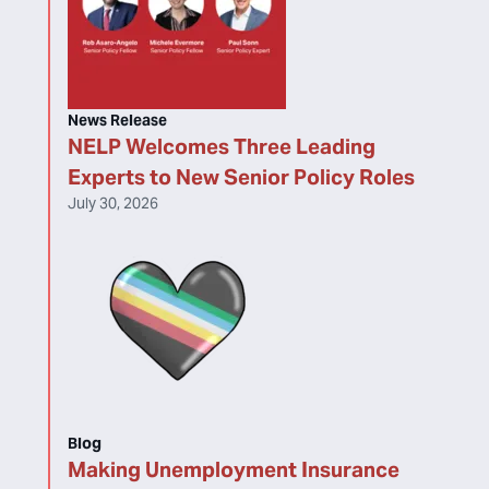
News Release
NELP Welcomes Three Leading
Experts to New Senior Policy Roles
July 30, 2026
Blog
Making Unemployment Insurance