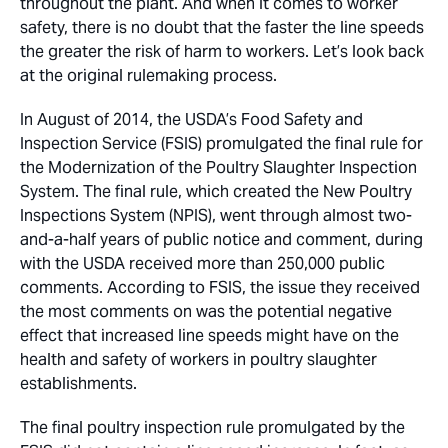
throughout the plant. And when it comes to worker
safety, there is no doubt that the faster the line speeds
the greater the risk of harm to workers. Let’s look back
at the original rulemaking process.
In August of 2014, the USDA’s Food Safety and
Inspection Service (FSIS) promulgated the final rule for
the Modernization of the Poultry Slaughter Inspection
System. The final rule, which created the New Poultry
Inspections System (NPIS), went through almost two-
and-a-half years of public notice and comment, during
with the USDA received more than 250,000 public
comments. According to FSIS, the issue they received
the most comments on was the potential negative
effect that increased line speeds might have on the
health and safety of workers in poultry slaughter
establishments.
The final poultry inspection rule promulgated by the