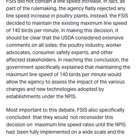
FSIS did not contain a line speed increase. In fact, as
part of the rulemaking, the agency flatly rejected any
line speed increase in poultry plants. Instead, the FSIS
decided to maintain the existing maximum line speed
of 140 birds per minute. In making this decision, it
should be clear that the USDA considered extensive
comments on all sides: the poultry industry, worker
advocates, consumer safety experts, and other
affected stakeholders. In reaching this conclusion, the
government specifically explained that maintaining the
maximum line speed of 140 birds per minute would
allow the agency to assess the impact of the various
changes and new technologies adopted by
establishments under the NPIS.
Most important to this debate, FSIS also specifically
concluded that they would not reconsider this
decision on maximum line speed rates until the NPIS
had been fully implemented on a wide scale and the