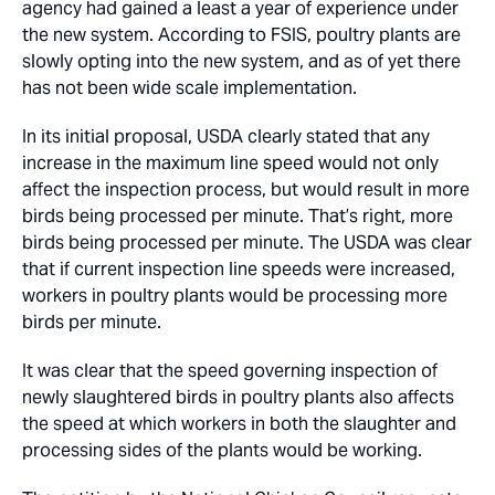
agency had gained a least a year of experience under
the new system. According to FSIS, poultry plants are
slowly opting into the new system, and as of yet there
has not been wide scale implementation.
In its initial proposal, USDA clearly stated that any
increase in the maximum line speed would not only
affect the inspection process, but would result in more
birds being processed per minute. That’s right, more
birds being processed per minute. The USDA was clear
that if current inspection line speeds were increased,
workers in poultry plants would be processing more
birds per minute.
It was clear that the speed governing inspection of
newly slaughtered birds in poultry plants also affects
the speed at which workers in both the slaughter and
processing sides of the plants would be working.