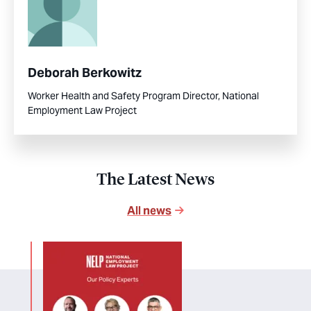
Deborah Berkowitz
Worker Health and Safety Program Director, National
Employment Law Project
The Latest News
All news