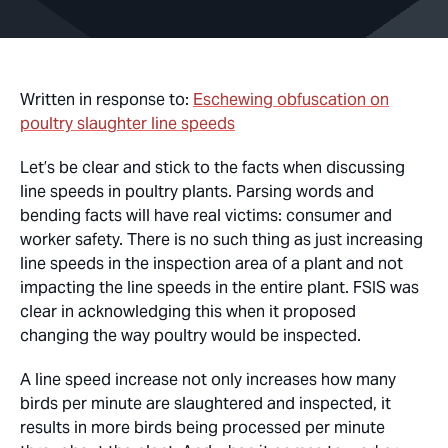
Written in response to:
Eschewing obfuscation on
poultry slaughter line speeds
Let’s be clear and stick to the facts when discussing
line speeds in poultry plants. Parsing words and
bending facts will have real victims: consumer and
worker safety. There is no such thing as just increasing
line speeds in the inspection area of a plant and not
impacting the line speeds in the entire plant. FSIS was
clear in acknowledging this when it proposed
changing the way poultry would be inspected.
A line speed increase not only increases how many
birds per minute are slaughtered and inspected, it
results in more birds being processed per minute