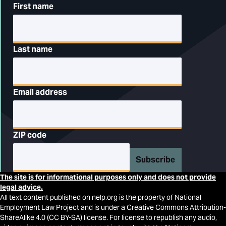
First name
Last name
Email address
ZIP code
Subscribe
The site is for informational purposes only and does not provide
legal advice.
All text content published on nelp.org is the property of National
Employment Law Project and is under a Creative Commons Attribution-
ShareAlike 4.0 (CC BY-SA) license. For license to republish any audio,