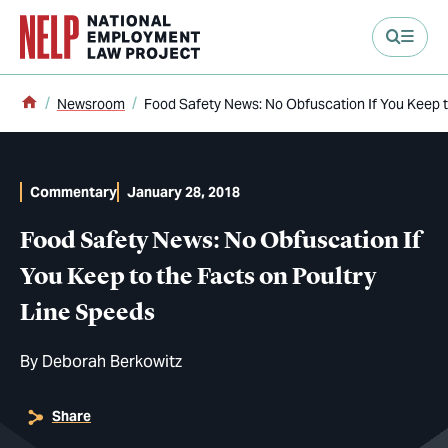
main content
Home
Newsroom
Food Safety News: No Obfuscation If You Keep t
Commentary
January 28, 2018
Food Safety News: No Obfuscation If
You Keep to the Facts on Poultry
Line Speeds
By
Deborah Berkowitz
Share