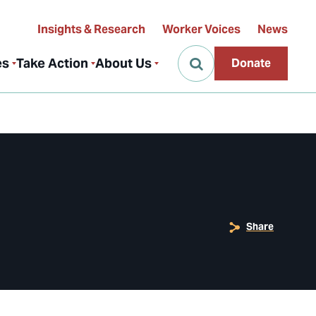
Insights & Research
Worker Voices
News
es
Take Action
About Us
Donate
Share