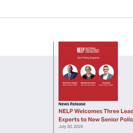
News Release
NELP Welcomes Three Lead
Experts to New Senior Poli
July 30, 2026