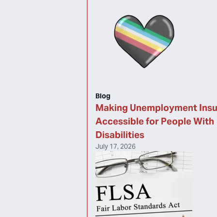
Blog
Making Unemployment Ins
Accessible for People With
Disabilities
July 17, 2026