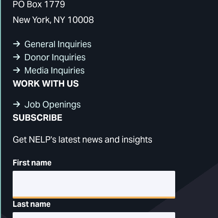
PO Box 1779
New York, NY 10008
General Inquiries
Donor Inquiries
Media Inquiries
WORK WITH US
Job Openings
SUBSCRIBE
Get NELP's latest news and insights
First name
Last name