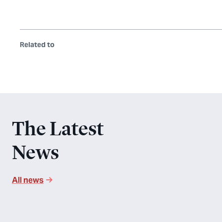
Related to
The Latest
News
All news