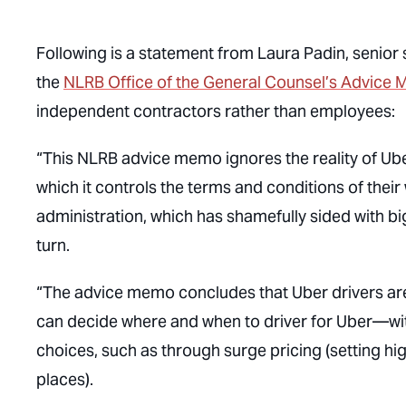
Following is a statement from Laura Padin, senior
the
NLRB Office of the General Counsel’s Advic
independent contractors rather than employees:
“This NLRB advice memo ignores the reality of Uber
which it controls the terms and conditions of their
administration, which has shamefully sided with b
turn.
“The advice memo concludes that Uber drivers ar
can decide where and when to driver for Uber—wi
choices, such as through surge pricing (setting h
places).