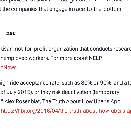
ot the companies that engage in race-to-the-bottom
###
isan, not-for-profit organization that conducts resear
 unemployed workers. For more about NELP,
lpNews
.
 high ride acceptance rate, such as 80% or 90%, and a 
 of July 2015), or they risk deactivation (temporary
.” Alex Rosenblat,
The Truth About How Uber’s App
,
https://hbr.org/2016/04/the-truth-about-how-ubers-a