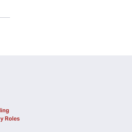
ing
cy Roles