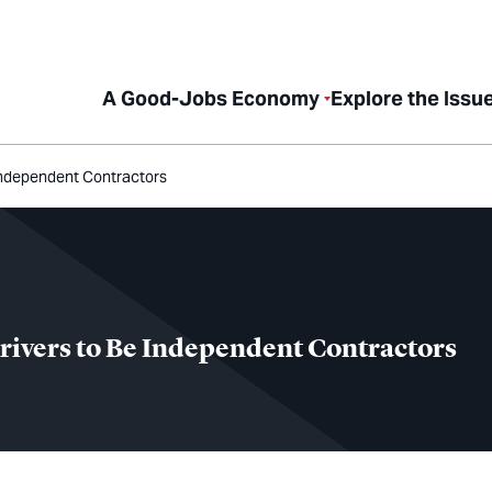
A Good-Jobs Economy
Explore the Issu
Independent Contractors
ivers to Be Independent Contractors