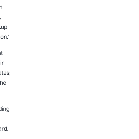
h
,
kup-
on.’
at
ir
ates;
the
ding
rd,
.