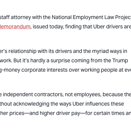
 staff attorney with the National Employment Law Projec
e Memorandum
, issued today, finding that Uber drivers ar
’s relationship with its drivers and the myriad ways in
 work. But it’s hardly a surprise coming from the Trump
ig-money corporate interests over working people at ev
e independent contractors, not employees, because th
thout acknowledging the ways Uber influences these
igher prices—and higher driver pay—for certain times a