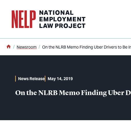
o main content
Home
Newsroom
On the NLRB Memo Finding Uber Drivers to Be 
News Release
May 14, 2019
On the NLRB Memo Finding Uber Dr