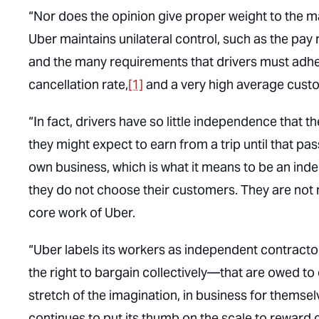
“Nor does the opinion give proper weight to the m
Uber maintains unilateral control, such as the pay
and the many requirements that drivers must adhe
cancellation rate,
[1]
and a very high average custo
“In fact, drivers have so little independence that
they might expect to earn from a trip until that pas
own business, which is what it means to be an inde
they do not choose their customers. They are not 
core work of Uber.
“Uber labels its workers as independent contracto
the right to bargain collectively—that are owed t
stretch of the imagination, in business for themsel
continues to put its thumb on the scale to reward c