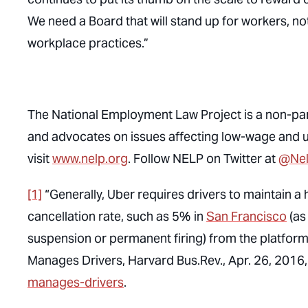
We need a Board that will stand up for workers, n
workplace practices.”
The National Employment Law Project is a non-part
and advocates on issues affecting low-wage and
visit
www.nelp.org
. Follow NELP on Twitter at
@Ne
[1]
“Generally, Uber requires drivers to maintain a
cancellation rate, such as 5% in
San Francisco
(as
suspension or permanent firing) from the platform
Manages Drivers
, Harvard Bus.Rev., Apr. 26, 2016
manages-drivers
.