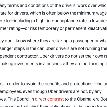
any terms and conditions of the drivers’ work over whic
 rate for drivers, which is often below the minimum wage
re to—including a high ride-acceptance rate, a low pic
mer rating—or risk temporary or permanent ‘deactivati
 they don’t know where they are taking a passenger or wh
senger steps in the car. Uber drivers are not running the
pendent contractor. Uber drivers do not set their own r
making investments in a business; they are performing 
rs in order to avoid the benefits and protections—inclu
o employees, even though Uber drivers are not, by any
ves. This Board, in
direct contrast
to the Obama-era Boa
ompanies that shirk their obligations to their workforce