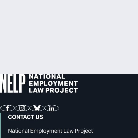
Facebook
Instagram
Bluesky
LinkedIn
CONTACT US
National Employment Law Project