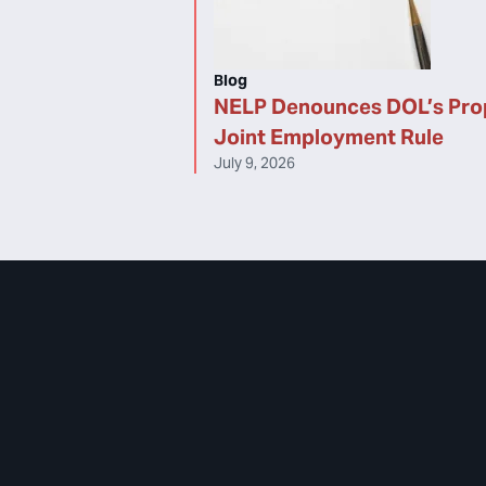
Blog
NELP Denounces DOL’s Pr
Joint Employment Rule
July 9, 2026