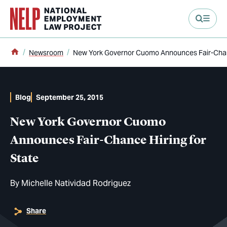
main content
Home
Newsroom
New York Governor Cuomo Announces Fair-Chanc
Blog
September 25, 2015
New York Governor Cuomo
Announces Fair-Chance Hiring for
State
By
Michelle Natividad Rodriguez
Share