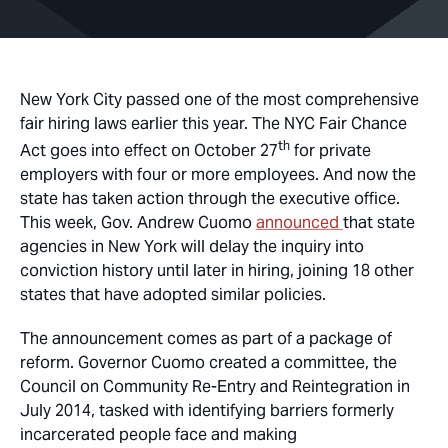
New York City passed one of the most comprehensive
fair hiring laws earlier this year. The NYC Fair Chance
th
Act goes into effect on October 27
for private
employers with four or more employees. And now the
state has taken action through the executive office.
This week, Gov. Andrew Cuomo
announced
that state
agencies in New York will delay the inquiry into
conviction history until later in hiring, joining 18 other
states that have adopted similar policies.
The announcement comes as part of a package of
reform. Governor Cuomo created a committee, the
Council on Community Re-Entry and Reintegration in
July 2014, tasked with identifying barriers formerly
incarcerated people face and making