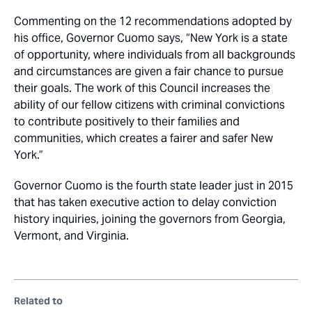
Commenting on the 12 recommendations adopted by
his office, Governor Cuomo says, “New York is a state
of opportunity, where individuals from all backgrounds
and circumstances are given a fair chance to pursue
their goals. The work of this Council increases the
ability of our fellow citizens with criminal convictions
to contribute positively to their families and
communities, which creates a fairer and safer New
York.”
Governor Cuomo is the fourth state leader just in 2015
that has taken executive action to delay conviction
history inquiries, joining the governors from Georgia,
Vermont, and Virginia.
Related to