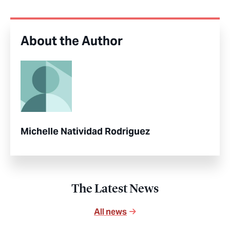
About the Author
Michelle Natividad Rodriguez
The Latest News
All news