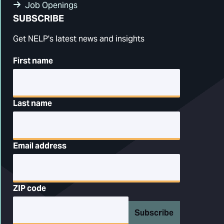
Job Openings
SUBSCRIBE
Get NELP's latest news and insights
First name
Last name
Email address
ZIP code
Subscribe