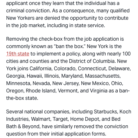
applicant once they learn that the individual has a
criminal conviction. As a consequence, many qualified
New Yorkers are denied the opportunity to contribute
in the job market, including in state service.
Removing the check-box from the job application is
commonly known as “ban the box.” New York is the
19th state
to implement a policy, along with nearly 100
cities and counties and the District of Columbia. New
York joins California, Colorado, Connecticut, Delaware,
Georgia, Hawaii, Illinois, Maryland, Massachusetts,
Minnesota, Nevada, New Jersey, New Mexico, Ohio,
Oregon, Rhode Island, Vermont, and Virginia as a ban-
the-box state.
Several national companies, including Starbucks, Koch
Industries, Walmart, Target, Home Depot, and Bed
Bath & Beyond, have similarly removed the conviction
question from their initial application forms.