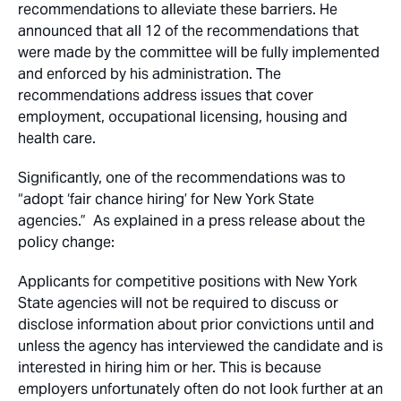
recommendations to alleviate these barriers. He
announced that all 12 of the recommendations that
were made by the committee will be fully implemented
and enforced by his administration. The
recommendations address issues that cover
employment, occupational licensing, housing and
health care.
Significantly, one of the recommendations was to
“adopt ‘fair chance hiring’ for New York State
agencies.” As explained in a press release about the
policy change:
Applicants for competitive positions with New York
State agencies will not be required to discuss or
disclose information about prior convictions until and
unless the agency has interviewed the candidate and is
interested in hiring him or her. This is because
employers unfortunately often do not look further at an