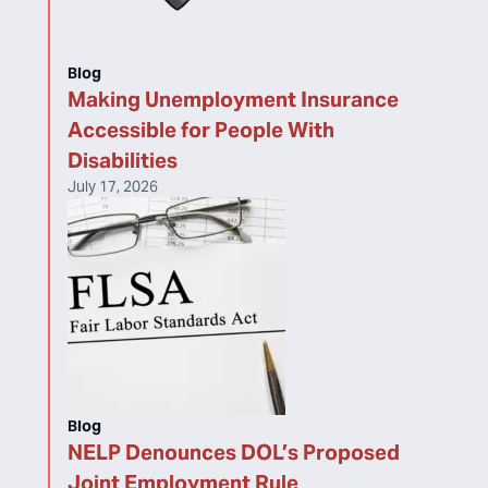
Blog
Making Unemployment Insurance
Accessible for People With
Disabilities
July 17, 2026
Blog
NELP Denounces DOL’s Proposed
Joint Employment Rule