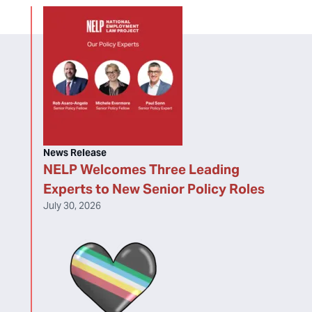
News Release
NELP Welcomes Three Leading
Experts to New Senior Policy Roles
July 30, 2026