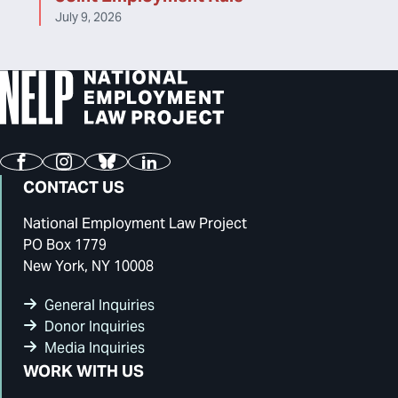
July 9, 2026
Facebook
Instagram
Bluesky
LinkedIn
CONTACT US
National Employment Law Project
PO Box 1779
New York, NY 10008
General Inquiries
Donor Inquiries
Media Inquiries
WORK WITH US