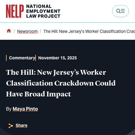
main content
Home
Newsroom
The Hill: New Jersey’s Worker Classification C
Commentary
November 15, 2025
The Hill: New Jersey’s Worker
Classification Crackdown Could
Have Broad Impact
By
Maya Pinto
Share