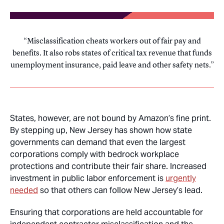
Misclassification cheats workers out of fair pay and
benefits. It also robs states of critical tax revenue that funds
unemployment insurance, paid leave and other safety nets.
States, however, are not bound by Amazon’s fine print.
By stepping up, New Jersey has shown how state
governments can demand that even the largest
corporations comply with bedrock workplace
protections and contribute their fair share. Increased
investment in public labor enforcement is
urgently
needed
so that others can follow New Jersey’s lead.
Ensuring that corporations are held accountable for