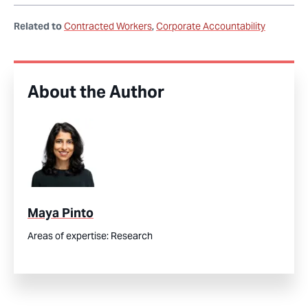
Related to
Contracted Workers
Corporate Accountability
About the Author
Maya Pinto
Areas of expertise:
Research