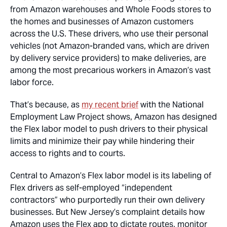
from Amazon warehouses and Whole Foods stores to
the homes and businesses of Amazon customers
across the U.S. These drivers, who use their personal
vehicles (not Amazon-branded vans, which are driven
by delivery service providers) to make deliveries, are
among the most precarious workers in Amazon’s vast
labor force.
That’s because, as
my recent brief
with the National
Employment Law Project shows, Amazon has designed
the Flex labor model to push drivers to their physical
limits and minimize their pay while hindering their
access to rights and to courts.
Central to Amazon’s Flex labor model is its labeling of
Flex drivers as self-employed “independent
contractors” who purportedly run their own delivery
businesses. But New Jersey’s complaint details how
Amazon uses the Flex app to dictate routes, monitor