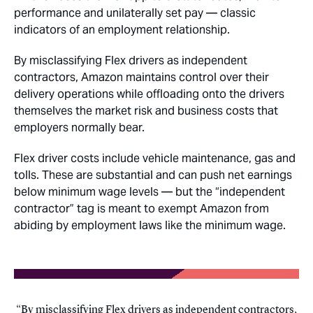
performance and unilaterally set pay — classic
indicators of an employment relationship.
By misclassifying Flex drivers as independent
contractors, Amazon maintains control over their
delivery operations while offloading onto the drivers
themselves the market risk and business costs that
employers normally bear.
Flex driver costs include vehicle maintenance, gas and
tolls. These are substantial and can push net earnings
below minimum wage levels — but the “independent
contractor” tag is meant to exempt Amazon from
abiding by employment laws like the minimum wage.
By misclassifying Flex drivers as independent contractors,