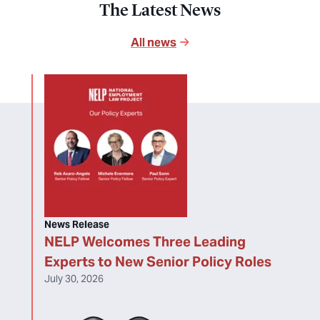
The Latest News
All news
News Release
NELP Welcomes Three Leading
Experts to New Senior Policy Roles
July 30, 2026