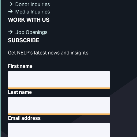
Donor Inquiries
Media Inquiries
WORK WITH US
Job Openings
SUBSCRIBE
Get NELP's latest news and insights
First name
Last name
Email address