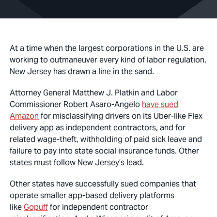
At a time when the largest corporations in the U.S. are
working to outmaneuver every kind of labor regulation,
New Jersey has drawn a line in the sand.
Attorney General Matthew J. Platkin and Labor
Commissioner Robert Asaro-Angelo
have sued
Amazon
for misclassifying drivers on its Uber-like Flex
delivery app as independent contractors, and for
related wage-theft, withholding of paid sick leave and
failure to pay into state social insurance funds. Other
states must follow New Jersey’s lead.
Other states have successfully sued companies that
operate smaller app-based delivery platforms
like
Gopuff
for independent contractor