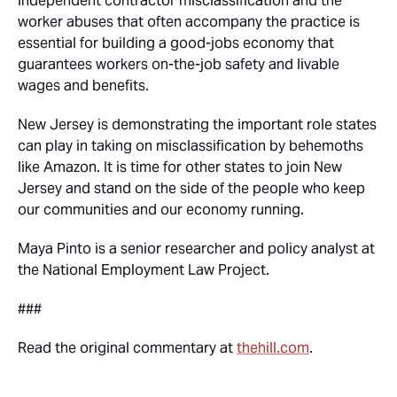
independent contractor misclassification and the
worker abuses that often accompany the practice is
essential for building a good-jobs economy that
guarantees workers on-the-job safety and livable
wages and benefits.
New Jersey is demonstrating the important role states
can play in taking on misclassification by behemoths
like Amazon. It is time for other states to join New
Jersey and stand on the side of the people who keep
our communities and our economy running.
Maya Pinto is a senior researcher and policy analyst at
the National Employment Law Project.
###
Read the original commentary at
thehill.com
.