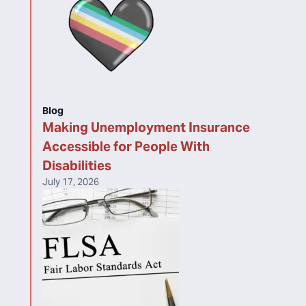
Blog
Making Unemployment Insurance
Accessible for People With
Disabilities
July 17, 2026