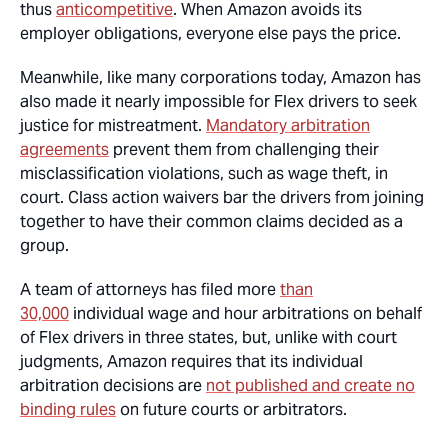
thus
anticompetitive
. When Amazon avoids its
employer obligations, everyone else pays the price.
Meanwhile, like many corporations today, Amazon has
also made it nearly impossible for Flex drivers to seek
justice for mistreatment.
Mandatory arbitration
agreements
prevent them from challenging their
misclassification violations, such as wage theft, in
court. Class action waivers bar the drivers from joining
together to have their common claims decided as a
group.
A team of attorneys has filed more
than
30,000
individual wage and hour arbitrations on behalf
of Flex drivers in three states, but, unlike with court
judgments, Amazon requires that its individual
arbitration decisions are
not published and create no
binding rules
on future courts or arbitrators.