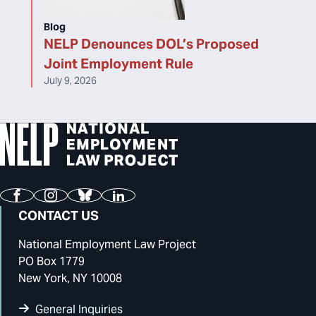
Blog
NELP Denounces DOL’s Proposed
Joint Employment Rule
July 9, 2026
Facebook
Instagram
Bluesky
LinkedIn
CONTACT US
National Employment Law Project
PO Box 1779
New York, NY 10008
General Inquiries