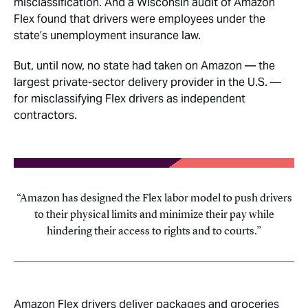
misclassification. And a Wisconsin audit of Amazon
Flex found that drivers were employees under the
state’s unemployment insurance law.
But, until now, no state had taken on Amazon — the
largest private-sector delivery provider in the U.S. —
for misclassifying Flex drivers as independent
contractors.
Amazon has designed the Flex labor model to push drivers
to their physical limits and minimize their pay while
hindering their access to rights and to courts.
Amazon Flex drivers deliver packages and groceries