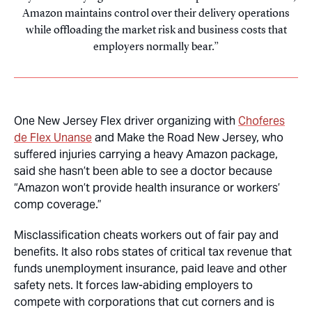
Amazon maintains control over their delivery operations
while offloading the market risk and business costs that
employers normally bear.
One New Jersey Flex driver organizing with
Choferes
de Flex Unanse
and Make the Road New Jersey, who
suffered injuries carrying a heavy Amazon package,
said she hasn’t been able to see a doctor because
“Amazon won’t provide health insurance or workers’
comp coverage.”
Misclassification cheats workers out of fair pay and
benefits. It also robs states of critical tax revenue that
funds unemployment insurance, paid leave and other
safety nets. It forces law-abiding employers to
compete with corporations that cut corners and is