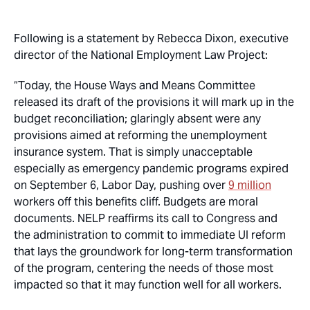
Following is a statement by Rebecca Dixon, executive
director of the National Employment Law Project:
“Today, the House Ways and Means Committee
released its draft of the provisions it will mark up in the
budget reconciliation; glaringly absent were any
provisions aimed at reforming the unemployment
insurance system. That is simply unacceptable
especially as emergency pandemic programs expired
on September 6, Labor Day, pushing over
9 million
workers off this benefits cliff. Budgets are moral
documents. NELP reaffirms its call to Congress and
the administration to commit to immediate UI reform
that lays the groundwork for long-term transformation
of the program, centering the needs of those most
impacted so that it may function well for all workers.