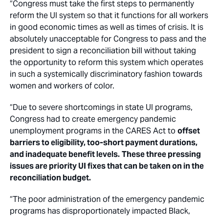
“Congress must take the first steps to permanently
reform the UI system so that it functions for all workers
in good economic times as well as times of crisis. It is
absolutely unacceptable for Congress to pass and the
president to sign a reconciliation bill without taking
the opportunity to reform this system which operates
in such a systemically discriminatory fashion towards
women and workers of color.
“Due to severe shortcomings in state UI programs,
Congress had to create emergency pandemic
unemployment programs in the CARES Act to
offset
barriers to eligibility, too-short payment durations,
and inadequate benefit levels.
These three pressing
issues are priority UI fixes that can be taken on in the
reconciliation budget.
“The poor administration of the emergency pandemic
programs has disproportionately impacted Black,