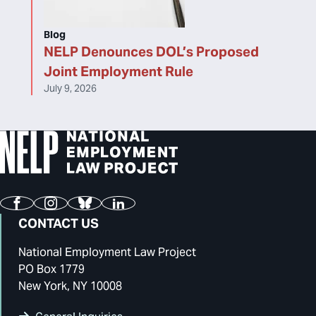
Blog
NELP Denounces DOL’s Proposed
Joint Employment Rule
July 9, 2026
Facebook
Instagram
Bluesky
LinkedIn
CONTACT US
National Employment Law Project
PO Box 1779
New York, NY 10008