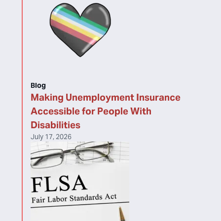
Blog
Making Unemployment Insurance
Accessible for People With
Disabilities
July 17, 2026