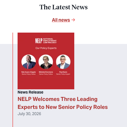
The Latest News
All news
News Release
NELP Welcomes Three Leading
Experts to New Senior Policy Roles
July 30, 2026