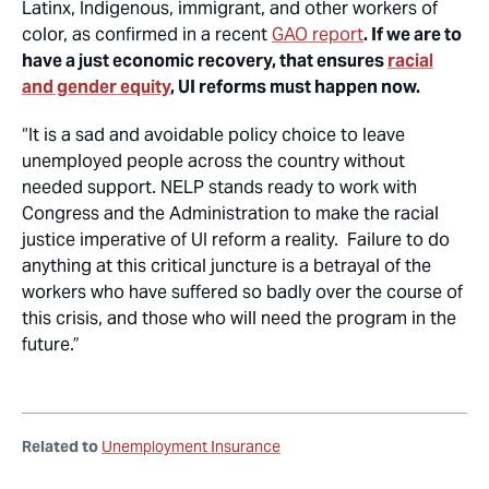
Latinx, Indigenous, immigrant, and other workers of
color, as confirmed in a recent
GAO report
. If we are to
have a just economic recovery, that ensures
racial
and gender equity
, UI reforms must happen now.
“It is a sad and avoidable policy choice to leave
unemployed people across the country without
needed support. NELP stands ready to work with
Congress and the Administration to make the racial
justice imperative of UI reform a reality. Failure to do
anything at this critical juncture is a betrayal of the
workers who have suffered so badly over the course of
this crisis, and those who will need the program in the
future.”
Related to
Unemployment Insurance