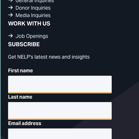
General Inquiries
Donor Inquiries
Media Inquiries
WORK WITH US
Job Openings
SUBSCRIBE
Get NELP's latest news and insights
First name
Last name
Email address