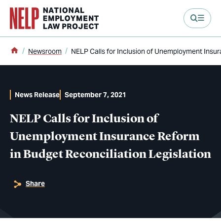
main content
Home
Newsroom
NELP Calls for Inclusion of Unemployment Insur
News Release
September 7, 2021
NELP Calls for Inclusion of
Unemployment Insurance Reform
in Budget Reconciliation Legislation
Share