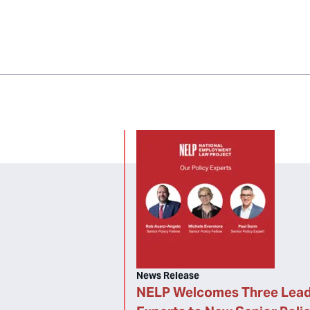
News Release
NELP Welcomes Three Lead