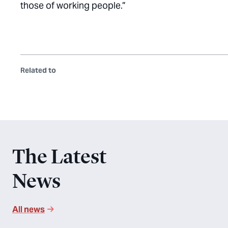
those of working people.”
Related to
The Latest
News
All news