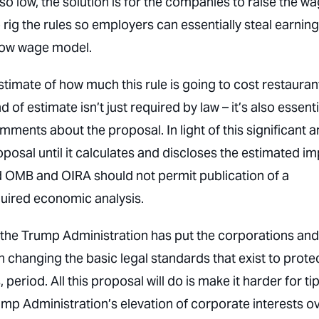
o low, the solution is for the
companies
to raise the w
 rig the rules so employers can essentially steal earnin
 low wage model.
stimate of how much this rule is going to cost restauran
 of estimate isn’t just required by law – it’s also essenti
ents about the proposal. In light of this significant 
osal until it calculates and discloses the estimated i
 OMB and OIRA should not permit publication of a
quired economic analysis.
, the Trump Administration has put the corporations and
n changing the basic legal standards that exist to prote
 period. All this proposal will do is make it harder for t
mp Administration’s elevation of corporate interests o