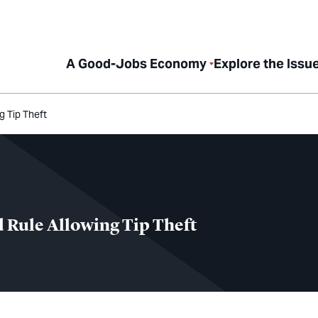
A Good-Jobs Economy
Explore the Issu
 Tip Theft
 Rule Allowing Tip Theft