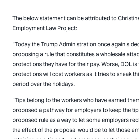
The below statement can be attributed to Christin
Employment Law Project:
“Today the Trump Administration once again sided
proposing a rule that constitutes a wholesale att
protections they have for their pay. Worse, DOL is
protections will cost workers as it tries to sneak 
period over the holidays.
“Tips belong to the workers who have earned th
proposed a pathway for employers to keep the tips
proposed rule as a way to let some employers redist
the effect of the proposal would be to let those e