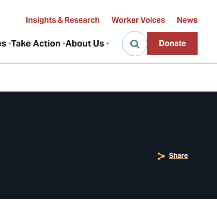
Insights & Research
Worker Voices
News
es
Take Action
About Us
Donate
Share