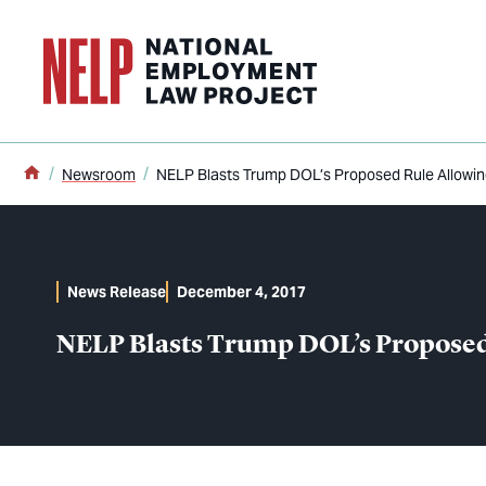
o main content
Home
Newsroom
NELP Blasts Trump DOL’s Proposed Rule Allowing
News Release
December 4, 2017
NELP Blasts Trump DOL’s Proposed