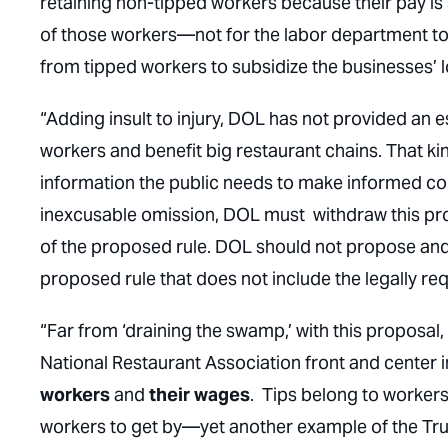
retaining non-tipped workers because their pay is s
of those workers—not for the
labor department
to
from tipped workers to subsidize the businesses’
“Adding insult to injury, DOL has not provided an e
workers and benefit big restaurant chains. That kind
information the public needs to make informed comm
inexcusable omission, DOL must withdraw this prop
of the proposed rule. DOL should not propose and
proposed rule that does not include the legally re
“Far from ‘draining the swamp,’ with this proposal
National Restaurant Association front and center i
workers
and
their wages
. Tips belong to workers,
workers to get by—yet another example of the Tru