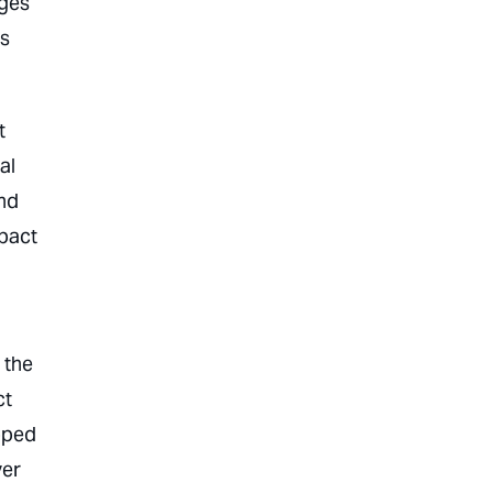
ages
gs
t
al
and
mpact
 the
ct
ipped
ver