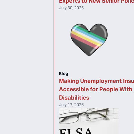
Experts to New Senior Poli
July 30, 2026
Blog
Making Unemployment Ins
Accessible for People With
Disabilities
July 17, 2026