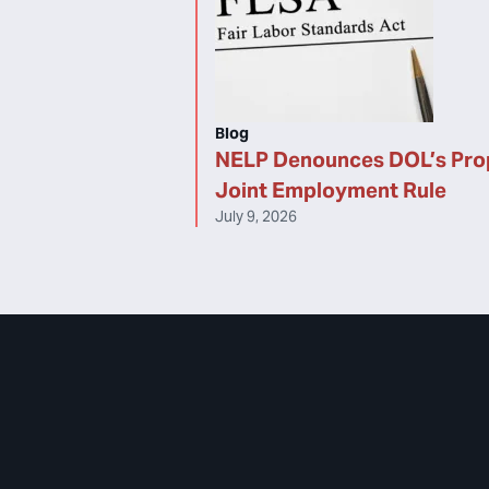
Blog
NELP Denounces DOL’s Pr
Joint Employment Rule
July 9, 2026