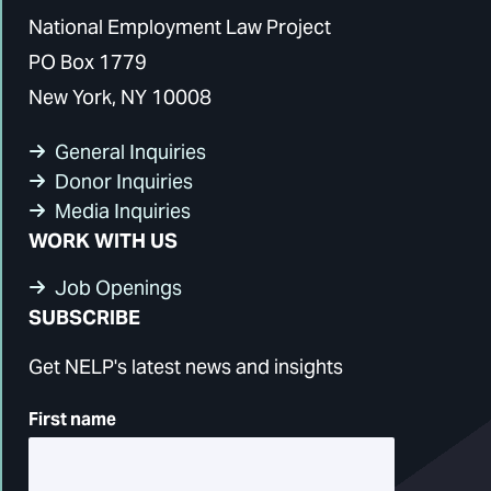
National Employment Law Project
PO Box 1779
New York, NY 10008
General Inquiries
Donor Inquiries
Media Inquiries
WORK WITH US
Job Openings
SUBSCRIBE
Get NELP's latest news and insights
First name