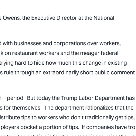
e Owens, the Executive Director at the National
 with businesses and corporations over workers,
ack on restaurant workers and the meager federal
 trying hard to hide how much this change in existing
this rule through an extraordinarily short public comment
em—period. But today the Trump Labor Department has
 for themselves. The department rationalizes that the
ribute tips to workers who don’t traditionally get tips,
mployers pocket a portion of tips. If companies have tr