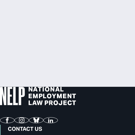
Facebook
Instagram
Bluesky
LinkedIn
CONTACT US