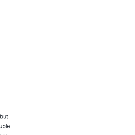
 but
ouble