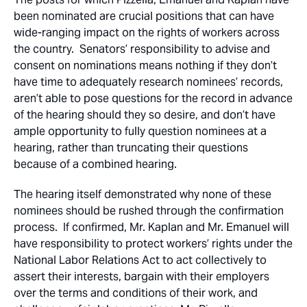
been nominated are crucial positions that can have
wide-ranging impact on the rights of workers across
the country. Senators’ responsibility to advise and
consent on nominations means nothing if they don’t
have time to adequately research nominees’ records,
aren’t able to pose questions for the record in advance
of the hearing should they so desire, and don’t have
ample opportunity to fully question nominees at a
hearing, rather than truncating their questions
because of a combined hearing.
The hearing itself demonstrated why none of these
nominees should be rushed through the confirmation
process. If confirmed, Mr. Kaplan and Mr. Emanuel will
have responsibility to protect workers’ rights under the
National Labor Relations Act to act collectively to
assert their interests, bargain with their employers
over the terms and conditions of their work, and