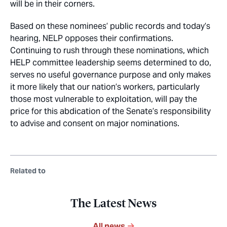
will be in their corners.
Based on these nominees’ public records and today’s
hearing, NELP opposes their confirmations.
Continuing to rush through these nominations, which
HELP committee leadership seems determined to do,
serves no useful governance purpose and only makes
it more likely that our nation’s workers, particularly
those most vulnerable to exploitation, will pay the
price for this abdication of the Senate’s responsibility
to advise and consent on major nominations.
Related to
The Latest News
All news