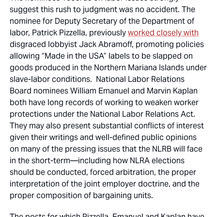
suggest this rush to judgment was no accident. The
nominee for Deputy Secretary of the Department of
labor, Patrick Pizzella, previously
worked closely with
disgraced lobbyist Jack Abramoff, promoting policies
allowing “Made in the USA” labels to be slapped on
goods produced in the Northern Mariana Islands under
slave-labor conditions. National Labor Relations
Board nominees William Emanuel and Marvin Kaplan
both have long records of working to weaken worker
protections under the National Labor Relations Act.
They may also present substantial conflicts of interest
given their writings and well-defined public opinions
on many of the pressing issues that the NLRB will face
in the short-term—including how NLRA elections
should be conducted, forced arbitration, the proper
interpretation of the joint employer doctrine, and the
proper composition of bargaining units.
The posts for which Pizzella, Emanuel and Kaplan have