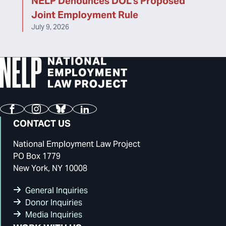
NELP Denounces DOL’s Proposed
Joint Employment Rule
July 9, 2026
Facebook
Instagram
Bluesky
LinkedIn
CONTACT US
National Employment Law Project
PO Box 1779
New York, NY 10008
General Inquiries
Donor Inquiries
Media Inquiries