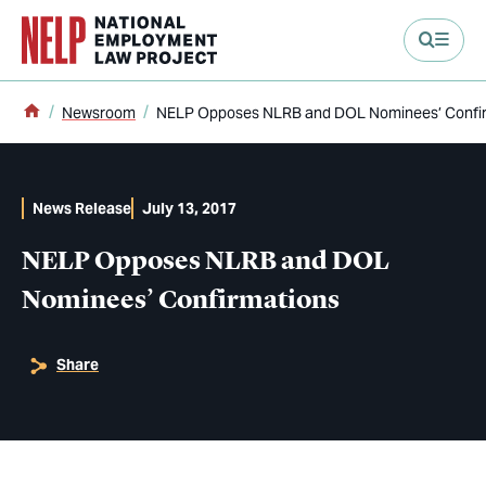
main content
Home
Newsroom
NELP Opposes NLRB and DOL Nominees’ Confi
News Release
July 13, 2017
NELP Opposes NLRB and DOL
Nominees’ Confirmations
Share