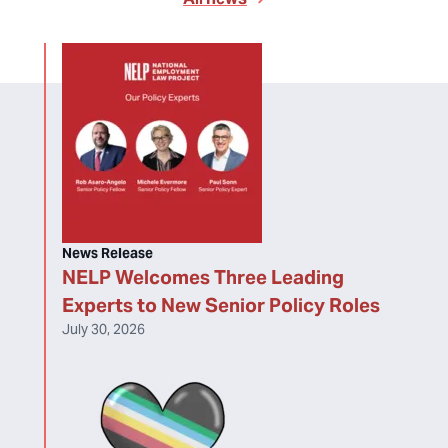
News Release
NELP Welcomes Three Leading
Experts to New Senior Policy Roles
July 30, 2026