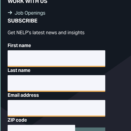
WORK WITH US
Job Openings
SUBSCRIBE
Get NELP's latest news and insights
First name
Last name
Email address
ZIP code