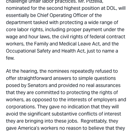
challenge unfair labor practices. Mr. Pizzella,
nominated for the second highest position at DOL, will
essentially be Chief Operating Officer of the
department tasked with protecting a wide range of
core labor rights, including proper payment under the
wage and hour laws, the civil rights of federal contract
workers, the Family and Medical Leave Act, and the
Occupational Safety and Health Act, just to name a
few.
At the hearing, the nominees repeatedly refused to
offer straightforward answers to simple questions
posed by Senators and provided no real assurances
that they are committed to protecting the rights of
workers, as opposed to the interests of employers and
corporations. They gave no indication that they will
avoid the significant substantive conflicts of interest
they are bringing into these jobs. Regrettably, they
gave America’s workers no reason to believe that they