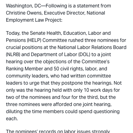
Washington, DC—Following is a statement from
Christine Owens, Executive Director, National
Employment Law Project:
Today, the Senate Health, Education, Labor and
Pensions (HELP) Committee rushed three nominees for
crucial positions at the National Labor Relations Board
(NLRB) and Department of Labor (DOL) to a joint
hearing over the objections of the Committee’s
Ranking Member and 50 civil rights, labor, and
community leaders, who had written committee
leaders to urge that they postpone the hearings. Not
only was the hearing held with only 10 work days for
two of the nominees and four for the third, but the
three nominees were afforded one joint hearing,
diluting the time members could spend questioning
each.
The nominees’ records on labor issues strongly