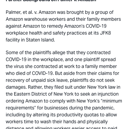
Palmer, et al. v. Amazon
was brought by a group of
Amazon warehouse workers and their family members
against Amazon to remedy Amazon’s COVID-19
workplace health and safety practices at its JFK8
facility in Staten Island.
Some of the plaintiffs allege that they contracted
COVID-19 in the workplace, and one plaintiff spread
the virus she contracted at work to a family member
who died of COVID-19. But aside from their claims for
recovery of unpaid sick leave, plaintiffs do not seek
damages. Rather, they filed suit under New York law in
the Eastern District of New York to seek an injunction
ordering Amazon to comply with New York’s “minimum
requirements” for businesses during the pandemic,
including by altering its productivity quotas to allow
workers time to wash their hands and physically
distance and allowing workers easier access to paid