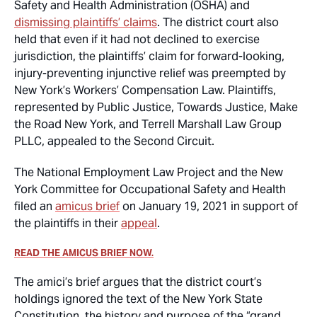
Safety and Health Administration (OSHA) and
dismissing plaintiffs’ claims
. The district court also
held that even if it had not declined to exercise
jurisdiction, the plaintiffs’ claim for forward-looking,
injury-preventing injunctive relief was preempted by
New York’s Workers’ Compensation Law. Plaintiffs,
represented by Public Justice, Towards Justice, Make
the Road New York, and Terrell Marshall Law Group
PLLC, appealed to the Second Circuit.
The National Employment Law Project and the New
York Committee for Occupational Safety and Health
filed an
amicus brief
on January 19, 2021 in support of
the plaintiffs in their
appeal
.
READ THE AMICUS BRIEF NOW.
The amici’s brief argues that the district court’s
holdings ignored the text of the New York State
Constitution, the history and purpose of the “grand