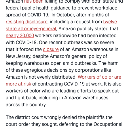
Amazon
has
been
failing to comply with both state and
federal public health guidance to prevent workplace
spread of COVID-19. In October, after months of
resisting disclosure
, including a request from
twelve
state attorneys-general
, Amazon publicly stated that
nearly 20,000
workers nationwide had been infected
with COVID-19. One recent outbreak was so severe
that it forced the
closure
of an Amazon warehouse in
New Jersey, despite Amazon’s general policy of
keeping warehouses open amid outbreaks. The harm
of these egregious decisions by corporations like
Amazon is not evenly distributed:
Workers of color are
more at risk
of contracting COVID-19 at work. It is also
workers of color who are leading efforts to speak out
and fight back, including in Amazon warehouses
across the country.
The district court wrongly denied the plaintiffs the
court order they sought, deferring to the Occupational