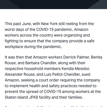
This past June, with New York still reeling from the
worst days of the COVID-19 pandemic, Amazon
workers across the country were organizing and
fighting to ensure that the company provide a safe
workplace during the pandemic.
It was then that Amazon workers Derrick Palmer, Benita
Rouse, and Barbara Chandler, along with their
respective household members Kendia Mesidor,
Alexander Rouse, and Luis Pellot-Chandler, sued
Amazon, seeking a court order requiring the company
to implement health and safety practices needed to
prevent the spread of COVID-19 among workers at the
Staten Island JFK8 facility and their families.