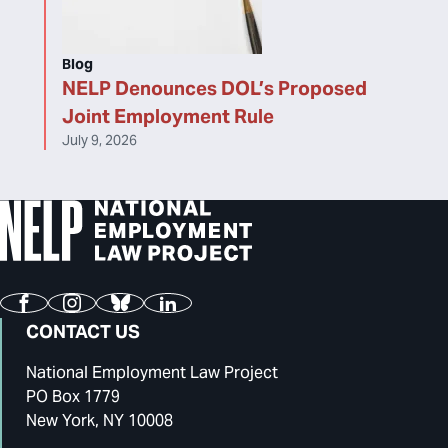
Blog
NELP Denounces DOL’s Proposed
Joint Employment Rule
July 9, 2026
Facebook
Instagram
Bluesky
LinkedIn
CONTACT US
National Employment Law Project
PO Box 1779
New York, NY 10008