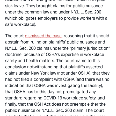
sick leave. They brought claims for public nuisance
under the common law and under N.Y.L.L. Sec. 200
(which obligates employers to provide workers with a
safe workplace).
The court
dismissed the case
, reasoning that it should
abstain from ruling on plaintiffs’ public nuisance and
N.Y.L.L. Sec. 200 claims under the “primary jurisdiction”
doctrine, because of OSHA’s expertise in workplace
safety and health matters. The court came to this
conclusion notwithstanding that plaintiffs asserted
claims under New York law (not under OSHA), that they
had not filed a complaint with OSHA (and there was no
indication that OSHA was investigating the facility),
that OSHA has to this day not promulgated any
standard regarding COVID-19 workplace safety, and
finally, that the OSH Act does not preempt either the
public nuisance or N.Y.L.L. Sec. 200 claim. The court