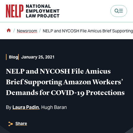
main content
Home
Newsroom
NELP and NYCOSH File Amicus Brief Supportin
Blog
January 25, 2021
NELP and NYCOSH File Amicus
Brief Supporting Amazon Workers’
Demands for COVID-19 Protections
By
Laura Padin
Hugh Baran
Share