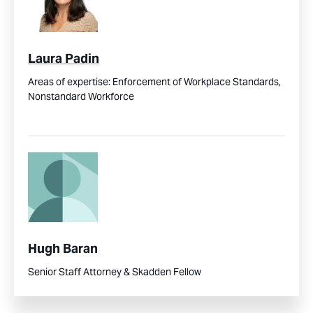
Laura Padin
Areas of expertise:
Enforcement of Workplace Standards,
Nonstandard Workforce
Hugh Baran
Senior Staff Attorney & Skadden Fellow