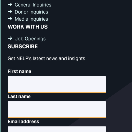
General Inquiries
Donor Inquiries
Media Inquiries
WORK WITH US
Job Openings
SUBSCRIBE
Get NELP's latest news and insights
First name
Last name
Email address