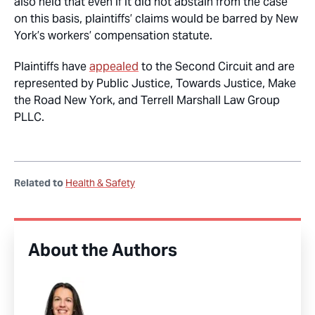
also held that even if it did not abstain from the case
on this basis, plaintiffs’ claims would be barred by New
York’s workers’ compensation statute.
Plaintiffs have
appealed
to the Second Circuit and are
represented by Public Justice, Towards Justice, Make
the Road New York, and Terrell Marshall Law Group
PLLC.
Related to
Health & Safety
About the Authors