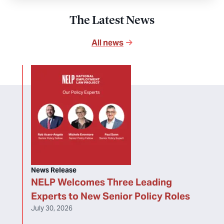
The Latest News
All news
News Release
NELP Welcomes Three Leading
Experts to New Senior Policy Roles
July 30, 2026