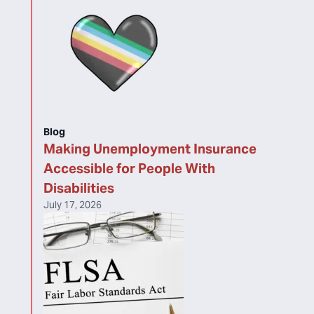
Blog
Making Unemployment Insurance
Accessible for People With
Disabilities
July 17, 2026