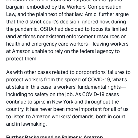
bargain” embodied by the Workers’ Compensation
Law, and the plain text of that law. Amici further argue
that the district court’s decision ignored how, during
the pandemic, OSHA had decided to focus its limited
(and at times nonexistent) enforcement resources on
health and emergency care workers—leaving workers
at Amazon unable to rely on the federal agency to
protect them.
As with other cases related to corporations’ failures to
protect workers from the spread of COVID-19, what’s
at stake in this case is workers’ fundamental rights—
including to safety on the job. As COVID-19 cases
continue to spike in New York and throughout the
country, it has never been more important for all of us
to listen to Amazon workers’ demands, both in court
and in lawmaking.
Further Background on Palmer v. Amazon