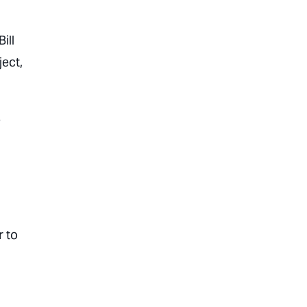
ill
ject,
e
 to