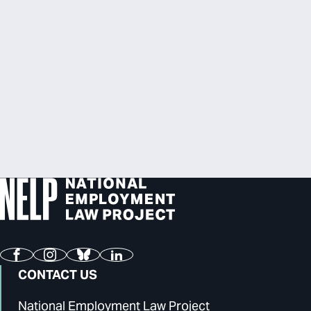
Facebook
Instagram
Bluesky
LinkedIn
CONTACT US
National Employment Law Project