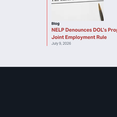
Blog
NELP Denounces DOL’s Pr
Joint Employment Rule
July 9, 2026