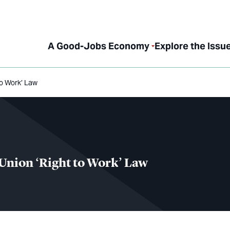
A Good-Jobs Economy
Explore the Issu
to Work’ Law
-Union ‘Right to Work’ Law