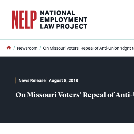
o main content
Home
Newsroom
On Missouri Voters’ Repeal of Anti-Union ‘Right 
News Release
August 8, 2018
On Missouri Voters’ Repeal of Anti