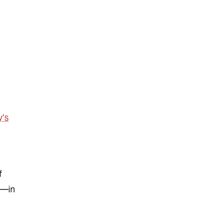
y’s
f
3—in