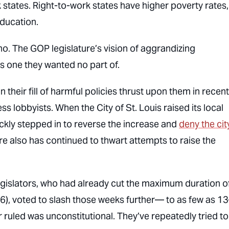
states. Right-to-work states have higher poverty rates,
education.
no. The GOP legislature’s vision of aggrandizing
s one they wanted no part of.
their fill of harmful policies thrust upon them in recent
s lobbyists. When the City of St. Louis raised its local
ckly stepped in to reverse the increase and
deny the cit
ure also has continued to thwart attempts to raise the
egislators, who had already cut the maximum duration o
), voted to slash those weeks further— to as few as 1
ruled was unconstitutional. They’ve repeatedly tried to