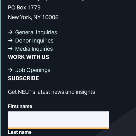
PO Box 1779
New York, NY 10008
General Inquiries
Donor Inquiries
Media Inquiries
WORK WITH US
Job Openings
SUBSCRIBE
Get NELP's latest news and insights
First name
Last name