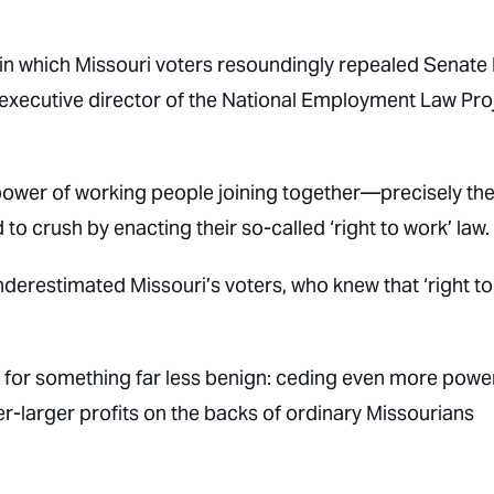
in which Missouri voters resoundingly repealed Senate B
, executive director of the National Employment Law Pro
power of working people joining together—precisely th
 crush by enacting their so-called ‘right to work’ law.
nderestimated Missouri’s voters, who knew that ‘right to
e for something far less benign:
ceding even more power
er-larger profits on the backs of ordinary Missourians