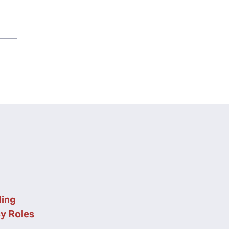
ing
cy Roles