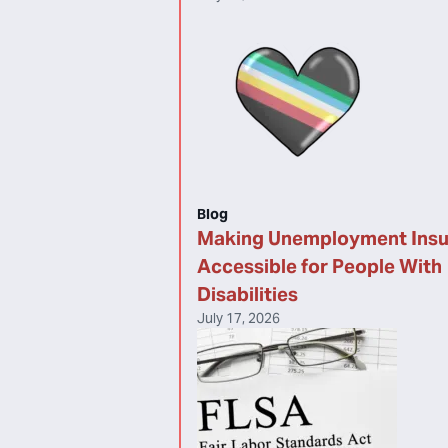
Blog
Making Unemployment Ins
Accessible for People With
Disabilities
July 17, 2026