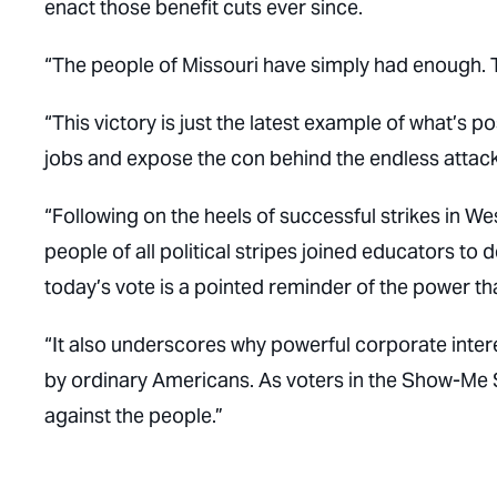
enact those benefit cuts ever since.
“The people of Missouri have simply had enough. 
“This victory is just the latest example of what’s 
jobs and expose the con behind the endless attack
“Following on the heels of successful strikes in 
people of all political stripes joined educators 
today’s vote is a pointed reminder of the power th
“It also underscores why powerful corporate interes
by ordinary Americans. As voters in the Show-Me St
against the people.”