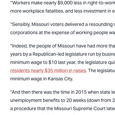
“Workers make nearly $9,000 less in right-to-work 
more workplace fatalities, and less investment in 
“Sensibly, Missouri voters delivered a resounding 
corporations at the expense of working people wa
“Indeed, the people of Missouri have had more than 
years by a Republican-led legislature run by busines
minimum wage to $10 last year, the legislature qui
residents nearly $35 million in raises
. The legislat
minimum wage in Kansas City.
“And then there was the time in 2015 when state l
unemployment benefits to 20 weeks (down from 26
a procedure that the Missouri Supreme Court later 