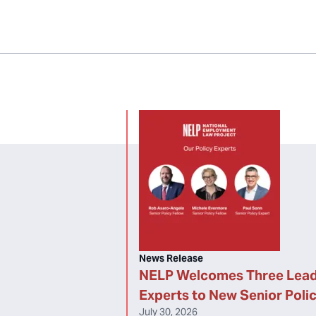
News Release
NELP Welcomes Three Lead
Experts to New Senior Poli
July 30, 2026