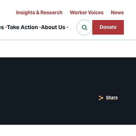
Insights & Research
Worker Voices
News
es
Take Action
About Us
Donate
Share