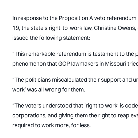
In response to the Proposition A veto referendum 
19, the state’s right-to-work law, Christine Owens
issued the following statement:
“This remarkable referendum is testament to the 
phenomenon that GOP lawmakers in Missouri tried to
“The politicians miscalculated their support and u
work’ was all wrong for them.
“The voters understood that ‘right to work’ is cod
corporations, and giving them the right to reap ev
required to work more, for less.