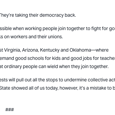
They’re taking their democracy back.
possible when working people join together to fight for g
s on workers and their unions.
West Virginia, Arizona, Kentucky and Oklahoma—where
to demand good schools for kids and good jobs for teach
at ordinary people can wield when they join together.
ts will pull out all the stops to undermine collective ac
ate showed all of us today, however, it’s a mistake to 
###