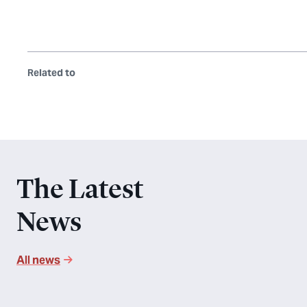
Related to
The Latest
News
All news