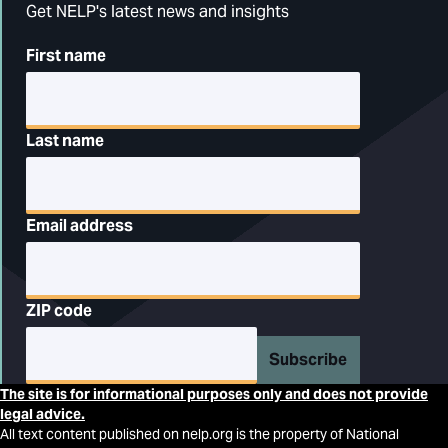
Get NELP's latest news and insights
First name
Last name
Email address
ZIP code
Subscribe
The site is for informational purposes only and does not provide
legal advice.
All text content published on nelp.org is the property of National