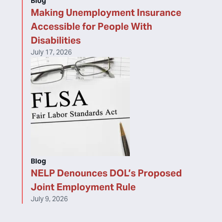
Blog
Making Unemployment Insurance
Accessible for People With
Disabilities
July 17, 2026
Blog
NELP Denounces DOL’s Proposed
Joint Employment Rule
July 9, 2026