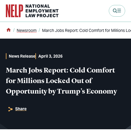
main content
Home
Newsroom
March Jobs Report: Cold Comfort for Millions L
News Release
April 3, 2026
March Jobs Report: Cold Comfort
for Millions Locked Out of
Opportunity by Trump’s Economy
Share