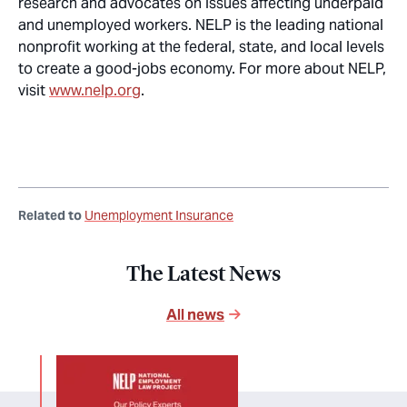
research and advocates on issues affecting underpaid
and unemployed workers. NELP is the leading national
nonprofit working at the federal, state, and local levels
to create a good-jobs economy. For more about NELP,
visit
www.nelp.org
.
Related to
Unemployment Insurance
The Latest News
All news