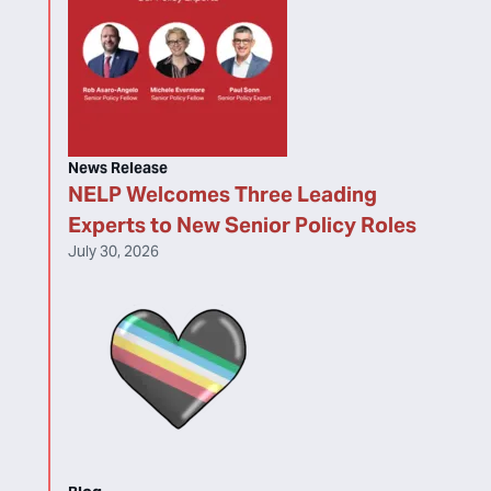
News Release
NELP Welcomes Three Leading
Experts to New Senior Policy Roles
July 30, 2026