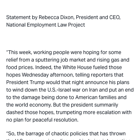
Statement by Rebecca Dixon, President and CEO,
National Employment Law Project
“This week, working people were hoping for some
relief from a sputtering job market and rising gas and
food prices. Indeed, the White House fueled those
hopes Wednesday afternoon, telling reporters that
President Trump would that night announce his plans
to wind down the U.S.-Israel war on Iran and put an end
to the damage being done to American families and
the world economy. But the president summarily
dashed those hopes, trumpeting more escalation with
no plan for peaceful resolution.
“So, the barrage of chaotic policies that has thrown