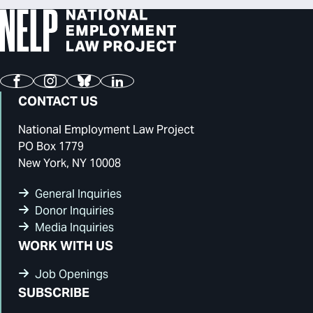
Facebook
Instagram
Bluesky
LinkedIn
CONTACT US
National Employment Law Project
PO Box 1779
New York, NY 10008
General Inquiries
Donor Inquiries
Media Inquiries
WORK WITH US
Job Openings
SUBSCRIBE