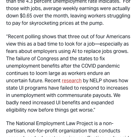
than the 4.3 percent unemployment rate indicates. For
those with jobs, average weekly earnings were actually
down $0.65 over the month, leaving workers struggling
to pay for skyrocketing prices at the pump.
“Recent polling shows that three out of four Americans
view this as a bad time to look for a job—especially as
fears about employers using AI to replace jobs grows.
The failure of Congress and the states to fix
unemployment benefits after the COVID pandemic
continues to loom large as workers endure an
uncertain future. Recent
research
by NELP shows how
state UI programs have failed to respond to increases
in unemployment with commensurate payouts. We
badly need increased UI benefits and expanded
eligibility now before things get worse.”
The National Employment Law Project is a non-
partisan, not-for-profit organization that
conducts