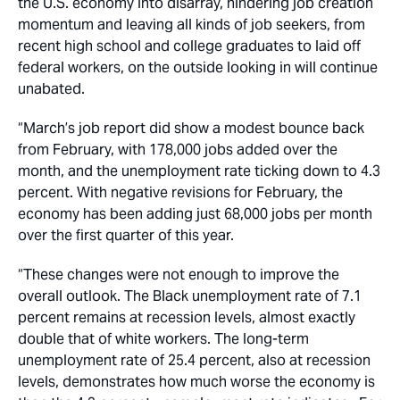
the U.S. economy into disarray, hindering job creation
momentum and leaving all kinds of job seekers, from
recent high school and college graduates to laid off
federal workers, on the outside looking in will continue
unabated.
“March’s job report did show a modest bounce back
from February, with 178,000 jobs added over the
month, and the unemployment rate ticking down to 4.3
percent. With negative revisions for February, the
economy has been adding just 68,000 jobs per month
over the first quarter of this year.
“These changes were not enough to improve the
overall outlook. The Black unemployment rate of 7.1
percent remains at recession levels, almost exactly
double that of white workers. The long-term
unemployment rate of 25.4 percent, also at recession
levels, demonstrates how much worse the economy is