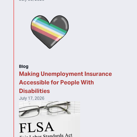
Blog
Making Unemployment Insurance
Accessible for People With
Disabilities
July 17, 2026