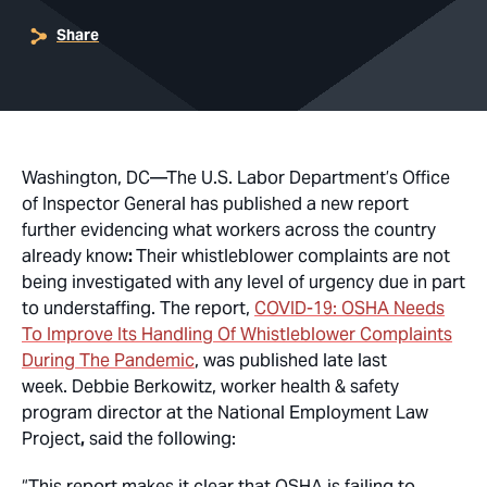
Share
Washington, DC
—The U.S. Labor Department’s Office
of Inspector General has published a new report
further evidencing what workers across the country
already know
:
Their whistleblower complaints are not
being investigated with any level of urgency due in part
to understaffing. The report,
COVID-19: OSHA Needs
To Improve Its Handling Of Whistleblower Complaints
During The Pandemic
, was published late last
week. Debbie Berkowitz, worker health & safety
program director at the National Employment Law
Project
,
said the following:
“This report makes it clear that OSHA is failing to