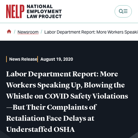
main content
Home
Newsroom
Labor Department Report: More Workers Speakin
News Release
August 19, 2020
Labor Department Report: More
Workers Speaking Up, Blowing the
Whistle on COVID Safety Violations
—But Their Complaints of
Retaliation Face Delays at
Understaffed OSHA