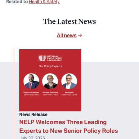
Related to
Health & Safety
The Latest News
All news
News Release
NELP Welcomes Three Leading
Experts to New Senior Policy Roles
July 30, 2026