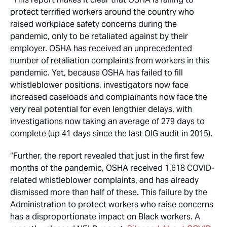
protect terrified workers around the country who
raised workplace safety concerns during the
pandemic, only to be retaliated against by their
employer. OSHA has received an unprecedented
number of retaliation complaints from workers in this
pandemic. Yet, because OSHA has failed to fill
whistleblower positions, investigators now face
increased caseloads and complainants now face the
very real potential for even lengthier delays, with
investigations now taking an average of 279 days to
complete (up 41 days since the last OIG audit in 2015).
“Further, the report revealed that just in the first few
months of the pandemic, OSHA received 1,618 COVID-
related whistleblower complaints, and has already
dismissed more than half of these. This failure by the
Administration to protect workers who raise concerns
has a disproportionate impact on Black workers. A