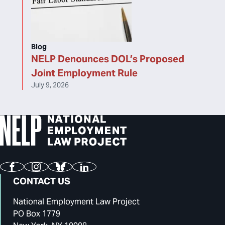
Blog
NELP Denounces DOL’s Proposed
Joint Employment Rule
July 9, 2026
Facebook
Instagram
Bluesky
LinkedIn
CONTACT US
National Employment Law Project
PO Box 1779