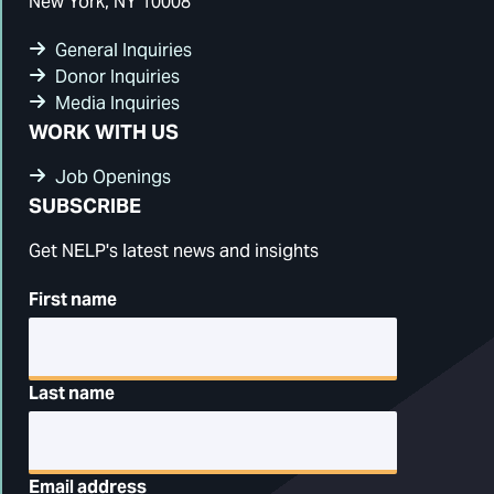
New York, NY 10008
General Inquiries
Donor Inquiries
Media Inquiries
WORK WITH US
Job Openings
SUBSCRIBE
Get NELP's latest news and insights
First name
Last name
Email address