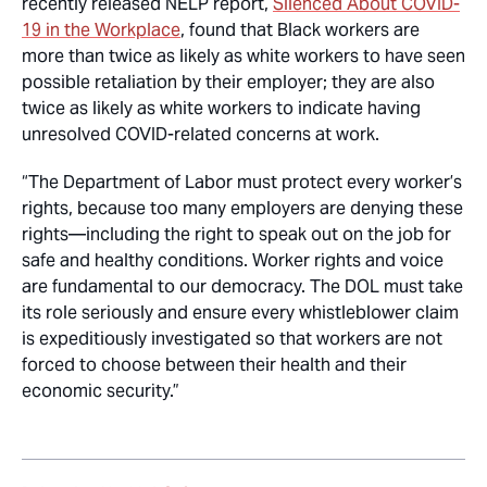
recently released NELP report,
Silenced About COVID-
19 in the Workplace
, found that Black workers are
more than twice as likely as white workers to have seen
possible retaliation by their employer; they are also
twice as likely as white workers to indicate having
unresolved COVID-related concerns at work.
“The Department of Labor must protect every worker’s
rights, because too many employers are denying these
rights—including the right to speak out on the job for
safe and healthy conditions. Worker rights and voice
are fundamental to our democracy. The DOL must take
its role seriously and ensure every whistleblower claim
is expeditiously investigated so that workers are not
forced to choose between their health and their
economic security.”