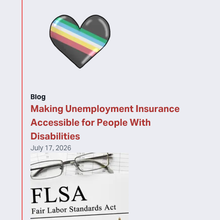
Blog
Making Unemployment Insurance
Accessible for People With
Disabilities
July 17, 2026