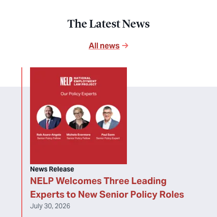
The Latest News
All news
News Release
NELP Welcomes Three Leading
Experts to New Senior Policy Roles
July 30, 2026