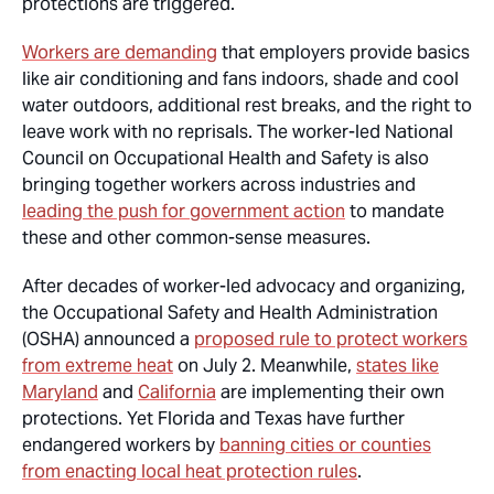
protections are triggered.
Workers are demanding
that employers provide basics
like air conditioning and fans indoors, shade and cool
water outdoors, additional rest breaks, and the right to
leave work with no reprisals. The worker-led National
Council on Occupational Health and Safety is also
bringing together workers across industries and
leading the push for government action
to mandate
these and other common-sense measures.
After decades of worker-led advocacy and organizing,
the Occupational Safety and Health Administration
(OSHA) announced a
proposed rule to protect workers
from extreme heat
on July 2. Meanwhile,
states like
Maryland
and
California
are implementing their own
protections. Yet Florida and Texas have further
endangered workers by
banning cities or counties
from enacting local heat protection rules
.