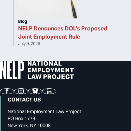
Blog
NELP Denounces DOL’s Proposed
Joint Employment Rule
July 9, 2026
Facebook
Instagram
Bluesky
LinkedIn
CONTACT US
National Employment Law Project
PO Box 1779
New York, NY 10008