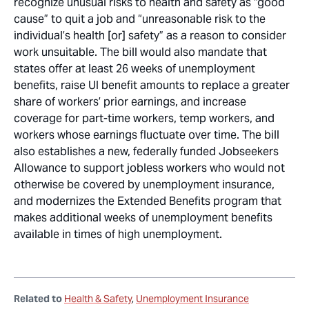
recognize unusual risks to health and safety as “good
cause” to quit a job and “unreasonable risk to the
individual’s health [or] safety” as a reason to consider
work unsuitable. The bill would also mandate that
states offer at least 26 weeks of unemployment
benefits, raise UI benefit amounts to replace a greater
share of workers’ prior earnings, and increase
coverage for part-time workers, temp workers, and
workers whose earnings fluctuate over time. The bill
also establishes a new, federally funded Jobseekers
Allowance to support jobless workers who would not
otherwise be covered by unemployment insurance,
and modernizes the Extended Benefits program that
makes additional weeks of unemployment benefits
available in times of high unemployment.
Related to
Health & Safety
Unemployment Insurance