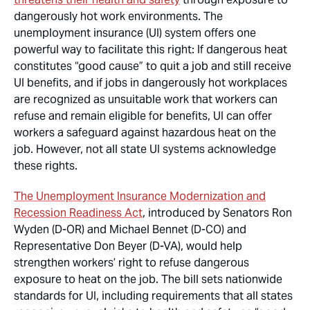
dangerously hot work environments. The
unemployment insurance (UI) system offers one
powerful way to facilitate this right: If dangerous heat
constitutes “good cause” to quit a job and still receive
UI benefits, and if jobs in dangerously hot workplaces
are recognized as unsuitable work that workers can
refuse and remain eligible for benefits, UI can offer
workers a safeguard against hazardous heat on the
job. However, not all state UI systems acknowledge
these rights.
The Unemployment Insurance Modernization and
Recession Readiness Act
, introduced by Senators Ron
Wyden (D-OR) and Michael Bennet (D-CO) and
Representative Don Beyer (D-VA), would help
strengthen workers’ right to refuse dangerous
exposure to heat on the job. The bill sets nationwide
standards for UI, including requirements that all states