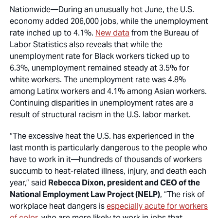
Nationwide
—During an unusually hot June, the U.S.
economy added 206,000 jobs, while the unemployment
rate inched up to 4.1%.
New data
from the Bureau of
Labor Statistics also reveals that while the
unemployment rate for Black workers ticked up to
6.3%, unemployment remained steady at 3.5% for
white workers. The unemployment rate was 4.8%
among Latinx workers and 4.1% among Asian workers.
Continuing disparities in unemployment rates are a
result of structural racism in the U.S. labor market.
“The excessive heat the U.S. has experienced in the
last month is particularly dangerous to the people who
have to work in it—hundreds of thousands of workers
succumb to heat-related illness, injury, and death each
year,” said
Rebecca Dixon, president and CEO of the
National Employment Law Project (NELP)
, “The risk of
workplace heat dangers is
especially acute for workers
of color
, who are more likely to work in jobs that