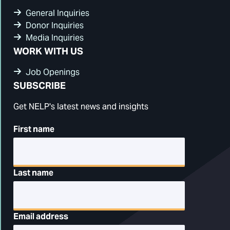
General Inquiries
Donor Inquiries
Media Inquiries
WORK WITH US
Job Openings
SUBSCRIBE
Get NELP's latest news and insights
First name
Last name
Email address