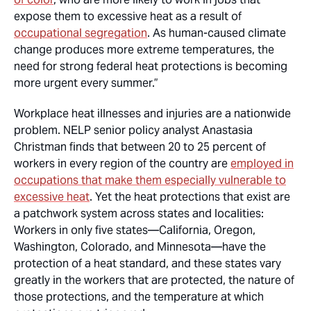
expose them to excessive heat as a result of
occupational segregation
. As human-caused climate
change produces more extreme temperatures, the
need for strong federal heat protections is becoming
more urgent every summer.”
Workplace heat illnesses and injuries are a nationwide
problem. NELP senior policy analyst Anastasia
Christman finds that between 20 to 25 percent of
workers in every region of the country are
employed in
occupations that make them especially vulnerable to
excessive heat
. Yet the heat protections that exist are
a patchwork system across states and localities:
Workers in only five states—California, Oregon,
Washington, Colorado, and Minnesota—have the
protection of a heat standard, and these states vary
greatly in the workers that are protected, the nature of
those protections, and the temperature at which