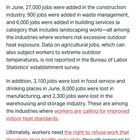
In June, 27,000 jobs were added in the construction
industry, 900 jobs were added in waste management,
and 6,000 jobs were added in building services (a
category that includes landscaping work)—all among
the industries where workers risk excessive outdoor
heat exposure. Data on agricultural jobs, which can
also subject workers to extreme outdoor
temperatures, is not reported in the Bureau of Labor
Statistics’ establishment survey.
In addition, 3,100 jobs were lost in food service and
drinking places in June, 8,000 jobs were lost in
manufacturing, and 2,300 jobs were lost in the
warehousing and storage industry. These are among
the industries where
workers are calling for improved
indoor heat standards
.
Ultimately, workers need
the right to refuse work that
threatens their health and safety
through exposure to