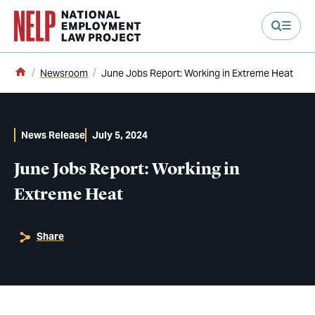
main content
Home
Newsroom
June Jobs Report: Working in Extreme Heat
News Release
July 5, 2024
June Jobs Report: Working in
Extreme Heat
Share