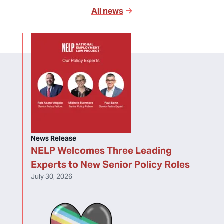
All news
News Release
NELP Welcomes Three Leading
Experts to New Senior Policy Roles
July 30, 2026