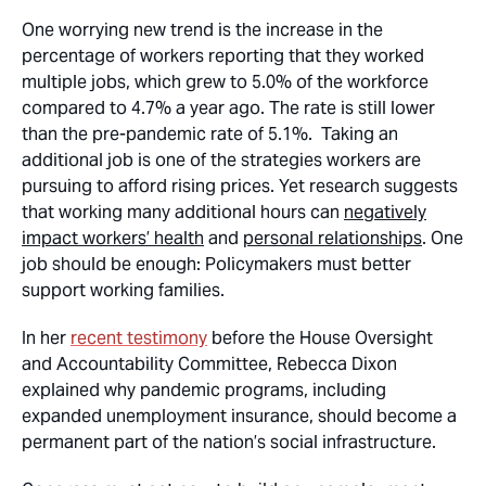
One worrying new trend is the increase in the
percentage of workers reporting that they worked
multiple jobs, which grew to 5.0% of the workforce
compared to 4.7% a year ago. The rate is still lower
than the pre-pandemic rate of 5.1%. Taking an
additional job is one of the strategies workers are
pursuing to afford rising prices. Yet research suggests
that working many additional hours can
negatively
impact workers’ health
and
personal relationships
. One
job should be enough: Policymakers must better
support working families.
In her
recent testimony
before the House Oversight
and Accountability Committee, Rebecca Dixon
explained why pandemic programs, including
expanded unemployment insurance, should become a
permanent part of the nation’s social infrastructure.