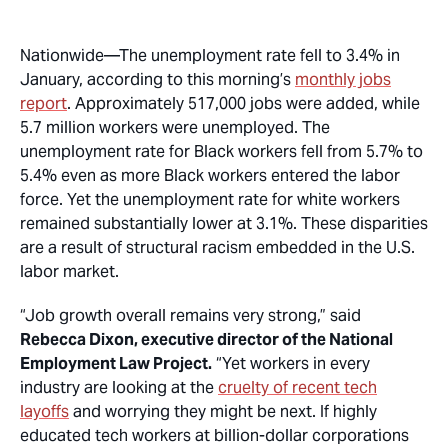
Nationwide
—The unemployment rate fell to 3.4% in
January, according to this morning’s
monthly jobs
report
. Approximately 517,000 jobs were added, while
5.7 million workers were unemployed. The
unemployment rate for Black workers fell from 5.7% to
5.4% even as more Black workers entered the labor
force. Yet the unemployment rate for white workers
remained substantially lower at 3.1%. These disparities
are a result of structural racism embedded in the U.S.
labor market.
“Job growth overall remains very strong,” said
Rebecca Dixon, executive director of the National
Employment Law Project.
“Yet workers in every
industry are looking at the
cruelty of recent tech
layoffs
and worrying they might be next. If highly
educated tech workers at billion-dollar corporations