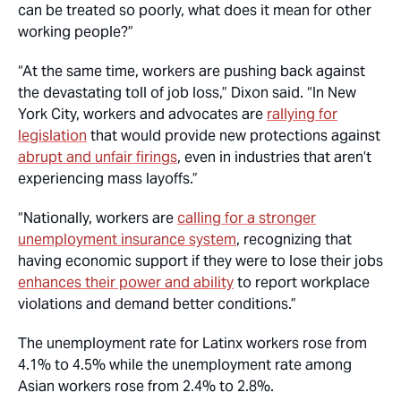
can be treated so poorly, what does it mean for other
working people?”
“At the same time, workers are pushing back against
the devastating toll of job loss,” Dixon said. “In New
York City, workers and advocates are
rallying for
legislation
that would provide new protections against
abrupt and unfair firings
, even in industries that aren’t
experiencing mass layoffs.”
“Nationally, workers are
calling for a stronger
unemployment insurance system
, recognizing that
having economic support if they were to lose their jobs
enhances their power and ability
to report workplace
violations and demand better conditions.”
The unemployment rate for Latinx workers rose from
4.1% to 4.5% while the unemployment rate among
Asian workers rose from 2.4% to 2.8%.