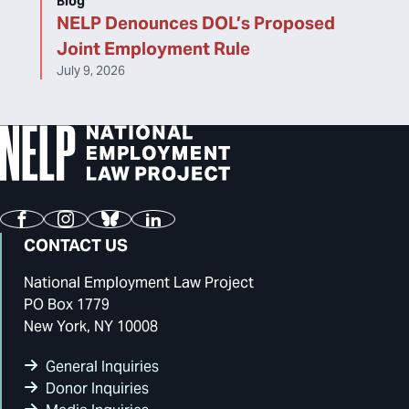
Blog
NELP Denounces DOL’s Proposed
Joint Employment Rule
July 9, 2026
Facebook
Instagram
Bluesky
LinkedIn
CONTACT US
National Employment Law Project
PO Box 1779
New York, NY 10008
General Inquiries
Donor Inquiries