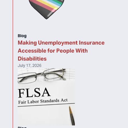
Blog
Making Unemployment Insurance
Accessible for People With
Disabilities
July 17, 2026