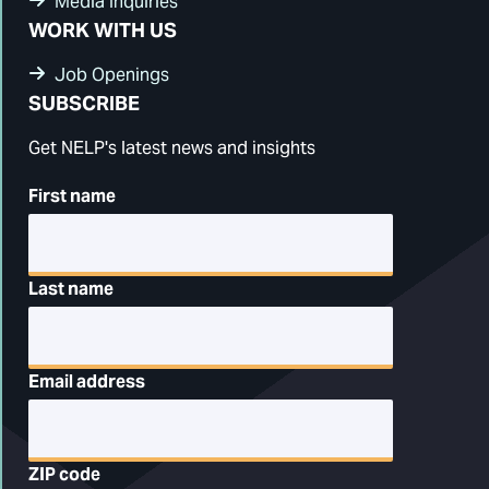
Media Inquiries
WORK WITH US
Job Openings
SUBSCRIBE
Get NELP's latest news and insights
First name
Last name
Email address
ZIP code