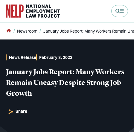
main content
Home
Newsroom
January Jobs Report: Many Workers Remain Une
News Release
February 3, 2023
January Jobs Report: Many Workers
Remain Uneasy Despite Strong Job
Growth
Share