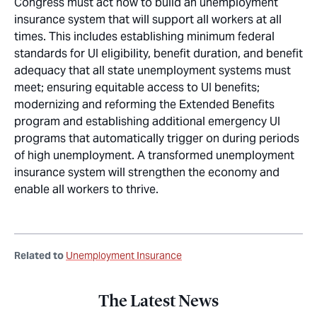
Congress must act now to build an unemployment
insurance system that will support all workers at all
times. This includes establishing minimum federal
standards for UI eligibility, benefit duration, and benefit
adequacy that all state unemployment systems must
meet; ensuring equitable access to UI benefits;
modernizing and reforming the Extended Benefits
program and establishing additional emergency UI
programs that automatically trigger on during periods
of high unemployment. A transformed unemployment
insurance system will strengthen the economy and
enable all workers to thrive.
Related to
Unemployment Insurance
The Latest News