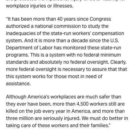
workplace injuries or illnesses.
“It has been more than 40 years since Congress
authorized a national commission to study the
inadequacies of the state-run workers’ compensation
system. And it is more than a decade since the U.S.
Department of Labor has monitored these state-run
programs. This is a system with no federal minimum
standards and absolutely no federal oversight. Clearly,
more federal oversight is necessary to assure that that
this system works for those most in need of
assistance.
Although America’s workplaces are much safer than
they ever have been, more than 4,500 workers still are
killed on the job every year in America, and more than
three million are seriously injured. We must do better in
taking care of these workers and their families.”