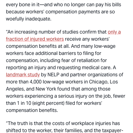
every bone in it—and who no longer can pay his bills
because workers’ compensation payments are so
woefully inadequate.
“An increasing number of studies confirm that
only a
fraction of injured workers
receive any workers’
compensation benefits at all. And many low-wage
workers face additional barriers to filing for
compensation, including fear of retaliation for
reporting an injury and requesting medical care. A
landmark study
by NELP and partner organizations of
more than 4,000 low-wage workers in Chicago, Los
Angeles, and New York found that among those
workers experiencing a serious injury on the job, fewer
than 1 in 10 (eight percent) filed for workers’
compensation benefits.
“The truth is that the costs of workplace injuries has
shifted to the worker, their families, and the taxpayer-