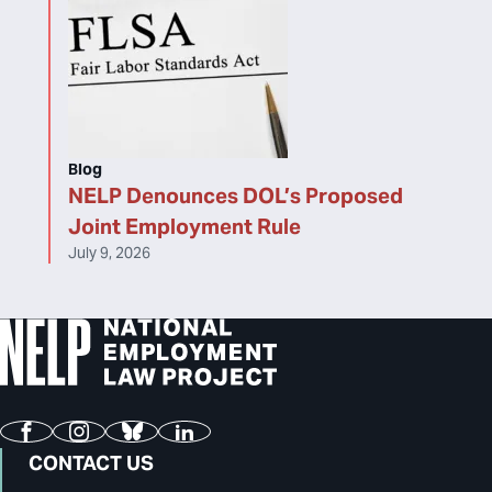
Blog
NELP Denounces DOL’s Proposed
Joint Employment Rule
July 9, 2026
Facebook
Instagram
Bluesky
LinkedIn
CONTACT US