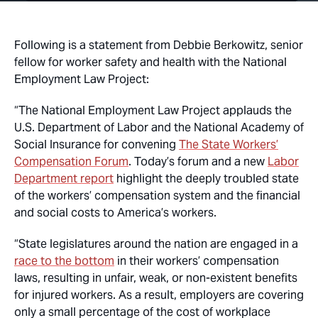
Following is a statement from Debbie Berkowitz, senior
fellow for worker safety and health with the National
Employment Law Project:
“The National Employment Law Project applauds the
U.S. Department of Labor and the National Academy of
Social Insurance for convening
The State Workers’
Compensation Forum
. Today’s forum and a new
Labor
Department report
highlight the deeply troubled state
of the workers’ compensation system and the financial
and social costs to America’s workers.
“State legislatures around the nation are engaged in a
race to the bottom
in their workers’ compensation
laws, resulting in unfair, weak, or non-existent benefits
for injured workers. As a result, employers are covering
only a small percentage of the cost of workplace