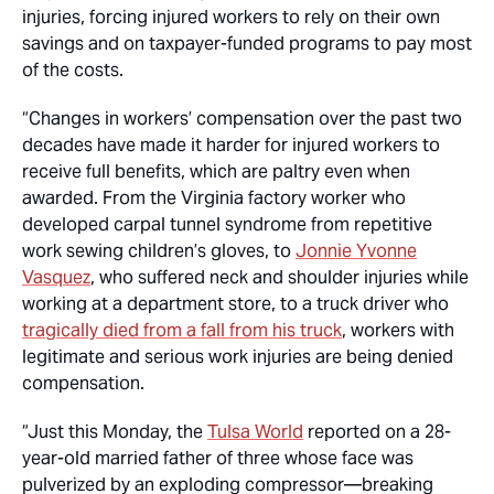
injuries, forcing injured workers to rely on their own
savings and on taxpayer-funded programs to pay most
of the costs.
“Changes in workers’ compensation over the past two
decades have made it harder for injured workers to
receive full benefits, which are paltry even when
awarded. From the Virginia factory worker who
developed carpal tunnel syndrome from repetitive
work sewing children’s gloves, to
Jonnie Yvonne
Vasquez
, who suffered neck and shoulder injuries while
working at a department store, to a truck driver who
tragically died from a fall from his truck
, workers with
legitimate and serious work injuries are being denied
compensation.
“Just this Monday, the
Tulsa World
reported on a 28-
year-old married father of three whose face was
pulverized by an exploding compressor—breaking