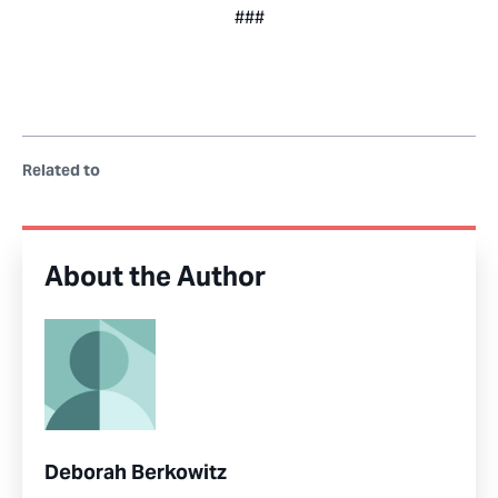
###
Related to
About the Author
Deborah Berkowitz