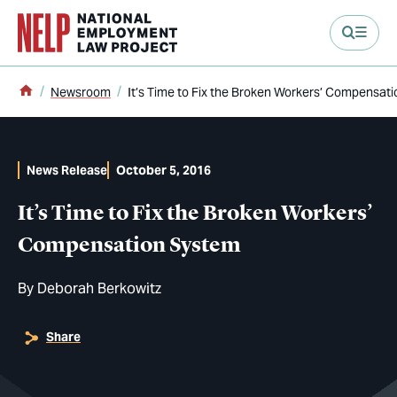
main content
Home
Newsroom
It’s Time to Fix the Broken Workers’ Compensat
News Release
October 5, 2016
It’s Time to Fix the Broken Workers’
Compensation System
By
Deborah Berkowitz
Share