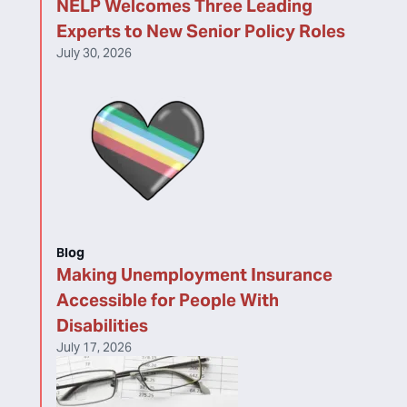
NELP Welcomes Three Leading
Experts to New Senior Policy Roles
July 30, 2026
Blog
Making Unemployment Insurance
Accessible for People With
Disabilities
July 17, 2026