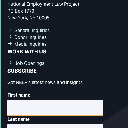
National Employment Law Project
PO Box 1779
New York, NY 10008
General Inquiries
Donor Inquiries
Media Inquiries
WORK WITH US
Job Openings
SUBSCRIBE
Get NELP's latest news and insights
First name
Last name