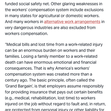
funded social safety net. Other glaring weaknesses in
the workers’ compensation system include exclusions
in many states for agricultural or domestic workers.
And many workers in
alternative work arrangements
in
very dangerous industries are also excluded from
workers compensation.
“Medical bills and lost time from a work-related injury
can be an enormous burden on workers and their
families. Losing a family member to a work-related
death can have enormous emotional and financial
consequences. That is why America’s workers’
compensation system was created more than a
century ago. The basic principle, often called the
‘Grand Bargain’, is that employers assume responsibly
for providing insurance that pays out certain benefits
(e.g., medical, rehabilitation, lost time) to workers
injured on the job without regard to fault and, in return,
are protected from personal injury or other liability for