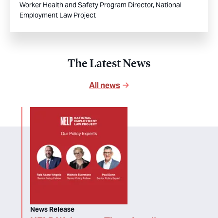
Worker Health and Safety Program Director, National
Employment Law Project
The Latest News
All news
News Release