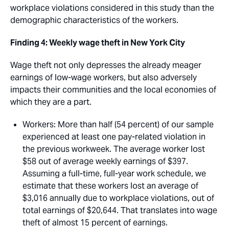
workplace violations considered in this study than the
demographic characteristics of the workers.
Finding 4: Weekly wage theft in New York City
Wage theft not only depresses the already meager
earnings of low-wage workers, but also adversely
impacts their communities and the local economies of
which they are a part. 
Workers
: More than half (54 percent) of our sample
experienced at least one pay-related violation in
the previous workweek. The average worker lost
$58 out of average weekly earnings of $397.
Assuming a full-time, full-year work schedule, we
estimate that these workers lost an average of
$3,016 annually due to workplace violations, out of
total earnings of $20,644. That translates into wage
theft of almost 15 percent of earnings. 