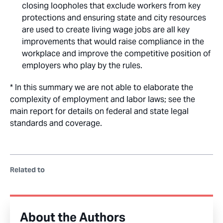
closing loopholes that exclude workers from key
protections and ensuring state and city resources
are used to create living wage jobs are all key
improvements that would raise compliance in the
workplace and improve the competitive position of
employers who play by the rules.
* In this summary we are not able to elaborate the
complexity of employment and labor laws; see the
main report for details on federal and state legal
standards and coverage.
Related to
About the Authors