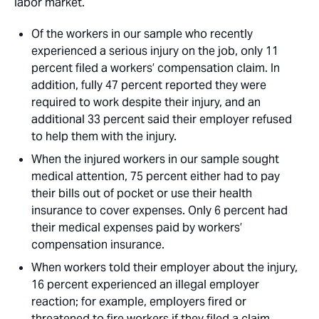
labor market. 
Of the workers in our sample who recently
experienced a serious injury on the job, only 11
percent filed a workers’ compensation claim. In
addition, fully 47 percent reported they were
required to work despite their injury, and an
additional 33 percent said their employer refused
to help them with the injury. 
When the injured workers in our sample sought
medical attention, 75 percent either had to pay
their bills out of pocket or use their health
insurance to cover expenses. Only 6 percent had
their medical expenses paid by workers’
compensation insurance. 
When workers told their employer about the injury,
16 percent experienced an illegal employer
reaction; for example, employers fired or
threatened to fire workers if they filed a claim,