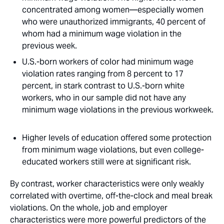
concentrated among women—especially women
who were unauthorized immigrants, 40 percent of
whom had a minimum wage violation in the
previous week. 
U.S.-born workers of color had minimum wage
violation rates ranging from 8 percent to 17
percent, in stark contrast to U.S.-born white
workers, who in our sample did not have any
minimum wage violations in the previous workweek.
Higher levels of education offered some protection
from minimum wage violations, but even college-
educated workers still were at significant risk.
By contrast, worker characteristics were only weakly
correlated with overtime, off-the-clock and meal break
violations. On the whole, job and employer
characteristics were more powerful predictors of the