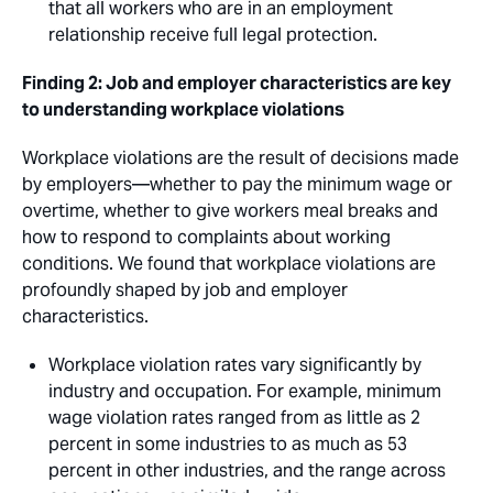
that all workers who are in an employment
relationship receive full legal protection.
Finding 2: Job and employer characteristics are key
to understanding workplace violations
Workplace violations are the result of decisions made
by employers—whether to pay the minimum wage or
overtime, whether to give workers meal breaks and
how to respond to complaints about working
conditions. We found that workplace violations are
profoundly shaped by job and employer
characteristics. 
Workplace violation rates vary significantly by
industry and occupation. For example, minimum
wage violation rates ranged from as little as 2
percent in some industries to as much as 53
percent in other industries, and the range across