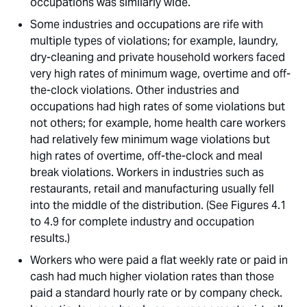
occupations was similarly wide. 
Some industries and occupations are rife with
multiple types of violations; for example, laundry,
dry-cleaning and private household workers faced
very high rates of minimum wage, overtime and off-
the-clock violations. Other industries and
occupations had high rates of some violations but
not others; for example, home health care workers
had relatively few minimum wage violations but
high rates of overtime, off-the-clock and meal
break violations. Workers in industries such as
restaurants, retail and manufacturing usually fell
into the middle of the distribution. (See Figures 4.1
to 4.9 for complete industry and occupation
results.)
Workers who were paid a flat weekly rate or paid in
cash had much higher violation rates than those
paid a standard hourly rate or by company check.