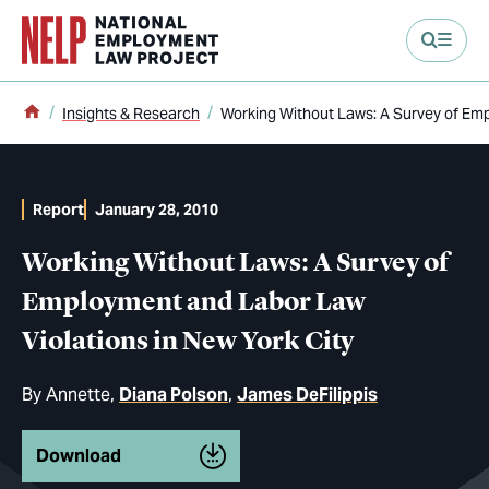
main content
Home
Insights & Research
Working Without Laws: A Survey of Emp
Report
January 28, 2010
Working Without Laws: A Survey of
Employment and Labor Law
Violations in New York City
By
Annette
Diana Polson
James DeFilippis
Download