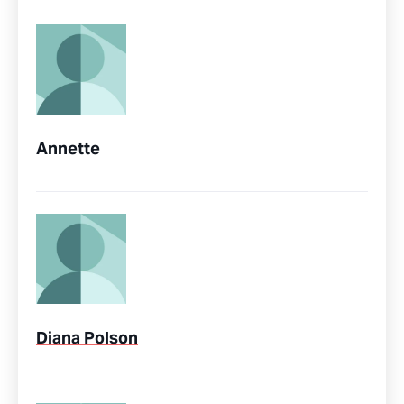
Annette
Diana Polson