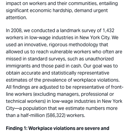
impact on workers and their communities, entailing
significant economic hardship, demand urgent
attention.
In 2008, we conducted a landmark survey of 1,432
workers in low-wage industries in New York City. We
used an innovative, rigorous methodology that
allowed us to reach vulnerable workers who often are
missed in standard surveys, such as unauthorized
immigrants and those paid in cash. Our goal was to
obtain accurate and statistically representative
estimates of the prevalence of workplace violations.
All findings are adjusted to be representative of front-
line workers (excluding managers, professional or
technical workers) in low-wage industries in New York
City—a population that we estimate numbers more
than a half-million (586,322) workers.
Finding 1: Workplace violations are severe and