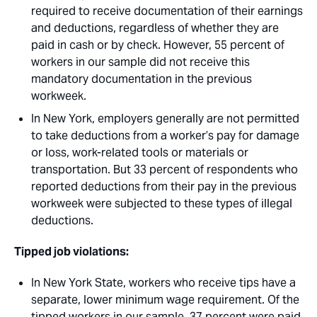
required to receive documentation of their earnings
and deductions, regardless of whether they are
paid in cash or by check. However, 55 percent of
workers in our sample did not receive this
mandatory documentation in the previous
workweek. 
In New York, employers generally are not permitted
to take deductions from a worker’s pay for damage
or loss, work-related tools or materials or
transportation. But 33 percent of respondents who
reported deductions from their pay in the previous
workweek were subjected to these types of illegal
deductions.
Tipped job violations: 
In New York State, workers who receive tips have a
separate, lower minimum wage requirement. Of the
tipped workers in our sample, 37 percent were paid