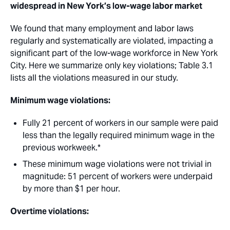
widespread in New York’s low-wage labor market
We found that many employment and labor laws
regularly and systematically are violated, impacting a
significant part of the low-wage workforce in New York
City. Here we summarize only key violations; Table 3.1
lists all the violations measured in our study.
Minimum wage violations: 
Fully 21 percent of workers in our sample were paid
less than the legally required minimum wage in the
previous workweek.* 
These minimum wage violations were not trivial in
magnitude: 51 percent of workers were underpaid
by more than $1 per hour.
Overtime violations: 