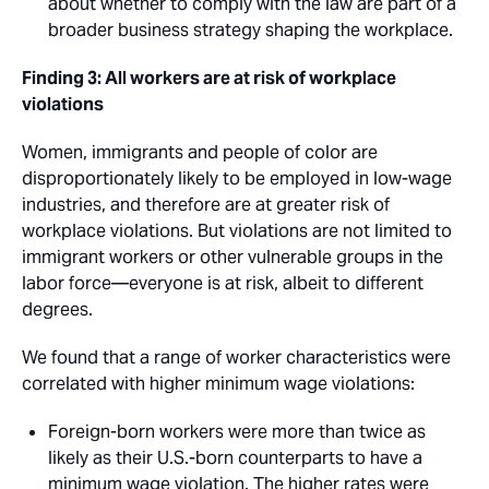
about whether to comply with the law are part of a
broader business strategy shaping the workplace.
Finding 3: All workers are at risk of workplace
violations
Women, immigrants and people of color are
disproportionately likely to be employed in low-wage
industries, and therefore are at greater risk of
workplace violations. But violations are not limited to
immigrant workers or other vulnerable groups in the
labor force—everyone is at risk, albeit to different
degrees.
We found that a range of worker characteristics were
correlated with higher minimum wage violations: 
Foreign-born workers were more than twice as
likely as their U.S.-born counterparts to have a
minimum wage violation. The higher rates were