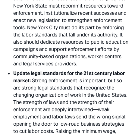
New York State must recommit resources toward
enforcement, institutionalize recent successes and
enact new legislation to strengthen enforcement
tools. New York City must do its part by enforcing
the labor standards that fall under its authority. It
also should dedicate resources to public education
campaigns and support enforcement efforts by
community-based organizations, worker centers
and legal services providers. 
Update legal standards for the 21st century labor
market:
Strong enforcement is important, but so
are strong legal standards that recognize the
changing organization of work in the United States.
The strength of laws and the strength of their
enforcement are deeply intertwined—weak
employment and labor laws send the wrong signal,
opening the door to low-road business strategies
to cut labor costs. Raising the minimum wage,