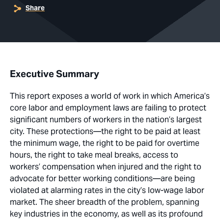
Share
Executive Summary
This report exposes a world of work in which America’s
core labor and employment laws are failing to protect
significant numbers of workers in the nation’s largest
city. These protections—the right to be paid at least
the minimum wage, the right to be paid for overtime
hours, the right to take meal breaks, access to
workers’ compensation when injured and the right to
advocate for better working conditions—are being
violated at alarming rates in the city’s low-wage labor
market. The sheer breadth of the problem, spanning
key industries in the economy, as well as its profound