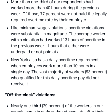
More than one-third of our respondents had
worked more than 40 hours during the previous
week. Of those, 77 percent were not paid the legally
required overtime rate by their employer.
Like minimum wage violations, overtime violations
were substantial in magnitude. The average worker
with a violation had worked 13 hours of overtime in
the previous week—hours that either were
underpaid or not paid at all. 
New York also has a daily overtime requirement
when employees work more than 10 hours in a
single day. The vast majority of workers (93 percent)
who qualified for this daily overtime pay did not
receive it.
“Off-the-clock” violations:
Nearly one-third (29 percent) of the workers in our
sample came in early and/or stayed late after their