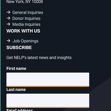
New York, NY 10008
General Inquiries
Donor Inquiries
Media Inquiries
WORK WITH US
Job Openings
SUBSCRIBE
Get NELP's latest news and insights
First name
Last name
Email address