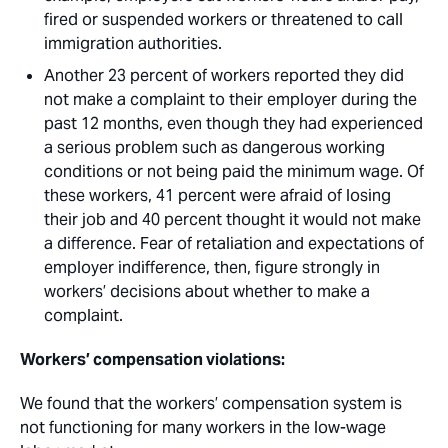
fired or suspended workers or threatened to call
immigration authorities. 
Another 23 percent of workers reported they did
not make a complaint to their employer during the
past 12 months, even though they had experienced
a serious problem such as dangerous working
conditions or not being paid the minimum wage. Of
these workers, 41 percent were afraid of losing
their job and 40 percent thought it would not make
a difference. Fear of retaliation and expectations of
employer indifference, then, figure strongly in
workers’ decisions about whether to make a
complaint.
Workers’ compensation violations:
We found that the workers’ compensation system is
not functioning for many workers in the low-wage