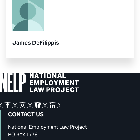
James DeFilippis
Facebook
Instagram
Bluesky
LinkedIn
CONTACT US
National Employment Law Project
PO Box 1779