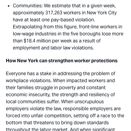
Communities
: We estimate that in a given week,
approximately 317,263 workers in New York City
have at least one pay-based violation.
Extrapolating from this figure, front-line workers in
low-wage industries in the five boroughs lose more
than $18.4 million per week as a result of
employment and labor law violations.
How New York can strengthen worker protections
Everyone has a stake in addressing the problem of
workplace violations. When impacted workers and
their families struggle in poverty and constant
economic insecurity, the strength and resiliency of
local communities suffer. When unscrupulous
employers violate the law, responsible employers are
forced into unfair competition, setting off a race to the
bottom that threatens to bring down standards
throughout the labor market. And when significant