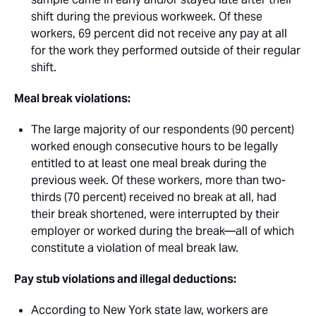
shift during the previous workweek. Of these
workers, 69 percent did not receive any pay at all
for the work they performed outside of their regular
shift.
Meal break violations: 
The large majority of our respondents (90 percent)
worked enough consecutive hours to be legally
entitled to at least one meal break during the
previous week. Of these workers, more than two-
thirds (70 percent) received no break at all, had
their break shortened, were interrupted by their
employer or worked during the break—all of which
constitute a violation of meal break law.
Pay stub violations and illegal deductions: 
According to New York state law, workers are