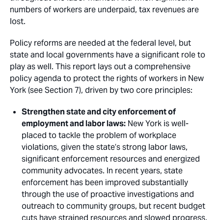
numbers of workers are underpaid, tax revenues are
lost.
Policy reforms are needed at the federal level, but
state and local governments have a significant role to
play as well. This report lays out a comprehensive
policy agenda to protect the rights of workers in New
York (see Section 7), driven by two core principles: 
Strengthen state and city enforcement of
employment and labor laws:
New York is well-
placed to tackle the problem of workplace
violations, given the state’s strong labor laws,
significant enforcement resources and energized
community advocates. In recent years, state
enforcement has been improved substantially
through the use of proactive investigations and
outreach to community groups, but recent budget
cuts have strained resources and slowed progress.