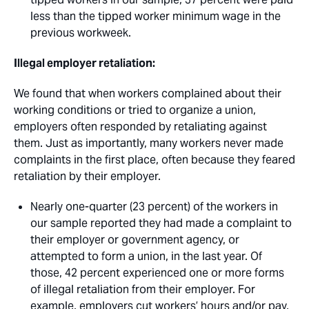
less than the tipped worker minimum wage in the
previous workweek.
Illegal employer retaliation:
We found that when workers complained about their
working conditions or tried to organize a union,
employers often responded by retaliating against
them. Just as importantly, many workers never made
complaints in the first place, often because they feared
retaliation by their employer. 
Nearly one-quarter (23 percent) of the workers in
our sample reported they had made a complaint to
their employer or government agency, or
attempted to form a union, in the last year. Of
those, 42 percent experienced one or more forms
of illegal retaliation from their employer. For
example, employers cut workers’ hours and/or pay,