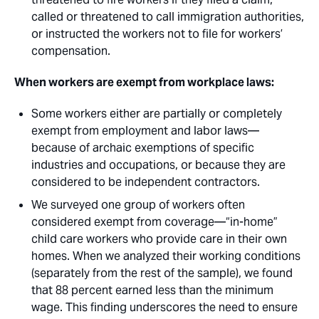
called or threatened to call immigration authorities,
or instructed the workers not to file for workers’
compensation.
When workers are exempt from workplace laws: 
Some workers either are partially or completely
exempt from employment and labor laws—
because of archaic exemptions of specific
industries and occupations, or because they are
considered to be independent contractors. 
We surveyed one group of workers often
considered exempt from coverage—“in-home”
child care workers who provide care in their own
homes. When we analyzed their working conditions
(separately from the rest of the sample), we found
that 88 percent earned less than the minimum
wage. This finding underscores the need to ensure