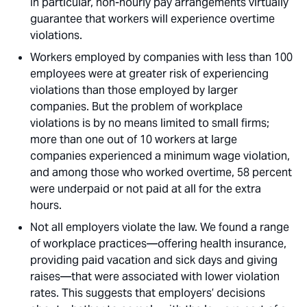
In particular, non-hourly pay arrangements virtually
guarantee that workers will experience overtime
violations. 
Workers employed by companies with less than 100
employees were at greater risk of experiencing
violations than those employed by larger
companies. But the problem of workplace
violations is by no means limited to small firms;
more than one out of 10 workers at large
companies experienced a minimum wage violation,
and among those who worked overtime, 58 percent
were underpaid or not paid at all for the extra
hours. 
Not all employers violate the law. We found a range
of workplace practices—offering health insurance,
providing paid vacation and sick days and giving
raises—that were associated with lower violation
rates. This suggests that employers’ decisions