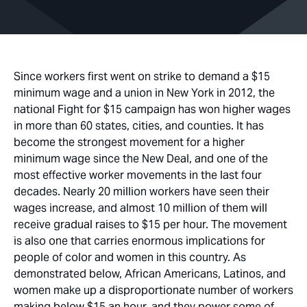
Since workers first went on strike to demand a $15
minimum wage and a union in New York in 2012, the
national Fight for $15 campaign has won higher wages
in more than 60 states, cities, and counties. It has
become the strongest movement for a higher
minimum wage since the New Deal, and one of the
most effective worker movements in the last four
decades. Nearly 20 million workers have seen their
wages increase, and almost 10 million of them will
receive gradual raises to $15 per hour. The movement
is also one that carries enormous implications for
people of color and women in this country. As
demonstrated below, African Americans, Latinos, and
women make up a disproportionate number of workers
making below $15 an hour, and they power some of