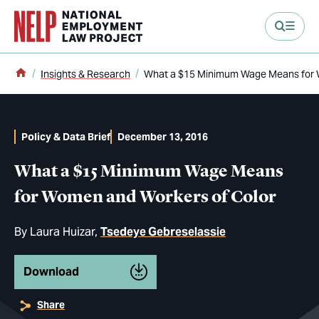
main content
Home
Insights & Research
What a $15 Minimum Wage Means for 
Policy & Data Brief
December 13, 2016
What a $15 Minimum Wage Means
for Women and Workers of Color
By
Laura Huizar
Tsedeye Gebreselassie
Download
Share