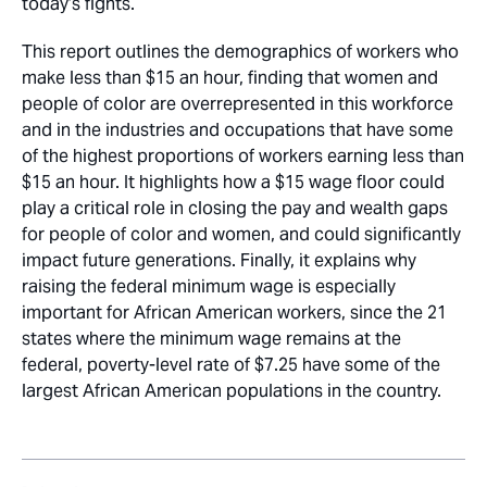
today’s fights.
This report outlines the demographics of workers who
make less than $15 an hour, finding that women and
people of color are overrepresented in this workforce
and in the industries and occupations that have some
of the highest proportions of workers earning less than
$15 an hour. It highlights how a $15 wage floor could
play a critical role in closing the pay and wealth gaps
for people of color and women, and could significantly
impact future generations. Finally, it explains why
raising the federal minimum wage is especially
important for African American workers, since the 21
states where the minimum wage remains at the
federal, poverty-level rate of $7.25 have some of the
largest African American populations in the country.