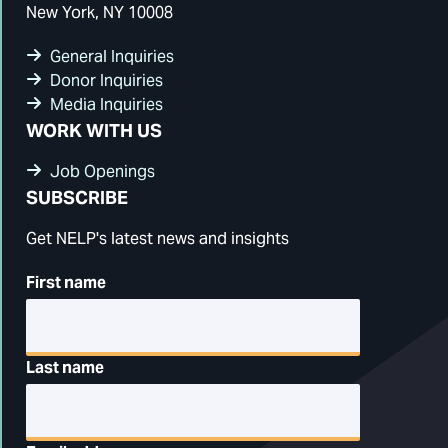
New York, NY 10008
General Inquiries
Donor Inquiries
Media Inquiries
WORK WITH US
Job Openings
SUBSCRIBE
Get NELP's latest news and insights
First name
Last name