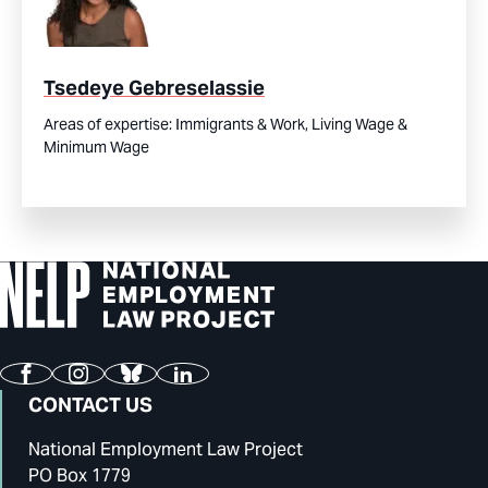
Tsedeye Gebreselassie
Areas of expertise:
Immigrants & Work,
Living Wage &
Minimum Wage
Facebook
Instagram
Bluesky
LinkedIn
CONTACT US
National Employment Law Project
PO Box 1779