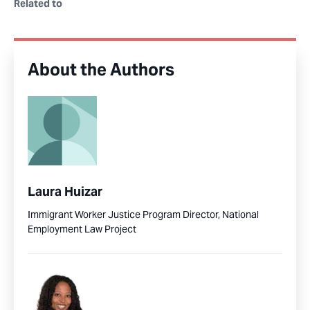
Related to
About the Authors
Laura Huizar
Immigrant Worker Justice Program Director, National
Employment Law Project