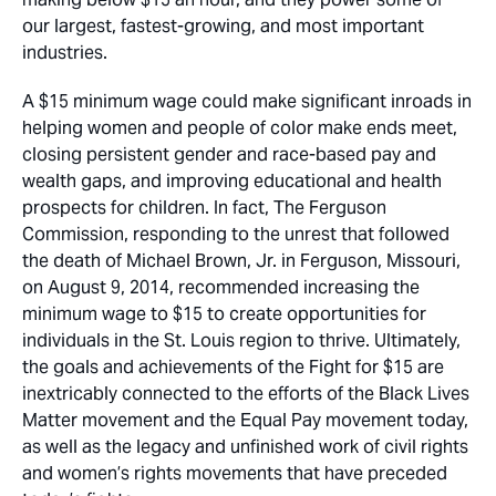
our largest, fastest-growing, and most important
industries.
A $15 minimum wage could make significant inroads in
helping women and people of color make ends meet,
closing persistent gender and race-based pay and
wealth gaps, and improving educational and health
prospects for children. In fact, The Ferguson
Commission, responding to the unrest that followed
the death of Michael Brown, Jr. in Ferguson, Missouri,
on August 9, 2014, recommended increasing the
minimum wage to $15 to create opportunities for
individuals in the St. Louis region to thrive. Ultimately,
the goals and achievements of the Fight for $15 are
inextricably connected to the efforts of the Black Lives
Matter movement and the Equal Pay movement today,
as well as the legacy and unfinished work of civil rights
and women’s rights movements that have preceded