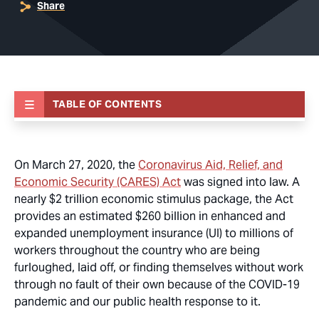
Share
TABLE OF CONTENTS
On March 27, 2020, the
Coronavirus Aid, Relief, and
Economic Security (CARES) Act
was signed into law. A
nearly $2 trillion economic stimulus package, the Act
provides an estimated $260 billion in enhanced and
expanded unemployment insurance (UI) to millions of
workers throughout the country who are being
furloughed, laid off, or finding themselves without work
through no fault of their own because of the COVID-19
pandemic and our public health response to it.