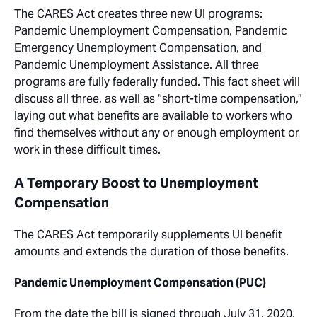
The CARES Act creates three new UI programs:
Pandemic Unemployment Compensation, Pandemic
Emergency Unemployment Compensation, and
Pandemic Unemployment Assistance. All three
programs are fully federally funded. This fact sheet will
discuss all three, as well as “short-time compensation,”
laying out what benefits are available to workers who
find themselves without any or enough employment or
work in these difficult times.
A Temporary Boost to Unemployment
Compensation
The CARES Act temporarily supplements UI benefit
amounts and extends the duration of those benefits.
Pandemic Unemployment Compensation (PUC)
From the date the bill is signed through July 31, 2020,