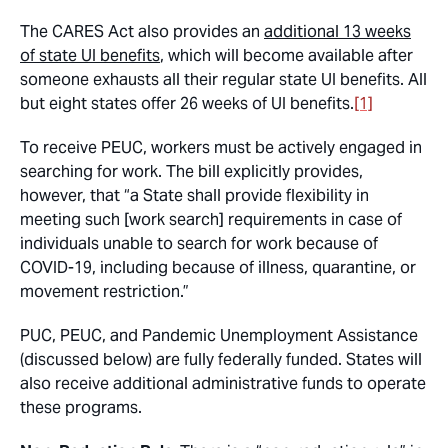
The CARES Act also provides an
additional 13 weeks
of state UI benefits
, which will become available after
someone exhausts all their regular state UI benefits. All
but eight states offer 26 weeks of UI benefits.
[1]
To receive PEUC, workers must be actively engaged in
searching for work. The bill explicitly provides,
however, that “a State shall provide flexibility in
meeting such [work search] requirements in case of
individuals unable to search for work because of
COVID-19, including because of illness, quarantine, or
movement restriction.”
PUC, PEUC, and Pandemic Unemployment Assistance
(discussed below) are fully federally funded. States will
also receive additional administrative funds to operate
these programs.