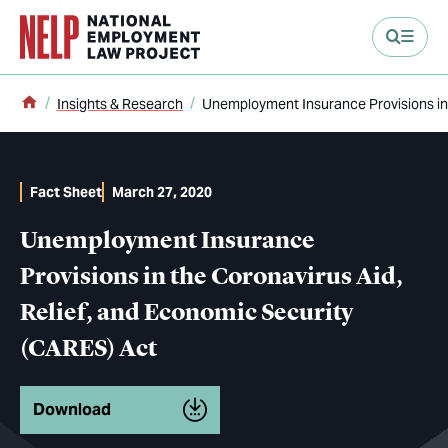
main content
Home
Insights & Research
Unemployment Insurance Provisions in 
Fact Sheet
March 27, 2020
Unemployment Insurance
Provisions in the Coronavirus Aid,
Relief, and Economic Security
(CARES) Act
Download