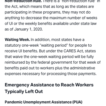
Non-Reduction Rule.
There is a “non-reduction rule” in
the Act, which means that as long as the states are
participating in these programs, they may not do
anything to decrease the maximum number of weeks
of UI or the weekly benefits available under state law
as of January 1, 2020.
Waiting Week.
In addition, most states have a
statutory one-week “waiting period” for people to
receive UI benefits. But under the CARES Act, states
that waive the one-week waiting period will be fully
reimbursed by the federal government for that week of
benefits paid out to workers plus the administrative
expenses necessary for processing those payments.
Emergency Assistance to Reach Workers
Typically Left Out
Pandemic Unemployment Assistance (PUA)