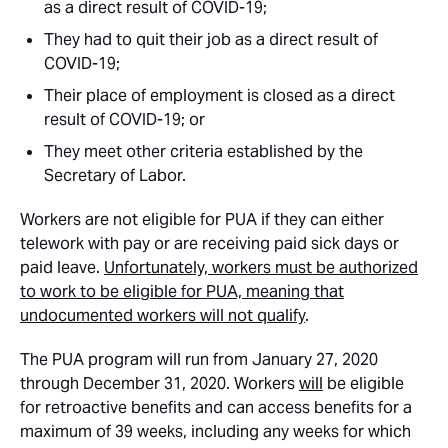
as a direct result of COVID-19;
They had to quit their job as a direct result of
COVID-19;
Their place of employment is closed as a direct
result of COVID-19; or
They meet other criteria established by the
Secretary of Labor.
Workers are not eligible for PUA if they can either
telework with pay or are receiving paid sick days or
paid leave.
Unfortunately, workers must be authorized
to work to be eligible for PUA, meaning that
undocumented workers will not qualify
.
The PUA program will run from January 27, 2020
through December 31, 2020. Workers
will
be eligible
for retroactive benefits and can access benefits for a
maximum of 39 weeks, including any weeks for which