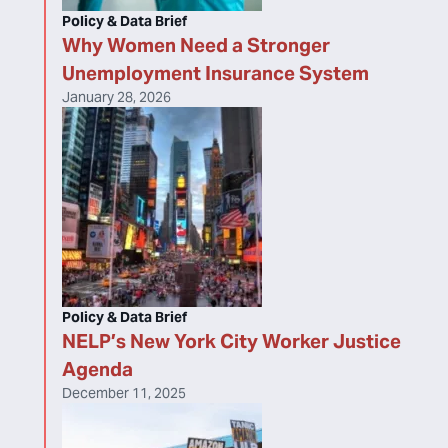
Policy & Data Brief
Why Women Need a Stronger
Unemployment Insurance System
January 28, 2026
Policy & Data Brief
NELP’s New York City Worker Justice
Agenda
December 11, 2025