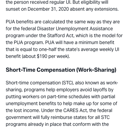
the person received regular UI. But eligibility will
sunset on December 31, 2020 absent any extensions.
PUA benefits are calculated the same way as they are
for the federal Disaster Unemployment Assistance
program under the Stafford Act, which is the model for
the PUA program. PUA will have a minimum benefit
that is equal to one-half the state’s average weekly UI
benefit (about $190 per week).
Short-Time Compensation (Work-Sharing)
Short-time compensation (STC), also known as work-
sharing, programs help employers avoid layoffs by
putting workers on part-time schedules with partial
unemployment benefits to help make up for some of
the lost income. Under the CARES Act, the federal
government will fully reimburse states for all STC
programs already in place that conform with the