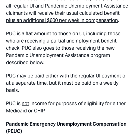
all regular UI and Pandemic Unemployment Assistance
claimants will receive their usual calculated benefit
plus an additional $600 per week in compensation
.
PUC is a flat amount to those on UI, including those
who are receiving a partial unemployment benefit
check. PUC also goes to those receiving the new
Pandemic Unemployment Assistance program
described below.
PUC may be paid either with the regular UI payment or
at a separate time, but it must be paid on a weekly
basis.
PUC is
not
income for purposes of eligibility for either
Medicaid or CHIP.
Pandemic Emergency Unemployment Compensation
(PEUC)