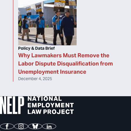
Policy & Data Brief
Why Lawmakers Must Remove the
Labor Dispute Disqualification from
Unemployment Insurance
December 4, 2025
Facebook
Instagram
Bluesky
LinkedIn