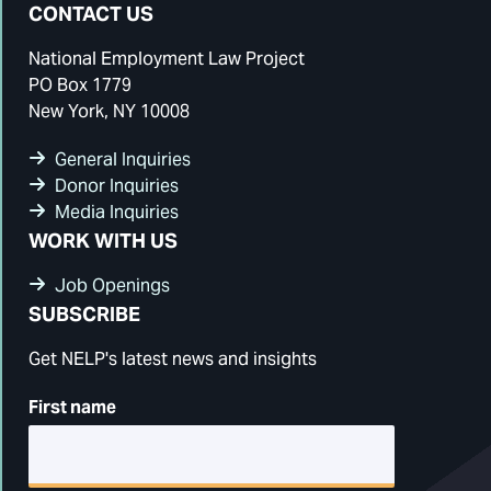
CONTACT US
National Employment Law Project
PO Box 1779
New York, NY 10008
General Inquiries
Donor Inquiries
Media Inquiries
WORK WITH US
Job Openings
SUBSCRIBE
Get NELP's latest news and insights
First name