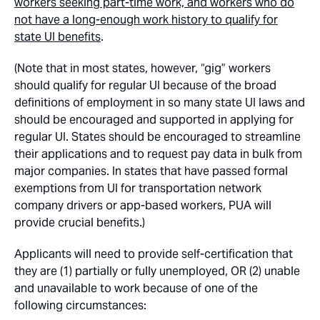
workers seeking part-time work, and workers who do
not have a long-enough work history to qualify for
state UI benefits
.
(Note that in most states, however, “gig” workers
should qualify for regular UI because of the broad
definitions of employment in so many state UI laws and
should be encouraged and supported in applying for
regular UI. States should be encouraged to streamline
their applications and to request pay data in bulk from
major companies. In states that have passed formal
exemptions from UI for transportation network
company drivers or app-based workers, PUA will
provide crucial benefits.)
Applicants will need to provide self-certification that
they are (1) partially or fully unemployed, OR (2) unable
and unavailable to work because of one of the
following circumstances: