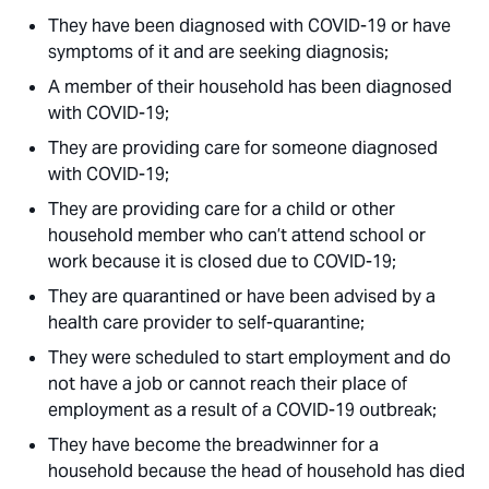
They have been diagnosed with COVID-19 or have
symptoms of it and are seeking diagnosis;
A member of their household has been diagnosed
with COVID-19;
They are providing care for someone diagnosed
with COVID-19;
They are providing care for a child or other
household member who can’t attend school or
work because it is closed due to COVID-19;
They are quarantined or have been advised by a
health care provider to self-quarantine;
They were scheduled to start employment and do
not have a job or cannot reach their place of
employment as a result of a COVID-19 outbreak;
They have become the breadwinner for a
household because the head of household has died