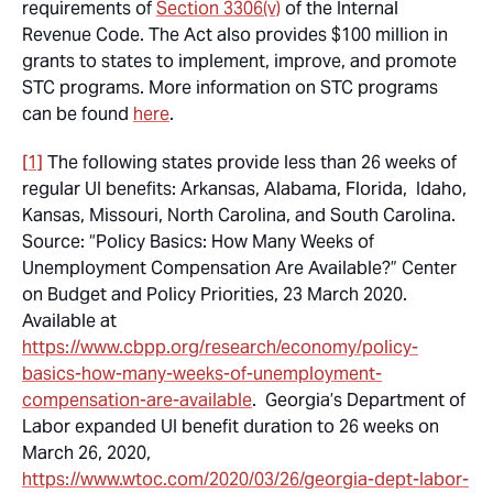
requirements of
Section 3306(v)
of the Internal
Revenue Code. The Act also provides $100 million in
grants to states to implement, improve, and promote
STC programs. More information on STC programs
can be found
here
.
[1]
The following states provide less than 26 weeks of
regular UI benefits: Arkansas, Alabama, Florida, Idaho,
Kansas, Missouri, North Carolina, and South Carolina.
Source: “Policy Basics: How Many Weeks of
Unemployment Compensation Are Available?” Center
on Budget and Policy Priorities, 23 March 2020.
Available at
https://www.cbpp.org/research/economy/policy-
basics-how-many-weeks-of-unemployment-
compensation-are-available
. Georgia’s Department of
Labor expanded UI benefit duration to 26 weeks on
March 26, 2020,
https://www.wtoc.com/2020/03/26/georgia-dept-labor-