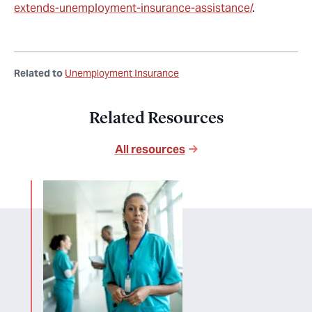
extends-unemployment-insurance-assistance/
.
Related to
Unemployment Insurance
Related Resources
All resources