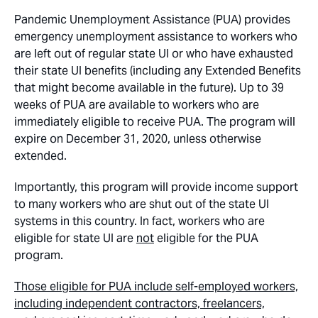
Pandemic Unemployment Assistance (PUA) provides
emergency unemployment assistance to workers who
are left out of regular state UI or who have exhausted
their state UI benefits (including any Extended Benefits
that might become available in the future). Up to 39
weeks of PUA are available to workers who are
immediately eligible to receive PUA. The program will
expire on December 31, 2020, unless otherwise
extended.
Importantly, this program will provide income support
to many workers who are shut out of the state UI
systems in this country. In fact, workers who are
eligible for state UI are
not
eligible for the PUA
program.
Those eligible for PUA include self-employed workers,
including independent contractors, freelancers,